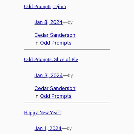
Odd Prompts; Djinn
Jan 8, 2024
—
by
Cedar Sanderson
in
Odd Prompts
Odd Prompts: Slice of Pie
Jan 3, 2024
—
by
Cedar Sanderson
in
Odd Prompts
Happy New Year!
Jan 1, 2024
—
by