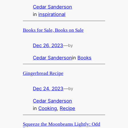
Cedar Sanderson
in
inspirational
Books for Sale, Books on Sale
Dec 26, 2023
—
by
Cedar Sanderson
in
Books
Gingerbread Recipe
Dec 24, 2023
—
by
Cedar Sanderson
in
Cooking
, 
Recipe
Squeeze the Moonbeams Lightly: Odd