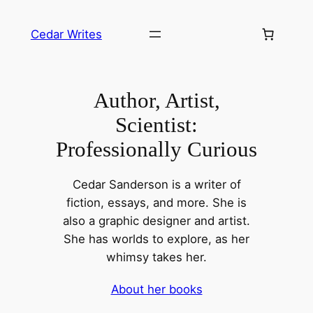
Skip
to
Cedar Writes
content
Author, Artist,
Scientist:
Professionally Curious
Cedar Sanderson is a writer of
fiction, essays, and more. She is
also a graphic designer and artist.
She has worlds to explore, as her
whimsy takes her.
About her books