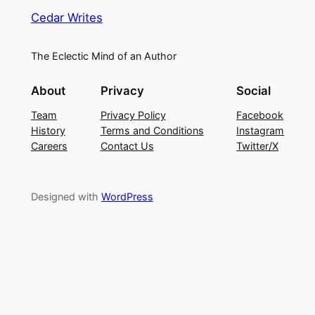
Cedar Writes
The Eclectic Mind of an Author
About
Privacy
Social
Team
Privacy Policy
Facebook
History
Terms and Conditions
Instagram
Careers
Contact Us
Twitter/X
Designed with
WordPress