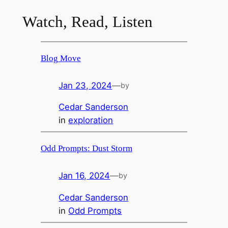
Watch, Read, Listen
Blog Move
Jan 23, 2024
—
by
Cedar Sanderson
in
exploration
Odd Prompts: Dust Storm
Jan 16, 2024
—
by
Cedar Sanderson
in
Odd Prompts