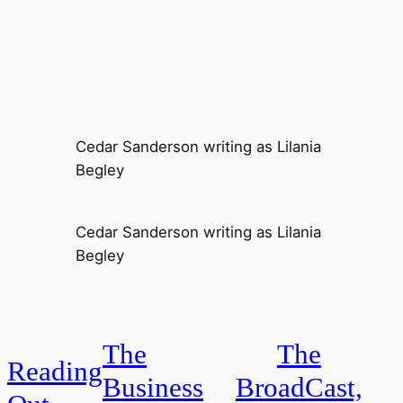
Cedar Sanderson writing as Lilania
Begley
Cedar Sanderson writing as Lilania
Begley
The
The
Reading
Business
BroadCast,