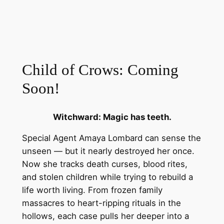
Child of Crows: Coming
Soon!
Witchward: Magic has teeth.
Special Agent Amaya Lombard can sense the
unseen — but it nearly destroyed her once.
Now she tracks death curses, blood rites,
and stolen children while trying to rebuild a
life worth living. From frozen family
massacres to heart-ripping rituals in the
hollows, each case pulls her deeper into a