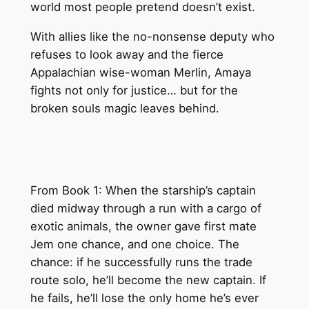
world most people pretend doesn’t exist.
With allies like the no-nonsense deputy who
refuses to look away and the fierce
Appalachian wise-woman Merlin, Amaya
fights not only for justice… but for the
broken souls magic leaves behind.
From Book 1: When the starship’s captain
died midway through a run with a cargo of
exotic animals, the owner gave first mate
Jem one chance, and one choice. The
chance: if he successfully runs the trade
route solo, he’ll become the new captain. If
he fails, he’ll lose the only home he’s ever