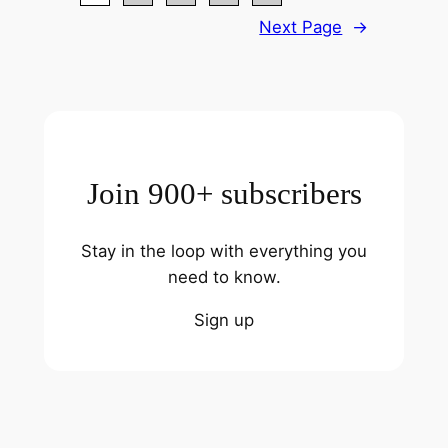
Next Page
→
Join 900+ subscribers
Stay in the loop with everything you
need to know.
Sign up