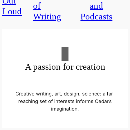
Out
of
and
Loud
Writing
Podcasts
A passion for creation
Creative writing, art, design, science: a far-
reaching set of interests informs Cedar’s
imagination.