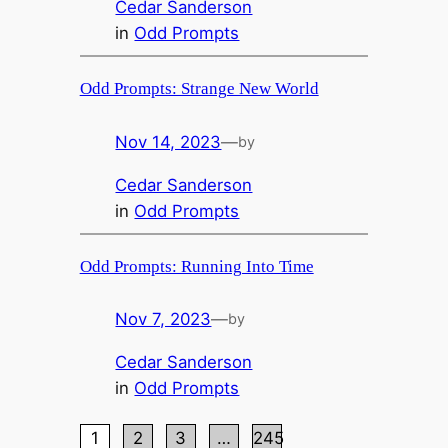
Cedar Sanderson
in
Odd Prompts
Odd Prompts: Strange New World
Nov 14, 2023
—
by
Cedar Sanderson
in
Odd Prompts
Odd Prompts: Running Into Time
Nov 7, 2023
—
by
Cedar Sanderson
in
Odd Prompts
1
2
3
…
245