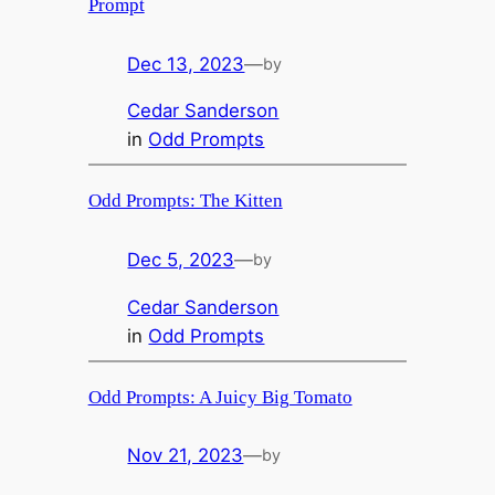
Prompt
Dec 13, 2023
—
by
Cedar Sanderson
in
Odd Prompts
Odd Prompts: The Kitten
Dec 5, 2023
—
by
Cedar Sanderson
in
Odd Prompts
Odd Prompts: A Juicy Big Tomato
Nov 21, 2023
—
by