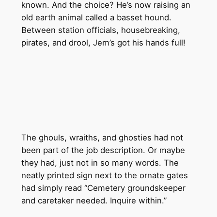
known. And the choice? He’s now raising an
old earth animal called a basset hound.
Between station officials, housebreaking,
pirates, and drool, Jem’s got his hands full!
The ghouls, wraiths, and ghosties had not
been part of the job description. Or maybe
they had, just not in so many words. The
neatly printed sign next to the ornate gates
had simply read “Cemetery groundskeeper
and caretaker needed. Inquire within.”