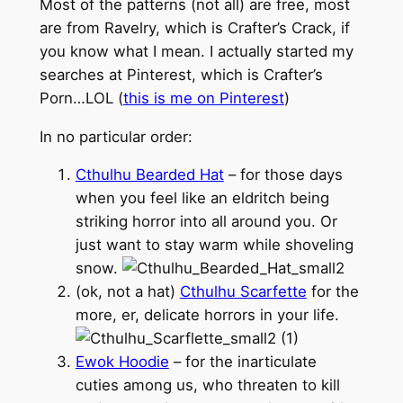
Most of the patterns (not all) are free, most
are from Ravelry, which is Crafter’s Crack, if
you know what I mean. I actually started my
searches at Pinterest, which is Crafter’s
Porn…LOL (
this is me on Pinterest
)
In no particular order:
Cthulhu Bearded Hat
– for those days
when you feel like an eldritch being
striking horror into all around you. Or
just want to stay warm while shoveling
snow.
(ok, not a hat)
Cthulhu Scarfette
for the
more, er, delicate horrors in your life.
Ewok Hoodie
– for the inarticulate
cuties among us, who threaten to kill