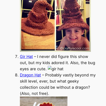
Gir Hat
– I never did figure this show
out, but my kids adored it. Also, the bug
eyes are cute.
Dragon Hat
– Probably vastly beyond my
skill level, ever, but what geeky
collection could be without a dragon?
(Also, not free).