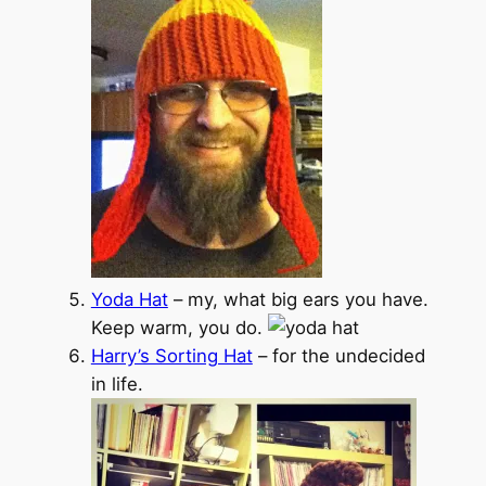
Yoda Hat
– my, what big ears you have.
Keep warm, you do.
Harry’s Sorting Hat
– for the undecided
in life.