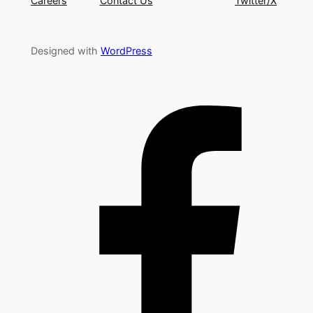
Careers
Contact Us
Twitter/X
Designed with
WordPress