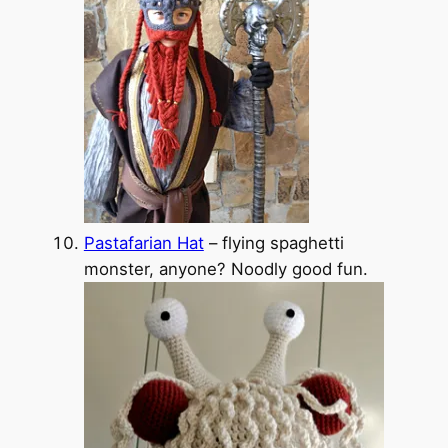
Pastafarian Hat
– flying spaghetti
monster, anyone? Noodly good fun.