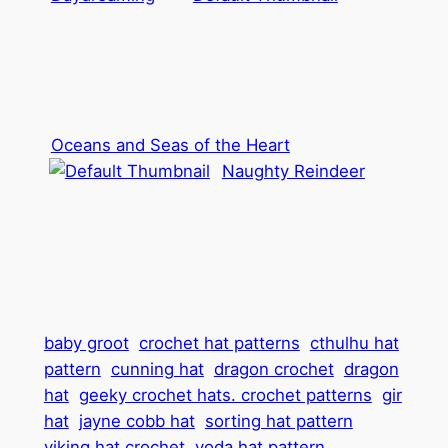
Oceans and Seas of the Heart
Naughty Reindeer
baby groot
crochet hat patterns
cthulhu hat
pattern
cunning hat
dragon crochet
dragon
hat
geeky crochet hats. crochet patterns
gir
hat
jayne cobb hat
sorting hat pattern
viking hat crochet
yoda hat pattern