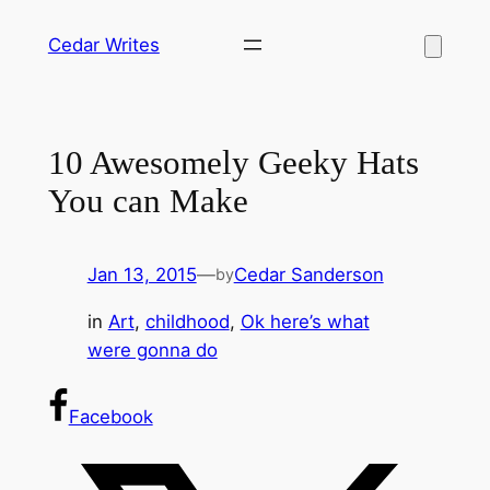
Skip
Cedar Writes
to
content
10 Awesomely Geeky Hats
You can Make
Jan 13, 2015
—
Cedar Sanderson
by
in
Art
, 
childhood
, 
Ok here’s what
were gonna do
Facebook