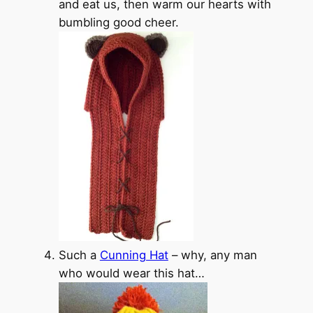
and eat us, then warm our hearts with
bumbling good cheer.
Such a
Cunning Hat
– why, any man
who would wear this hat…