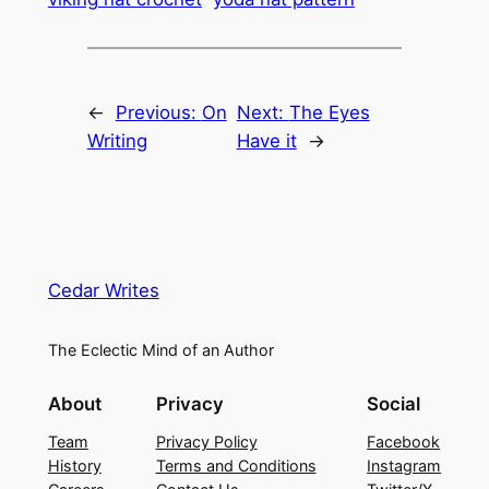
←
Previous:
On
Next:
The Eyes
Writing
Have it
→
Cedar Writes
The Eclectic Mind of an Author
About
Privacy
Social
Team
Privacy Policy
Facebook
History
Terms and Conditions
Instagram