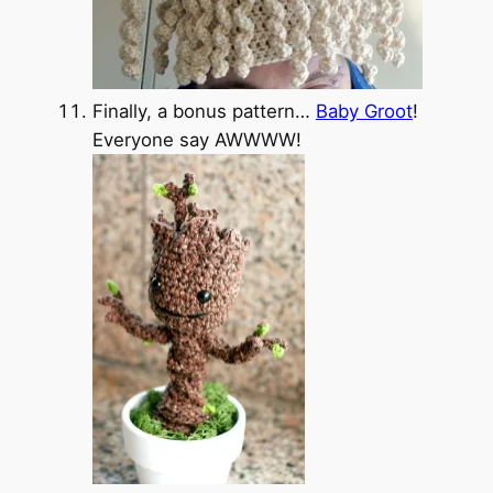
Finally, a bonus pattern…
Baby Groot
!
Everyone say AWWWW!