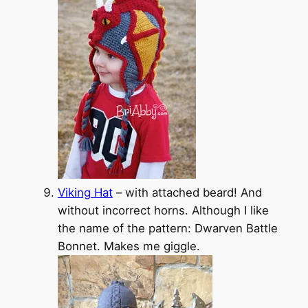
Viking Hat
– with attached beard! And
without incorrect horns. Although I like
the name of the pattern: Dwarven Battle
Bonnet. Makes me giggle.