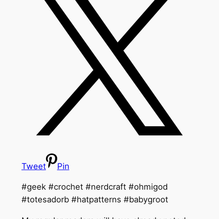
Tweet
Pin
#geek #crochet #nerdcraft #ohmigod
#totesadorb #hatpatterns #babygroot