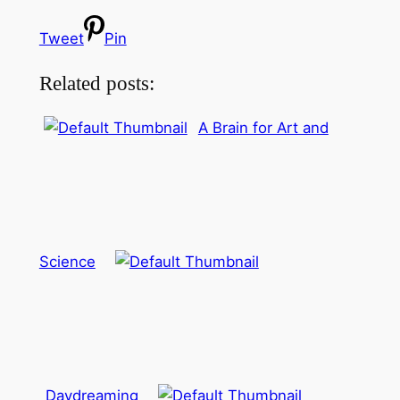
Tweet
Pin
Related posts:
A Brain for Art and
Science
Daydreaming