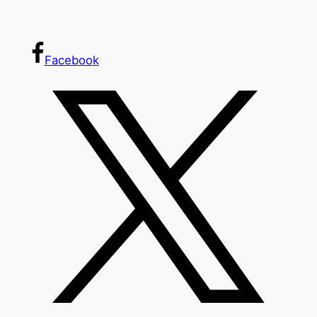
Facebook