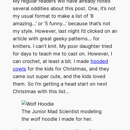
My regular readers will have already noted
several oddities about this post. One, it’s not
my usual format to make a list of ‘8
amazing…’ or ‘5 funny…’ because that’s not
my style. However, last night I’d clicked on an
article with great geeky patterns… for
knitters. I can’t knit. My poor daughter tried
for days to teach me to cast on. However, I
can crochet, at least a bit. I made
hooded
cowls
for the kids for Christmas, and they
came out super cute, and the kids loved
them. So I’m getting a head start on next
Christmas with this list…
The Junior Mad Scientist modeling
the wolf hoodie I made for her.