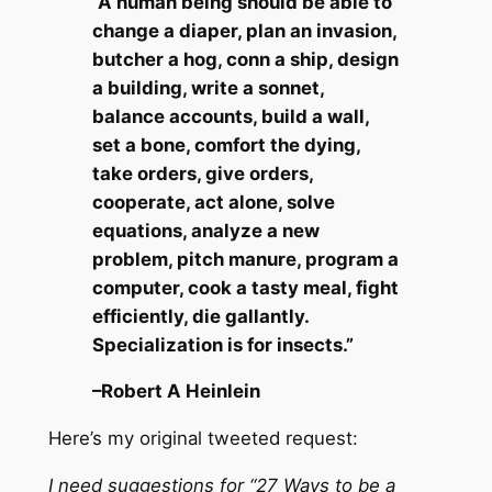
“A human being should be able to
change a diaper, plan an invasion,
butcher a hog, conn a ship, design
a building, write a sonnet,
balance accounts, build a wall,
set a bone, comfort the dying,
take orders, give orders,
cooperate, act alone, solve
equations, analyze a new
problem, pitch manure, program a
computer, cook a tasty meal, fight
efficiently, die gallantly.
Specialization is for insects.”
–Robert A Heinlein
Here’s my original tweeted request:
I need suggestions for “27 Ways to be a