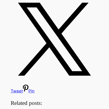
Tweet
Pin
Related posts: