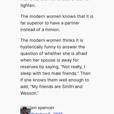
tighten.
The modern women knows that it is
far superior to have a partner
instead of a minion.
The modern women thinks it is
hysterically funny to answer the
question of whether she is afraid
when her spouse is away for
reserves by saying, “Not really, I
sleep with two male friends.” Then
if she knows them well enough to
add, “My friends are Smith and
Wesson.”
jon spencer