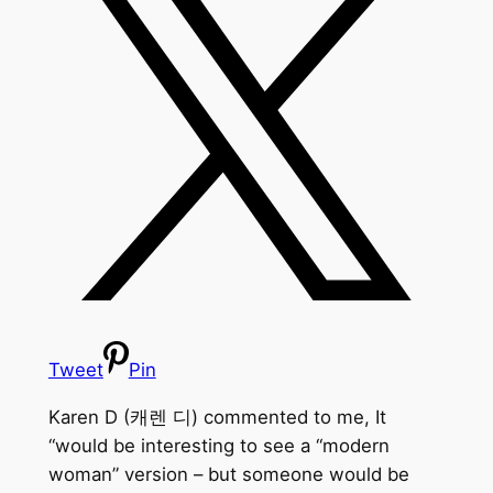
Tweet
Pin
Karen D (캐렌 디) commented to me, It
“would be interesting to see a “modern
woman” version – but someone would be