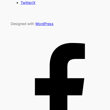
Twitter/X
Designed with
WordPress