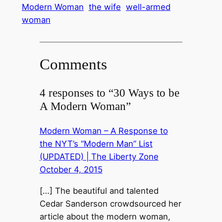
Modern Woman
the wife
well-armed
woman
Comments
4 responses to “30 Ways to be
A Modern Woman”
Modern Woman – A Response to
the NYT’s “Modern Man” List
(UPDATED) | The Liberty Zone
October 4, 2015
[…] The beautiful and talented
Cedar Sanderson crowdsourced her
article about the modern woman,