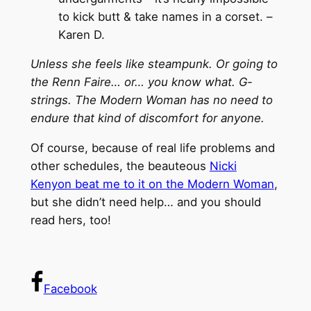
to kick butt & take names in a corset. –
Karen D.
Unless she feels like steampunk. Or going to
the Renn Faire… or… you know what. G-
strings. The Modern Woman has no need to
endure that kind of discomfort for anyone.
Of course, because of real life problems and
other schedules, the beauteous
Nicki
Kenyon beat me to it on the Modern Woman
,
but she didn’t need help… and you should
read hers, too!
Facebook