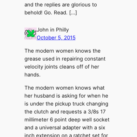
and the replies are glorious to
behold! Go. Read. […]
John in Philly
October 5, 2015
The modern women knows the
grease used in repairing constant
velocity joints cleans off of her
hands.
The modern women knows what
her husband is asking for when he
is under the pickup truck changing
the clutch and requests a 3/8s 17
millimeter 6 point deep well socket
and a universal adapter with a six
inch extension on a ratchet set for