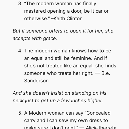
“The modern woman has finally
mastered opening a door, be it car or
otherwise.” –Keith Clinton
But if someone offers to open it for her, she
accepts with grace.
The modern woman knows how to be
an equal and still be feminine. And if
she’s not treated like an equal, she finds
someone who treats her right. — B.e.
Sanderson
And she doesn’t insist on standing on his
neck just to get up a few inches higher.
A Modern woman can say “Concealed
carry and I can sew my own dress to
make sure I don’t print.” — Alicia Ibarreta