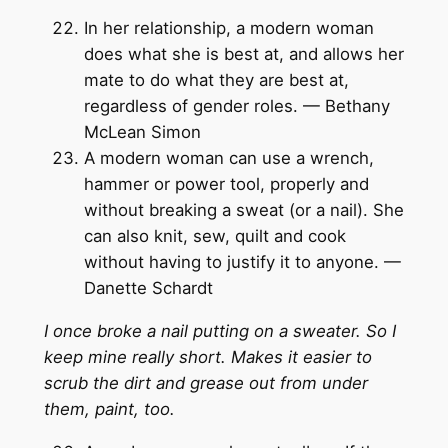
In her relationship, a modern woman
does what she is best at, and allows her
mate to do what they are best at,
regardless of gender roles. — Bethany
McLean Simon
A modern woman can use a wrench,
hammer or power tool, properly and
without breaking a sweat (or a nail). She
can also knit, sew, quilt and cook
without having to justify it to anyone. —
Danette Schardt
I once broke a nail putting on a sweater. So I
keep mine really short. Makes it easier to
scrub the dirt and grease out from under
them, paint, too.