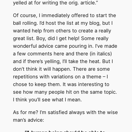
yelled at for writing the orig. article.”
Of course, I immediately offered to start the
ball rolling. I’d host the list at my blog, but I
wanted help from others to create a really
great list. Boy, did I get help! Some really
wonderful advice came pouring in. I’ve made
a few comments here and there (in italics)
and if there’s yelling, I’ll take the heat. But I
don’t think it will happen. There are some
repetitions with variations on a theme – I
chose to keep them. It was interesting to
see how many people hit on the same topic.
I think you’ll see what I mean.
As for me? I’m satisfied always with the wise
man’s advice: