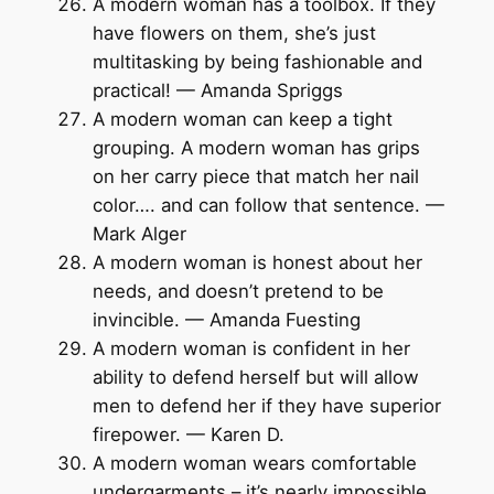
A modern woman has a toolbox. If they
have flowers on them, she’s just
multitasking by being fashionable and
practical! — Amanda Spriggs
A modern woman can keep a tight
grouping. A modern woman has grips
on her carry piece that match her nail
color…. and can follow that sentence. —
Mark Alger
A modern woman is honest about her
needs, and doesn’t pretend to be
invincible. — Amanda Fuesting
A modern woman is confident in her
ability to defend herself but will allow
men to defend her if they have superior
firepower. — Karen D.
A modern woman wears comfortable
undergarments – it’s nearly impossible