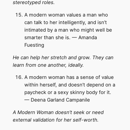
stereotyped roles.
A modern woman values a man who
can talk to her intelligently, and isn’t
intimated by a man who might well be
smarter than she is. — Amanda
Fuesting
He can help her stretch and grow. They can
learn from one another, ideally.
A modern woman has a sense of value
within herself, and doesn’t depend on a
paycheck or a sexy skinny body for it.
— Deena Garland Campanile
A Modern Woman doesn’t seek or need
external validation for her self-worth.