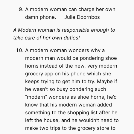
A modern woman can charge her own
damn phone. — Julie Doornbos
A Modern woman is responsible enough to
take care of her own duties!
A modern woman wonders why a
modern man would be pondering shoe
horns instead of the new, very modern
grocery app on his phone which she
keeps trying to get him to try. Maybe if
he wasn’t so busy pondering such
“modern” wonders as shoe horns, he’d
know that his modern woman added
something to the shopping list after he
left the house, and he wouldn’t need to
make two trips to the grocery store to