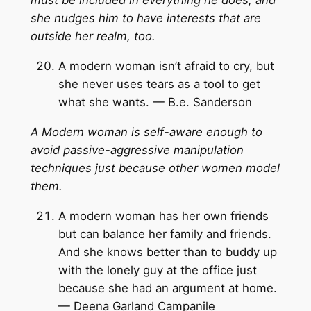
must be included in everything he does, and
she nudges him to have interests that are
outside her realm, too.
A modern woman isn’t afraid to cry, but
she never uses tears as a tool to get
what she wants. — B.e. Sanderson
A Modern woman is self-aware enough to
avoid passive-aggressive manipulation
techniques just because other women model
them.
A modern woman has her own friends
but can balance her family and friends.
And she knows better than to buddy up
with the lonely guy at the office just
because she had an argument at home.
— Deena Garland Campanile