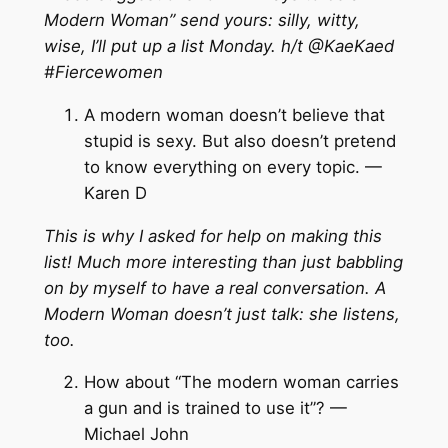
Modern Woman” send yours: silly, witty,
wise, I’ll put up a list Monday. h/t @KaeKaed
‪#
‎Fiercewomen
A modern woman doesn’t believe that
stupid is sexy. But also doesn’t pretend
to know everything on every topic. —
Karen D
This is why I asked for help on making this
list! Much more interesting than just babbling
on by myself to have a real conversation. A
Modern Woman doesn’t just talk: she listens,
too.
How about “The modern woman carries
a gun and is trained to use it”? —
Michael John