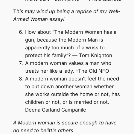
T
his may wind up being a reprise of my Well-
Armed Woman essay!
How about “The Modern Woman has a
gun, because the Modern Man is
apparently too much of a wuss to
protect his family”? — Tom Knighton
A modern woman values a man who
treats her like a lady. –The Old NFO
A modern woman doesn’t feel the need
to put down another woman whether
she works outside the home or not, has
children or not, or is married or not. —
Deena Garland Campanile
A Modern woman is secure enough to have
no need to belittle others
.