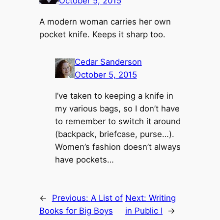
October 5, 2015
A modern woman carries her own
pocket knife. Keeps it sharp too.
Cedar Sanderson
October 5, 2015
I’ve taken to keeping a knife in
my various bags, so I don’t have
to remember to switch it around
(backpack, briefcase, purse…).
Women’s fashion doesn’t always
have pockets…
←
Previous:
A List of
Next:
Writing
Books for Big Boys
in Public I
→