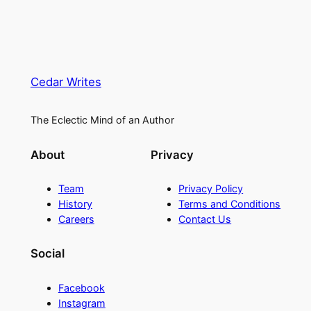
Cedar Writes
The Eclectic Mind of an Author
About
Privacy
Team
Privacy Policy
History
Terms and Conditions
Careers
Contact Us
Social
Facebook
Instagram