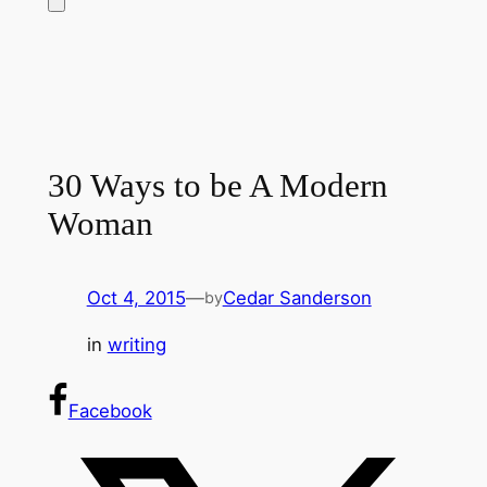
30 Ways to be A Modern
Woman
Oct 4, 2015
—
Cedar Sanderson
by
in
writing
Facebook