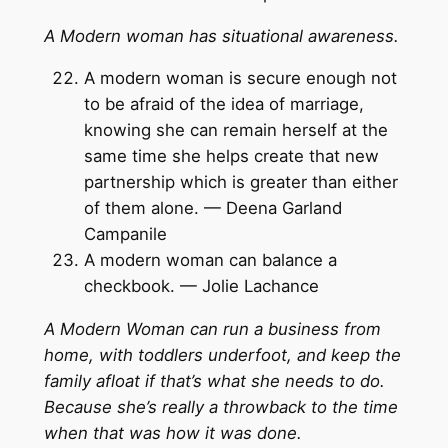
A Modern woman has situational awareness.
A modern woman is secure enough not
to be afraid of the idea of marriage,
knowing she can remain herself at the
same time she helps create that new
partnership which is greater than either
of them alone. — Deena Garland
Campanile
A modern woman can balance a
checkbook. — Jolie Lachance
A Modern Woman can run a business from
home, with toddlers underfoot, and keep the
family afloat if that’s what she needs to do.
Because she’s really a throwback to the time
when that was how it was done.