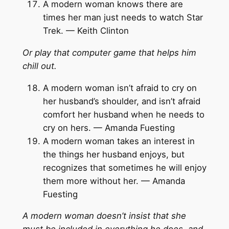
A modern woman knows there are
times her man just needs to watch Star
Trek. — Keith Clinton
Or play that computer game that helps him
chill out.
A modern woman isn’t afraid to cry on
her husband’s shoulder, and isn’t afraid
comfort her husband when he needs to
cry on hers. — Amanda Fuesting
A modern woman takes an interest in
the things her husband enjoys, but
recognizes that sometimes he will enjoy
them more without her. — Amanda
Fuesting
A modern woman doesn’t insist that she