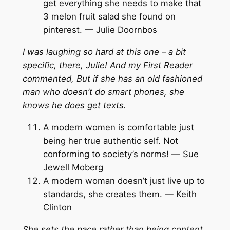
get everything she needs to make that
3 melon fruit salad she found on
pinterest. — Julie Doornbos
I was laughing so hard at this one – a bit
specific, there, Julie! And my First Reader
commented, But if she has an old fashioned
man who doesn’t do smart phones, she
knows he does get texts.
A modern women is comfortable just
being her true authentic self. Not
conforming to society’s norms! — Sue
Jewell Moberg
A modern woman doesn’t just live up to
standards, she creates them. — Keith
Clinton
She sets the pace rather than being content