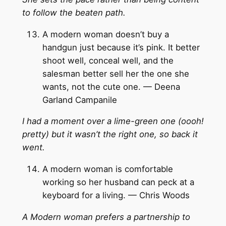
to follow the beaten path.
A modern woman doesn’t buy a
handgun just because it’s pink. It better
shoot well, conceal well, and the
salesman better sell her the one she
wants, not the cute one. — Deena
Garland Campanile
I had a moment over a lime-green one (oooh!
pretty) but it wasn’t the right one, so back it
went.
A modern woman is comfortable
working so her husband can peck at a
keyboard for a living. — Chris Woods
A Modern woman prefers a partnership to