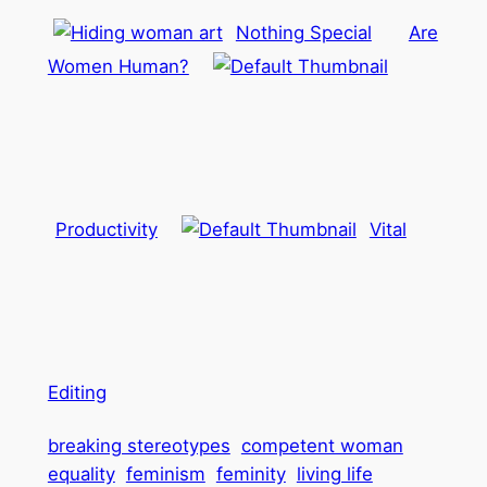
Nothing Special
Are
Women Human?
Productivity
Vital
Editing
breaking stereotypes
competent woman
equality
feminism
feminity
living life