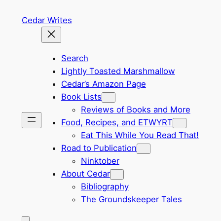
Skip
Cedar Writes
to
content
Search
Lightly Toasted Marshmallow
Cedar’s Amazon Page
Book Lists
Reviews of Books and More
Food, Recipes, and ETWYRT
Eat This While You Read That!
Road to Publication
Ninktober
About Cedar
Bibliography
The Groundskeeper Tales