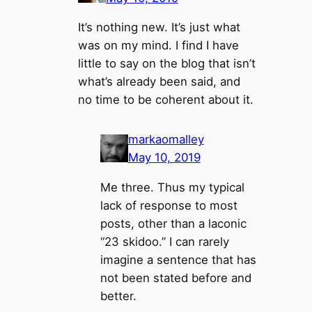
It’s nothing new. It’s just what
was on my mind. I find I have
little to say on the blog that isn’t
what’s already been said, and
no time to be coherent about it.
markaomalley
May 10, 2019
Me three. Thus my typical
lack of response to most
posts, other than a laconic
“23 skidoo.” I can rarely
imagine a sentence that has
not been stated before and
better.