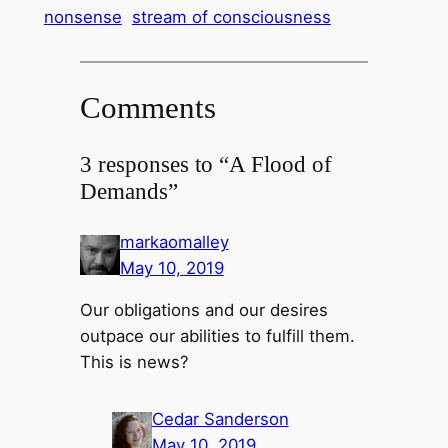
nonsense
stream of consciousness
Comments
3 responses to “A Flood of
Demands”
markaomalley
May 10, 2019
Our obligations and our desires
outpace our abilities to fulfill them.
This is news?
Cedar Sanderson
May 10, 2019