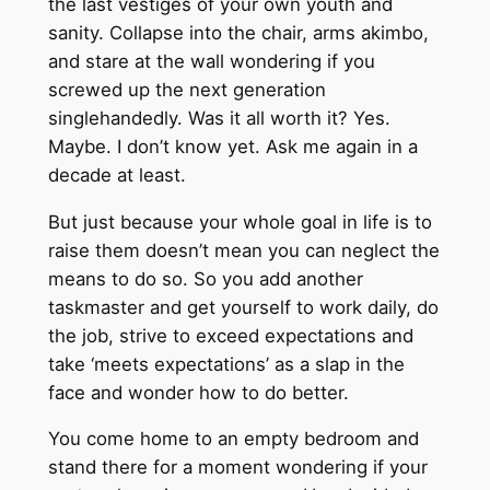
the last vestiges of your own youth and
sanity. Collapse into the chair, arms akimbo,
and stare at the wall wondering if you
screwed up the next generation
singlehandedly. Was it all worth it? Yes.
Maybe. I don’t know yet. Ask me again in a
decade at least.
But just because your whole goal in life is to
raise them doesn’t mean you can neglect the
means to do so. So you add another
taskmaster and get yourself to work daily, do
the job, strive to exceed expectations and
take ‘meets expectations’ as a slap in the
face and wonder how to do better.
You come home to an empty bedroom and
stand there for a moment wondering if your