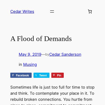
Skip
to
Cedar Writes
content
A Flood of Demands
May 9, 2019
—
Cedar Sanderson
by
in
Musing
Facebook
Tweet
Pin
Sometimes life is just too full for time to stop
and think. To contemplate your place in it. To
rebuild broken connections. You hurtle from