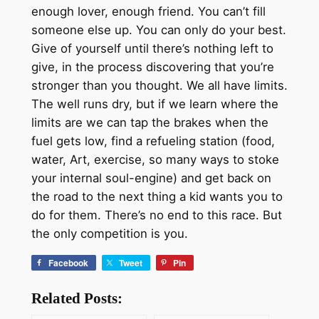
enough lover, enough friend. You can’t fill
someone else up. You can only do your best.
Give of yourself until there’s nothing left to
give, in the process discovering that you’re
stronger than you thought. We all have limits.
The well runs dry, but if we learn where the
limits are we can tap the brakes when the
fuel gets low, find a refueling station (food,
water, Art, exercise, so many ways to stoke
your internal soul-engine) and get back on
the road to the next thing a kid wants you to
do for them. There’s no end to this race. But
the only competition is you.
Facebook
Tweet
Pin
Related Posts: