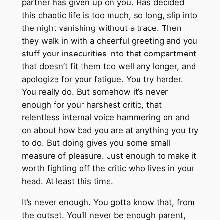
partner has given up on you. Has decided
this chaotic life is too much, so long, slip into
the night vanishing without a trace. Then
they walk in with a cheerful greeting and you
stuff your insecurities into that compartment
that doesn’t fit them too well any longer, and
apologize for your fatigue. You try harder.
You really do. But somehow it’s never
enough for your harshest critic, that
relentless internal voice hammering on and
on about how bad you are at anything you try
to do. But doing gives you some small
measure of pleasure. Just enough to make it
worth fighting off the critic who lives in your
head. At least this time.
It’s never enough. You gotta know that, from
the outset. You’ll never be enough parent,