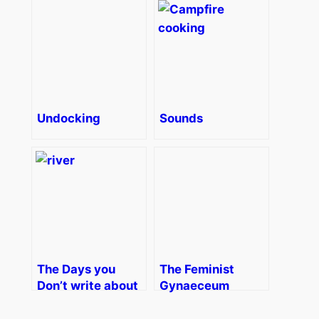
Undocking
Sounds
The Days you
The Feminist
Don’t write about
Gynaeceum