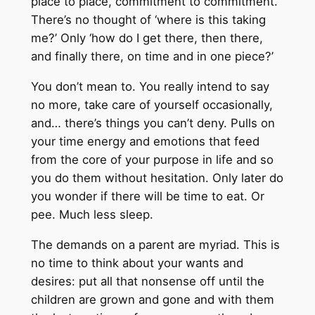
place to place, commitment to commitment.
There’s no thought of ‘where is this taking
me?’ Only ‘how do I get there, then there,
and finally there, on time and in one piece?’
You don’t mean to. You really intend to say
no more, take care of yourself occasionally,
and… there’s things you can’t deny. Pulls on
your time energy and emotions that feed
from the core of your purpose in life and so
you do them without hesitation. Only later do
you wonder if there will be time to eat. Or
pee. Much less sleep.
The demands on a parent are myriad. This is
no time to think about your wants and
desires: put all that nonsense off until the
children are grown and gone and with them