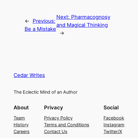
Next:
Pharmacognosy
←
Previous:
and Magical Thinking
Be a Mistake
→
Cedar Writes
The Eclectic Mind of an Author
About
Privacy
Social
Team
Privacy Policy
Facebook
History
Terms and Conditions
Instagram
Careers
Contact Us
Twitter/X