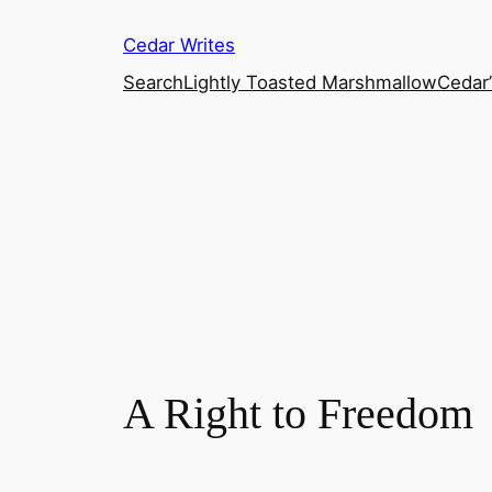
Skip
Cedar Writes
to
content
Search
Lightly Toasted Marshmallow
Cedar
A Right to Freedom