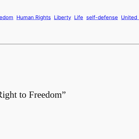
eedom
Human Rights
Liberty
Life
self-defense
United
Right to Freedom”