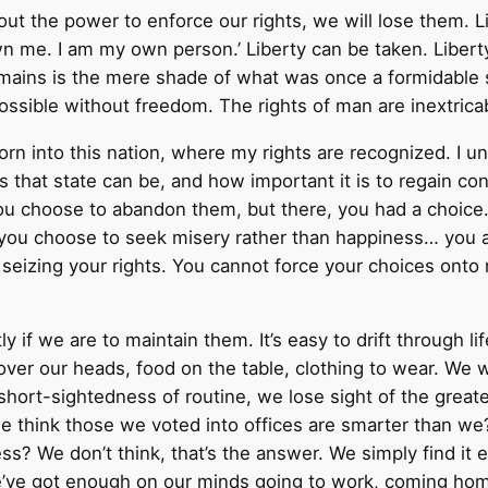
out the power to enforce our rights, we will lose them. L
wn me. I am my own person.’ Liberty can be taken. Libert
t remains is the mere shade of what was once a formidabl
 possible without freedom. The rights of man are inextrica
born into this nation, where my rights are recognized. I
s that state can be, and how important it is to regain co
u choose to abandon them, but there, you had a choice. I
f you choose to seek misery rather than happiness… you a
 seizing your rights. You cannot force your choices onto 
y if we are to maintain them. It’s easy to drift through 
 over our heads, food on the table, clothing to wear. We
 short-sightedness of routine, we lose sight of the great
we think those we voted into offices are smarter than we
iness? We don’t think, that’s the answer. We simply find i
We’ve got enough on our minds going to work, coming ho