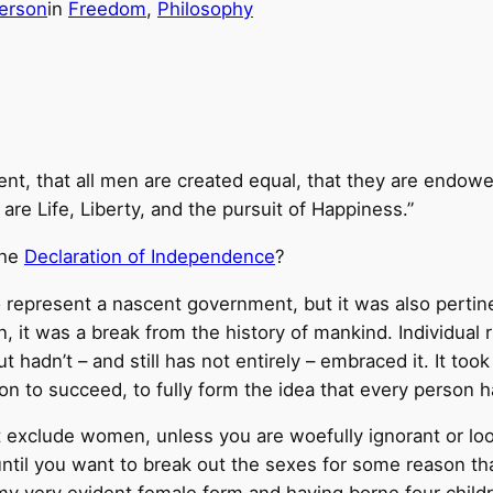
erson
in
Freedom
, 
Philosophy
ent, that all men are created equal, that they are endowe
are Life, Liberty, and the pursuit of Happiness.”
the
Declaration of Independence
?
to represent a nascent government, but it was also pertin
en, it was a break from the history of mankind. Individu
 hadn’t – and still has not entirely – embraced it. It took
n to succeed, to fully form the idea that every person ha
exclude women, unless you are woefully ignorant or look
until you want to break out the sexes for some reason t