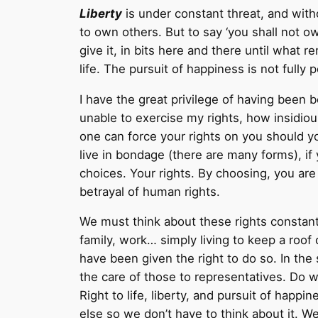
Liberty
is under constant threat, and with
to own others. But to say ‘you shall not o
give it, in bits here and there until wha
life. The pursuit of happiness is not fully
I have the great privilege of having been 
unable to exercise my rights, how insidiou
one can force your rights on you should yo
live in bondage (there are many forms), i
choices. Your rights. By choosing, you are
betrayal of human rights.
We must think about these rights constantl
family, work… simply living to keep a roof
have been given the right to do so. In the
the care of those to representatives. Do 
Right to life, liberty, and pursuit of happ
else so we don’t have to think about it. 