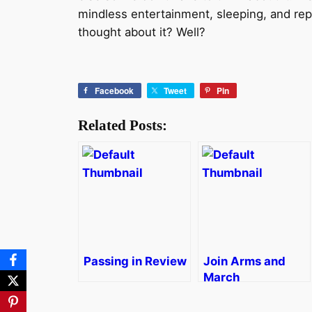
mindless entertainment, sleeping, and re
thought about it? Well?
Facebook
Tweet
Pin
Related Posts:
Passing in Review
Join Arms and
March