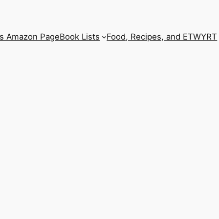
’s Amazon Page
Book Lists
Food, Recipes, and ETWYRT