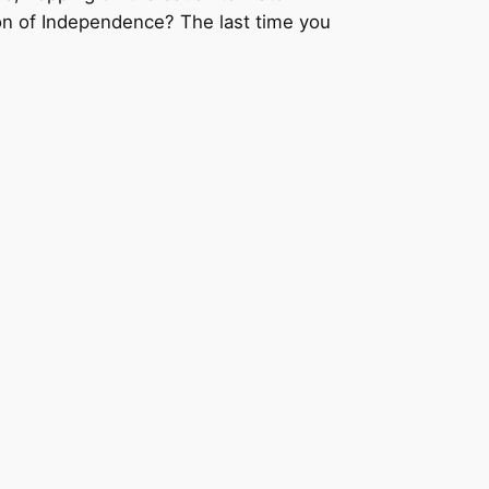
ion of Independence? The last time you