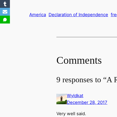
America
Declaration of Independence
fr
Comments
9 responses to “A 
Wyldkat
December 28, 2017
Very well said.