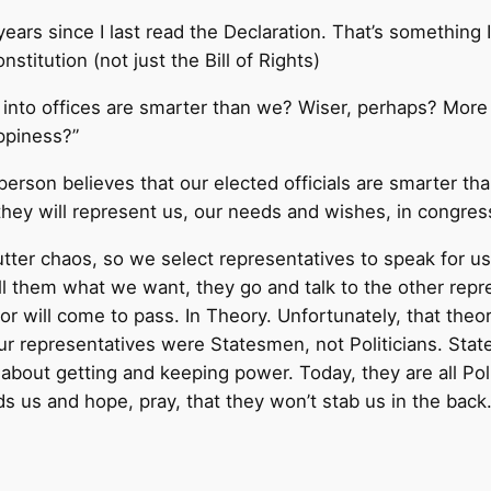
ears since I last read the Declaration. That’s something 
stitution (not just the Bill of Rights)
into offices are smarter than we? Wiser, perhaps? More a
appiness?”
g person believes that our elected officials are smarter t
they will represent us, our needs and wishes, in congres
tter chaos, so we select representatives to speak for us
l them what we want, they go and talk to the other repre
 will come to pass. In Theory. Unfortunately, that theory
r representatives were Statesmen, not Politicians. Stat
e about getting and keeping power. Today, they are all Pol
s us and hope, pray, that they won’t stab us in the back