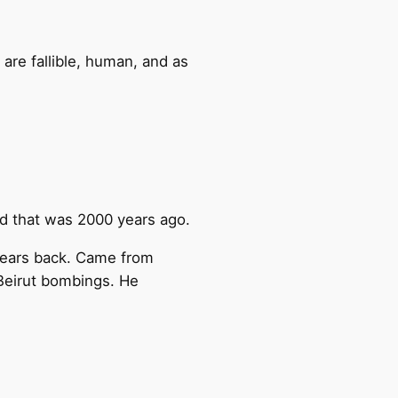
 are fallible, human, and as
and that was 2000 years ago.
 years back. Came from
 Beirut bombings. He