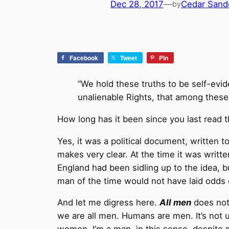
Dec 28, 2017
—
Cedar Sand
by
Facebook
Tweet
Pin
“We hold these truths to be self-evid
unalienable Rights, that among these 
How long has it been since you last read 
Yes, it was a political document, written 
makes very clear. At the time it was writt
England had been sidling up to the idea, but
man of the time would not have laid odds o
And let me digress here.
All men
does not 
we are all men. Humans are men. It’s not 