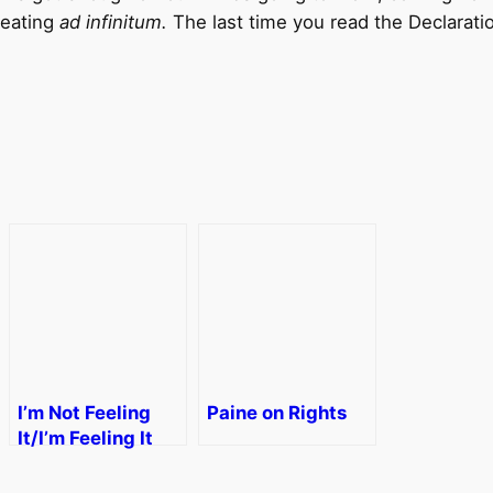
peating
ad infinitum.
The last time you read the Declarat
I’m Not Feeling
Paine on Rights
It/I’m Feeling It