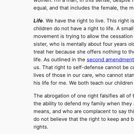
women. I’m a man, in this sense, despite 
equal, and that includes the female, the 
Life
. We have the right to live. This righ
children do not have a right to life. A sm
movement is trying to allow the cessation
sister, who is mentally about four years ol
treat her because she offers nothing to th
life. As outlined in the
second amendment
us. That right to self-defense cannot be c
lives of those in our care, who cannot sta
his life for me. We both teach our childr
The abrogation of one right falsifies all o
the ability to defend my family when they
means, and who are complacent to say thing
do not believe that the right to keep and be
rights.