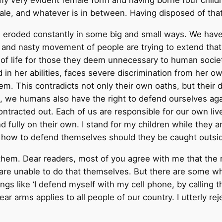
my very evident female form and having borne four chil
male, and whatever is in between. Having disposed of tha
t is eroded constantly in some big and small ways. We hav
all and nasty movement of people are trying to extend th
 of life for those they deem unnecessary to human socie
d in her abilities, faces severe discrimination from her 
em. This contradicts not only their own oaths, but their 
, we humans also have the right to defend ourselves ag
ontracted out. Each of us are responsible for our own live
nd fully on their own. I stand for my children while the
en how to defend themselves should they be caught outsid
f them. Dear readers, most of you agree with me that the r
 are unable to do that themselves. But there are some wh
s like ‘I defend myself with my cell phone, by calling th
ar arms applies to all people of our country. I utterly rej