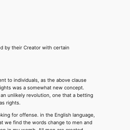
d by their Creator with certain
ent to individuals, as the above clause
al rights was a somewhat new concept.
 an unlikely revolution, one that a betting
s rights.
ing for offense. in the English language,
hat we find the words change to men and