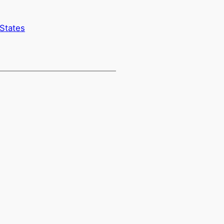
 States