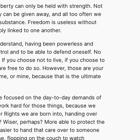
iberty can only be held with strength. Not
y can be given away, and all too often we
e substance. Freedom is useless without
bly linked to one another.
 understand, having been powerless and
ntrol and to be able to defend oneself. No
f you choose not to live, if you choose to
re free to do so. However, those are your
me, or mine, because that is the ultimate
life focused on the day-to-day demands of
 work hard for those things, because we
er Rights we are born into, handing over
? Wiser, perhaps? More able to protect the
t easier to hand that care over to someone
me, flopping on the couch to watch