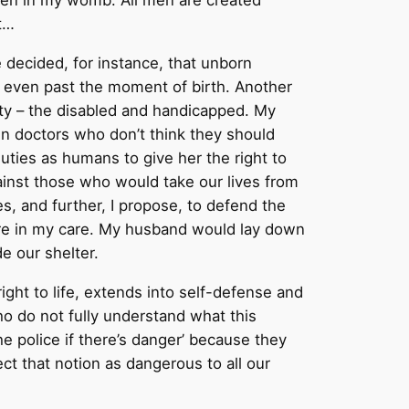
dren in my womb. All men are created
t…
e decided, for instance, that unborn
at even past the moment of birth. Another
ty – the disabled and handicapped. My
own doctors who don’t think they should
duties as humans to give her the right to
ainst those who would take our lives from
s, and further, I propose, to defend the
y are in my care. My husband would lay down
e our shelter.
ight to life, extends into self-defense and
o do not fully understand what this
e police if there’s danger’ because they
ect that notion as dangerous to all our