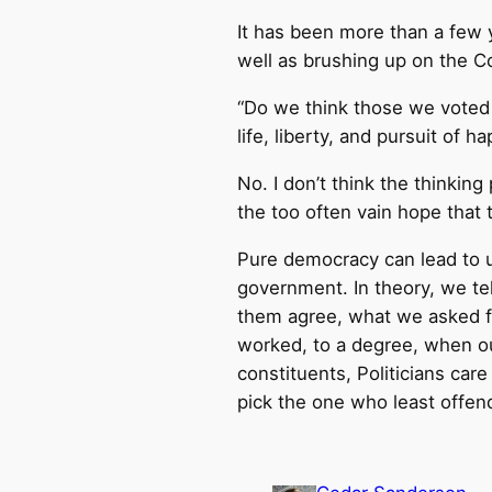
It has been more than a few y
well as brushing up on the Con
“Do we think those we voted 
life, liberty, and pursuit of h
No. I don’t think the thinkin
the too often vain hope that 
Pure democracy can lead to u
government. In theory, we tel
them agree, what we asked for
worked, to a degree, when ou
constituents, Politicians car
pick the one who least offend