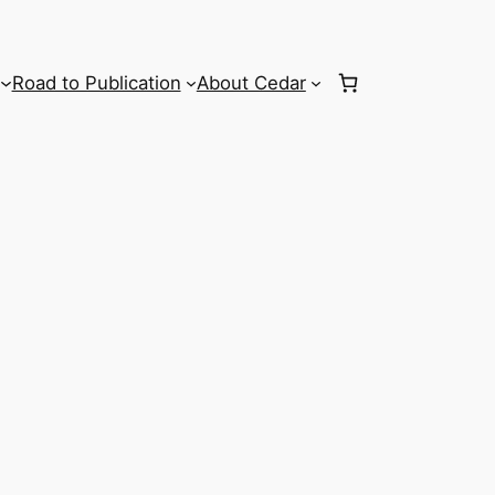
Road to Publication
About Cedar