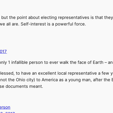
but the point about electing representatives is that they
e all are. Self-interest is a powerful force.
017
nly 1 infallible person to ever walk the face of Earth – 
lessed, to have an excellent local representative a few
 not the Ohio city) to America as a young man, after the
ose documents meant.
erson