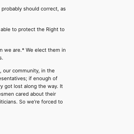
I probably should correct, as
ble to protect the Right to
han we are.* We elect them in
s.
, our community, in the
sentatives; if enough of
 got lost along the way. It
esmen cared about their
iticians. So we’re forced to
.