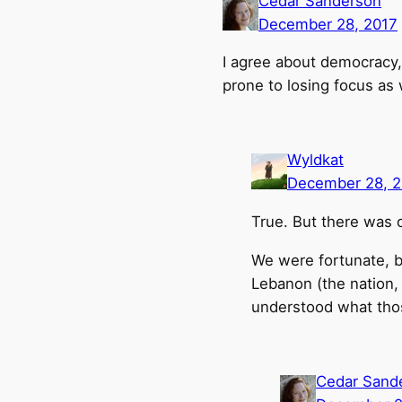
Cedar Sanderson
December 28, 2017
I agree about democracy, 
prone to losing focus as w
Wyldkat
December 28, 2
True. But there was o
We were fortunate, b
Lebanon (the nation,
understood what th
Cedar Sand