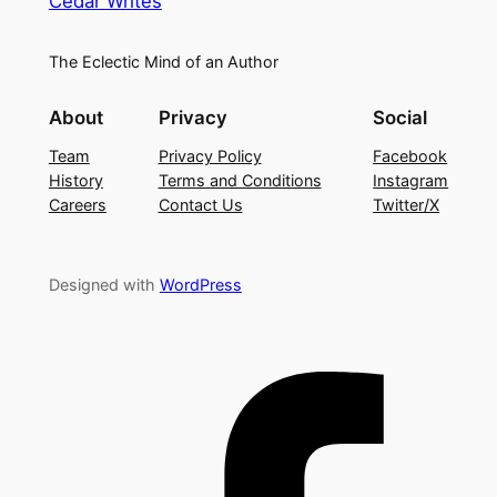
Cedar Writes
The Eclectic Mind of an Author
About
Privacy
Social
Team
Privacy Policy
Facebook
History
Terms and Conditions
Instagram
Careers
Contact Us
Twitter/X
Designed with
WordPress