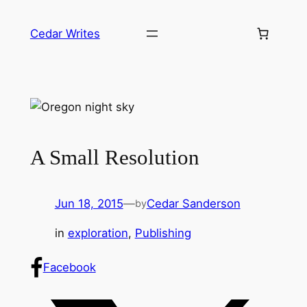
Skip
to
Cedar Writes
content
A Small Resolution
Jun 18, 2015
—
Cedar Sanderson
by
in
exploration
, 
Publishing
Facebook