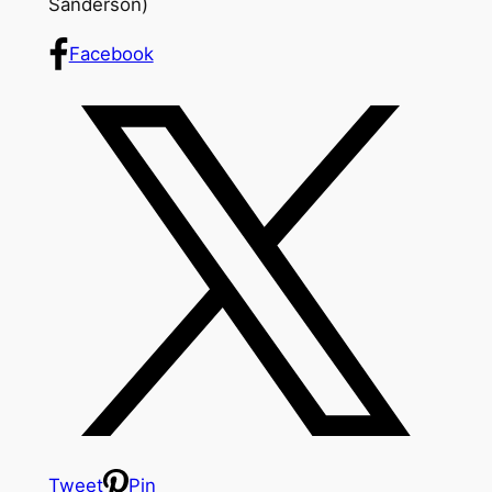
Sanderson)
Facebook
Tweet
Pin