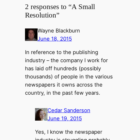
2 responses to “A Small
Resolution”
Wayne Blackburn
June 18, 2015
In reference to the publishing
industry – the company I work for
has laid off hundreds (possibly
thousands) of people in the various
newspapers it owns across the
country, in the past few years.
Cedar Sanderson
June 19, 2015
Yes, I know the newspaper
industry is struggling probably