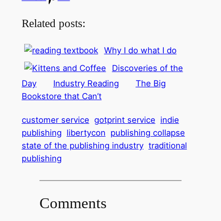
Related posts:
Why I do what I do
Discoveries of the
Day
Industry Reading
The Big
Bookstore that Can’t
customer service
gotprint service
indie
publishing
libertycon
publishing collapse
state of the publishing industry
traditional
publishing
Comments