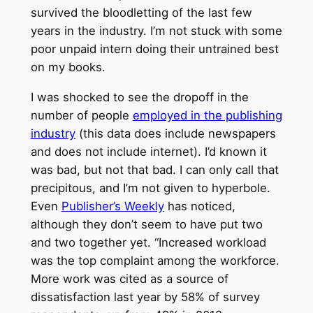
survived the bloodletting of the last few
years in the industry. I’m not stuck with some
poor unpaid intern doing their untrained best
on my books.
I was shocked to see the dropoff in the
number of people
employed in the publishing
industry
(this data does include newspapers
and does not include internet). I’d known it
was bad, but not that bad. I can only call that
precipitous, and I’m not given to hyperbole.
Even
Publisher’s Weekly
has noticed,
although they don’t seem to have put two
and two together yet. “Increased workload
was the top complaint among the workforce.
More work was cited as a source of
dissatisfaction last year by 58% of survey