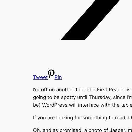
Tweet
Pin
I’m off on another trip. The First Reader 
going to be spotty until Thursday, since I’
be) WordPress will interface with the table
If you are looking for something to read, I
Oh, and as promised, a photo of Jasper, m