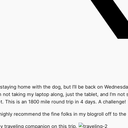
is staying home with the dog, but I’ll be back on Wednesd
m not taking my laptop along, just the tablet, and I’m not
t. This is an 1800 mile round trip in 4 days. A challenge!
 highly recommend the fine folks in my blogroll off to the
y traveling companion on this trip.