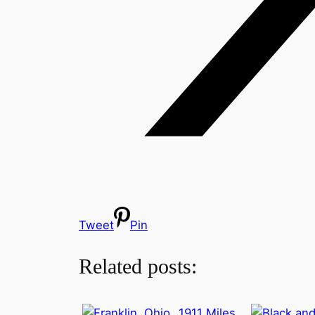
Tweet
Pin
Related posts:
1911 Miles