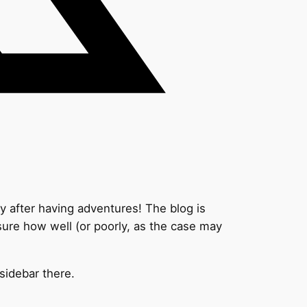
ay after having adventures! The blog is
 sure how well (or poorly, as the case may
 sidebar there.