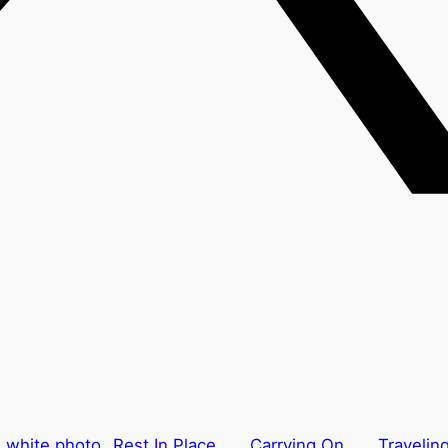
Rest In Place
Carrying On
Traveling