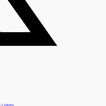
 Lightly