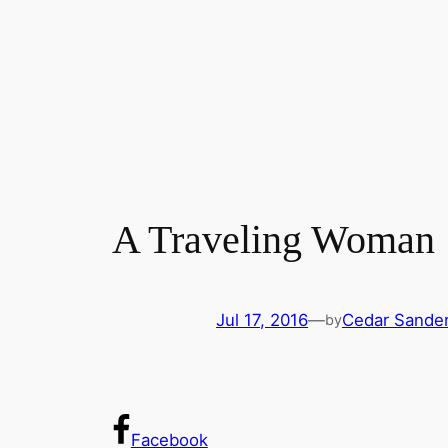
A Traveling Woman
Jul 17, 2016
—
Cedar Sande
by
Facebook