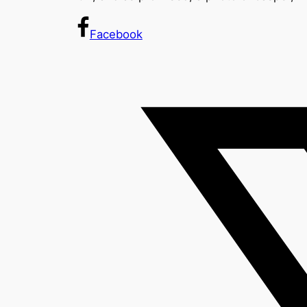
Facebook