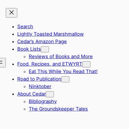
Search
Lightly Toasted Marshmallow
Cedar’s Amazon Page
Book Lists
Reviews of Books and More
Food, Recipes, and ETWYRT
Eat This While You Read That!
Road to Publication
Ninktober
About Cedar
Bibliography
The Groundskeeper Tales