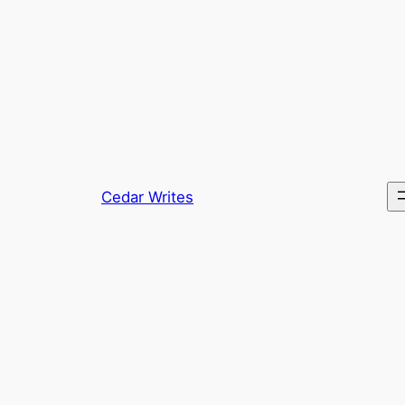
Skip
to
content
Cedar Writes