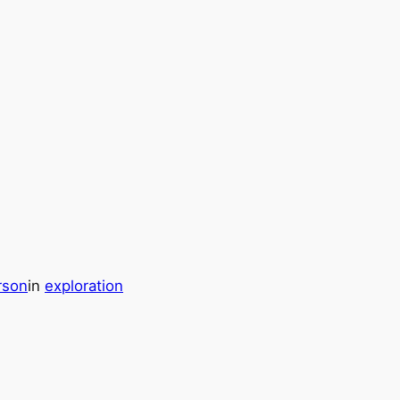
rson
in
exploration