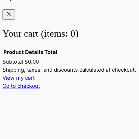
Your cart
(items: 0)
Product
Details
Total
Subtotal
$0.00
Products
Shipping, taxes, and discounts calculated at checkout.
View my cart
in
Go to checkout
cart