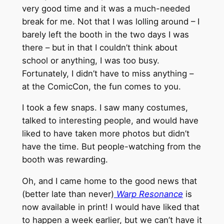
very good time and it was a much-needed
break for me. Not that I was lolling around – I
barely left the booth in the two days I was
there – but in that I couldn’t think about
school or anything, I was too busy.
Fortunately, I didn’t have to miss anything –
at the ComicCon, the fun comes to you.
I took a few snaps. I saw many costumes,
talked to interesting people, and would have
liked to have taken more photos but didn’t
have the time. But people-watching from the
booth was rewarding.
Oh, and I came home to the good news that
(better late than never)
Warp Resonance
is
now available in print! I would have liked that
to happen a week earlier, but we can’t have it