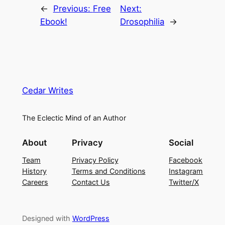
←
Previous:
Free
Next:
Ebook!
Drosophilia
→
Cedar Writes
The Eclectic Mind of an Author
About
Privacy
Social
Team
Privacy Policy
Facebook
History
Terms and Conditions
Instagram
Careers
Contact Us
Twitter/X
Designed with
WordPress