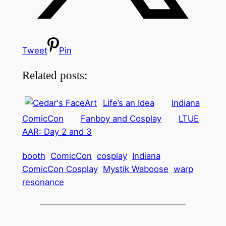
Tweet
Pin
Related posts:
Life’s an Idea
Indiana
ComicCon
Fanboy and Cosplay
LTUE
AAR: Day 2 and 3
booth
ComicCon
cosplay
Indiana
ComicCon Cosplay
Mystik Waboose
warp
resonance