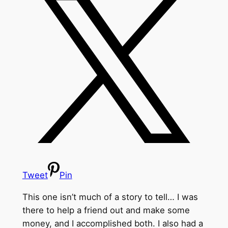
Tweet
Pin
This one isn’t much of a story to tell… I was
there to help a friend out and make some
money, and I accomplished both. I also had a