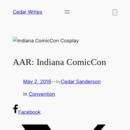
Skip
Cedar Writes
to
content
AAR: Indiana ComicCon
May 2, 2016
—
Cedar Sanderson
by
in
Convention
Facebook