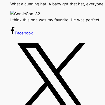
What a cunning hat. A baby got that hat, everyone k
I think this one was my favorite. He was perfect.
Facebook