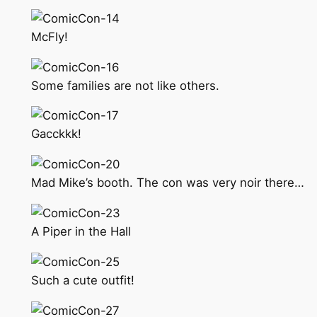
McFly!
Some families are not like others.
Gacckkk!
Mad Mike’s booth. The con was very noir there…
A Piper in the Hall
Such a cute outfit!