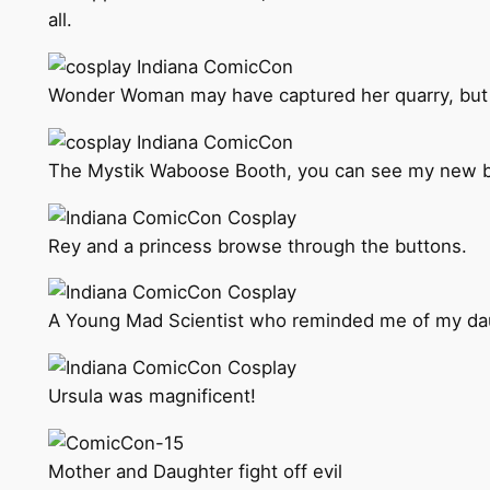
all.
Wonder Woman may have captured her quarry, but R
The Mystik Waboose Booth, you can see my new b
Rey and a princess browse through the buttons.
A Young Mad Scientist who reminded me of my da
Ursula was magnificent!
Mother and Daughter fight off evil