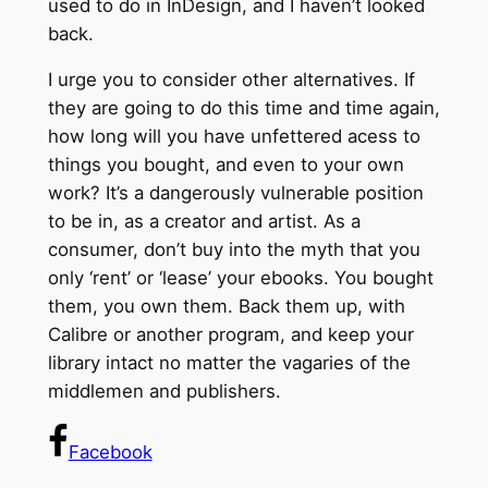
used to do in InDesign, and I haven’t looked
back.
I urge you to consider other alternatives. If
they are going to do this time and time again,
how long will you have unfettered acess to
things you bought, and even to your own
work? It’s a dangerously vulnerable position
to be in, as a creator and artist. As a
consumer, don’t buy into the myth that you
only ‘rent’ or ‘lease’ your ebooks. You bought
them, you own them. Back them up, with
Calibre or another program, and keep your
library intact no matter the vagaries of the
middlemen and publishers.
Facebook