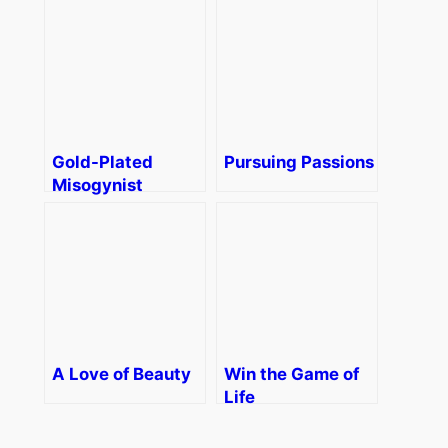
Gold-Plated
Pursuing Passions
Misogynist
A Love of Beauty
Win the Game of
Life