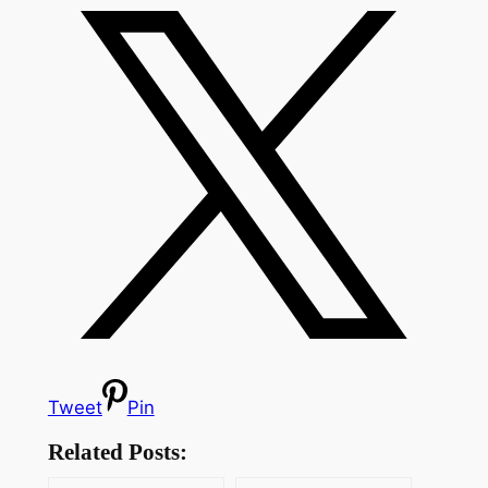
Tweet
Pin
Related Posts: