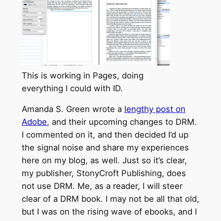
This is working in Pages, doing
everything I could with ID.
Amanda S. Green wrote a
lengthy post on
Adobe
, and their upcoming changes to DRM.
I commented on it, and then decided I’d up
the signal noise and share my experiences
here on my blog, as well. Just so it’s clear,
my publisher, StonyCroft Publishing, does
not use DRM. Me, as a reader, I will steer
clear of a DRM book. I may not be all that old,
but I was on the rising wave of ebooks, and I