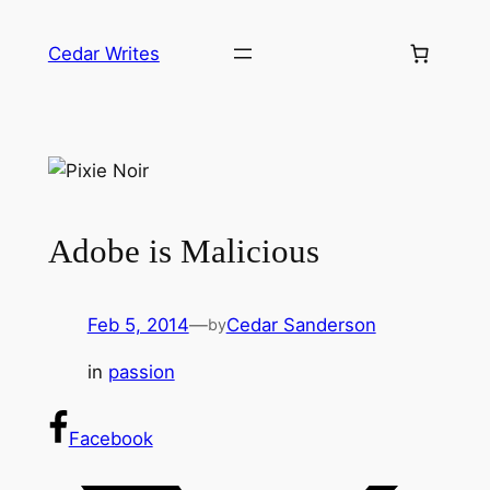
Skip
to
Cedar Writes
content
Adobe is Malicious
Feb 5, 2014
—
Cedar Sanderson
by
in
passion
Facebook