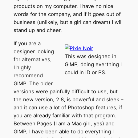
products on my computer. I have no nice
words for the company, and if it goes out of
business (unlikely, but a girl can dream) I will
stand up and cheer.
If you are a
designer looking
This was designed in
for alternatives,
GIMP, doing everthing I
I highly
could in ID or PS.
recommend
GIMP. The older
versions were painfully difficult to use, but
the new version, 2.8, is powerful and sleek –
and it can use a lot of Photoshop features, if
you are already familiar with that program.
Between Pages (I am a Mac girl, yes) and
GIMP, I have been able to do everything I