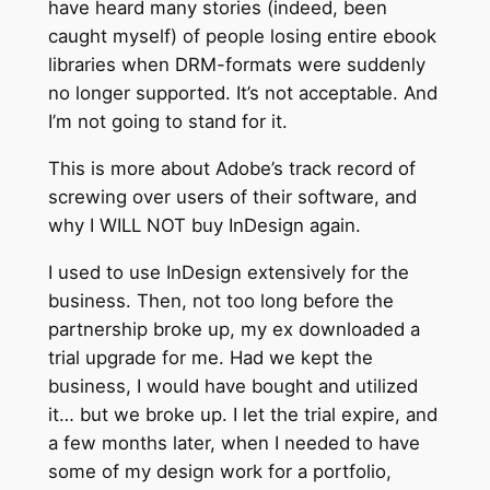
have heard many stories (indeed, been
caught myself) of people losing entire ebook
libraries when DRM-formats were suddenly
no longer supported. It’s not acceptable. And
I’m not going to stand for it.
This is more about Adobe’s track record of
screwing over users of their software, and
why I WILL NOT buy InDesign again.
I used to use InDesign extensively for the
business. Then, not too long before the
partnership broke up, my ex downloaded a
trial upgrade for me. Had we kept the
business, I would have bought and utilized
it… but we broke up. I let the trial expire, and
a few months later, when I needed to have
some of my design work for a portfolio,