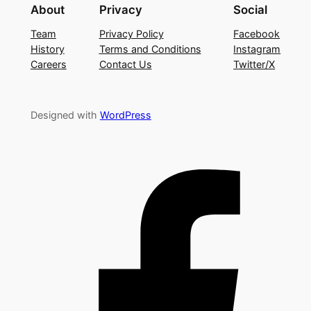
About
Privacy
Social
Team
Privacy Policy
Facebook
History
Terms and Conditions
Instagram
Careers
Contact Us
Twitter/X
Designed with
WordPress