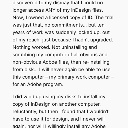
discovered to my dismay that I could no
longer access ANY of my InDesign files.
Now, I owned a licensed copy of ID. The trial
was just that, no commitments… but ten
years of work was suddenly locked up, out
of my reach, just because I hadn’t upgraded.
Nothing worked. Not uninstalling and
scrubbing my computer of all obvious and
non-obvious Adboe files, then re-installing
from disk… I will never again be able to use
this computer – my primary work computer –
for an Adobe program.
I did wind up using my disks to install my
copy of inDesign on another computer,
reluctantly, but then I found that I wouldn’t
have to use it for design, and I never will
again, nor will I willingly install any Adobe