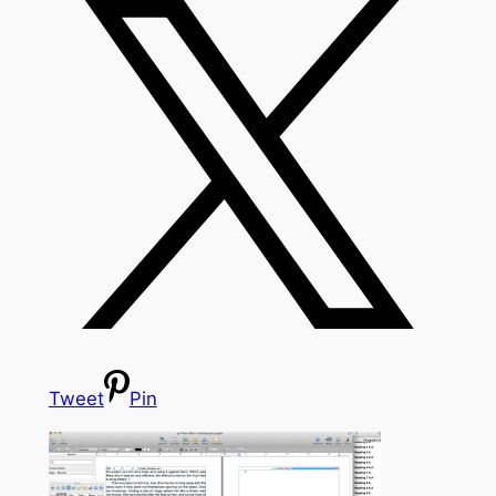
Tweet
Pin