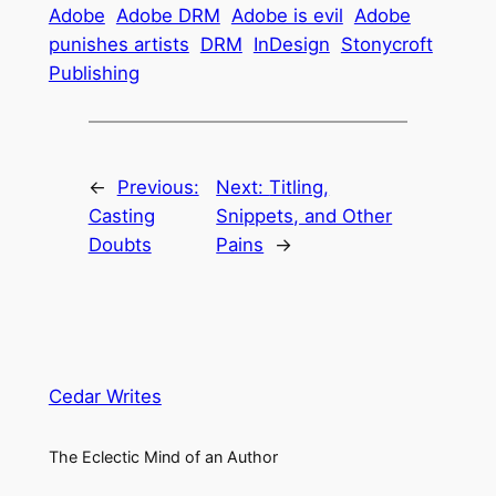
Adobe
Adobe DRM
Adobe is evil
Adobe
punishes artists
DRM
InDesign
Stonycroft
Publishing
←
Previous:
Next:
Titling,
Casting
Snippets, and Other
Doubts
Pains
→
Cedar Writes
The Eclectic Mind of an Author