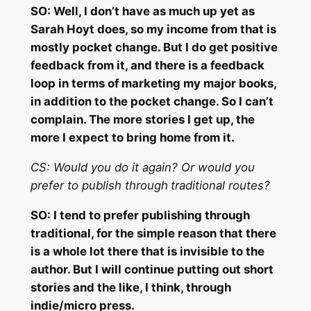
SO:
Well, I don’t have as much up yet as
Sarah Hoyt does, so my income from that is
mostly pocket change. But I do get positive
feedback from it, and there is a feedback
loop in terms of marketing my major books,
in addition to the pocket change. So I can’t
complain. The more stories I get up, the
more I expect to bring home from it.
CS:
Would you do it again? Or would you
prefer to publish through
traditional routes?
SO:
I tend to prefer publishing through
traditional, for the simple reason that there
is a whole lot there that is invisible to the
author. But I will continue putting out short
stories and the like, I think, through
indie/micro press.