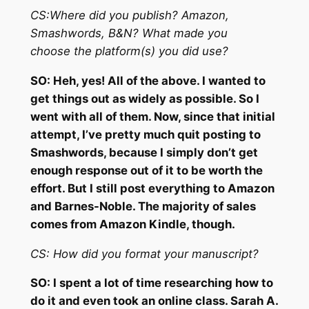
CS:
Where did you publish? Amazon,
Smashwords, B&N? What made you
choose
the platform(s) you did use?
SO:
Heh, yes! All of the above. I wanted to
get things out as widely as possible. So I
went with all of them. Now, since that initial
attempt, I’ve pretty much quit posting to
Smashwords, because I simply don’t get
enough response out of it to be worth the
effort. But I still post everything to Amazon
and Barnes-Noble. The majority of sales
comes from Amazon Kindle, though.
CS:
How did you format your manuscript?
SO:
I spent a lot of time researching how to
do it and even took an online class. Sarah A.