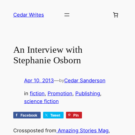
Skip
to
Cedar Writes
content
An Interview with
Stephanie Osborn
Apr 10, 2013
—
Cedar Sanderson
by
in
fiction
, 
Promotion
, 
Publishing
, 
science fiction
Facebook
Tweet
Pin
Crossposted from
Amazing Stories Mag
,