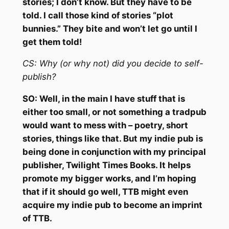
stories; I don’t know. But they have to be
told. I call those kind of stories “plot
bunnies.” They bite and won’t let go until I
get them told!
CS: Why (or why not) did you decide to self-
publish?
SO: Well, in the main I have stuff that is
either too small, or not something a tradpub
would want to mess with – poetry, short
stories, things like that. But my indie pub is
being done in conjunction with my principal
publisher, Twilight Times Books. It helps
promote my bigger works, and I’m hoping
that if it should go well, TTB might even
acquire my indie pub to become an imprint
of TTB.