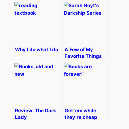
Why I do what I do
A Few of My
Favorite Things
Review: The Dark
Get ’em while
Lady
they’re cheap