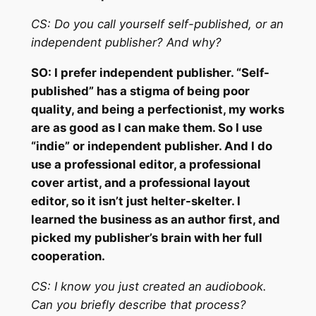
CS:
Do you call yourself self-published, or an
independent publisher? And why?
SO:
I prefer independent publisher. “Self-
published” has a stigma of being poor
quality, and being a perfectionist, my works
are as good as I can make them. So I use
“indie” or independent publisher. And I do
use a professional editor, a professional
cover artist, and a professional layout
editor, so it isn’t just helter-skelter. I
learned the business as an author first, and
picked my publisher’s brain with her full
cooperation.
CS:
I know you just created an audiobook.
Can you briefly describe that process?