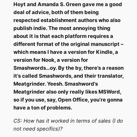
Hoyt and Amanda S. Green gave me a good
deal of advice, both of them being
respected establishment authors who also
publish indie. The most annoying thing
about it is that each platform requires a
different format of the original manuscript –
which means I have a version for Kindle, a
version for Nook, a version for
Smashwords…oy. By the by, there’s a reason
it’s called Smashwords, and their translator,
Meatgrinder. Yeesh. Smashword’s
Meatgrinder also only really likes MSWord,
so if you use, say, Open Office, you’re gonna
have a ton of problems.
CS:
How has it worked in terms of sales (I do
not need specifics)?