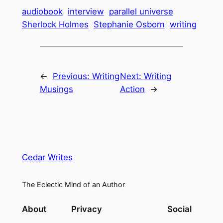
audiobook
interview
parallel universe
Sherlock Holmes
Stephanie Osborn
writing
←
Previous:
Writing
Next:
Writing
Musings
Action
→
Cedar Writes
The Eclectic Mind of an Author
About
Privacy
Social