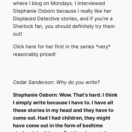
where I blog on Mondays. I interviewed
Stephanie Osborn because I really like her
Displaced Detective stories, and if you’re a
Sherlock fan, you should definitely try them
out!
Click here for her first in the series *very*
reasonably priced!
Cedar Sanderson: Why do you write?
Stephanie Osborn: Wow. That’s hard. I think
I simply write because I have to. I have all
these stories in my head and they have to
come out. Had I had children, they might
have come out in the form of bedtime