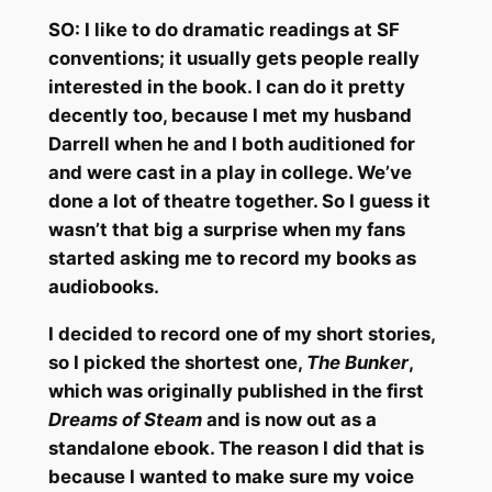
SO:
I like to do dramatic readings at SF
conventions; it usually gets people really
interested in the book. I can do it pretty
decently too, because I met my husband
Darrell when he and I both auditioned for
and were cast in a play in college. We’ve
done a lot of theatre together. So I guess it
wasn’t that big a surprise when my fans
started asking me to record my books as
audiobooks.
I decided to record one of my short stories,
so I picked the shortest one,
The Bunker
,
which was originally published in the first
Dreams of Steam
and is now out as a
standalone ebook. The reason I did that is
because I wanted to make sure my voice