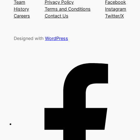
Team
Privacy Policy
Facebook
History
Terms and Conditions
Instagram
Careers
Contact Us
Twitter/X
Designed with
WordPress