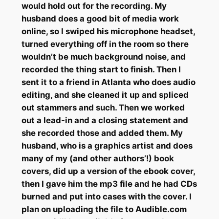
would hold out for the recording. My
husband does a good bit of media work
online, so I swiped his microphone headset,
turned everything off in the room so there
wouldn’t be much background noise, and
recorded the thing start to finish. Then I
sent it to a friend in Atlanta who does audio
editing, and she cleaned it up and spliced
out stammers and such. Then we worked
out a lead-in and a closing statement and
she recorded those and added them. My
husband, who is a graphics artist and does
many of my (and other authors’!) book
covers, did up a version of the ebook cover,
then I gave him the mp3 file and he had CDs
burned and put into cases with the cover. I
plan on uploading the file to Audible.com