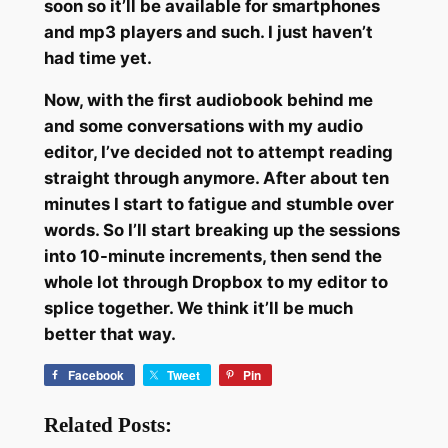
soon so it’ll be available for smartphones
and mp3 players and such. I just haven’t
had time yet.
Now, with the first audiobook behind me
and some conversations with my audio
editor, I’ve decided not to attempt reading
straight through anymore. After about ten
minutes I start to fatigue and stumble over
words. So I’ll start breaking up the sessions
into 10-minute increments, then send the
whole lot through Dropbox to my editor to
splice together. We think it’ll be much
better that way.
Facebook
Tweet
Pin
Related Posts: