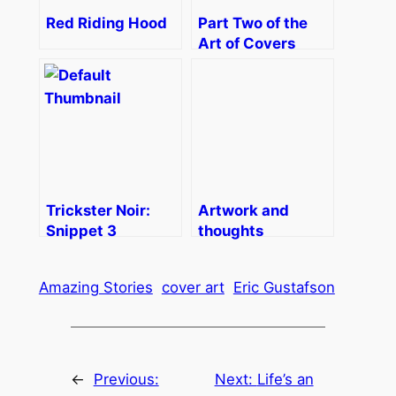
Red Riding Hood
Part Two of the
Art of Covers
Trickster Noir:
Artwork and
Snippet 3
thoughts
Amazing Stories
cover art
Eric Gustafson
←
Previous:
Next:
Life’s an