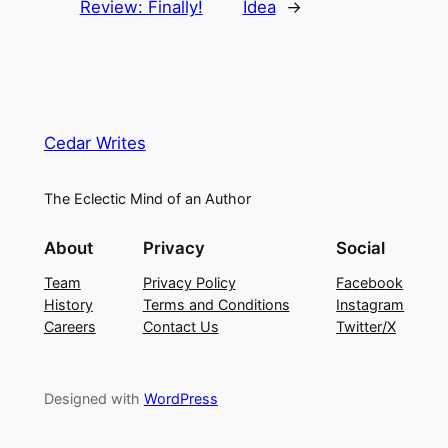
Review: Finally!
Idea
→
Cedar Writes
The Eclectic Mind of an Author
About
Privacy
Social
Team
Privacy Policy
Facebook
History
Terms and Conditions
Instagram
Careers
Contact Us
Twitter/X
Designed with
WordPress