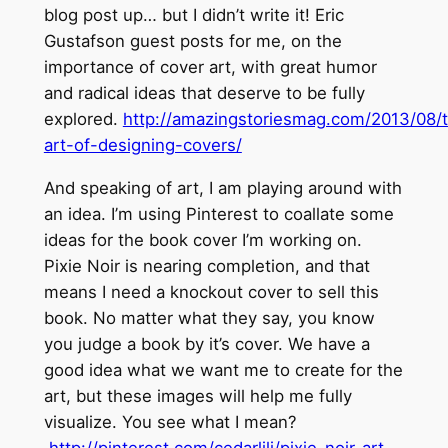
blog post up… but I didn’t write it! Eric
Gustafson guest posts for me, on the
importance of cover art, with great humor
and radical ideas that deserve to be fully
explored.
http://amazingstoriesmag.com/2013/08/
art-of-designing-covers/
And speaking of art, I am playing around with
an idea. I’m using Pinterest to coallate some
ideas for the book cover I’m working on.
Pixie Noir is nearing completion, and that
means I need a knockout cover to sell this
book. No matter what they say, you know
you judge a book by it’s cover. We have a
good idea what we want me to create for the
art, but these images will help me fully
visualize. You see what I mean?