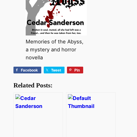
Memories of the Abyss,
a mystery and horror
novella
Facebook
Tweet
Pin
Related Posts: