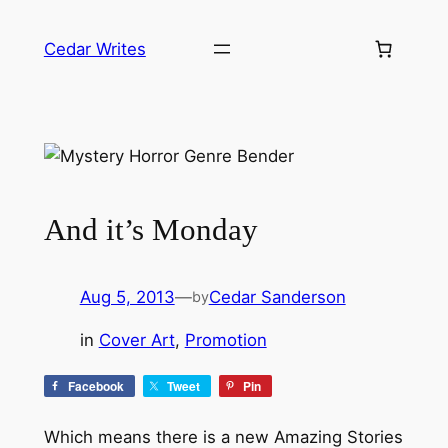
Skip
to
Cedar Writes
content
And it’s Monday
Aug 5, 2013
—
Cedar Sanderson
by
in
Cover Art
, 
Promotion
Facebook
Tweet
Pin
Which means there is a new Amazing Stories