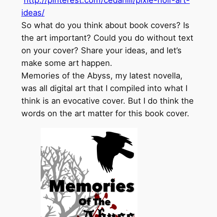
http://pinterest.com/cedarlili/pixie-noir-art-
ideas/
So what do you think about book covers? Is
the art important? Could you do without text
on your cover? Share your ideas, and let’s
make some art happen.
Memories of the Abyss, my latest novella,
was all digital art that I compiled into what I
think is an evocative cover. But I do think the
words on the art matter for this book cover.