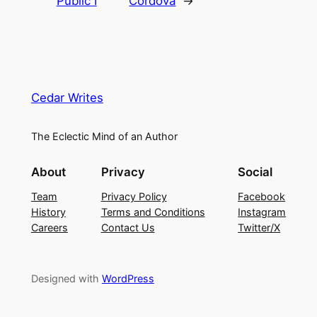
Public I
Cordova
→
Cedar Writes
The Eclectic Mind of an Author
About
Privacy
Social
Team
Privacy Policy
Facebook
History
Terms and Conditions
Instagram
Careers
Contact Us
Twitter/X
Designed with
WordPress