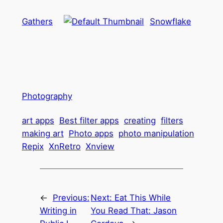
Gathers
Snowflake
Photography
art apps
Best filter apps
creating
filters
making art
Photo apps
photo manipulation
Repix
XnRetro
Xnview
←
Previous:
Next:
Eat This While
Writing in
You Read That: Jason