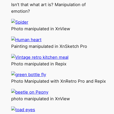
Isn’t that what art is? Manipulation of
emotion?
Photo manipulated in XnView
Painting manipulated in XnSketch Pro
Photo manipulated in Repix
Photo Manipulated with XnRetro Pro and Repix
photo manipulated in XnView