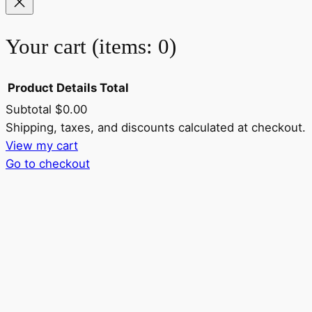
Your cart
(items: 0)
Product
Details
Total
Subtotal
$0.00
Products
Shipping, taxes, and discounts calculated at checkout.
View my cart
in
Go to checkout
cart