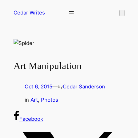
Skip
Cedar Writes
to
content
Art Manipulation
Oct 6, 2015
—
Cedar Sanderson
by
in
Art
, 
Photos
Facebook