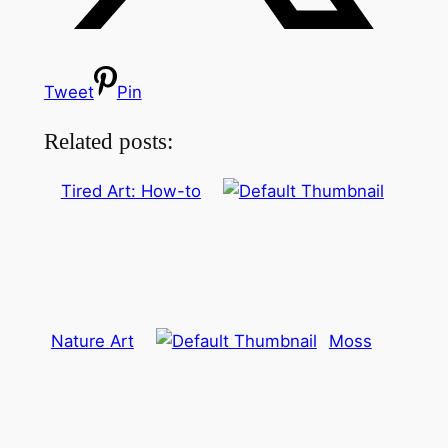
Tweet
Pin
Related posts:
Tired Art: How-to
Nature Art
Moss