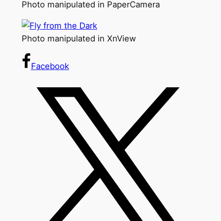
Photo manipulated in PaperCamera
Photo manipulated in XnView
Facebook