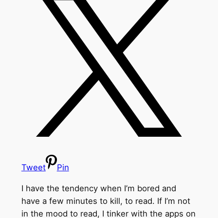
Tweet
Pin
I have the tendency when I’m bored and
have a few minutes to kill, to read. If I’m not
in the mood to read, I tinker with the apps on