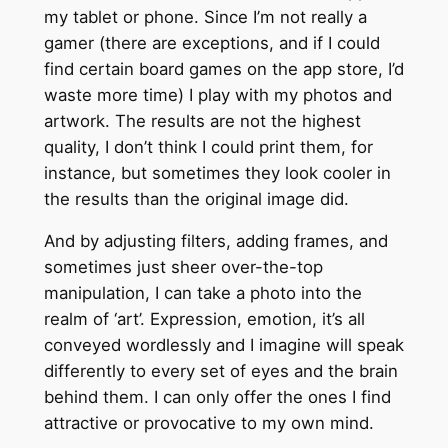
my tablet or phone. Since I’m not really a
gamer (there are exceptions, and if I could
find certain board games on the app store, I’d
waste more time) I play with my photos and
artwork. The results are not the highest
quality, I don’t think I could print them, for
instance, but sometimes they look cooler in
the results than the original image did.
And by adjusting filters, adding frames, and
sometimes just sheer over-the-top
manipulation, I can take a photo into the
realm of ‘art’. Expression, emotion, it’s all
conveyed wordlessly and I imagine will speak
differently to every set of eyes and the brain
behind them. I can only offer the ones I find
attractive or provocative to my own mind.