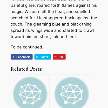
baleful glare, roared forth flames against his
magic. Wizbun felt the heat, and smelled
scorched fur. He staggered back against the
couch. The gleaming blue and black thing
spread its wings wide and started to crawl
toward him on short, taloned feet.
To be continued…
Facebook
Tweet
Pin
Related Posts: