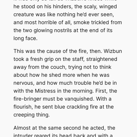
he stood on his hinders, the scaly, winged
creature was like nothing he’d ever seen,
and most horrible of all, smoke trickled from
the two glowing nostrils at the end of its
long face.
This was the cause of the fire, then. Wizbun
took a fresh grip on the staff, straightened
away from the couch, trying not to think
about how he shed more when he was
nervous, and how much trouble he’d be in
with the Mistress in the morning. First, the
fire-bringer must be vanquished. With a
flourish, he sent blue crackling fire at the
creeping thing.
Almost at the same second he acted, the
intruder reared its head back and with a