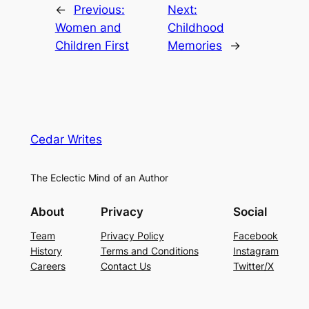
←
Previous:
Next:
Women and
Childhood
Children First
Memories
→
Cedar Writes
The Eclectic Mind of an Author
About
Privacy
Social
Team
Privacy Policy
Facebook
History
Terms and Conditions
Instagram
Careers
Contact Us
Twitter/X