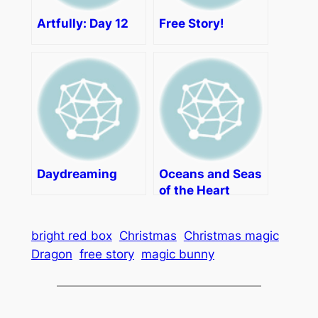
Artfully: Day 12
Free Story!
Daydreaming
Oceans and Seas
of the Heart
bright red box
Christmas
Christmas magic
Dragon
free story
magic bunny