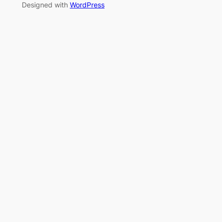
Designed with
WordPress