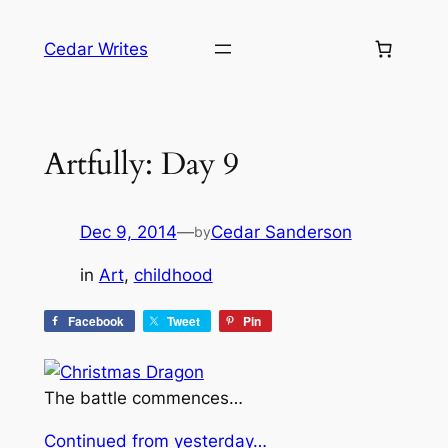
Skip
to
Cedar Writes
content
Artfully: Day 9
Dec 9, 2014
—
Cedar Sanderson
by
in
Art
, 
childhood
Facebook
Tweet
Pin
The battle commences…
Continued from yesterday…