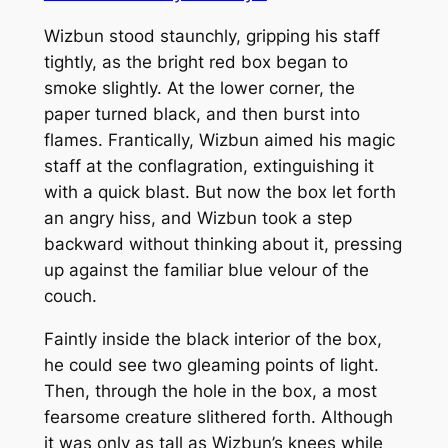
Wizbun stood staunchly, gripping his staff
tightly, as the bright red box began to
smoke slightly. At the lower corner, the
paper turned black, and then burst into
flames. Frantically, Wizbun aimed his magic
staff at the conflagration, extinguishing it
with a quick blast. But now the box let forth
an angry hiss, and Wizbun took a step
backward without thinking about it, pressing
up against the familiar blue velour of the
couch.
Faintly inside the black interior of the box,
he could see two gleaming points of light.
Then, through the hole in the box, a most
fearsome creature slithered forth. Although
it was only as tall as Wizbun’s knees while