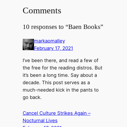
Comments
10 responses to “Baen Books”
markaomalley
February 17, 2021
I’ve been there, and read a few of
the free for the reading distros. But
it’s been a long time. Say about a
decade. This post serves as a
much-needed kick in the pants to
go back.
Cancel Culture Strikes Again –
Nocturnal Lives