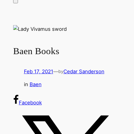
Baen Books
Feb 17, 2021
—
Cedar Sanderson
by
in
Baen
Facebook