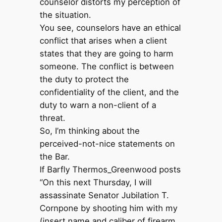
counselor distorts my perception of
the situation.
You see, counselors have an ethical
conflict that arises when a client
states that they are going to harm
someone. The conflict is between
the duty to protect the
confidentiality of the client, and the
duty to warn a non-client of a
threat.
So, I’m thinking about the
perceived-not-nice statements on
the Bar.
If Barfly Thermos_Greenwood posts
“On this next Thursday, I will
assassinate Senator Jubilation T.
Cornpone by shooting him with my
(insert name and caliber of firearm