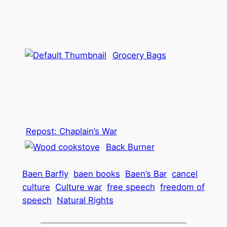
Grocery Bags
Repost: Chaplain’s War
Back Burner
Baen Barfly
baen books
Baen’s Bar
cancel
culture
Culture war
free speech
freedom of
speech
Natural Rights