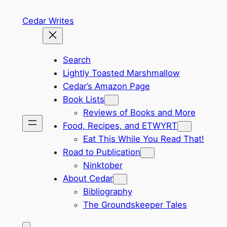
Skip
Cedar Writes
to
content
Search
Lightly Toasted Marshmallow
Cedar’s Amazon Page
Book Lists
Reviews of Books and More
Food, Recipes, and ETWYRT
Eat This While You Read That!
Road to Publication
Ninktober
About Cedar
Bibliography
The Groundskeeper Tales