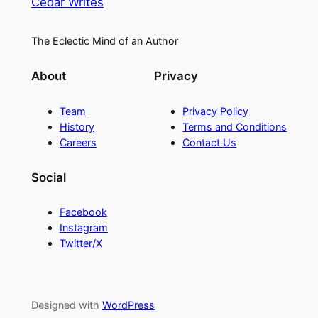
Cedar Writes
The Eclectic Mind of an Author
About
Privacy
Team
Privacy Policy
History
Terms and Conditions
Careers
Contact Us
Social
Facebook
Instagram
Twitter/X
Designed with
WordPress