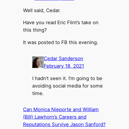
Well said, Cedar.
Have you read Eric Flint’s take on
this thing?
It was posted to FB this evening.
Cedar Sanderson
February 18, 2021
I hadn’t seen it. I’m going to be
avoiding social media for some
time.
Can Monica Nieporte and William
(Bill) Lawhorn’s Careers and
Reputations Survive Jason Sanford?