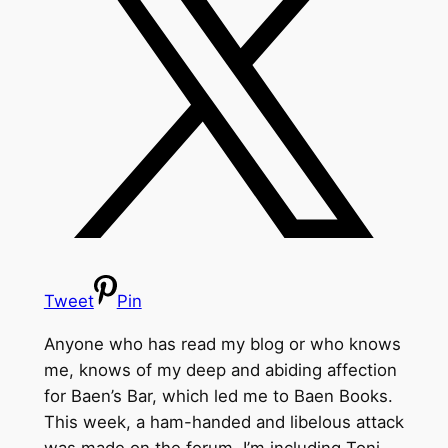
Tweet
Pin
Anyone who has read my blog or who knows
me, knows of my deep and abiding affection
for Baen’s Bar, which led me to Baen Books.
This week, a ham-handed and libelous attack