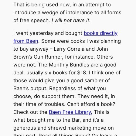
That is being used now, in an attempt to
introduce a wedge of intolerance to all forms
of free speech.
I will not have it.
I went yesterday and bought
books directly
from Baen
. Some were books I was planning
to buy anyway – Larry Correia and John
Brown’s Gun Runner, for instance. Others
were not. The Monthly Bundles are a good
deal, usually six books for $18. I think one of
those would give you a good sampler of
Baen’s output. Regardless of what you
choose, do support them. They need it, in
their time of troubles. Can’t afford a book?
Check out the
Baen Free Library.
This is
what brought me to the Bar, and it’s a
generous and shrewd marketing move on
their part. Read all things Baen? Go leave a