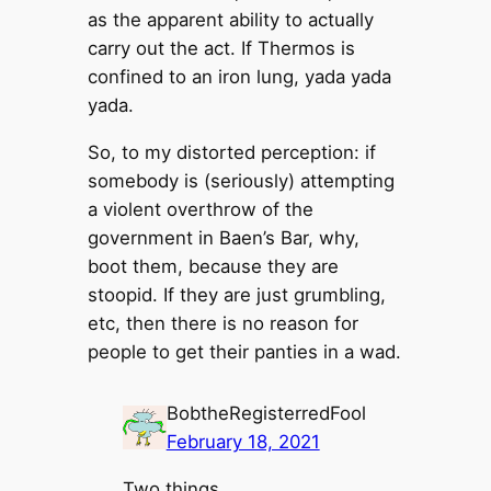
as the apparent ability to actually
carry out the act. If Thermos is
confined to an iron lung, yada yada
yada.
So, to my distorted perception: if
somebody is (seriously) attempting
a violent overthrow of the
government in Baen’s Bar, why,
boot them, because they are
stoopid. If they are just grumbling,
etc, then there is no reason for
people to get their panties in a wad.
BobtheRegisterredFool
February 18, 2021
Two things.