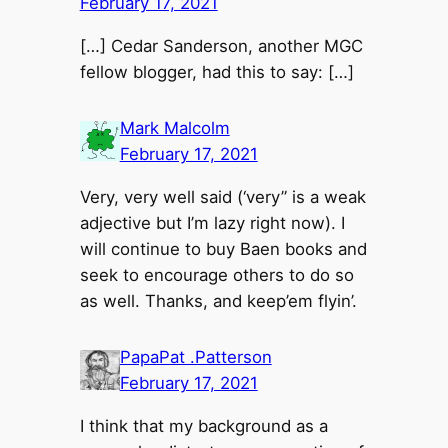
February 17, 2021
[…] Cedar Sanderson, another MGC
fellow blogger, had this to say: […]
Mark Malcolm
February 17, 2021
Very, very well said (‘very” is a weak
adjective but I’m lazy right now). I
will continue to buy Baen books and
seek to encourage others to do so
as well. Thanks, and keep’em flyin’.
PapaPat .Patterson
February 17, 2021
I think that my background as a