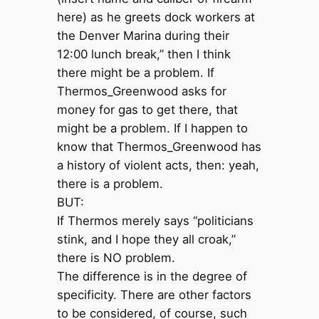
here) as he greets dock workers at
the Denver Marina during their
12:00 lunch break,” then I think
there might be a problem. If
Thermos_Greenwood asks for
money for gas to get there, that
might be a problem. If I happen to
know that Thermos_Greenwood has
a history of violent acts, then: yeah,
there is a problem.
BUT:
If Thermos merely says “politicians
stink, and I hope they all croak,”
there is NO problem.
The difference is in the degree of
specificity. There are other factors
to be considered, of course, such