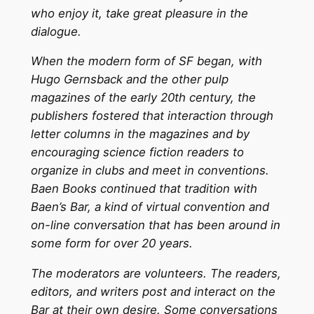
who enjoy it, take great pleasure in the
dialogue.
When the modern form of SF began, with
Hugo Gernsback and the other pulp
magazines of the early 20th century, the
publishers fostered that interaction through
letter columns in the magazines and by
encouraging science fiction readers to
organize in clubs and meet in conventions.
Baen Books continued that tradition with
Baen’s Bar, a kind of virtual convention and
on-line conversation that has been around in
some form for over 20 years.
The moderators are volunteers. The readers,
editors, and writers post and interact on the
Bar at their own desire. Some conversations