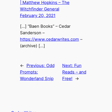
| Matthew Hopkins – The
Witchfinder General
February 20, 2021
[…] “Baen Books” – Cedar
Sanderson –
https://www.cedarwrites.com
–
(archive) […]
←
Previous:
Odd
Next:
Fun
Prompts:
Reads – and
Wonderland Snip
Free!
→