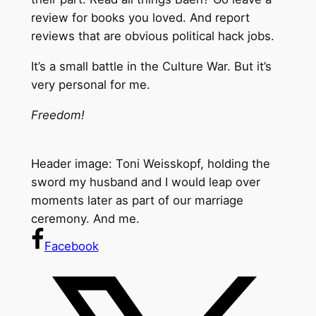
review for books you loved. And report
reviews that are obvious political hack jobs.
It’s a small battle in the Culture War. But it’s
very personal for me.
Freedom!
Header image: Toni Weisskopf, holding the
sword my husband and I would leap over
moments later as part of our marriage
ceremony. And me.
Facebook