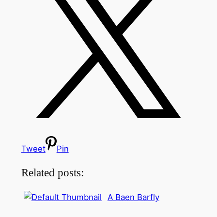
Tweet
Pin
Related posts:
A Baen Barfly