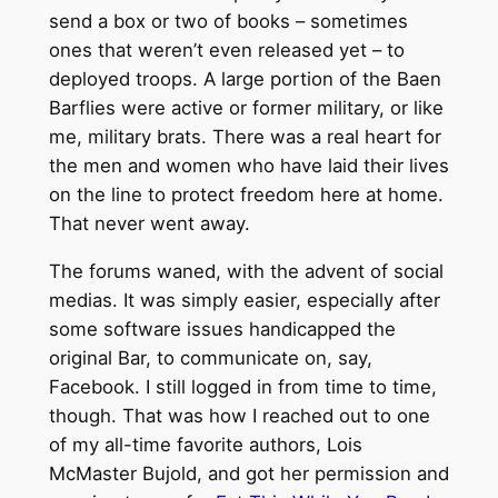
send a box or two of books – sometimes
ones that weren’t even released yet – to
deployed troops. A large portion of the Baen
Barflies were active or former military, or like
me, military brats. There was a real heart for
the men and women who have laid their lives
on the line to protect freedom here at home.
That never went away.
The forums waned, with the advent of social
medias. It was simply easier, especially after
some software issues handicapped the
original Bar, to communicate on, say,
Facebook. I still logged in from time to time,
though. That was how I reached out to one
of my all-time favorite authors, Lois
McMaster Bujold, and got her permission and