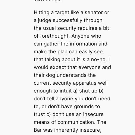
Hitting a target like a senator or
a judge successfully through
the usual security requires a bit
of forethought. Anyone who
can gather the information and
make the plan can easily see
that talking about it is a no-no. I
would expect that everyone and
their dog understands the
current security apparatus well
enough to intuit a) shut up b)
don’t tell anyone you don’t need
to, or don’t have grounds to
trust c) don’t use an insecure
means of communication. The
Bar was inherently insecure,