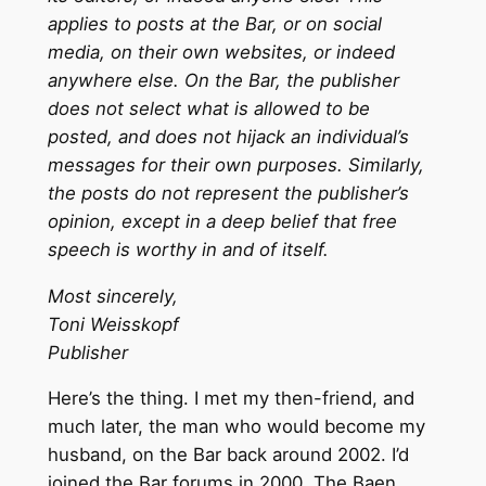
applies to posts at the Bar, or on social
media, on their own websites, or indeed
anywhere else. On the Bar, the publisher
does not select what is allowed to be
posted, and does not hijack an individual’s
messages for their own purposes. Similarly,
the posts do not represent the publisher’s
opinion, except in a deep belief that free
speech is worthy in and of itself.
Most sincerely,
Toni Weisskopf
Publisher
Here’s the thing. I met my then-friend, and
much later, the man who would become my
husband, on the Bar back around 2002. I’d
joined the Bar forums in 2000. The Baen