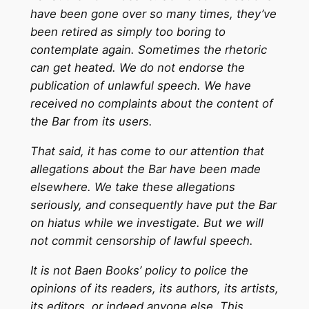
have been gone over so many times, they’ve
been retired as simply too boring to
contemplate again. Sometimes the rhetoric
can get heated. We do not endorse the
publication of unlawful speech. We have
received no complaints about the content of
the Bar from its users.
That said, it has come to our attention that
allegations about the Bar have been made
elsewhere. We take these allegations
seriously, and consequently have put the Bar
on hiatus while we investigate. But we will
not commit censorship of lawful speech.
It is not Baen Books’ policy to police the
opinions of its readers, its authors, its artists,
its editors, or indeed anyone else. This