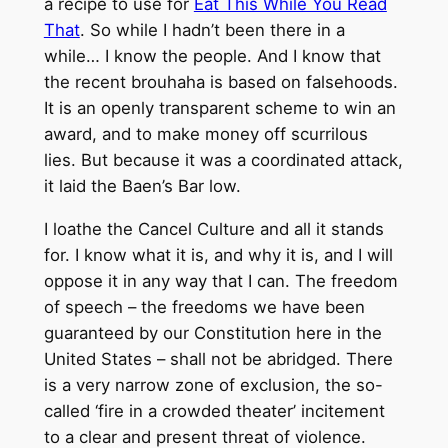
a recipe to use for
Eat This While You Read
That
. So while I hadn’t been there in a
while… I know the people. And I know that
the recent brouhaha is based on falsehoods.
It is an openly transparent scheme to win an
award, and to make money off scurrilous
lies. But because it was a coordinated attack,
it laid the Baen’s Bar low.
I loathe the Cancel Culture and all it stands
for. I know what it is, and why it is, and I will
oppose it in any way that I can. The freedom
of speech – the freedoms we have been
guaranteed by our Constitution here in the
United States – shall not be abridged. There
is a very narrow zone of exclusion, the so-
called ‘fire in a crowded theater’ incitement
to a clear and present threat of violence.