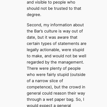
and visible to people who
should not be trusted to that
degree.
Second, my information about
the Bar’s culture is way out of
date, but it was aware that
certain types of statements are
legally actionable, were stupid
to make, and would not be well
regarded by the management.
There were plenty of people
who were fairly stupid (outside
of a narrow slice of
competence), but the crowd in
general could reason their way
through a wet paper bag. So, I
would expect a general