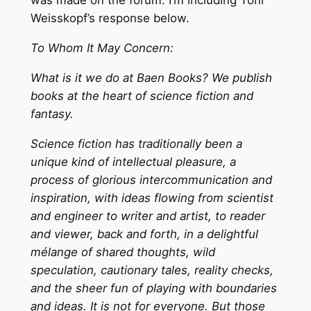
was made on the forum. I’m including Toni
Weisskopf’s response below.
To Whom It May Concern:
What is it we do at Baen Books? We publish
books at the heart of science fiction and
fantasy.
Science fiction has traditionally been a
unique kind of intellectual pleasure, a
process of glorious intercommunication and
inspiration, with ideas flowing from scientist
and engineer to writer and artist, to reader
and viewer, back and forth, in a delightful
mélange of shared thoughts, wild
speculation, cautionary tales, reality checks,
and the sheer fun of playing with boundaries
and ideas. It is not for everyone. But those