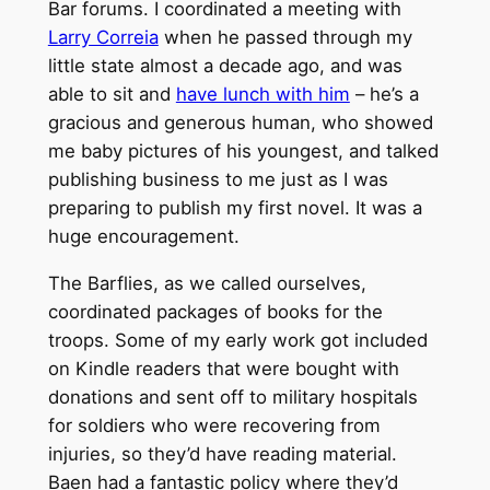
Bar forums. I coordinated a meeting with
Larry Correia
when he passed through my
little state almost a decade ago, and was
able to sit and
have lunch with him
– he’s a
gracious and generous human, who showed
me baby pictures of his youngest, and talked
publishing business to me just as I was
preparing to publish my first novel. It was a
huge encouragement.
The Barflies, as we called ourselves,
coordinated packages of books for the
troops. Some of my early work got included
on Kindle readers that were bought with
donations and sent off to military hospitals
for soldiers who were recovering from
injuries, so they’d have reading material.
Baen had a fantastic policy where they’d