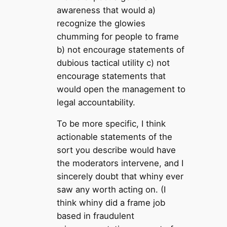
awareness that would a)
recognize the glowies
chumming for people to frame
b) not encourage statements of
dubious tactical utility c) not
encourage statements that
would open the management to
legal accountability.
To be more specific, I think
actionable statements of the
sort you describe would have
the moderators intervene, and I
sincerely doubt that whiny ever
saw any worth acting on. (I
think whiny did a frame job
based in fraudulent