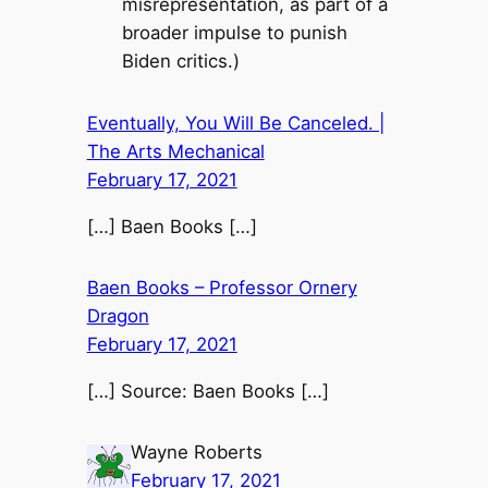
misrepresentation, as part of a
broader impulse to punish
Biden critics.)
Eventually, You Will Be Canceled. |
The Arts Mechanical
February 17, 2021
[…] Baen Books […]
Baen Books – Professor Ornery
Dragon
February 17, 2021
[…] Source: Baen Books […]
Wayne Roberts
February 17, 2021