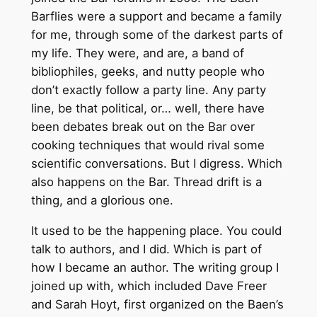
Barflies were a support and became a family
for me, through some of the darkest parts of
my life. They were, and are, a band of
bibliophiles, geeks, and nutty people who
don’t exactly follow a party line. Any party
line, be that political, or… well, there have
been debates break out on the Bar over
cooking techniques that would rival some
scientific conversations. But I digress. Which
also happens on the Bar. Thread drift is a
thing, and a glorious one.
It used to be the happening place. You could
talk to authors, and I did. Which is part of
how I became an author. The writing group I
joined up with, which included Dave Freer
and Sarah Hoyt, first organized on the Baen’s