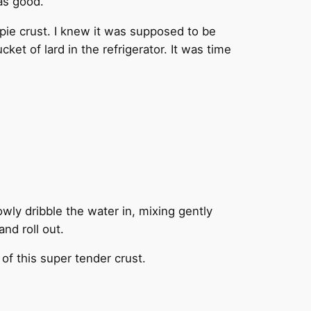
as good.
n pie crust. I knew it was supposed to be
ket of lard in the refrigerator. It was time
lowly dribble the water in, mixing gently
and roll out.
 of this super tender crust.