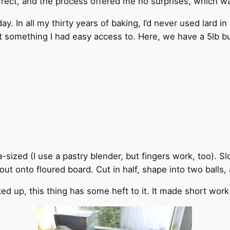
orrect, and the process offered me no surprises, which w
y. In all my thirty years of baking, I’d never used lard i
n’t something I had easy access to. Here, we have a 5lb buc
ea-sized (I use a pastry blender, but fingers work, too). S
ut onto floured board. Cut in half, shape into two balls, 
icked up, this thing has some heft to it. It made short work