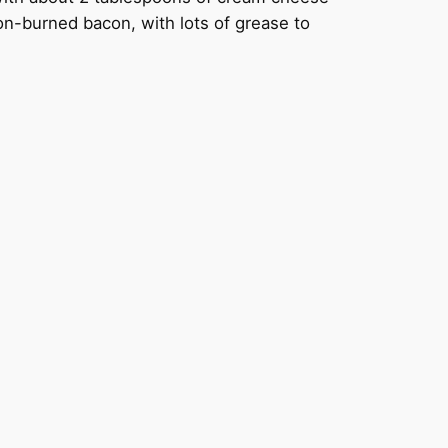
non-burned bacon, with lots of grease to