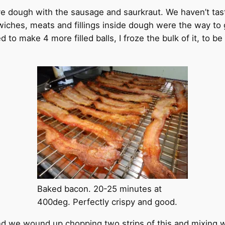
e dough with the sausage and saurkraut. We haven’t taste
wiches, meats and fillings inside dough were the way to 
to make 4 more filled balls, I froze the bulk of it, to be
Baked bacon. 20-25 minutes at
400deg. Perfectly crispy and good.
d we wound up chopping two strips of this and mixing 