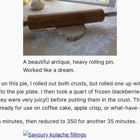
A beautiful antique, heavy rolling pin.
Worked like a dream.
n this pie, I rolled out both crusts, but rolled one up wi
into the pie plate. I then took a quart of frozen blackbe
they were very juicy!) before putting them in the crust. T
r ready for use on coffee cake, apple crisp, or what-have
en minutes, then reduced to 350 for another 35 minutes.