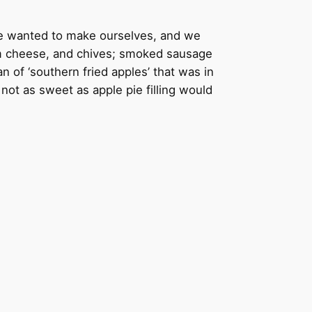
we wanted to make ourselves, and we
eam cheese, and chives; smoked sausage
 of ‘southern fried apples’ that was in
ot as sweet as apple pie filling would