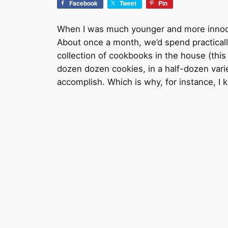
Facebook
Tweet
Pin
When I was much younger and more innocent
About once a month, we’d spend practical
collection of cookbooks in the house (this
dozen dozen cookies, in a half-dozen var
accomplish. Which is why, for instance, I