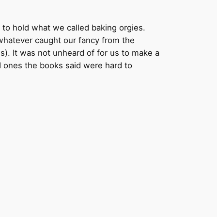
 to hold what we called baking orgies.
whatever caught our fancy from the
s). It was not unheard of for us to make a
d ones the books said were hard to