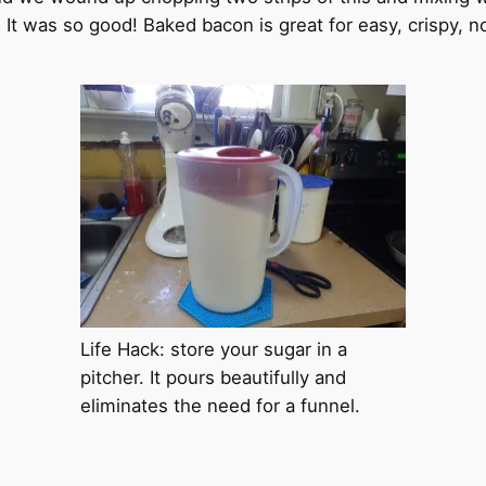
g, It was so good! Baked bacon is great for easy, crispy, 
Life Hack: store your sugar in a
pitcher. It pours beautifully and
eliminates the need for a funnel.