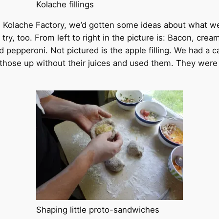
Kolache fillings
he Kolache Factory, we’d gotten some ideas about what 
ry, too. From left to right in the picture is: Bacon, cr
epperoni. Not pictured is the apple filling. We had a can
those up without their juices and used them. They were n
Shaping little proto-sandwiches