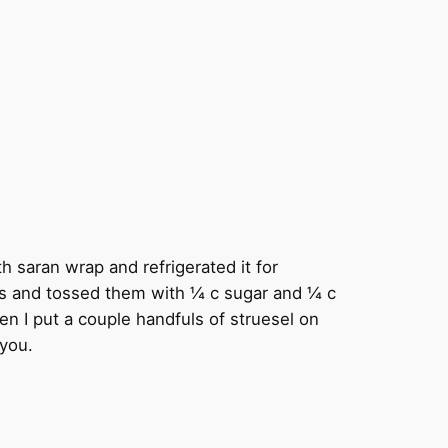
th saran wrap and refrigerated it for
rries and tossed them with ¼ c sugar and ¼ c
hen I put a couple handfuls of struesel on
-you.