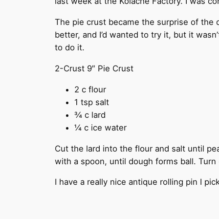
last week at the Kolache Factory. I was c
The pie crust became the surprise of the da
better, and I’d wanted to try it, but it was
to do it.
2-Crust 9″ Pie Crust
2 c flour
1 tsp salt
¾ c lard
¼ c ice water
Cut the lard into the flour and salt until p
with a spoon, until dough forms ball. Turn o
I have a really nice antique rolling pin I p