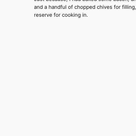
and a handful of chopped chives for fillin
reserve for cooking in.