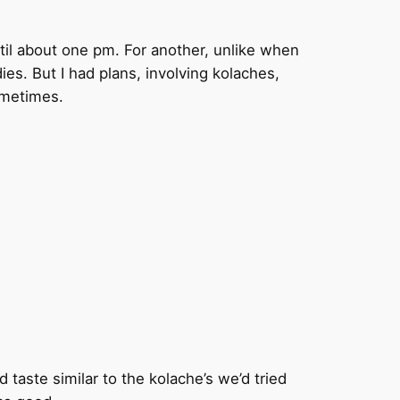
until about one pm. For another, unlike when
ies. But I had plans, involving kolaches,
sometimes.
d taste similar to the kolache’s we’d tried