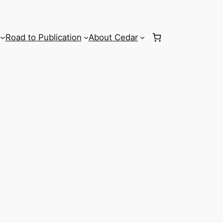
Road to Publication
About Cedar