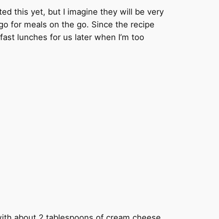
d this yet, but I imagine they will be very
go for meals on the go. Since the recipe
 fast lunches for us later when I’m too
with about 2 tablespoons of cream cheese