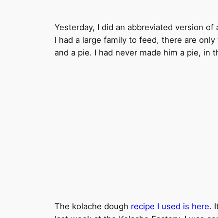
Yesterday, I did an abbreviated version of 
I had a large family to feed, there are onl
and a pie. I had never made him a pie, in t
The kolache dough
recipe I used is here
. 