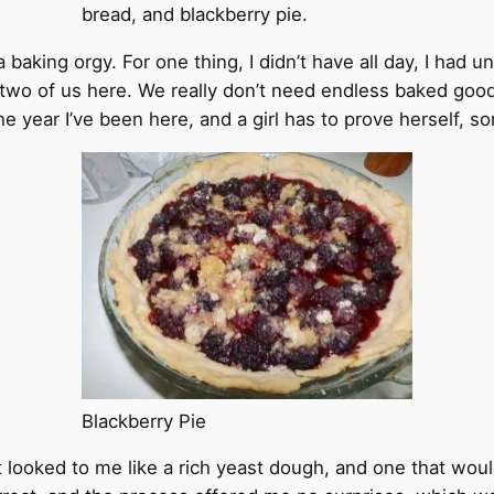
bread, and blackberry pie.
a baking orgy. For one thing, I didn’t have all day, I had 
y two of us here. We really don’t need endless baked good
he year I’ve been here, and a girl has to prove herself, 
Blackberry Pie
It looked to me like a rich yeast dough, and one that woul