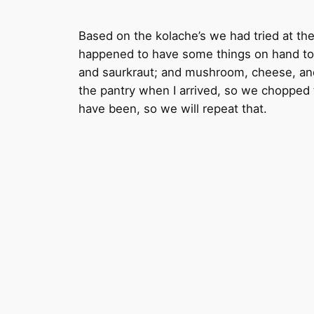
Based on the kolache’s we had tried at t
happened to have some things on hand to t
and saurkraut; and mushroom, cheese, and p
the pantry when I arrived, so we chopped 
have been, so we will repeat that.