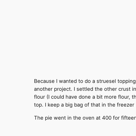
Because I wanted to do a struesel topping o
another project. I settled the other crust 
flour (I could have done a bit more flour, 
top. I keep a big bag of that in the freeze
The pie went in the oven at 400 for fifte