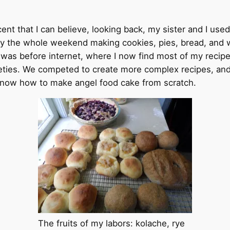
 that I can believe, looking back, my sister and I used
ly the whole weekend making cookies, pies, bread, and 
 was before internet, where I now find most of my recipe
ieties. We competed to create more complex recipes, an
 know how to make angel food cake from scratch.
The fruits of my labors: kolache, rye