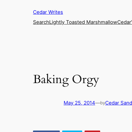
Skip
Cedar Writes
to
content
Search
Lightly Toasted Marshmallow
Cedar
Baking Orgy
May 25, 2014
—
Cedar San
by