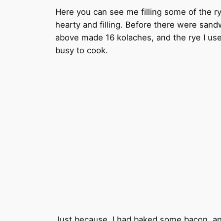
Here you can see me filling some of the ry
hearty and filling. Before there were sand
above made 16 kolaches, and the rye I used 
busy to cook.
Just because, I had baked some bacon, an