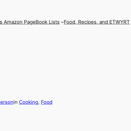
’s Amazon Page
Book Lists
Food, Recipes, and ETWYRT
derson
in
Cooking
, 
Food