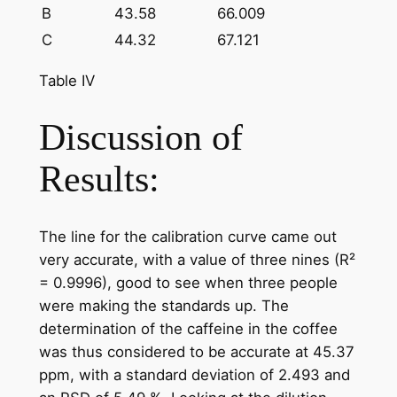
B
43.58
66.009
C
44.32
67.121
Table IV
Discussion of
Results:
The line for the calibration curve came out
very accurate, with a value of three nines (R²
= 0.9996), good to see when three people
were making the standards up. The
determination of the caffeine in the coffee
was thus considered to be accurate at 45.37
ppm, with a standard deviation of 2.493 and