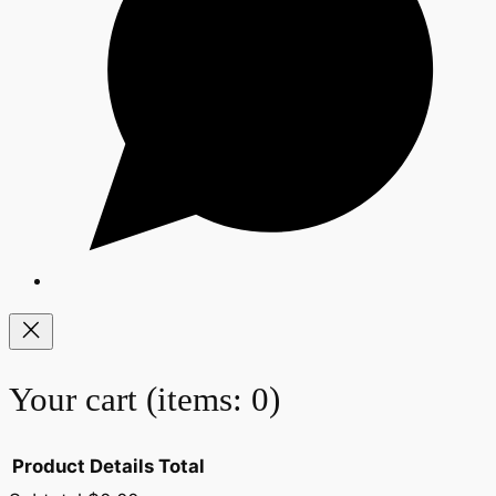
Your cart
(items: 0)
Product
Details
Total