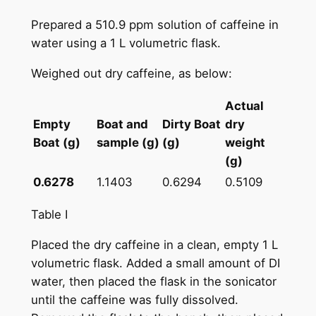
Prepared a 510.9 ppm solution of caffeine in
water using a 1 L volumetric flask.
Weighed out dry caffeine, as below:
Actual
Empty
Boat and
Dirty Boat
dry
Boat (g)
sample (g)
(g)
weight
(g)
0.6278
1.1403
0.6294
0.5109
Table I
Placed the dry caffeine in a clean, empty 1 L
volumetric flask. Added a small amount of DI
water, then placed the flask in the sonicator
until the caffeine was fully dissolved.