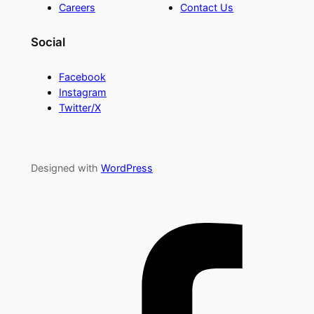
Careers
Contact Us
Social
Facebook
Instagram
Twitter/X
Designed with
WordPress