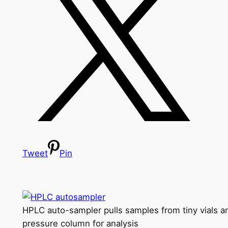
Tweet
Pin
HPLC auto-sampler pulls samples from tiny vials an
pressure column for analysis