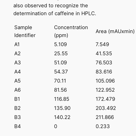
also observed to recognize the
determination of caffeine in HPLC.
Sample
Concentration
Area (mAUxmin)
Identifier
(ppm)
A1
5.109
7.549
A2
25.55
41.535
A3
51.09
76.503
A4
54.37
83.616
A5
70.11
105.096
A6
81.56
122.952
B1
116.85
172.479
B2
135.90
203.492
B3
140.22
211.866
B4
0
0.233