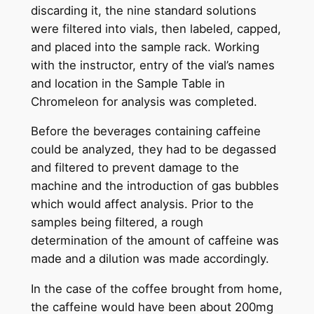
discarding it, the nine standard solutions
were filtered into vials, then labeled, capped,
and placed into the sample rack. Working
with the instructor, entry of the vial’s names
and location in the Sample Table in
Chromeleon for analysis was completed.
Before the beverages containing caffeine
could be analyzed, they had to be degassed
and filtered to prevent damage to the
machine and the introduction of gas bubbles
which would affect analysis. Prior to the
samples being filtered, a rough
determination of the amount of caffeine was
made and a dilution was made accordingly.
In the case of the coffee brought from home,
the caffeine would have been about 200mg