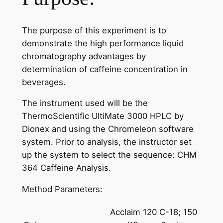
The purpose of this experiment is to
demonstrate the high performance liquid
chromatography advantages by
determination of caffeine concentration in
beverages.
The instrument used will be the
ThermoScientific UltiMate 3000 HPLC by
Dionex and using the Chromeleon software
system. Prior to analysis, the instructor set
up the system to select the sequence: CHM
364 Caffeine Analysis.
Method Parameters:
Acclaim 120 C-18; 150