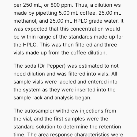
per 250 mL, or 800 ppm. Thus, a dilution ws
made by pipetting 5.00 mL coffee, 25.00 mL
methanol, and 25.00 mL HPLC grade water. It
was expected that this concentration would
be within range of the standards made up for
the HPLC. This was then filtered and three
vials made up from the coffee dilution.
The soda (Dr Pepper) was estimated to not
need dilution and was filtered into vials. All
sample vials were labeled and entered into
the system as they were inserted into the
sample rack and analysis began.
The autosampler withdrew injections from
the vial, and the first samples were the
standard solution to determine the retention
time. The area response characteristics were