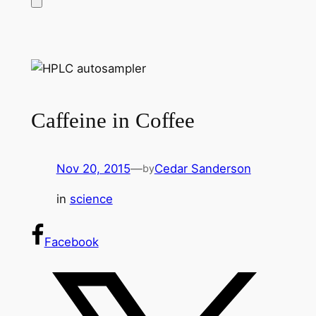
Caffeine in Coffee
Nov 20, 2015
—
Cedar Sanderson
by
in
science
Facebook