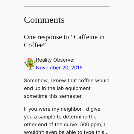
Comments
One response to “Caffeine in
Coffee”
Reality Observer
November 20, 2015
Somehow, I knew that coffee would
end up in the lab equipment
sometime this semester.
If you were my neighbor, I’d give
you a sample to determine the
other end of the curve. 500 ppm, I
wouldn’t even be able to type this…