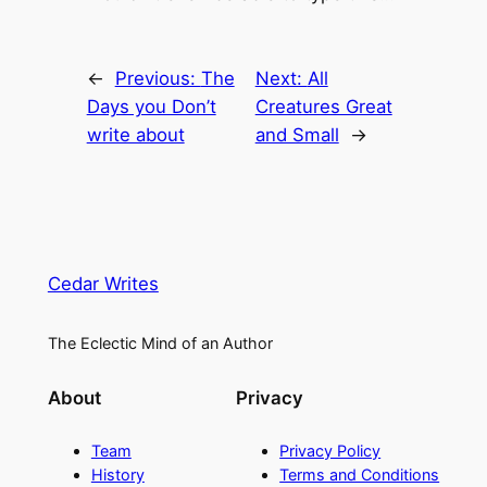
←
Previous:
The
Next:
All
Days you Don’t
Creatures Great
write about
and Small
→
Cedar Writes
The Eclectic Mind of an Author
About
Privacy
Team
Privacy Policy
History
Terms and Conditions