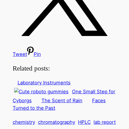
Tweet
Pin
Related posts:
Laboratory Instruments
One Small Step for
Cyborgs
The Scent of Rain
Faces
Turned to the Past
chemistry
chromatography
HPLC
lab report