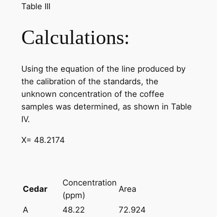
Table III
Calculations:
Using the equation of the line produced by
the calibration of the standards, the
unknown concentration of the coffee
samples was determined, as shown in Table
IV.
X= 48.2174
Concentration
Cedar
Area
(ppm)
A
48.22
72.924