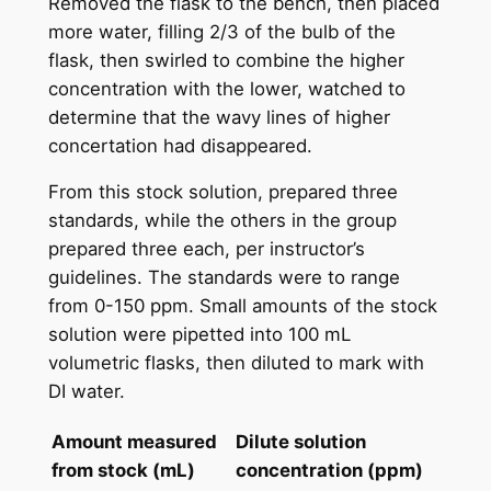
Removed the flask to the bench, then placed
more water, filling 2/3 of the bulb of the
flask, then swirled to combine the higher
concentration with the lower, watched to
determine that the wavy lines of higher
concertation had disappeared.
From this stock solution, prepared three
standards, while the others in the group
prepared three each, per instructor’s
guidelines. The standards were to range
from 0-150 ppm. Small amounts of the stock
solution were pipetted into 100 mL
volumetric flasks, then diluted to mark with
DI water.
Amount measured
Dilute solution
from stock (mL)
concentration (ppm)