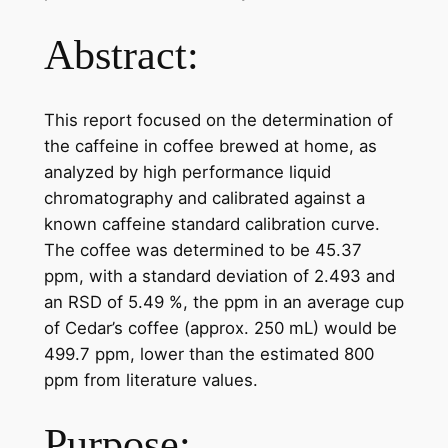
Abstract:
This report focused on the determination of
the caffeine in coffee brewed at home, as
analyzed by high performance liquid
chromatography and calibrated against a
known caffeine standard calibration curve.
The coffee was determined to be 45.37
ppm, with a standard deviation of 2.493 and
an RSD of 5.49 %, the ppm in an average cup
of Cedar’s coffee (approx. 250 mL) would be
499.7 ppm, lower than the estimated 800
ppm from literature values.
Purpose: