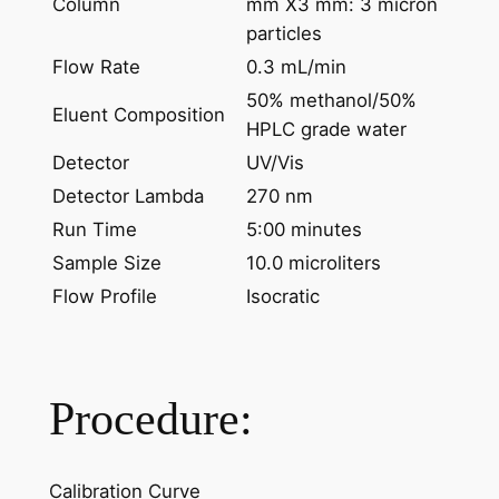
Column
mm X3 mm: 3 micron
particles
Flow Rate
0.3 mL/min
50% methanol/50%
Eluent Composition
HPLC grade water
Detector
UV/Vis
Detector Lambda
270 nm
Run Time
5:00 minutes
Sample Size
10.0 microliters
Flow Profile
Isocratic
Procedure:
Calibration Curve