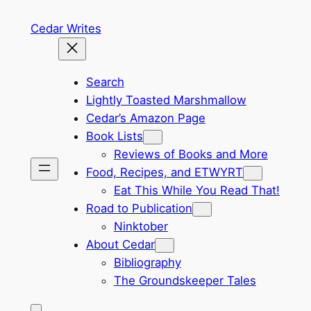
Skip
Cedar Writes
to
content
Search
Lightly Toasted Marshmallow
Cedar’s Amazon Page
Book Lists
Reviews of Books and More
Food, Recipes, and ETWYRT
Eat This While You Read That!
Road to Publication
Ninktober
About Cedar
Bibliography
The Groundskeeper Tales