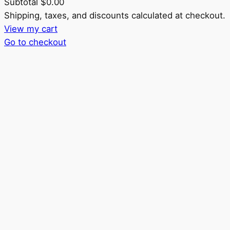
Subtotal
$0.00
Products
Shipping, taxes, and discounts calculated at checkout.
View my cart
in
Go to checkout
cart