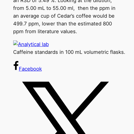
an RSD of 5.49 %. Looking at the dilution,
from 5.00 mL to 55.00 ml, then the ppm in
an average cup of Cedar’s coffee would be
499.7 ppm, lower than the estimated 800
ppm from literature values.
Caffeine standards in 100 mL volumetric flasks.
Facebook