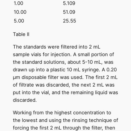
1.00
5.109
10.00
51.09
5.00
25.55
Table II
The standards were filtered into 2 mL
sample vials for injection. A small portion of
the standard solutions, about 5-10 mL, was
drawn up into a plastic 10 mL syringe. A 0.20
µm disposable filter was used. The first 2 mL
of filtrate was discarded, the next 2 mL was
put into the vial, and the remaining liquid was
discarded.
Working from the highest concentration to
the lowest and using the rinsing technique of
forcing the first 2 mL through the filter, then