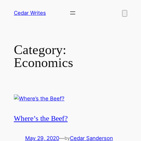
Skip
Cedar Writes
to
content
Category:
Economics
Where’s the Beef?
May 29, 2020
—
Cedar Sanderson
by