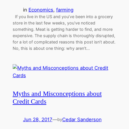
in
Economics
, 
farming
If you live in the US and you’ve been into a grocery
store in the last few weeks, you’ve noticed
something. Meat is getting harder to find, and more
expensive. The supply chain is thoroughly disrupted,
for a lot of complicated reasons this post isn’t about.
No, this is about one thing: why aren’t…
Myths and Misconceptions about
Credit Cards
Jun 28, 2017
—
Cedar Sanderson
by