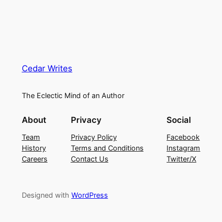
Cedar Writes
The Eclectic Mind of an Author
About
Privacy
Social
Team
Privacy Policy
Facebook
History
Terms and Conditions
Instagram
Careers
Contact Us
Twitter/X
Designed with
WordPress