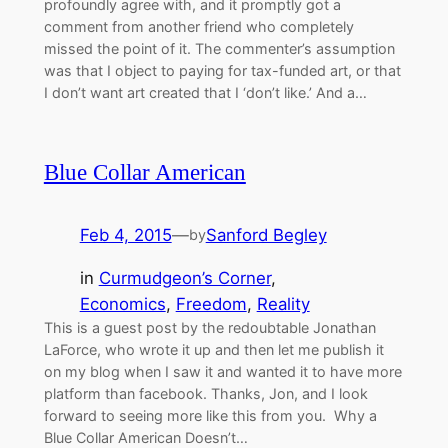
profoundly agree with, and it promptly got a
comment from another friend who completely
missed the point of it. The commenter’s assumption
was that I object to paying for tax-funded art, or that
I don’t want art created that I ‘don’t like.’ And a…
Blue Collar American
Feb 4, 2015
—
Sanford Begley
by
in
Curmudgeon’s Corner
, 
Economics
, 
Freedom
, 
Reality
This is a guest post by the redoubtable Jonathan
LaForce, who wrote it up and then let me publish it
on my blog when I saw it and wanted it to have more
platform than facebook. Thanks, Jon, and I look
forward to seeing more like this from you. Why a
Blue Collar American Doesn’t…