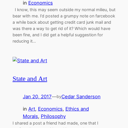
in
Economics
I know, this may seem outside my normal milieu, but
bear with me. I’d posted a grumpy note on farcebook
a while back about getting credit card junk mail and
was there a way to get rid of it? Which would have
been fine, and I did get a helpful suggestion for
reducing it…
State and Art
Jan 20, 2017
—
Cedar Sanderson
by
in
Art
, 
Economics
, 
Ethics and
Morals
, 
Philosophy
I shared a post a friend had made, one that I