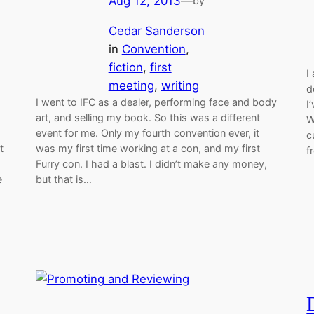
Aug 12, 2013
—
by
Cedar Sanderson
in
Convention
, 
fiction
, 
first
I
meeting
, 
writing
d
I went to IFC as a dealer, performing face and body
I
art, and selling my book. So this was a different
W
event for me. Only my fourth convention ever, it
c
t
was my first time working at a con, and my first
f
Furry con. I had a blast. I didn’t make any money,
e
but that is…