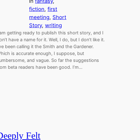
in
fantasy
, 
fiction
, 
first
meeting
, 
Short
Story
, 
writing
 am getting ready to publish this short story, and I
on’t have a name for it. Well, I do, but I don’t like it.
’ve been calling it the Smith and the Gardener.
hich is accurate enough, I suppose, but
umbersome, and vague. So far the suggestions
rom beta readers have been good. I’m…
Deeply Felt