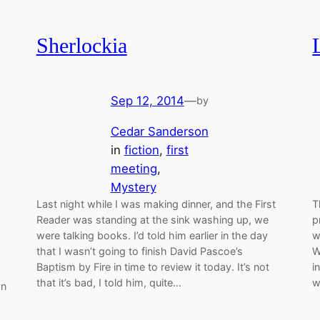
Sherlockia
Sep 12, 2014
—
by
Cedar Sanderson
in
fiction
, 
first
meeting
, 
Mystery
Last night while I was making dinner, and the First
T
Reader was standing at the sink washing up, we
p
were talking books. I’d told him earlier in the day
w
that I wasn’t going to finish David Pascoe’s
W
Baptism by Fire in time to review it today. It’s not
i
that it’s bad, I told him, quite…
w
an