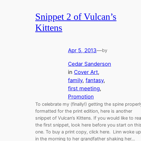
Snippet 2 of Vulcan’s
Kittens
Apr 5, 2013
—
by
Cedar Sanderson
in
Cover Art
, 
family
, 
fantasy
, 
first meeting
, 
Promotion
To celebrate my (finally!) getting the spine properl
formatted for the print edition, here is another
snippet of Vulcan’s Kittens. If you would like to re
the first snippet, look here before you start on thi
one. To buy a print copy, click here. Linn woke up
in the morning to her grandfather shaking her…