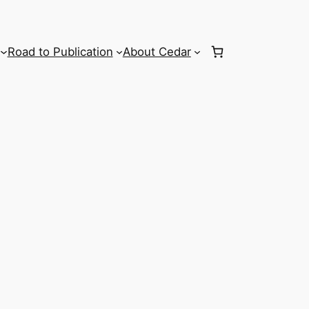
Road to Publication
About Cedar