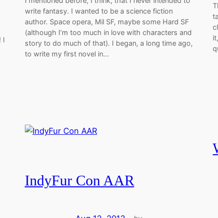
I mentioned before, I think, that I never intended to
T
write fantasy. I wanted to be a science fiction
t
author. Space opera, Mil SF, maybe some Hard SF
c
(although I’m too much in love with characters and
i
 I
story to do much of that). I began, a long time ago,
q
to write my first novel in…
IndyFur Con AAR