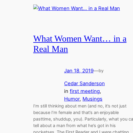
What Women Want… in a
Real Man
Jan 18, 2019
—
by
Cedar Sanderson
in
first meeting
, 
Humor
, 
Musings
I’m still thinking about men (and no, it’s not just
because I’m female and that’s an enjoyable
pasttime, shuddup, you). Particularly, what you c
tell about a man from what he’s got in his
pocketses. The First Reader and I were chatting