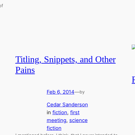
of
Titling, Snippets, and Other
Pains
Feb 6, 2014
—
by
Cedar Sanderson
in
fiction
, 
first
meeting
, 
science
fiction