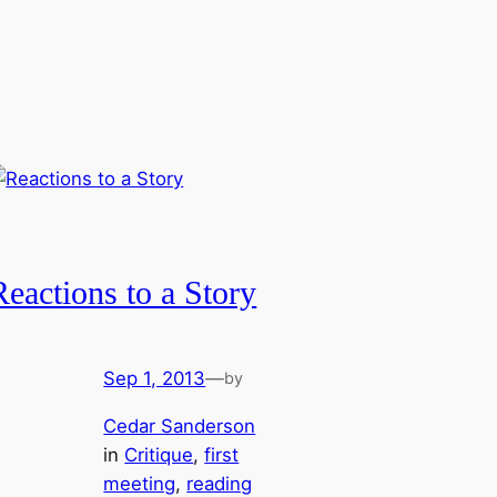
Reactions to a Story
Sep 1, 2013
—
by
Cedar Sanderson
in
Critique
, 
first
meeting
, 
reading