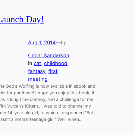
Launch Day!
Aug 1, 2014
—
by
Cedar Sanderson
in
cat
, 
childhood
, 
fantasy
, 
first
meeting
he God’s Wolfling is now available in ebook and
rint for purchase! I hope you enjoy this book, it
as a long time coming, and a challenge for me.
ith Vulcan’s Kittens, I was told to channel my
nner 14-year old girl, to which I responded “But I
asn’t a normal teenage girl!” Well, when…