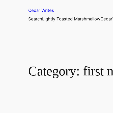
Skip
Cedar Writes
to
content
Search
Lightly Toasted Marshmallow
Cedar
Category:
first