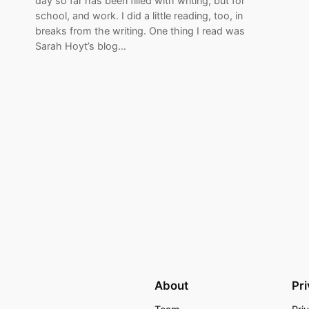
day so far has been filled with writing, but for
school, and work. I did a little reading, too, in
breaks from the writing. One thing I read was
Sarah Hoyt’s blog…
About
Pr