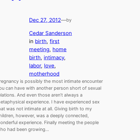
Dec 27, 2012
—
by
Cedar Sanderson
in
birth
, 
first
meeting
, 
home
birth
, 
intimacy
, 
labor
, 
love
, 
motherhood
regnancy is possibly the most intimate encounter
ou can have with another person short of sexual
elations. And even those aren’t always a
etaphysical experience. I have experienced sex
hat was not intimate at all. Giving birth to my
hildren, however, was a deeply connected,
onderful experience. Finally meeting the people
ho had been growing…