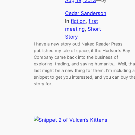
Aug 18, 2013
—
by
Cedar Sanderson
in
fiction
, 
first
meeting
, 
Short
Story
I have a new story out! Naked Reader Press
published my tale of space, if the Hudson’s Bay
Company came back into the business of
exploring, trading, and saving humanity… Well, tha
last might be a new thing for them. I’m including a
snippet to get you interested, and you can buy th
story for…