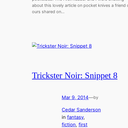
about this lovely article on pocket knives a friend 
ours shared on…
Trickster Noir: Snippet 8
Mar 9, 2014
—
by
Cedar Sanderson
in
fantasy
, 
fiction
, 
first