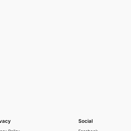
ivacy
Social