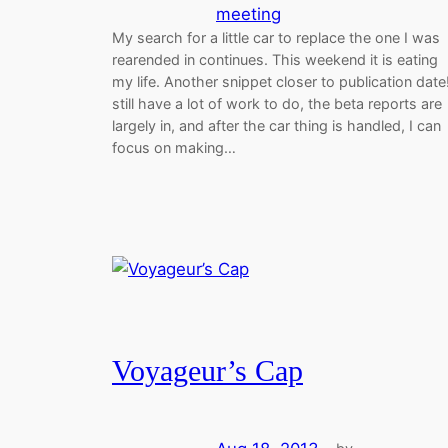
meeting
My search for a little car to replace the one I was
rearended in continues. This weekend it is eating
my life. Another snippet closer to publication date!
still have a lot of work to do, the beta reports are
largely in, and after the car thing is handled, I can
focus on making…
Voyageur’s Cap