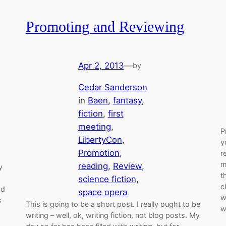
Promoting and Reviewing
Apr 2, 2013
—
by
Cedar Sanderson
in
Baen
, 
fantasy
, 
fiction
, 
first
meeting
, 
P
LibertyCon
, 
y
Promotion
, 
r
m
reading
, 
Review
, 
y
t
science fiction
, 
c
ad
space opera
w
s
This is going to be a short post. I really ought to be
w
writing – well, ok, writing fiction, not blog posts. My