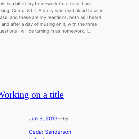
his is a bit of my homework for a class I am
aking, Comp. & Lit. A story was read aloud to us in
lass, and these are my reactions, both as I heard
t, and after a day of musing on it, with the three
uestions I will be turning in as homework. I…
Working on a title
Jun 9, 2013
—
by
Cedar Sanderson