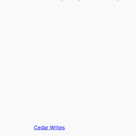
Cedar Writes