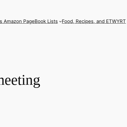
’s Amazon Page
Book Lists
Food, Recipes, and ETWYRT
 meeting