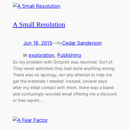
A Small Resolution
Jun 18, 2015
—
Cedar Sanderson
by
in
exploration
, 
Publishing
So my problem with Gotprint was resolved. Sort of.
They never admitted they had done anything wrong.
There was no apology, nor any attempt to help me
get the materials I needed. Instead, several days
after my initial contact with them, there was a bland
and confusingly-worded email offering me a discount
or free reprint.…