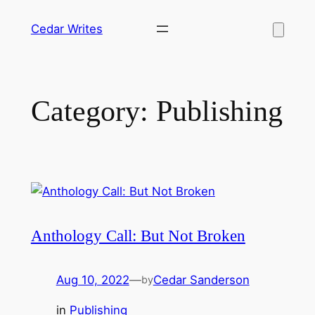
Skip
Cedar Writes
to
content
Category:
Publishing
Anthology Call: But Not Broken
Aug 10, 2022
—
Cedar Sanderson
by
in
Publishing