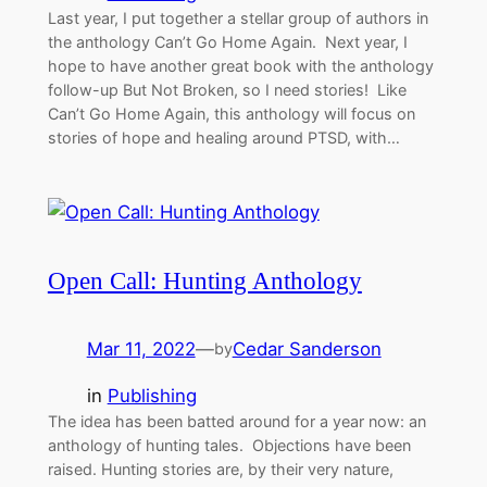
Last year, I put together a stellar group of authors in
the anthology Can’t Go Home Again. Next year, I
hope to have another great book with the anthology
follow-up But Not Broken, so I need stories! Like
Can’t Go Home Again, this anthology will focus on
stories of hope and healing around PTSD, with…
Open Call: Hunting Anthology
Mar 11, 2022
—
Cedar Sanderson
by
in
Publishing
The idea has been batted around for a year now: an
anthology of hunting tales. Objections have been
raised. Hunting stories are, by their very nature,