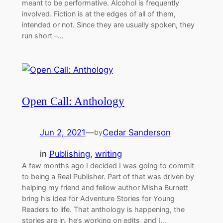
meant to be performative. Alcohol is frequently
involved. Fiction is at the edges of all of them,
intended or not. Since they are usually spoken, they
run short –…
Open Call: Anthology
Jun 2, 2021
—
Cedar Sanderson
by
in
Publishing
, 
writing
A few months ago I decided I was going to commit
to being a Real Publisher. Part of that was driven by
helping my friend and fellow author Misha Burnett
bring his idea for Adventure Stories for Young
Readers to life. That anthology is happening, the
stories are in, he’s working on edits, and I…