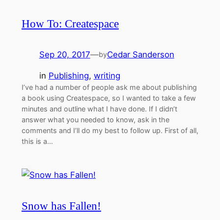
How To: Createspace
Sep 20, 2017
—
Cedar Sanderson
by
in
Publishing
, 
writing
I’ve had a number of people ask me about publishing
a book using Createspace, so I wanted to take a few
minutes and outline what I have done. If I didn’t
answer what you needed to know, ask in the
comments and I’ll do my best to follow up. First of all,
this is a…
Snow has Fallen!