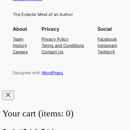
The Eclectic Mind of an Author
About
Privacy
Social
Team
Privacy Policy
Facebook
History
Terms and Conditions
Instagram
Careers
Contact Us
Twitter/X
Designed with
WordPress
Your cart
(items: 0)