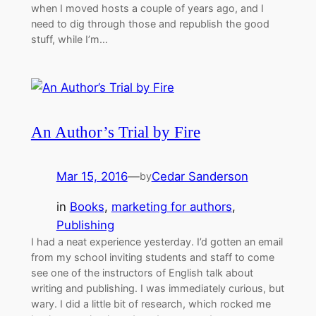
when I moved hosts a couple of years ago, and I
need to dig through those and republish the good
stuff, while I’m…
An Author’s Trial by Fire
Mar 15, 2016
—
Cedar Sanderson
by
in
Books
, 
marketing for authors
, 
Publishing
I had a neat experience yesterday. I’d gotten an email
from my school inviting students and staff to come
see one of the instructors of English talk about
writing and publishing. I was immediately curious, but
wary. I did a little bit of research, which rocked me