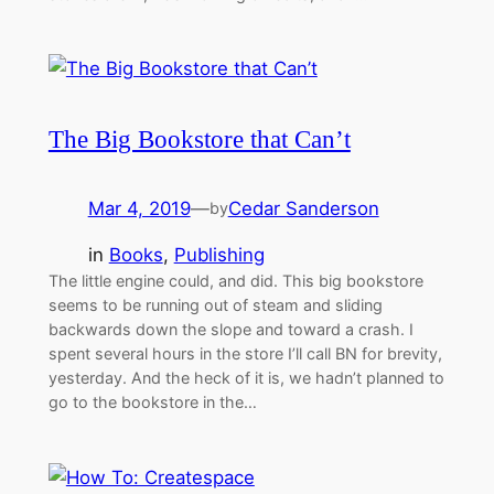
The Big Bookstore that Can’t
Mar 4, 2019
—
Cedar Sanderson
by
in
Books
, 
Publishing
The little engine could, and did. This big bookstore
seems to be running out of steam and sliding
backwards down the slope and toward a crash. I
spent several hours in the store I’ll call BN for brevity,
yesterday. And the heck of it is, we hadn’t planned to
go to the bookstore in the…