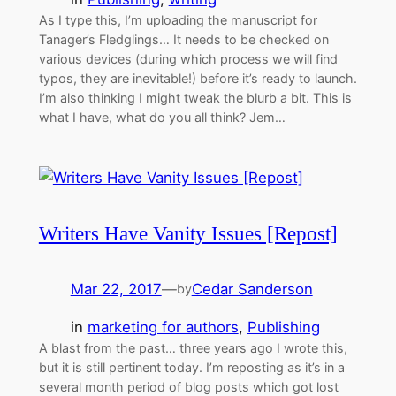
As I type this, I’m uploading the manuscript for
Tanager’s Fledglings… It needs to be checked on
various devices (during which process we will find
typos, they are inevitable!) before it’s ready to launch.
I’m also thinking I might tweak the blurb a bit. This is
what I have, what do you all think? Jem…
Writers Have Vanity Issues [Repost]
Mar 22, 2017
—
Cedar Sanderson
by
in
marketing for authors
, 
Publishing
A blast from the past… three years ago I wrote this,
but it is still pertinent today. I’m reposting as it’s in a
several month period of blog posts which got lost