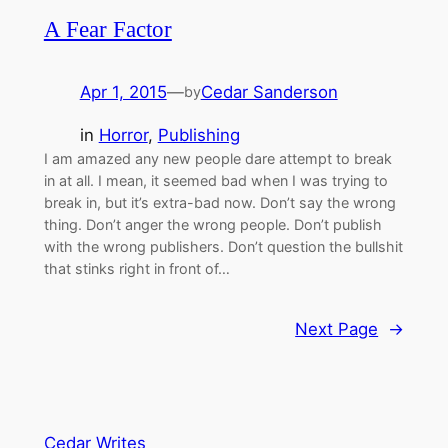
A Fear Factor
Apr 1, 2015
—
Cedar Sanderson
by
in
Horror
, 
Publishing
I am amazed any new people dare attempt to break
in at all. I mean, it seemed bad when I was trying to
break in, but it’s extra-bad now. Don’t say the wrong
thing. Don’t anger the wrong people. Don’t publish
with the wrong publishers. Don’t question the bullshit
that stinks right in front of…
Next Page
→
Cedar Writes