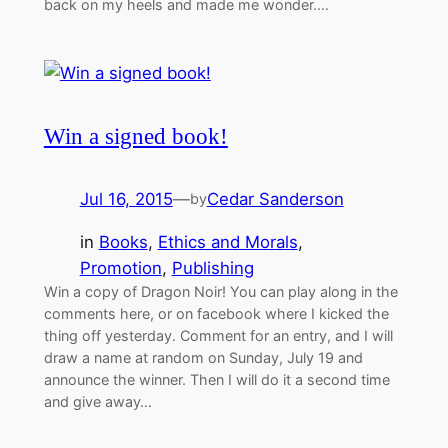
back on my heels and made me wonder.…
Win a signed book!
Jul 16, 2015
—
Cedar Sanderson
by
in
Books
, 
Ethics and Morals
, 
Promotion
, 
Publishing
Win a copy of Dragon Noir! You can play along in the
comments here, or on facebook where I kicked the
thing off yesterday. Comment for an entry, and I will
draw a name at random on Sunday, July 19 and
announce the winner. Then I will do it a second time
and give away…