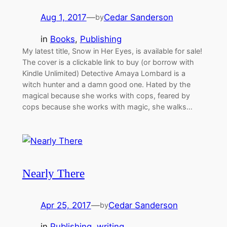
Aug 1, 2017
—
Cedar Sanderson
by
in
Books
, 
Publishing
My latest title, Snow in Her Eyes, is available for sale!
The cover is a clickable link to buy (or borrow with
Kindle Unlimited) Detective Amaya Lombard is a
witch hunter and a damn good one. Hated by the
magical because she works with cops, feared by
cops because she works with magic, she walks…
Nearly There
Apr 25, 2017
—
Cedar Sanderson
by
in
Publishing
, 
writing