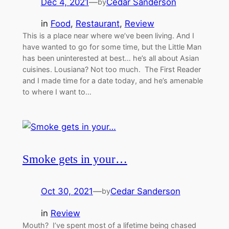
Dec 4, 2021
—
Cedar Sanderson
by
in
Food
, 
Restaurant
, 
Review
This is a place near where we’ve been living. And I
have wanted to go for some time, but the Little Man
has been uninterested at best… he’s all about Asian
cuisines. Lousiana? Not too much. The First Reader
and I made time for a date today, and he’s amenable
to where I want to…
Smoke gets in your…
Oct 30, 2021
—
Cedar Sanderson
by
in
Review
Mouth? I’ve spent most of a lifetime being chased