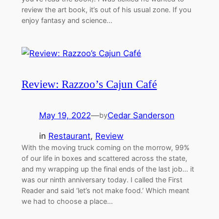
review the art book, it’s out of his usual zone. If you
enjoy fantasy and science…
Review: Razzoo’s Cajun Café
May 19, 2022
—
Cedar Sanderson
by
in
Restaurant
, 
Review
With the moving truck coming on the morrow, 99%
of our life in boxes and scattered across the state,
and my wrapping up the final ends of the last job… it
was our ninth anniversary today. I called the First
Reader and said ‘let’s not make food.’ Which meant
we had to choose a place…