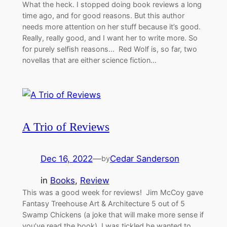
What the heck. I stopped doing book reviews a long
time ago, and for good reasons. But this author
needs more attention on her stuff because it’s good.
Really, really good, and I want her to write more. So
for purely selfish reasons… Red Wolf is, so far, two
novellas that are either science fiction…
A Trio of Reviews
Dec 16, 2022
—
Cedar Sanderson
by
in
Books
, 
Review
This was a good week for reviews! Jim McCoy gave
Fantasy Treehouse Art & Architecture 5 out of 5
Swamp Chickens (a joke that will make more sense if
you’ve read the book). I was tickled he wanted to