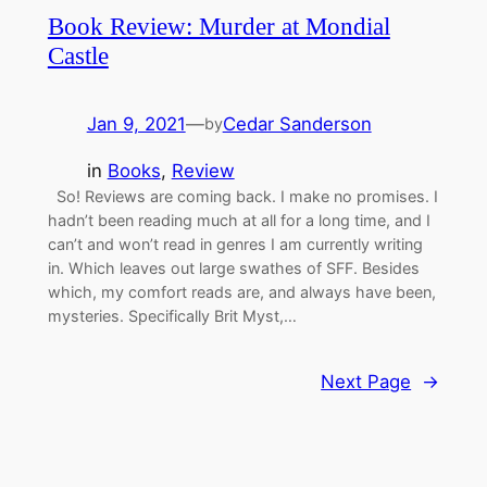
Book Review: Murder at Mondial
Castle
Jan 9, 2021
—
Cedar Sanderson
by
in
Books
, 
Review
So! Reviews are coming back. I make no promises. I
hadn’t been reading much at all for a long time, and I
can’t and won’t read in genres I am currently writing
in. Which leaves out large swathes of SFF. Besides
which, my comfort reads are, and always have been,
mysteries. Specifically Brit Myst,…
Next Page
→