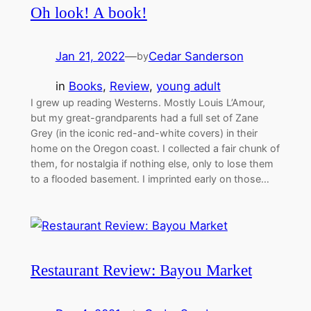
Oh look! A book!
Jan 21, 2022
—
Cedar Sanderson
by
in
Books
, 
Review
, 
young adult
I grew up reading Westerns. Mostly Louis L’Amour,
but my great-grandparents had a full set of Zane
Grey (in the iconic red-and-white covers) in their
home on the Oregon coast. I collected a fair chunk of
them, for nostalgia if nothing else, only to lose them
to a flooded basement. I imprinted early on those…
Restaurant Review: Bayou Market