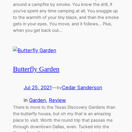
around a campfire by smoke. You know the drill, if
you’ve spent any time camping at all. You snuggle up
to the warmth of your tiny blaze, and then the smoke
gets in your eyes. You move, and it follows… Plus,
when you get back out…
Butterfly Garden
Jul 25, 2021
—
Cedar Sanderson
by
in
Garden
, 
Review
There is more to the Texas Discovery Gardens than
the butterfly house, but oh my that is an amazing
place to visit. Worth the round trip that passes me
through downtown Dallas, even. Tucked into the