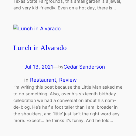
Texas State Fairgrounds, this small garden is a jewel,
and very kid-friendly. Even on a hot day, there is…
Lunch in Alvarado
Jul 13, 2021
—
Cedar Sanderson
by
in
Restaurant
, 
Review
I’m writing this post because the Little Man asked me
to do something. Also, over his sixteenth birthday
celebration we had a conversation about his nom-
de-blog. He’s half a foot taller than I am, broader in
the shoulders, and ‘little’ just isn’t the right word any
more. Except… he thinks it’s funny. And he told…