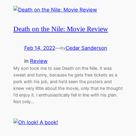
Death on the Nile: Movie Review
Feb 14, 2022
—
Cedar Sanderson
by
in
Review
My son took me to see Death on the Nile. It was
sweet and funny, because he gets free tickets as a
perk with his job, and he’d seen the posters and
knew very little about the movie, only that he thought
I’d enjoy it. I enthusiastically fell in line with his plan.
Not only…