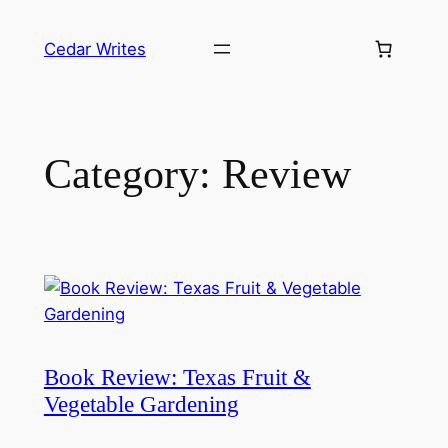
Skip
to
Cedar Writes
content
Category:
Review
Book Review: Texas Fruit &
Vegetable Gardening