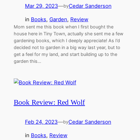
Mar 29, 2023
—
Cedar Sanderson
by
in
Books
, 
Garden
, 
Review
Mom sent me this book when I first bought the
house here in Tiny Town, actually she sent me a few
gardening books, which I deeply appreciate! As I’d
decided not to garden in a big way last year, but to
get a feel for my land, and start building up to the
garden this…
Book Review: Red Wolf
Feb 24, 2023
—
Cedar Sanderson
by
in
Books
, 
Review