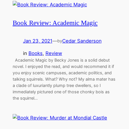
Book Review: Academic Magic
Jan 23, 2021
—
Cedar Sanderson
by
in
Books
, 
Review
Academic Magic by Becky Jones is a solid debut
novel. I enjoyed the read, and would recommend it if
you enjoy scenic campuses, academic politics, and
talking squirrels. What? Why not? My alma mater has
a clade of luxuriantly plump tree dwellers, so I
immediately pictured one of those chonky bois as
the squirrel…