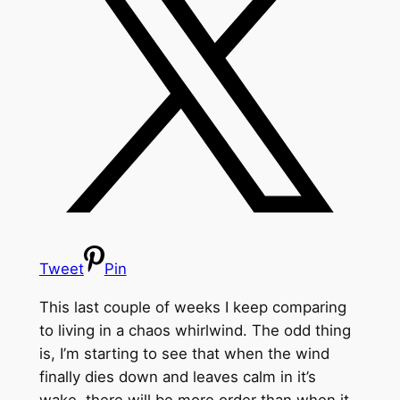
Tweet
Pin
This last couple of weeks I keep comparing
to living in a chaos whirlwind. The odd thing
is, I’m starting to see that when the wind
finally dies down and leaves calm in it’s