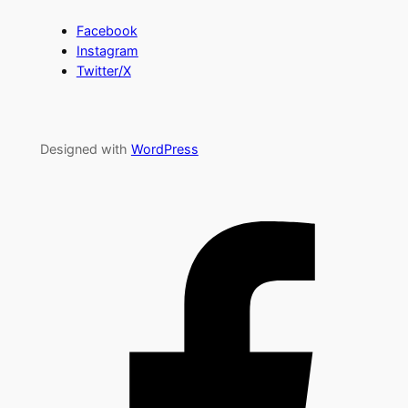
Facebook
Instagram
Twitter/X
Designed with
WordPress