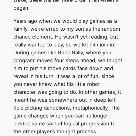
wake, there will be more order than when it
began.
Years ago when we would play games as a
family, we referred to my son as the random
chance element. He wasn’t yet reading, but
really wanted to play, so we let him join in.
During games like Robo Rally, where you
‘program’ moves four steps ahead, we taught
him to put his move cards face down and
reveal in his turn. It was a lot of fun, since
you never knew what his little robot
character was going to do. In other games, it
meant he was somewhere out in deep left
field picking dandelions, metaphorically. The
game changes when you can no longer
predict some sort of logical progression to
the other player’s thought process.