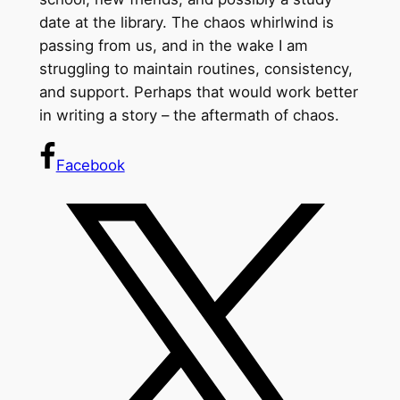
date at the library. The chaos whirlwind is
passing from us, and in the wake I am
struggling to maintain routines, consistency,
and support. Perhaps that would work better
in writing a story – the aftermath of chaos.
Facebook