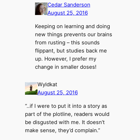
Cedar Sanderson
August 25, 2016
Keeping on learning and doing
new things prevents our brains
from rusting – this sounds
flippant, but studies back me
up. However, I prefer my
change in smaller doses!
Wyldkat
August 25, 2016
“..if I were to put it into a story as
part of the plotline, readers would
be disgusted with me. It doesn’t
make sense, they’d complain.”