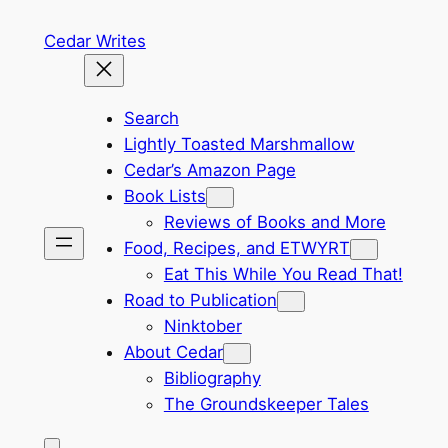
Skip
Cedar Writes
to
content
Search
Lightly Toasted Marshmallow
Cedar’s Amazon Page
Book Lists
Reviews of Books and More
Food, Recipes, and ETWYRT
Eat This While You Read That!
Road to Publication
Ninktober
About Cedar
Bibliography
The Groundskeeper Tales