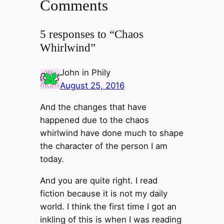
Comments
5 responses to “Chaos
Whirlwind”
John in Phily
August 25, 2016
And the changes that have
happened due to the chaos
whirlwind have done much to shape
the character of the person I am
today.
And you are quite right. I read
fiction because it is not my daily
world. I think the first time I got an
inkling of this is when I was reading