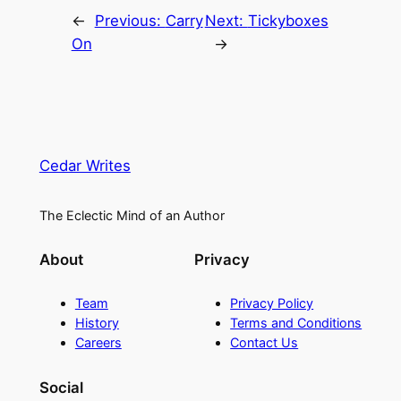
←
Previous:
Carry
Next:
Tickyboxes
On
→
Cedar Writes
The Eclectic Mind of an Author
About
Privacy
Team
Privacy Policy
History
Terms and Conditions
Careers
Contact Us
Social