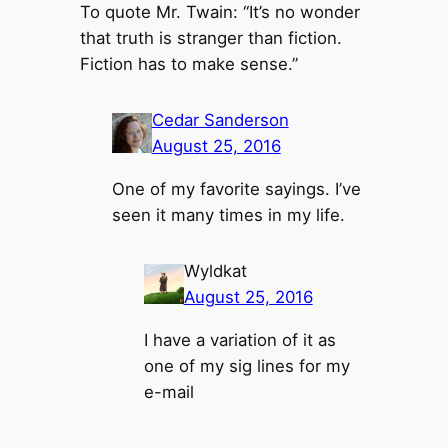
To quote Mr. Twain: “It’s no wonder
that truth is stranger than fiction.
Fiction has to make sense.”
Cedar Sanderson
August 25, 2016
One of my favorite sayings. I’ve
seen it many times in my life.
Wyldkat
August 25, 2016
I have a variation of it as
one of my sig lines for my
e-mail