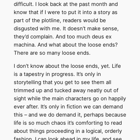
difficult. I look back at the past month and
know that if I were to put it into a story as
part of the plotline, readers would be
disgusted with me. It doesn’t make sense,
they’d complain. And too much deus ex
machina. And what about the loose ends?
There are so many loose ends.
I don’t know about the loose ends, yet. Life
is a tapestry in progress. It’s only in
storytelling that you get to see them all
trimmed up and tucked away neatly out of
sight while the main characters go on happily
ever after. It’s only in fiction we can demand
this – and we do demand it, perhaps because
life is so much chaos it’s comforting to read
about things proceeding in a logical, orderly
fashion. I can look ahead in my life, and see