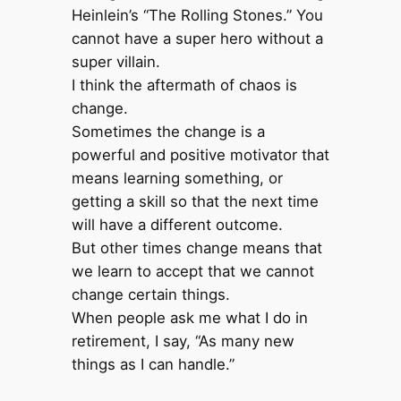
Heinlein’s “The Rolling Stones.” You
cannot have a super hero without a
super villain.
I think the aftermath of chaos is
change.
Sometimes the change is a
powerful and positive motivator that
means learning something, or
getting a skill so that the next time
will have a different outcome.
But other times change means that
we learn to accept that we cannot
change certain things.
When people ask me what I do in
retirement, I say, “As many new
things as I can handle.”