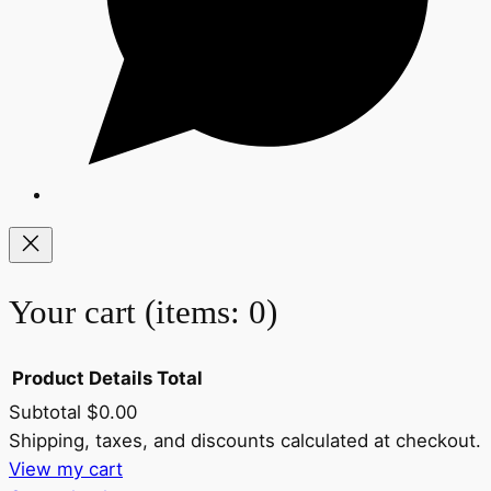
Your cart
(items: 0)
Product
Details
Total
Subtotal
$0.00
Products
Shipping, taxes, and discounts calculated at checkout.
View my cart
in