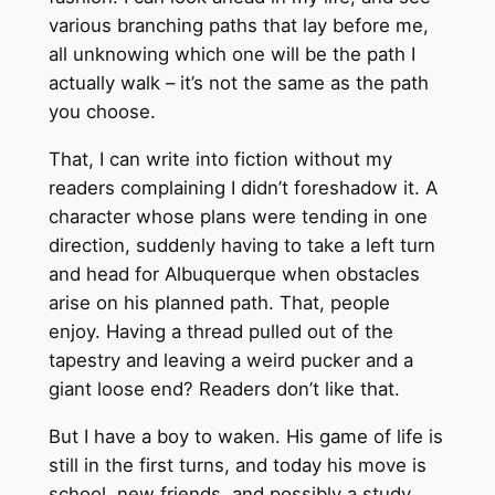
various branching paths that lay before me,
all unknowing which one will be the path I
actually walk – it’s not the same as the path
you choose.
That, I can write into fiction without my
readers complaining I didn’t foreshadow it. A
character whose plans were tending in one
direction, suddenly having to take a left turn
and head for Albuquerque when obstacles
arise on his planned path. That, people
enjoy. Having a thread pulled out of the
tapestry and leaving a weird pucker and a
giant loose end? Readers don’t like that.
But I have a boy to waken. His game of life is
still in the first turns, and today his move is
school, new friends, and possibly a study