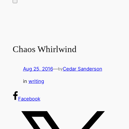
Chaos Whirlwind
Aug 25, 2016
—
Cedar Sanderson
by
in
writing
Facebook