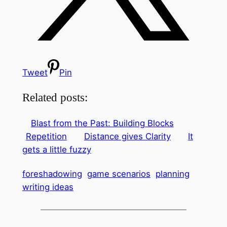
Tweet
Pin
Related posts:
Blast from the Past: Building Blocks
Repetition
Distance gives Clarity
It
gets a little fuzzy
foreshadowing
game scenarios
planning
writing ideas