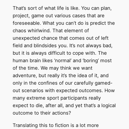
That’s sort of what life is like. You can plan,
project, game out various cases that are
foreseeable. What you can’t do is predict the
chaos whirlwind. That element of
unexpected chance that comes out of left
field and blindsides you. It’s not always bad,
but it is always difficult to cope with. The
human brain likes ‘normal’ and ‘boring’ most
of the time. We may think we want
adventure, but really it’s the idea of it, and
only in the confines of our carefully gamed-
out scenarios with expected outcomes. How
many extreme sport participants really
expect to die, after all, and yet that’s a logical
outcome to their actions?
Translating this to fiction is a lot more