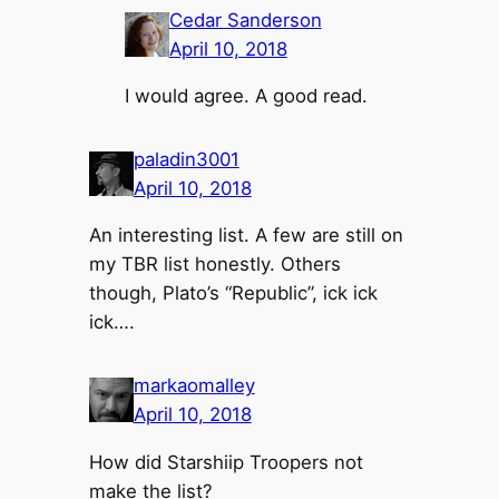
Cedar Sanderson
April 10, 2018
I would agree. A good read.
paladin3001
April 10, 2018
An interesting list. A few are still on
my TBR list honestly. Others
though, Plato’s “Republic”, ick ick
ick….
markaomalley
April 10, 2018
How did Starshiip Troopers not
make the list?