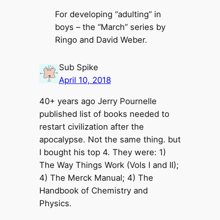
For developing “adulting” in
boys – the “March” series by
Ringo and David Weber.
Sub Spike
April 10, 2018
40+ years ago Jerry Pournelle
published list of books needed to
restart civilization after the
apocalypse. Not the same thing. but
I bought his top 4. They were: 1)
The Way Things Work (Vols I and II);
4) The Merck Manual; 4) The
Handbook of Chemistry and
Physics.