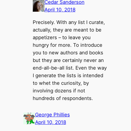
Cedar Sanderson
April 10, 2018
Precisely. With any list I curate,
actually, they are meant to be
appetizers – to leave you
hungry for more. To introduce
you to new authors and books
but they are certainly never an
end-all-be-all list. Even the way
I generate the lists is intended
to whet the curiosity, by
involving dozens if not
hundreds of respondents.
George Phillies
April 10, 2018