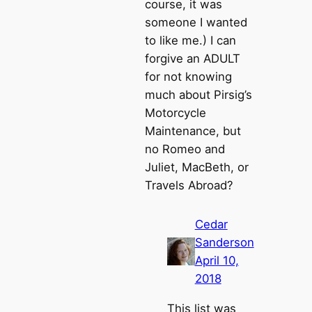
course, it was
someone I wanted
to like me.) I can
forgive an ADULT
for not knowing
much about Pirsig’s
Motorcycle
Maintenance, but
no Romeo and
Juliet, MacBeth, or
Travels Abroad?
Cedar
Sanderson
April 10,
2018
This list was