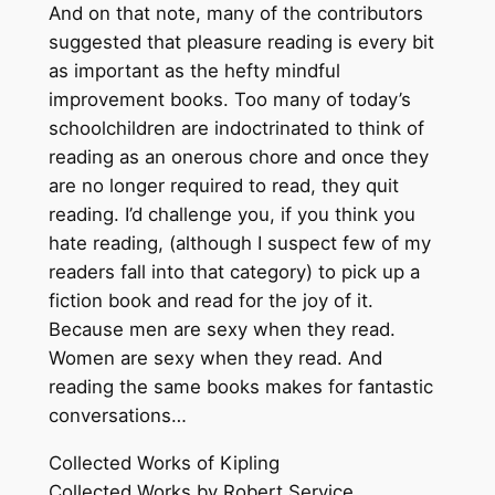
And on that note, many of the contributors
suggested that pleasure reading is every bit
as important as the hefty mindful
improvement books. Too many of today’s
schoolchildren are indoctrinated to think of
reading as an onerous chore and once they
are no longer required to read, they quit
reading. I’d challenge you, if you think you
hate reading, (although I suspect few of my
readers fall into that category) to pick up a
fiction book and read for the joy of it.
Because men are sexy when they read.
Women are sexy when they read. And
reading the same books makes for fantastic
conversations…
Collected Works of Kipling
Collected Works by Robert Service