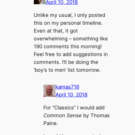
April 10, 2018
Unlike my usual, I only posted
this on my personal timeline.
Even at that, it got
overwhelming – something like
190 comments this morning!
Feel free to add suggestions in
comments. I’ll be doing the
‘boy’s to men’ list tomorrow.
kamas716
April 10, 2018
For “Classics” I would add
Common Sense
by Thomas
Paine.