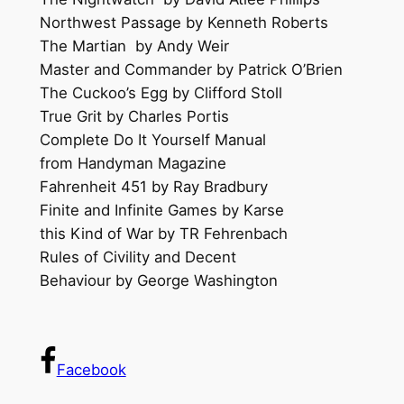
Northwest Passage by Kenneth Roberts
The Martian by Andy Weir
Master and Commander by Patrick O’Brien
The Cuckoo’s Egg by Clifford Stoll
True Grit by Charles Portis
Complete Do It Yourself Manual
from Handyman Magazine
Fahrenheit 451 by Ray Bradbury
Finite and Infinite Games by Karse
this Kind of War by TR Fehrenbach
Rules of Civility and Decent
Behaviour by George Washington
Facebook