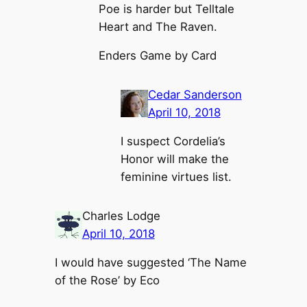
Poe is harder but Telltale
Heart and The Raven.
Enders Game by Card
Cedar Sanderson
April 10, 2018
I suspect Cordelia’s
Honor will make the
feminine virtues list.
Charles Lodge
April 10, 2018
I would have suggested ‘The Name
of the Rose’ by Eco