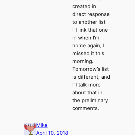
created in
direct response
to another list –
I’ll link that one
in when I’m
home again, I
missed it this
morning.
Tomorrow’s list
is different, and
I’ll talk more
about that in
the preliminary
comments.
Mike
April 10, 2018