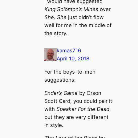
I would have suggested
King Solomon’s Mines
over
She
.
She
just didn’t flow
well for me in the middle of
the story.
kamas716
April 10, 2018
For the boys-to-men
suggestions:
Ender’s Game
by Orson
Scott Card, you could pair it
with
Speaker For the Dead
,
but they are very different
in style.