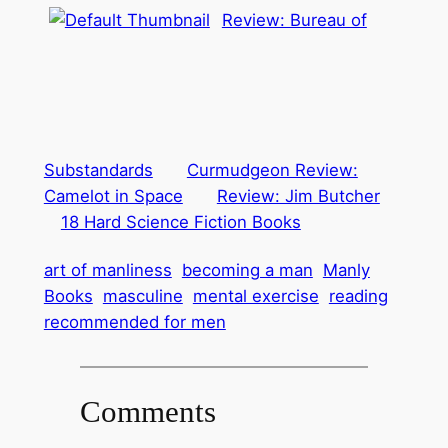
Review: Bureau of
Substandards
Curmudgeon Review:
Camelot in Space
Review: Jim Butcher
18 Hard Science Fiction Books
art of manliness
becoming a man
Manly
Books
masculine
mental exercise
reading
recommended for men
Comments