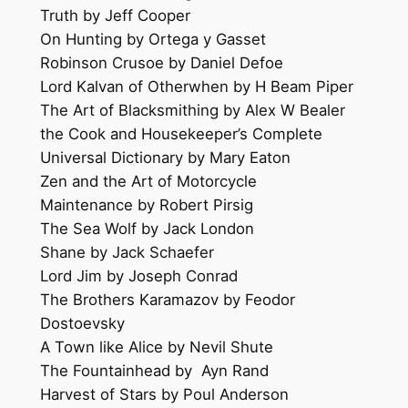
Truth by Jeff Cooper
On Hunting by Ortega y Gasset
Robinson Crusoe by Daniel Defoe
Lord Kalvan of Otherwhen by H Beam Piper
The Art of Blacksmithing by Alex W Bealer
the Cook and Housekeeper’s Complete
Universal Dictionary by Mary Eaton
Zen and the Art of Motorcycle
Maintenance by Robert Pirsig
The Sea Wolf by Jack London
Shane by Jack Schaefer
Lord Jim by Joseph Conrad
The Brothers Karamazov by Feodor
Dostoevsky
A Town like Alice by Nevil Shute
The Fountainhead by Ayn Rand
Harvest of Stars by Poul Anderson