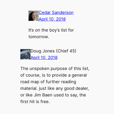
Cedar Sanderson
April 10, 2018
It’s on the boy’s list for
tomorrow.
Doug Jones (Chief 45)
April 10, 2018
The unspoken purpose of this list,
of course, is to provide a general
road map of further reading
material. just like any good dealer,
or like Jim Baen used to say, the
first hit is free.