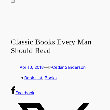
Classic Books Every Man
Should Read
Apr 10, 2018
—
Cedar Sanderson
by
in
Book List
, 
Books
Facebook