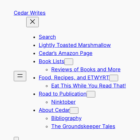
Skip
Cedar Writes
to
content
Search
Lightly Toasted Marshmallow
Cedar’s Amazon Page
Book Lists
Reviews of Books and More
Food, Recipes, and ETWYRT
Eat This While You Read That!
Road to Publication
Ninktober
About Cedar
Bibliography
The Groundskeeper Tales