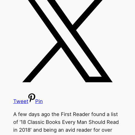
Tweet
Pin
A few days ago the First Reader found a list
of ’18 Classic Books Every Man Should Read
in 2018′ and being an avid reader for over