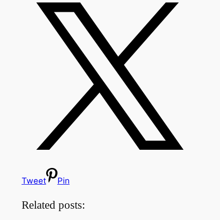
Tweet
Pin
Related posts: