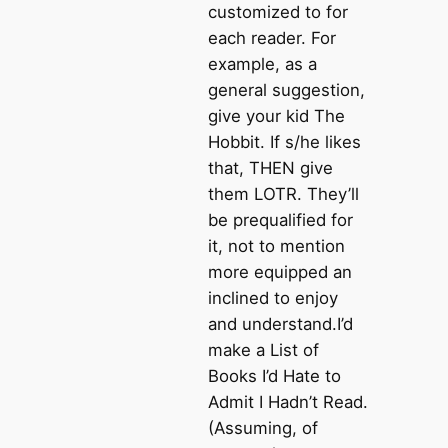
customized to for
each reader. For
example, as a
general suggestion,
give your kid The
Hobbit. If s/he likes
that, THEN give
them LOTR. They’ll
be prequalified for
it, not to mention
more equipped an
inclined to enjoy
and understand.I’d
make a List of
Books I’d Hate to
Admit I Hadn’t Read.
(Assuming, of