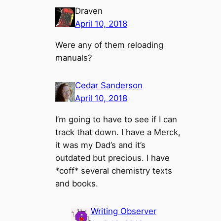
Draven
April 10, 2018
Were any of them reloading
manuals?
Cedar Sanderson
April 10, 2018
I’m going to have to see if I can
track that down. I have a Merck,
it was my Dad’s and it’s
outdated but precious. I have
*coff* several chemistry texts
and books.
Writing Observer