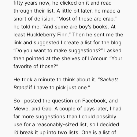
fifty years now, he clicked on it and read
through their list. A little bit later, he made a
snort of derision. “Most of these are crap,”
he told me. “And some are boy’s books. At
least Huckleberry Finn.” Then he sent me the
link and suggested I create a list for the blog.
“Do you want to make suggestions?” I asked,
then pointed at the shelves of L’Amour. “Your
favorite of those?”
He took a minute to think about it. “
Sackett
Brand
if I have to pick just one.”
So I posted the question on Facebook, and
Mewe, and Gab. A couple of days later, I had
far more suggestions than I could possibly
use for a reasonably-sized list, so I decided
I’d break it up into two lists. One is a list of