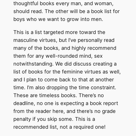
thoughtful books every man, and woman,
should read. The other will be a book list for
boys who we want to grow into men.
This is a list targeted more toward the
masculine virtues, but I’ve personally read
many of the books, and highly recommend
them for any well-rounded mind, sex
notwithstanding. We did discuss creating a
list of books for the feminine virtues as well,
and I plan to come back to that at another
time. I’m also dropping the time constraint.
These are timeless books. There’s no
deadline, no one is expecting a book report
from the reader here, and there’s no grade
penalty if you skip some. This is a
recommended list, not a required one!