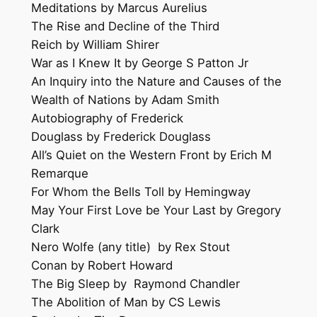
Meditations by Marcus Aurelius
The Rise and Decline of the Third
Reich by William Shirer
War as I Knew It by George S Patton Jr
An Inquiry into the Nature and Causes of the
Wealth of Nations by Adam Smith
Autobiography of Frederick
Douglass by Frederick Douglass
All’s Quiet on the Western Front by Erich M
Remarque
For Whom the Bells Toll by Hemingway
May Your First Love be Your Last by Gregory
Clark
Nero Wolfe (any title) by Rex Stout
Conan by Robert Howard
The Big Sleep by Raymond Chandler
The Abolition of Man by CS Lewis