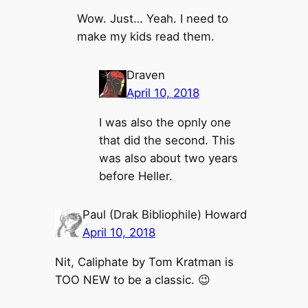
Wow. Just… Yeah. I need to
make my kids read them.
Draven
April 10, 2018
I was also the opnly one
that did the second. This
was also about two years
before Heller.
Paul (Drak Bibliophile) Howard
April 10, 2018
Nit, Caliphate by Tom Kratman is
TOO NEW to be a classic. 😉