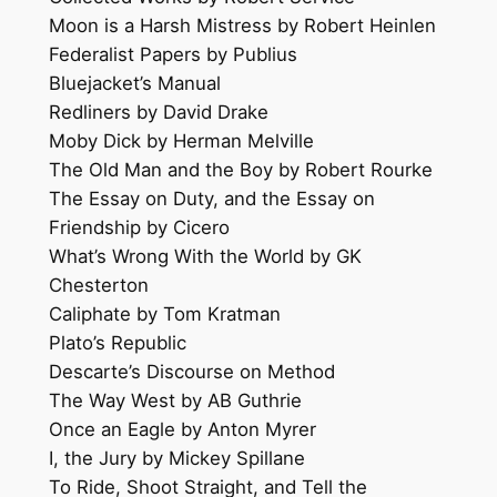
Moon is a Harsh Mistress by Robert Heinlen
Federalist Papers by Publius
Bluejacket’s Manual
Redliners by David Drake
Moby Dick by Herman Melville
The Old Man and the Boy by Robert Rourke
The Essay on Duty, and the Essay on
Friendship by Cicero
What’s Wrong With the World by GK
Chesterton
Caliphate by Tom Kratman
Plato’s Republic
Descarte’s Discourse on Method
The Way West by AB Guthrie
Once an Eagle by Anton Myrer
I, the Jury by Mickey Spillane
To Ride, Shoot Straight, and Tell the