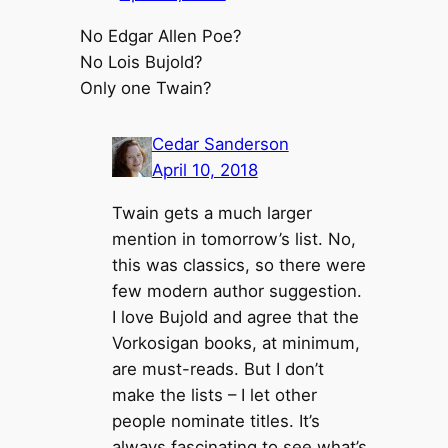
No Edgar Allen Poe?
No Lois Bujold?
Only one Twain?
Cedar Sanderson
April 10, 2018
Twain gets a much larger
mention in tomorrow’s list. No,
this was classics, so there were
few modern author suggestion.
I love Bujold and agree that the
Vorkosigan books, at minimum,
are must-reads. But I don’t
make the lists – I let other
people nominate titles. It’s
always fascinating to see what’s