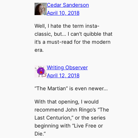
Cedar Sanderson
April 10, 2018
Well, I hate the term insta-
classic, but… I can’t quibble that
it’s a must-read for the modern
era.
Writing Observer
April 12, 2018
“The Martian” is even newer…
With that opening, I would
recommend John Ringo’s “The
Last Centurion,” or the series
beginning with “Live Free or
Die.”