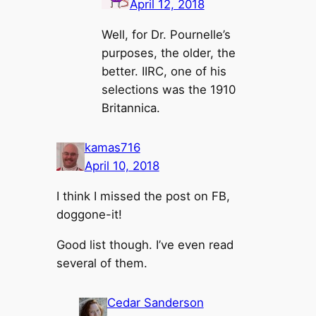
April 12, 2018
Well, for Dr. Pournelle’s
purposes, the older, the
better. IIRC, one of his
selections was the 1910
Britannica.
kamas716
April 10, 2018
I think I missed the post on FB,
doggone-it!
Good list though. I’ve even read
several of them.
Cedar Sanderson