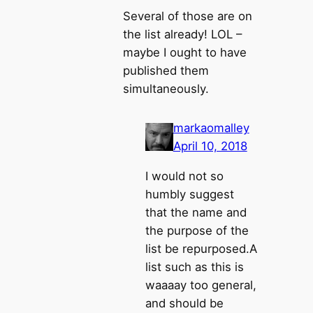
Several of those are on
the list already! LOL –
maybe I ought to have
published them
simultaneously.
markaomalley
April 10, 2018
I would not so
humbly suggest
that the name and
the purpose of the
list be repurposed.A
list such as this is
waaaay too general,
and should be