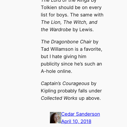
The Lord of the Rings
by
Tolkien should be on every
list for boys. The same with
The Lion, The Witch, and
the Wardrobe
by Lewis.
The Dragonbone Chair
by
Tad Willamson is a favorite,
but I hate giving him
publicity since he’s such an
A-hole online.
Captain’s Courageous
by
Kipling probably falls under
Collected Works
up above.
Cedar Sanderson
April 10, 2018