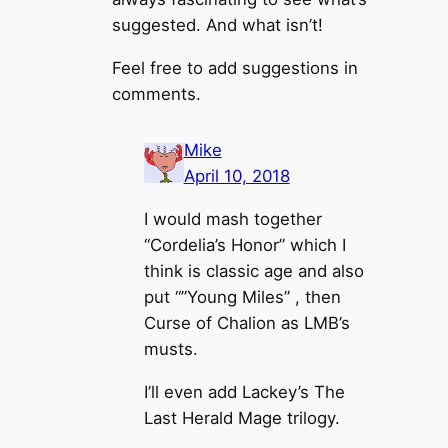
suggested. And what isn’t!
Feel free to add suggestions in
comments.
Mike
April 10, 2018
I would mash together
“Cordelia’s Honor” which I
think is classic age and also
put “”Young Miles” , then
Curse of Chalion as LMB’s
musts.
I’ll even add Lackey’s The
Last Herald Mage trilogy.