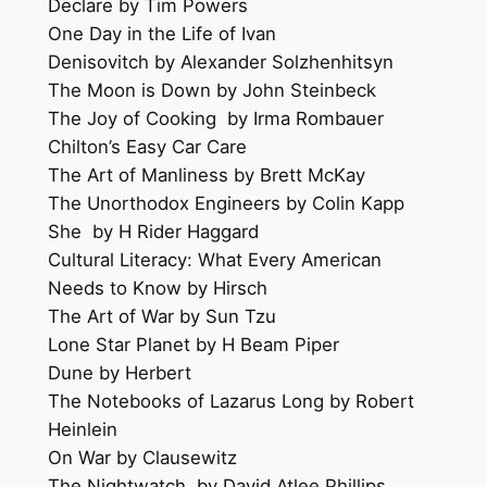
Declare by Tim Powers
One Day in the Life of Ivan
Denisovitch by Alexander Solzhenhitsyn
The Moon is Down by John Steinbeck
The Joy of Cooking by Irma Rombauer
Chilton’s Easy Car Care
The Art of Manliness by Brett McKay
The Unorthodox Engineers by Colin Kapp
She by H Rider Haggard
Cultural Literacy: What Every American
Needs to Know by Hirsch
The Art of War by Sun Tzu
Lone Star Planet by H Beam Piper
Dune by Herbert
The Notebooks of Lazarus Long by Robert
Heinlein
On War by Clausewitz
The Nightwatch by David Atlee Phillips