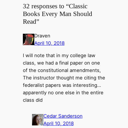
32 responses to “Classic
Books Every Man Should
Read”
Draven
April 10, 2018
I will note that in my college law
class, we had a final paper on one
of the constitutional amendments,
The instructor thought me citing the
federalist papers was interesting…
apparently no one else in the entire
class did
Cedar Sanderson
April 10, 2018