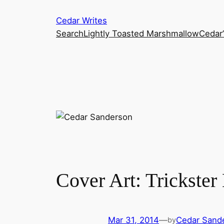
Skip
Cedar Writes
to
Search
Lightly Toasted Marshmallow
Cedar
content
Cover Art: Trickster
Mar 31, 2014
—
Cedar Sand
by