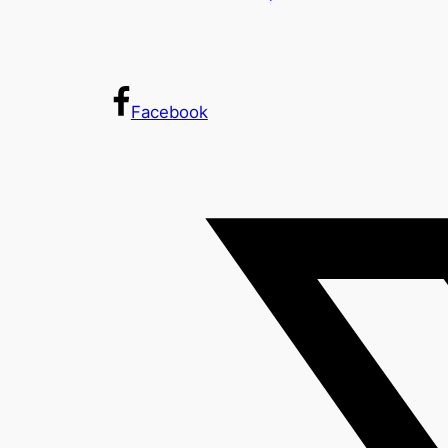
Facebook