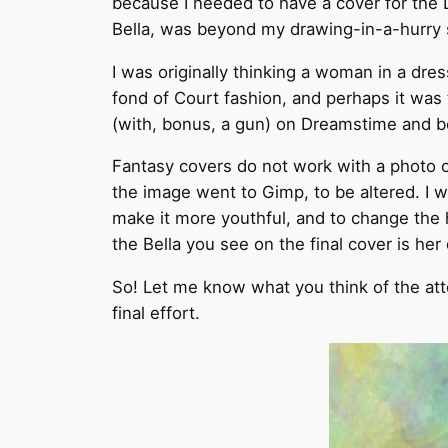
because I needed to have a cover for the
Bella, was beyond my drawing-in-a-hurry s
I was originally thinking a woman in a dre
fond of Court fashion, and perhaps it was t
(with, bonus, a gun) on Dreamstime and b
Fantasy covers do not work with a photo on
the image went to Gimp, to be altered. I 
make it more youthful, and to change the ha
the Bella you see on the final cover is he
So! Let me know what you think of the attem
final effort.