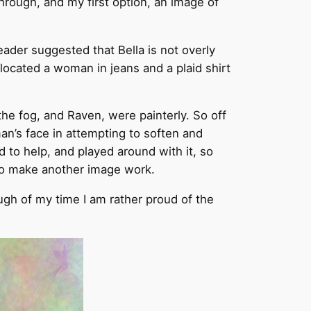
rough, and my first option, an image of
eader suggested that Bella is not overly
 located a woman in jeans and a plaid shirt
he fog, and Raven, were painterly. So off
an’s face in attempting to soften and
d to help, and played around with it, so
d to make another image work.
ough of my time I am rather proud of the