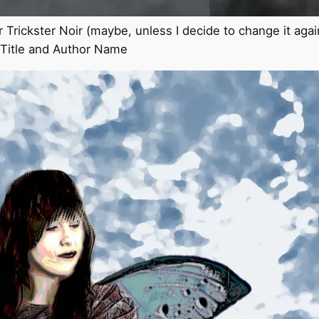
or Trickster Noir (maybe, unless I decide to change it agai
r Title and Author Name