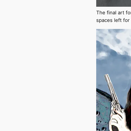
The final art f
spaces left fo