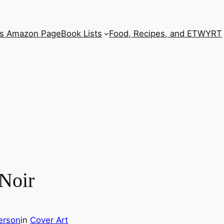
’s Amazon Page
Book Lists
Food, Recipes, and ETWYRT
 Noir
erson
in
Cover Art