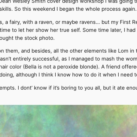
 Dean Wesley Smith cover design workshop I was going th
kills. So this weekend I began the whole process again.
ss, a fairy, with a raven, or maybe ravens… but my First R
ime to let her show her true self. Some time later, I had
ought the stock photo.
 them, and besides, all the other elements like Lom in t
wasn’t entirely successful, as I managed to mash the wom
ir color (Bella is not a peroxide blonde). A friend offere
r doing, although I think I know how to do it when I nee
pts. I dont’ know if it’s boring to you all, but it ate en