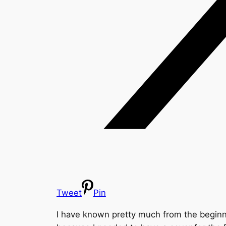
Tweet
Pin
I have known pretty much from the beginning