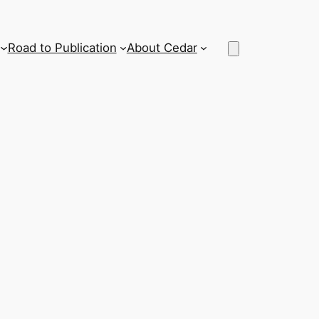
Road to Publication
About Cedar