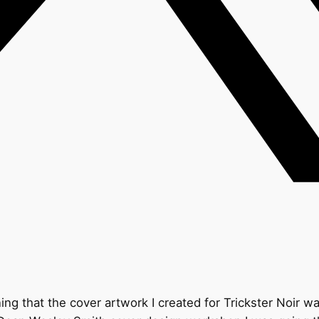
 that the cover artwork I created for Trickster Noir wasn