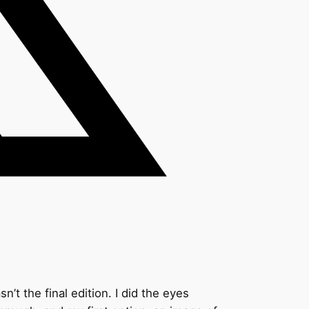
’t the final edition. I did the eyes