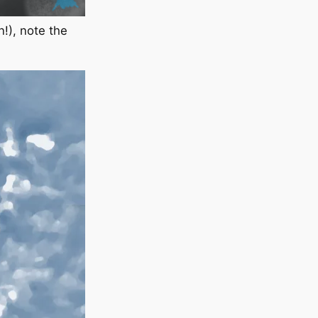
n!), note the