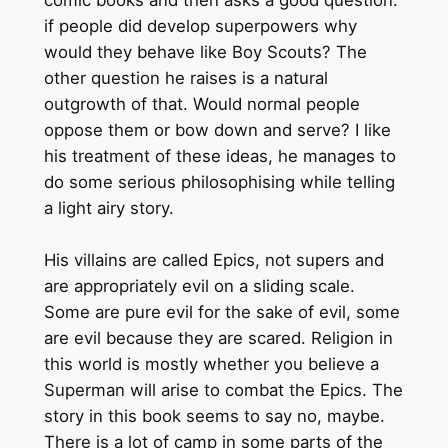
if people did develop superpowers why
would they behave like Boy Scouts? The
other question he raises is a natural
outgrowth of that. Would normal people
oppose them or bow down and serve? I like
his treatment of these ideas, he manages to
do some serious philosophising while telling
a light airy story.
His villains are called Epics, not supers and
are appropriately evil on a sliding scale.
Some are pure evil for the sake of evil, some
are evil because they are scared. Religion in
this world is mostly whether you believe a
Superman will arise to combat the Epics. The
story in this book seems to say no, maybe.
There is a lot of camp in some parts of the