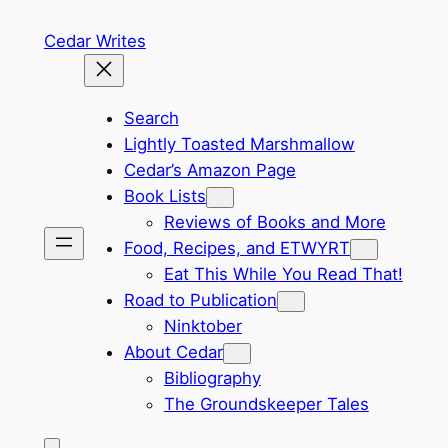
Skip
Cedar Writes
to
content
Search
Lightly Toasted Marshmallow
Cedar’s Amazon Page
Book Lists
Reviews of Books and More
Food, Recipes, and ETWYRT
Eat This While You Read That!
Road to Publication
Ninktober
About Cedar
Bibliography
The Groundskeeper Tales