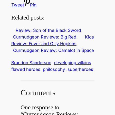
Tweet
Pin
Related posts:
Review: Son of the Black Sword
Curmudgeon Reviews: Big Red
Kids
Review: Fever and Gilly Hopkins
Curmudgeon Review: Camelot in Space
Brandon Sanderson
developing villains
flawed heroes
philosophy
superheroes
Comments
One response to
“Curmudgeon Reviews: