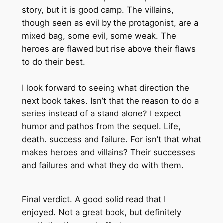
story, but it is good camp. The villains,
though seen as evil by the protagonist, are a
mixed bag, some evil, some weak. The
heroes are flawed but rise above their flaws
to do their best.
I look forward to seeing what direction the
next book takes. Isn’t that the reason to do a
series instead of a stand alone? I expect
humor and pathos from the sequel. Life,
death. success and failure. For isn’t that what
makes heroes and villains? Their successes
and failures and what they do with them.
Final verdict. A good solid read that I
enjoyed. Not a great book, but definitely