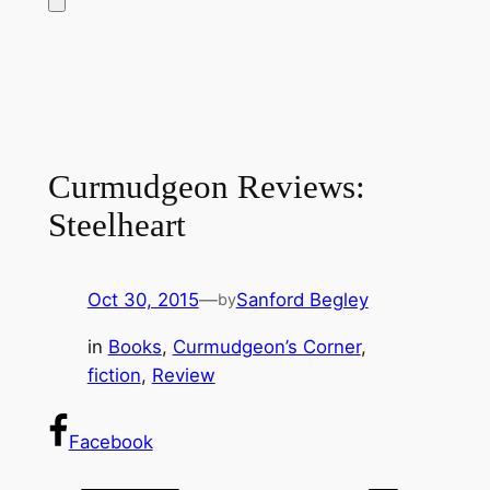
Curmudgeon Reviews:
Steelheart
Oct 30, 2015
—
Sanford Begley
by
in
Books
, 
Curmudgeon’s Corner
, 
fiction
, 
Review
Facebook