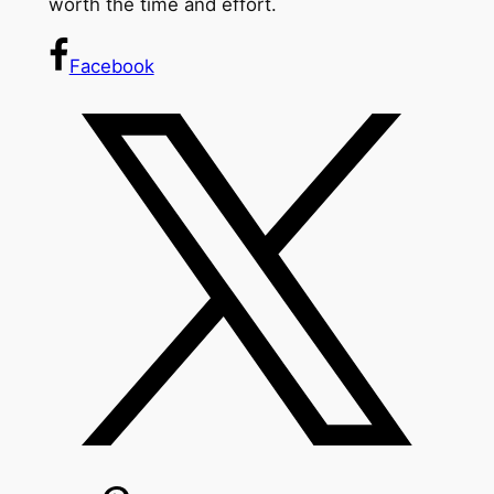
worth the time and effort.
Facebook