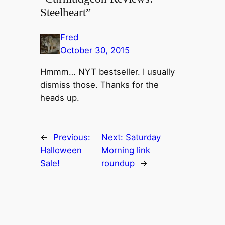
Steelheart”
Fred
October 30, 2015
Hmmm… NYT bestseller. I usually
dismiss those. Thanks for the
heads up.
←
Previous:
Next:
Saturday
Halloween
Morning link
Sale!
roundup
→