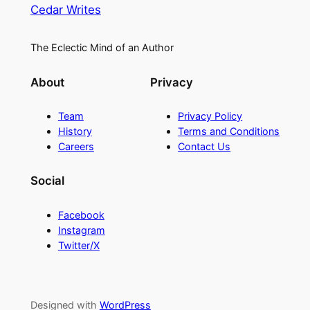
Cedar Writes
The Eclectic Mind of an Author
About
Privacy
Team
Privacy Policy
History
Terms and Conditions
Careers
Contact Us
Social
Facebook
Instagram
Twitter/X
Designed with
WordPress