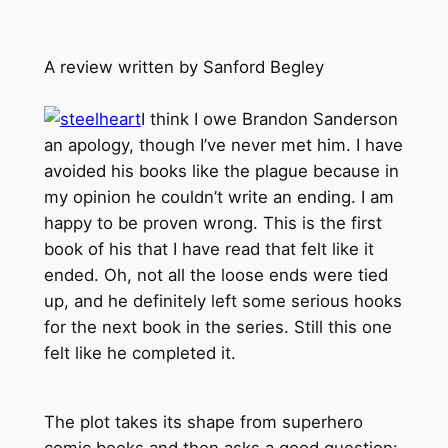
A review written by Sanford Begley
I think I owe Brandon Sanderson
an apology, though I’ve never met him. I have
avoided his books like the plague because in
my opinion he couldn’t write an ending. I am
happy to be proven wrong. This is the first
book of his that I have read that felt like it
ended. Oh, not all the loose ends were tied
up, and he definitely left some serious hooks
for the next book in the series. Still this one
felt like he completed it.
The plot takes its shape from superhero
comic books and then asks a good question: