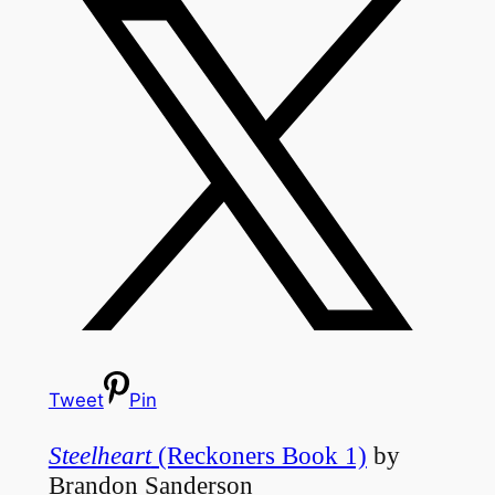
Tweet
Pin
Steelheart
(Reckoners Book 1)
by
Brandon Sanderson