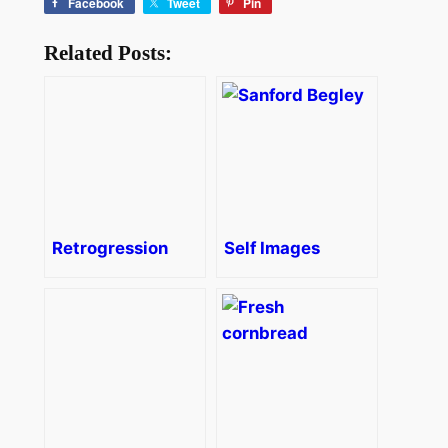
Facebook
Tweet
Pin
Related Posts:
Retrogression
Self Images