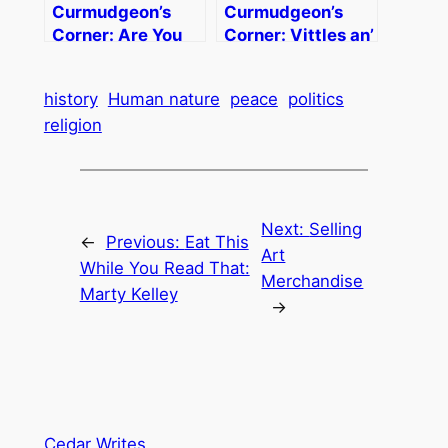
Curmudgeon’s
Curmudgeon’s
Corner: Are You
Corner: Vittles an’
Man Enough?
Sech
history
Human nature
peace
politics
religion
Next:
Selling
←
Previous:
Eat This
Art
While You Read That:
Merchandise
Marty Kelley
→
Cedar Writes