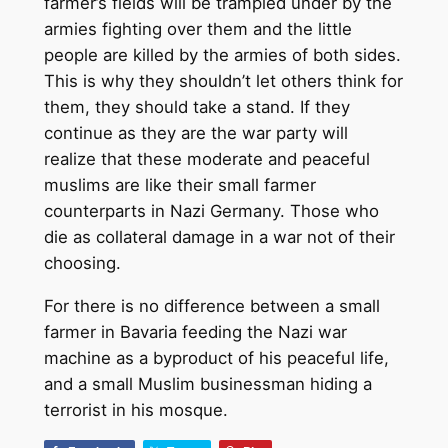
farmer’s fields will be trampled under by the
armies fighting over them and the little
people are killed by the armies of both sides.
This is why they shouldn’t let others think for
them, they should take a stand. If they
continue as they are the war party will
realize that these moderate and peaceful
muslims are like their small farmer
counterparts in Nazi Germany. Those who
die as collateral damage in a war not of their
choosing.
For there is no difference between a small
farmer in Bavaria feeding the Nazi war
machine as a byproduct of his peaceful life,
and a small Muslim businessman hiding a
terrorist in his mosque.