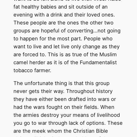
fat healthy babies and sit outside of an
evening with a drink and their loved ones.
These people are the ones the other two
groups are hopeful of converting…not going
to happen for the most part. People who
want to live and let live only change as they
are forced to. This is as true of the Muslim
camel herder as it is of the Fundamentalist
tobacco farmer.
The unfortunate thing is that this group
never gets their way. Throughout history
they have either been drafted into wars or
had the wars fought on their fields. When
the armies destroy your means of livelihood
you go to war through lack of options. These
are the meek whom the Christian Bible