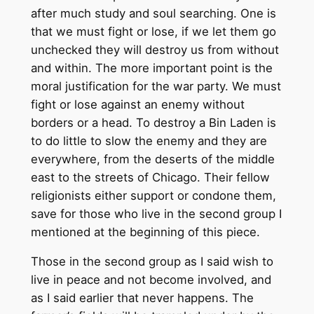
after much study and soul searching. One is
that we must fight or lose, if we let them go
unchecked they will destroy us from without
and within. The more important point is the
moral justification for the war party. We must
fight or lose against an enemy without
borders or a head. To destroy a Bin Laden is
to do little to slow the enemy and they are
everywhere, from the deserts of the middle
east to the streets of Chicago. Their fellow
religionists either support or condone them,
save for those who live in the second group I
mentioned at the beginning of this piece.
Those in the second group as I said wish to
live in peace and not become involved, and
as I said earlier that never happens. The