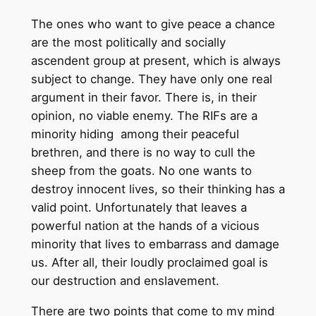
The ones who want to give peace a chance
are the most politically and socially
ascendent group at present, which is always
subject to change. They have only one real
argument in their favor. There is, in their
opinion, no viable enemy. The RIFs are a
minority hiding among their peaceful
brethren, and there is no way to cull the
sheep from the goats. No one wants to
destroy innocent lives, so their thinking has a
valid point. Unfortunately that leaves a
powerful nation at the hands of a vicious
minority that lives to embarrass and damage
us. After all, their loudly proclaimed goal is
our destruction and enslavement.
There are two points that come to my mind