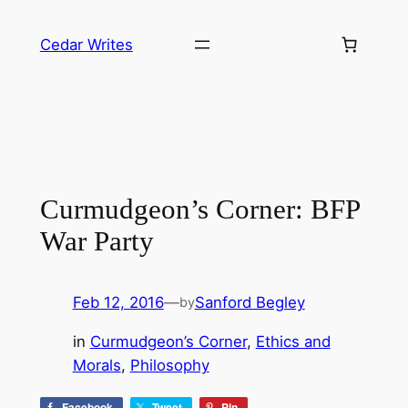
Skip
to
Cedar Writes
content
Curmudgeon’s Corner: BFP
War Party
Feb 12, 2016
—
Sanford Begley
by
in
Curmudgeon’s Corner
, 
Ethics and
Morals
, 
Philosophy
Facebook
Tweet
Pin