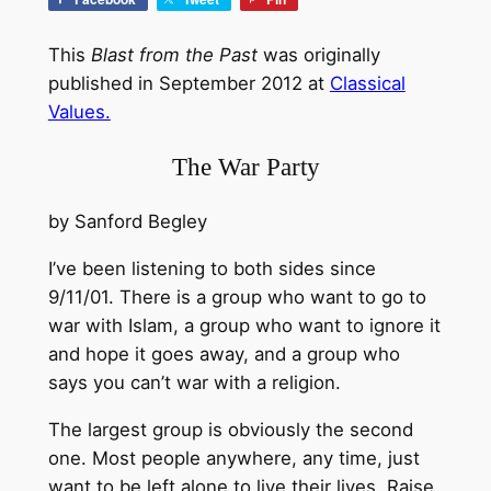
This
Blast from the Past
was originally
published in September 2012 at
Classical
Values.
The War Party
by Sanford Begley
I’ve been listening to both sides since
9/11/01. There is a group who want to go to
war with Islam, a group who want to ignore it
and hope it goes away, and a group who
says you can’t war with a religion.
The largest group is obviously the second
one. Most people anywhere, any time, just
want to be left alone to live their lives. Raise