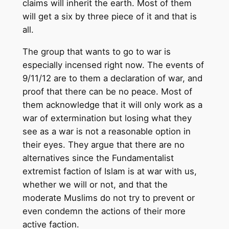
claims will inherit the earth. Most of them
will get a six by three piece of it and that is
all.
The group that wants to go to war is
especially incensed right now. The events of
9/11/12 are to them a declaration of war, and
proof that there can be no peace. Most of
them acknowledge that it will only work as a
war of extermination but losing what they
see as a war is not a reasonable option in
their eyes. They argue that there are no
alternatives since the Fundamentalist
extremist faction of Islam is at war with us,
whether we will or not, and that the
moderate Muslims do not try to prevent or
even condemn the actions of their more
active faction.