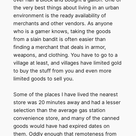
the very best things about living in an urban
environment is the ready availability of
merchants and other vendors. As anyone
who is a gamer knows, taking the goods
from a slain bandit is often easier than
finding a merchant that deals in armor,
weapons, and clothing. You have to go to a
village at least, and villages have limited gold
to buy the stuff from you and even more
limited goods to sell you.
Some of the places I have lived the nearest
store was 20 minutes away and had a lesser
selection than the average gas station
convenience store, and many of the canned
goods would have had expired dates on
them. Oddly enough that remoteness from