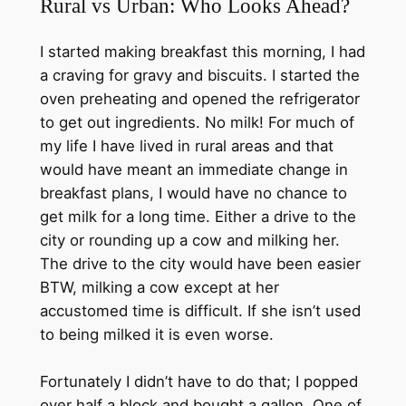
Rural vs Urban: Who Looks Ahead?
I started making breakfast this morning, I had
a craving for gravy and biscuits. I started the
oven preheating and opened the refrigerator
to get out ingredients. No milk! For much of
my life I have lived in rural areas and that
would have meant an immediate change in
breakfast plans, I would have no chance to
get milk for a long time. Either a drive to the
city or rounding up a cow and milking her.
The drive to the city would have been easier
BTW, milking a cow except at her
accustomed time is difficult. If she isn’t used
to being milked it is even worse.
Fortunately I didn’t have to do that; I popped
over half a block and bought a gallon. One of