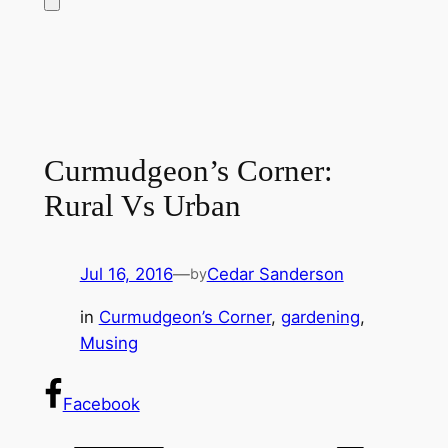
Curmudgeon’s Corner:
Rural Vs Urban
Jul 16, 2016
—
Cedar Sanderson
by
in
Curmudgeon’s Corner
, 
gardening
, 
Musing
Facebook