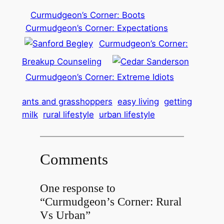
Curmudgeon’s Corner: Boots
Curmudgeon’s Corner: Expectations
Curmudgeon’s Corner:
Breakup Counseling
Curmudgeon’s Corner: Extreme Idiots
ants and grasshoppers
easy living
getting
milk
rural lifestyle
urban lifestyle
Comments
One response to
“Curmudgeon’s Corner: Rural
Vs Urban”