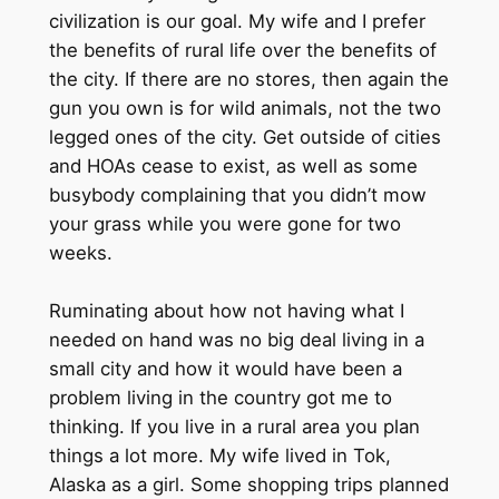
civilization is our goal. My wife and I prefer
the benefits of rural life over the benefits of
the city. If there are no stores, then again the
gun you own is for wild animals, not the two
legged ones of the city. Get outside of cities
and HOAs cease to exist, as well as some
busybody complaining that you didn’t mow
your grass while you were gone for two
weeks.
Ruminating about how not having what I
needed on hand was no big deal living in a
small city and how it would have been a
problem living in the country got me to
thinking. If you live in a rural area you plan
things a lot more. My wife lived in Tok,
Alaska as a girl. Some shopping trips planned