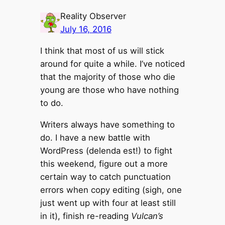
Reality Observer
July 16, 2016
I think that most of us will stick
around for quite a while. I’ve noticed
that the majority of those who die
young are those who have nothing
to do.
Writers always have something to
do. I have a new battle with
WordPress (delenda est!) to fight
this weekend, figure out a more
certain way to catch punctuation
errors when copy editing (sigh, one
just went up with four at least still
in it), finish re-reading
Vulcan’s