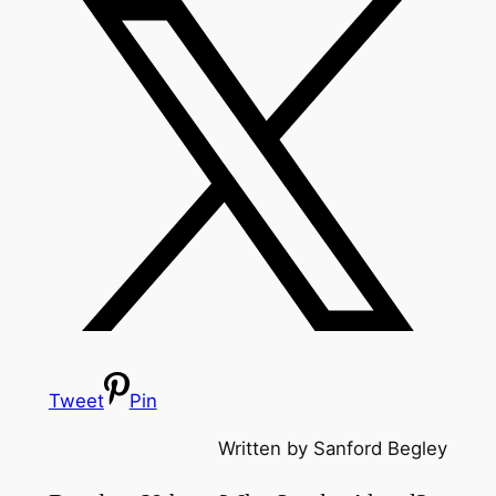
Tweet
Pin
Written by Sanford Begley