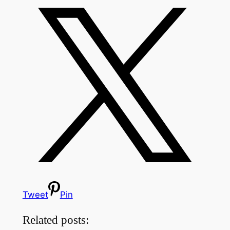
Tweet
Pin
Related posts: