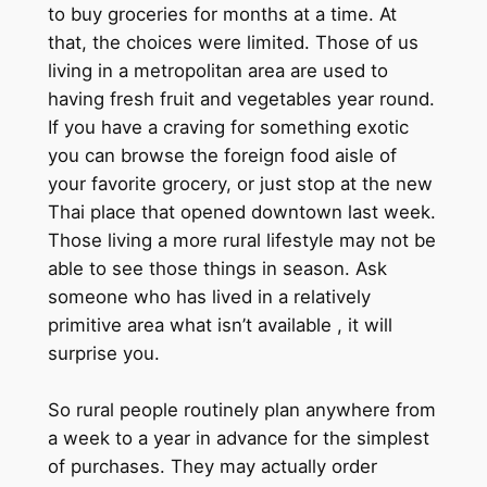
to buy groceries for months at a time. At
that, the choices were limited. Those of us
living in a metropolitan area are used to
having fresh fruit and vegetables year round.
If you have a craving for something exotic
you can browse the foreign food aisle of
your favorite grocery, or just stop at the new
Thai place that opened downtown last week.
Those living a more rural lifestyle may not be
able to see those things in season. Ask
someone who has lived in a relatively
primitive area what isn’t available , it will
surprise you.
So rural people routinely plan anywhere from
a week to a year in advance for the simplest
of purchases. They may actually order