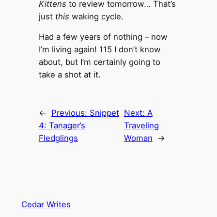
Kittens
to review tomorrow… That’s
just
this
waking cycle.
Had a few years of nothing – now
I’m living again! 115 I don’t know
about, but I’m certainly going to
take a shot at it.
←
Previous:
Snippet
Next:
A
4: Tanager’s
Traveling
Fledglings
Woman
→
Cedar Writes