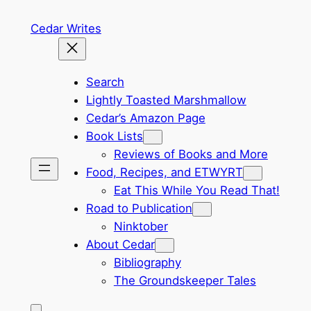
Skip
Cedar Writes
to
content
Search
Lightly Toasted Marshmallow
Cedar’s Amazon Page
Book Lists
Reviews of Books and More
Food, Recipes, and ETWYRT
Eat This While You Read That!
Road to Publication
Ninktober
About Cedar
Bibliography
The Groundskeeper Tales