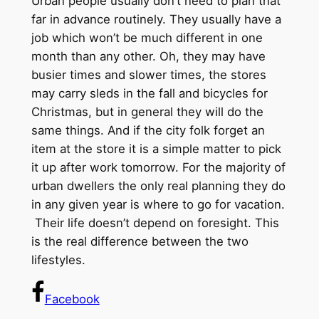
Urban people usually don’t need to plan that
far in advance routinely. They usually have a
job which won’t be much different in one
month than any other. Oh, they may have
busier times and slower times, the stores
may carry sleds in the fall and bicycles for
Christmas, but in general they will do the
same things. And if the city folk forget an
item at the store it is a simple matter to pick
it up after work tomorrow. For the majority of
urban dwellers the only real planning they do
in any given year is where to go for vacation.
Their life doesn’t depend on foresight. This
is the real difference between the two
lifestyles.
Facebook