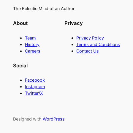
The Eclectic Mind of an Author
About
Privacy
Team
Privacy Policy
History
Terms and Conditions
Careers
Contact Us
Social
Facebook
Instagram
Twitter/X
Designed with
WordPress