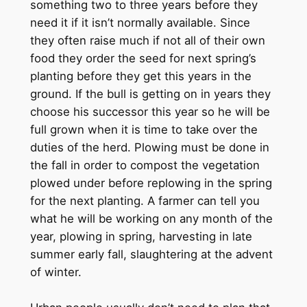
something two to three years before they
need it if it isn’t normally available. Since
they often raise much if not all of their own
food they order the seed for next spring’s
planting before they get this years in the
ground. If the bull is getting on in years they
choose his successor this year so he will be
full grown when it is time to take over the
duties of the herd. Plowing must be done in
the fall in order to compost the vegetation
plowed under before replowing in the spring
for the next planting. A farmer can tell you
what he will be working on any month of the
year, plowing in spring, harvesting in late
summer early fall, slaughtering at the advent
of winter.