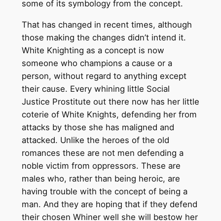
some of its symbology from the concept.
That has changed in recent times, although
those making the changes didn’t intend it.
White Knighting as a concept is now
someone who champions a cause or a
person, without regard to anything except
their cause. Every whining little Social
Justice Prostitute out there now has her little
coterie of White Knights, defending her from
attacks by those she has maligned and
attacked. Unlike the heroes of the old
romances these are not men defending a
noble victim from oppressors. These are
males who, rather than being heroic, are
having trouble with the concept of being a
man. And they are hoping that if they defend
their chosen Whiner well she will bestow her