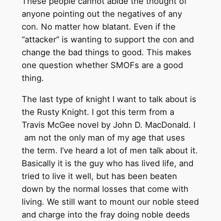
These people cannot abide the thought of
anyone pointing out the negatives of any
con. No matter how blatant. Even if the
“attacker” is wanting to support the con and
change the bad things to good. This makes
one question whether SMOFs are a good
thing.
The last type of knight I want to talk about is
the Rusty Knight. I got this term from a
Travis McGee novel by John D. MacDonald. I
am not the only man of my age that uses
the term. I’ve heard a lot of men talk about it.
Basically it is the guy who has lived life, and
tried to live it well, but has been beaten
down by the normal losses that come with
living. We still want to mount our noble steed
and charge into the fray doing noble deeds