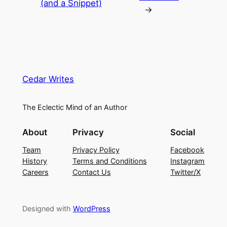
(and a Snippet)
→
Cedar Writes
The Eclectic Mind of an Author
About
Privacy
Social
Team
Privacy Policy
Facebook
History
Terms and Conditions
Instagram
Careers
Contact Us
Twitter/X
Designed with
WordPress