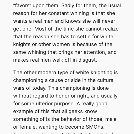
“favors“ upon them. Sadly for them, the usual
reason for her constant whining is that she
wants a real man and knows she will never
get one. Most of the time she cannot realize
that the reason she has to settle for white
knights or other women is because of the
same whining that brings her attention, and
makes real men walk off in disgust.
The other modern type of white knighting is
championing a cause or side in the cultural
wars of today. This championing is done
without regard to honor or right, and usually
for some ulterior purpose. A really good
example of this that all geeks know
something of is the behavior of those, male
or female, wanting to become SMOFs.