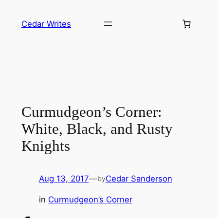
Skip
to
Cedar Writes
content
Curmudgeon’s Corner:
White, Black, and Rusty
Knights
Aug 13, 2017
—
Cedar Sanderson
by
in
Curmudgeon’s Corner