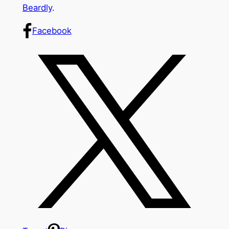
Beardly
.
Facebook