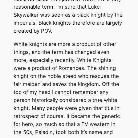
reasonable term. I’m sure that Luke
Skywalker was seen as a black knight by the
imperials. Black knights therefore are largely
created by POV.
White knights are more a product of other
things, and the term has changed even
more, especially recently. White Knights
were a product of Romances. The shining
knight on the noble steed who rescues the
fair maiden and saves the kingdom. Off the
top of my head I cannot remember any
person historically considered a true white
knight. Many people were given that title in
retrospect of course. It became the generic
for hero, so much so that a TV western in
the 50s, Paladin, took both it’s name and