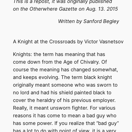
This is a repost, it was originally published
on the Otherwhere Gazette on Aug. 13. 2015
Written by Sanford Begley
A Knight at the Crossroads by Victor Vasnetsov
Knights: the term has meaning that has
come down from the Age of Chivalry. Of
course the meaning has changed somewhat,
and keeps evolving. The term black knight
originally meant someone who was sworn to
no lord and had his shield painted black to
cover the heraldry of his previous employer.
Really, it meant unsworn fighter. For various
reasons it has come to mean a bad guy who
has some power. If you realize that “bad guy”
has a lot to do with point of view, it is a very