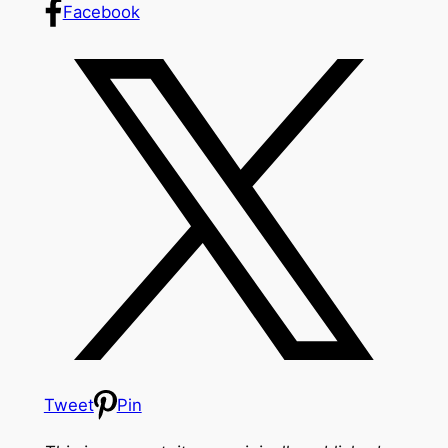
Facebook
Tweet
Pin