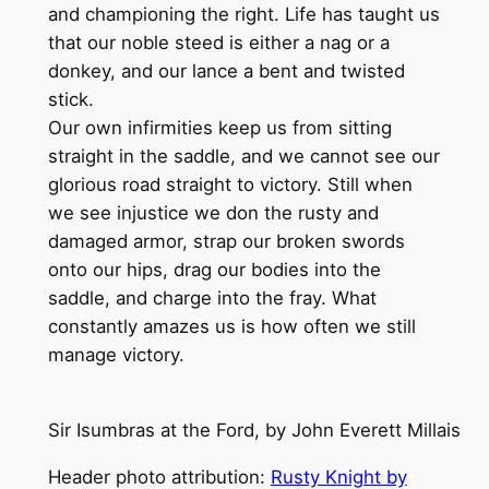
and championing the right. Life has taught us
that our noble steed is either a nag or a
donkey, and our lance a bent and twisted
stick.
Our own infirmities keep us from sitting
straight in the saddle, and we cannot see our
glorious road straight to victory. Still when
we see injustice we don the rusty and
damaged armor, strap our broken swords
onto our hips, drag our bodies into the
saddle, and charge into the fray. What
constantly amazes us is how often we still
manage victory.
Sir Isumbras at the Ford, by John Everett Millais
Header photo attribution:
Rusty Knight by