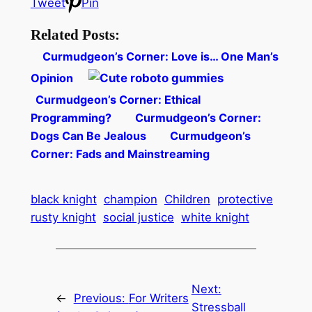
Tweet
Pin
Related Posts:
Curmudgeon’s Corner: Love is… One Man’s
Opinion
Curmudgeon’s Corner: Ethical
Programming?
Curmudgeon’s Corner:
Dogs Can Be Jealous
Curmudgeon’s
Corner: Fads and Mainstreaming
black knight
champion
Children
protective
rusty knight
social justice
white knight
Next:
←
Previous:
For Writers
Stressball