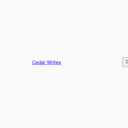
Skip
to
content
Cedar Writes