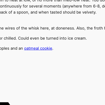
continuously for several moments (anywhere from 6-8, de
 back of a spoon, and when tasted should be velvety.
the wires of the whisk here, at doneness. Also, the froth
 chilled. Could even be turned into ice cream.
 apples and an
oatmeal cookie
.