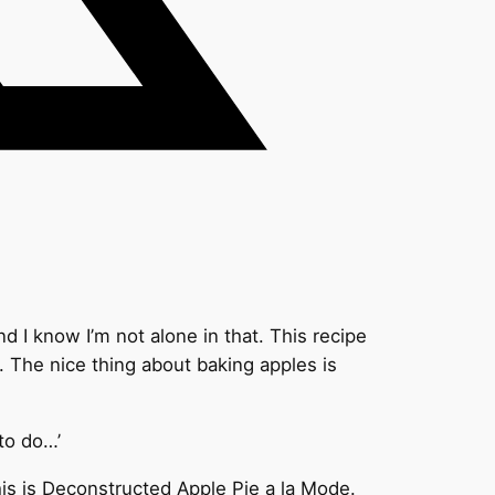
 I know I’m not alone in that. This recipe
. The nice thing about baking apples is
 to do…’
this is Deconstructed Apple Pie a la Mode.