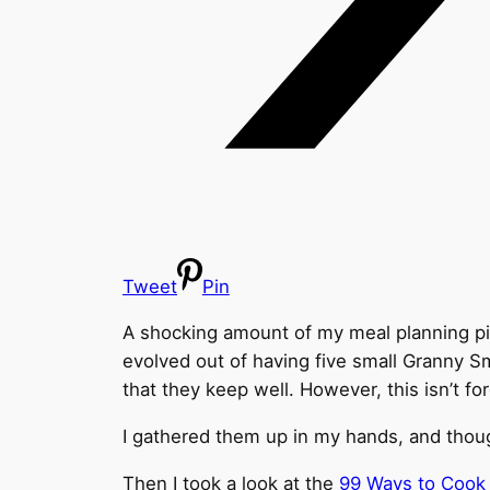
Tweet
Pin
A shocking amount of my meal planning pivo
evolved out of having five small Granny Sm
that they keep well. However, this isn’t fo
I gathered them up in my hands, and thoug
Then I took a look at the
99 Ways to Cook