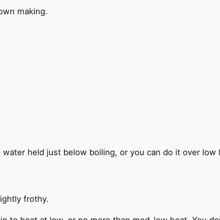
 own making.
he water held just below boiling, or you can do it over l
ightly frothy.
in to heat at low, or no more than med-low heat. You don’