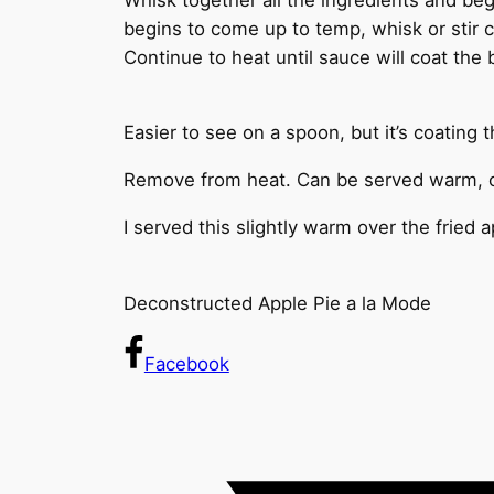
begins to come up to temp, whisk or stir 
Continue to heat until sauce will coat the
Easier to see on a spoon, but it’s coating 
Remove from heat. Can be served warm, or
I served this slightly warm over the fried
Deconstructed Apple Pie a la Mode
Facebook