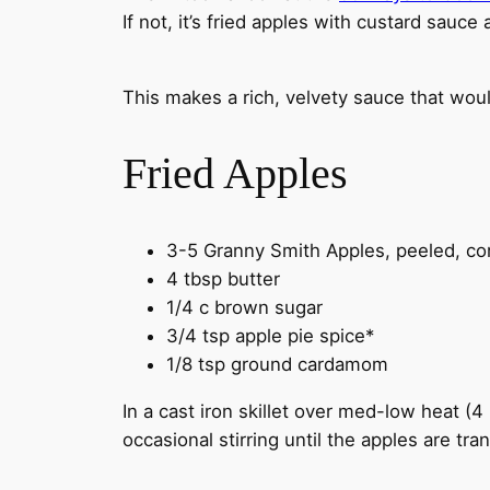
If not, it’s fried apples with custard sauce
This makes a rich, velvety sauce that woul
Fried Apples
3-5 Granny Smith Apples, peeled, cor
4 tbsp butter
1/4 c brown sugar
3/4 tsp apple pie spice*
1/8 tsp ground cardamom
In a cast iron skillet over med-low heat (4
occasional stirring until the apples are tra