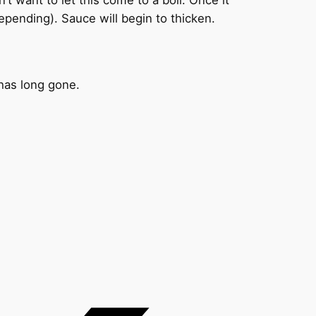
pending). Sauce will begin to thicken.
 has long gone.