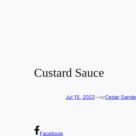
Custard Sauce
Jul 15, 2022
—
Cedar Sande
by
Facebook