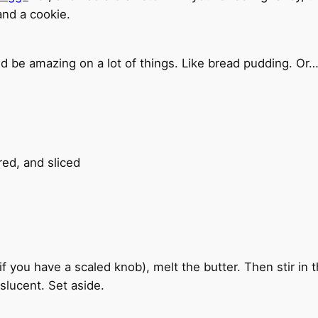
 and a cookie.
d be amazing on a lot of things. Like bread pudding. Or…
ed, and sliced
 if you have a scaled knob), melt the butter. Then stir in
nslucent. Set aside.