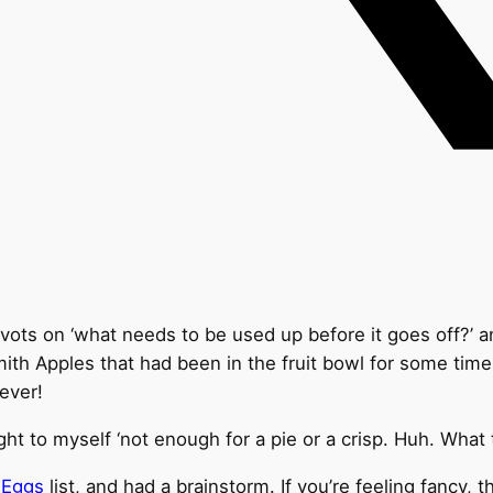
ts on ‘what needs to be used up before it goes off?’ and
ith Apples that had been in the fruit bowl for some time
rever!
ht to myself ‘not enough for a pie or a crisp. Huh. What
 Eggs
list, and had a brainstorm. If you’re feeling fancy, 