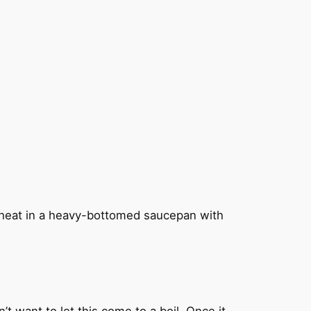
ow heat in a heavy-bottomed saucepan with
t want to let this come to a boil. Once it