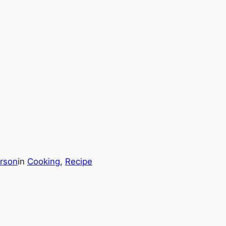
rson
in
Cooking
, 
Recipe