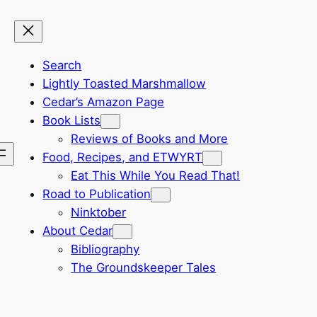
Search
Lightly Toasted Marshmallow
Cedar’s Amazon Page
Book Lists
Reviews of Books and More
Food, Recipes, and ETWYRT
Eat This While You Read That!
Road to Publication
Ninktober
About Cedar
Bibliography
The Groundskeeper Tales