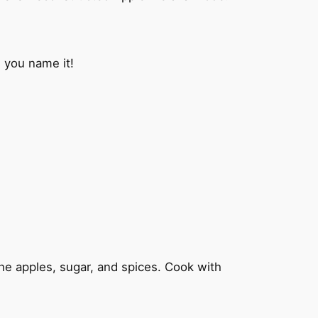
 you name it!
 the apples, sugar, and spices. Cook with