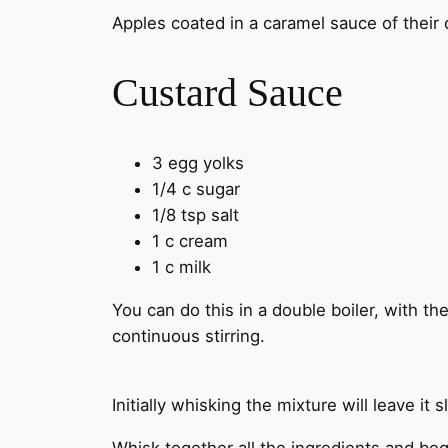
Apples coated in a caramel sauce of their
Custard Sauce
3 egg yolks
1/4 c sugar
1/8 tsp salt
1 c cream
1 c milk
You can do this in a double boiler, with t
continuous stirring.
Initially whisking the mixture will leave it sl
Whisk together all the ingredients and beg