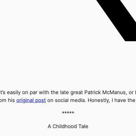
’s easily on par with the late great Patrick McManus, or 
rom his
original post
on social media. Honestly, I have the
*****
A Childhood Tale