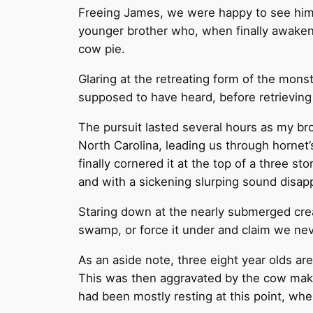
Freeing James, we were happy to see him b
younger brother who, when finally awakened
cow pie.
Glaring at the retreating form of the mons
supposed to have heard, before retrieving a
The pursuit lasted several hours as my br
North Carolina, leading us through hornet’
finally cornered it at the top of a three s
and with a sickening slurping sound disappe
Staring down at the nearly submerged crea
swamp, or force it under and claim we nev
As an aside note, three eight year olds ar
This was then aggravated by the cow mak
had been mostly resting at this point, wh