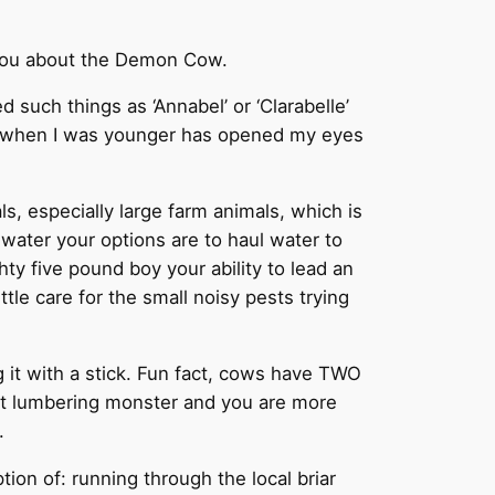
ll you about the Demon Cow.
such things as ‘Annabel’ or ‘Clarabelle’
ties when I was younger has opened my eyes
s, especially large farm animals, which is
 water your options are to haul water to
ty five pound boy your ability to lead an
le care for the small noisy pests trying
g it with a stick. Fun fact, cows have TWO
at lumbering monster and you are more
.
tion of: running through the local briar