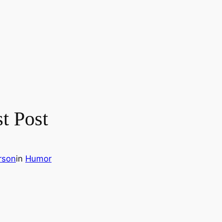
t Post
rson
in
Humor