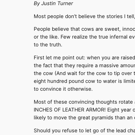
By Justin Turner
Most people don’t believe the stories I tel
People believe that cows are sweet, innoce
or the like. Few realize the true infernal
to the truth.
First let me point out: when you are raise
the fact that they require a massive amoun
the cow (And wait for the cow to tip over 
eight hundred pound cow to water is limite
to convince it otherwise.
Most of these convincing thoughts rotate a
INCHES OF LEATHER ARMOR! Eight year olds
likely to move the great pyramids than an 
Should you refuse to let go of the lead cha