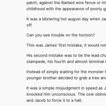
patch, against the Barbed wire fence or in
childhood with the appearance of poorly 
It was a blistering hot august day when J
off.
Can you see trouble on the horizon?
This was James’ first mistake, it would not
His second mistake was to tie the lead cha
stampede, his fourth and almost terminal 
Instead of simply waiting for the monster 
younger brother decided to grab a tree and 
It was a simple misjudgment in speed as Ja
knocked him unconscious. The cow oblivious
and Jacob to force it to a halt.