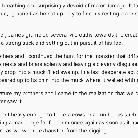
reathing and surprisingly devoid of major damage. It to
, groaned as he sat up only to find his resting place st
ter, James grumbled several vile oaths towards the creat
 strong stick and setting out in pursuit of his foe.
others and I continued the hunt for the monster that dri
s nests and briars aplenty and leaving a cleverly disgui
tory drop into a muck filled swamp. In a last desperate ac
ared up to its chin into the muck where it waited with an 
ture my brothers and I came to the realization that we c
er saw it.
e not heavy enough to force a cows head under; as such i
ing a mad lunge for freedom once again as soon as it 
ere as we where exhausted from the digging.