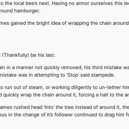
to the local bee’s nest. Having no armor ourselves this 
ground hamburger.
ames gained the bright idea of wrapping the chain around
 (Thankfully) be his last.
in in a manner not quickly removed; his third mistake was 
mistake was in attempting to ‘Stop’ said stampede.
to run out of steam, or working diligently to un-tether 
quickly wrap the chain around it, forcing a halt to the ani
mes rushed head ‘Into’ the tree instead of around it, the
 in the change of it’s follower continued to drag him fo