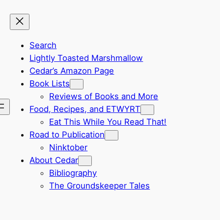
Search
Lightly Toasted Marshmallow
Cedar’s Amazon Page
Book Lists
Reviews of Books and More
Food, Recipes, and ETWYRT
Eat This While You Read That!
Road to Publication
Ninktober
About Cedar
Bibliography
The Groundskeeper Tales