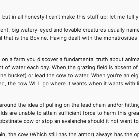
l, but in all honesty I can’t make this stuff up: let me te
nt. big watery-eyed and lovable creatures usually named 
 evil that is the Bovine. Having dealt with the monstrosi
d on a farm you discover a fundamental truth about animal
t of water each day. When the grazing field is absent of
the bucket) or lead the cow to water. When you’re an eigh
d, the cow WILL go where it wants when it wants with litt
round the idea of pulling on the lead chain and/or hittin
 are unable to attain sufficient force to harm this gre
obstinate cow or stop an avalanche should it not want to
in, the cow (Which still has the armor) always has the op