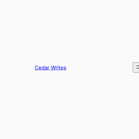
Skip
to
content
Cedar Writes