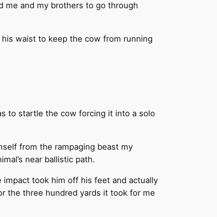
led me and my brothers to go through
 his waist to keep the cow from running
to startle the cow forcing it into a solo
himself from the rampaging beast my
mal’s near ballistic path.
 impact took him off his feet and actually
r the three hundred yards it took for me