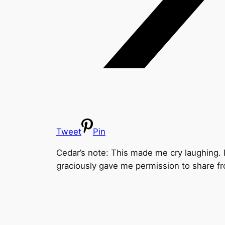
Tweet
Pin
Cedar’s note: This made me cry laughing. It
graciously gave me permission to share f