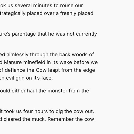
ok us several minutes to rouse our
rategically placed over a freshly placed
ure’s parentage that he was not currently
fted aimlessly through the back woods of
sed Manure minefield in its wake before we
t of defiance the Cow leapt from the edge
evil grin on it’s face.
ould either haul the monster from the
t took us four hours to dig the cow out.
had cleared the muck. Remember the cow