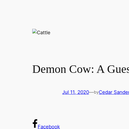
Demon Cow: A Gues
Jul 11, 2020
—
Cedar Sande
by
Facebook