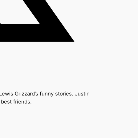
Lewis Grizzard’s funny stories. Justin
 best friends.