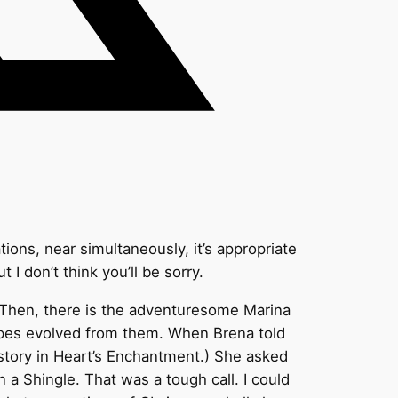
tions, near simultaneously, it’s appropriate
t I don’t think you’ll be sorry.
. Then, there is the adventuresome Marina
cipes evolved from them. When Brena told
a story in Heart’s Enchantment.) She asked
a Shingle. That was a tough call. I could