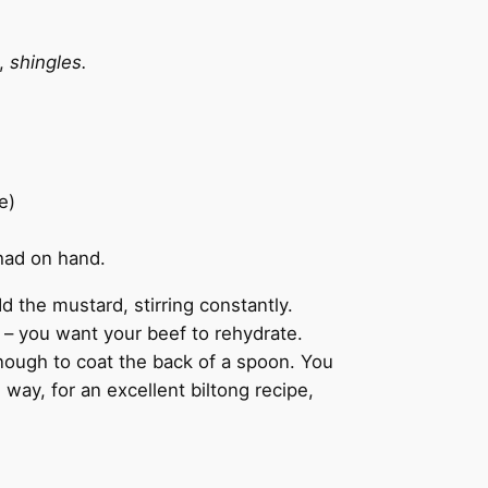
h,
shingles.
e)
 had on hand.
d the mustard, stirring constantly.
y – you want your beef to rehydrate.
nough to coat the back of a spoon. You
 way, for an excellent biltong recipe,