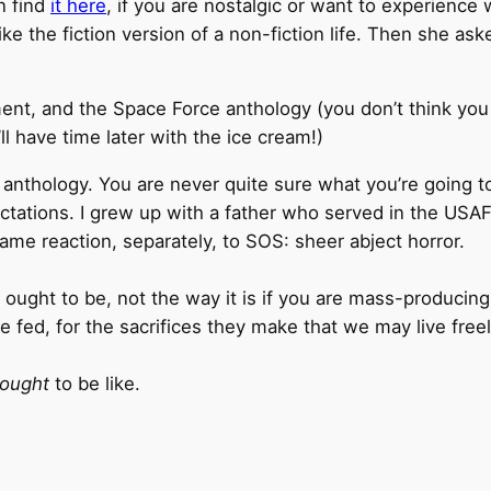
n find
it here
, if you are nostalgic or want to experience
Like the fiction version of a non-fiction life. Then she
nt, and the Space Force anthology (you don’t think you ca
ll have time later with the ice cream!)
n anthology. You are never quite sure what you’re going to
ations. I grew up with a father who served in the USAF
me reaction, separately, to SOS: sheer abject horror.
ought to be, not the way it is if you are mass-producing 
 fed, for the sacrifices they make that we may live free
ought
to be like.