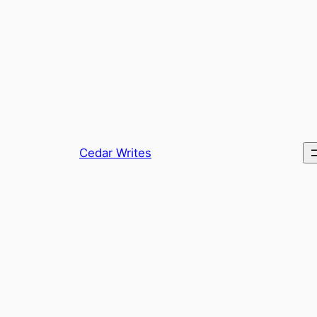
Skip
to
content
Cedar Writes