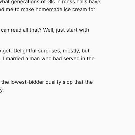
 what generations of GIs in mess halls have
 asked me to make homemade ice cream for
n read all that? Well, just start with
 get. Delightful surprises, mostly, but
. I married a man who had served in the
the lowest-bidder quality slop that the
ly.