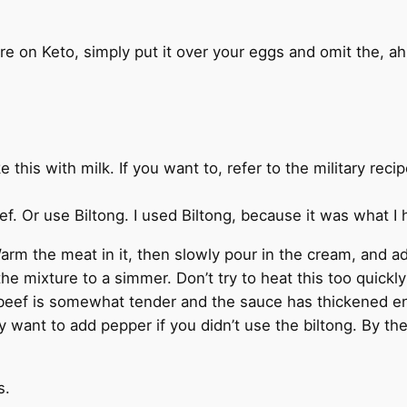
are on Keto, simply put it over your eggs and omit the, a
his with milk. If you want to, refer to the military recip
ef. Or use Biltong. I used Biltong, because it was what I
arm the meat in it, then slowly pour in the cream, and ad
the mixture to a simmer. Don’t try to heat this too quickl
 beef is somewhat tender and the sauce has thickened e
ay want to add pepper if you didn’t use the biltong. By the
s.