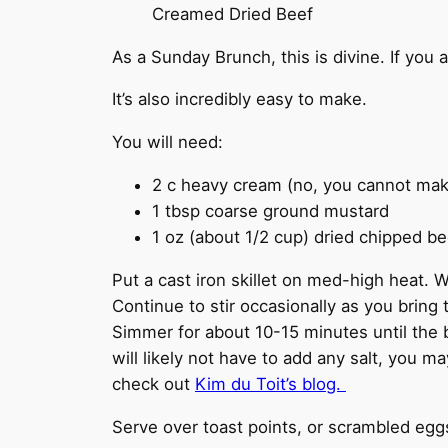
Creamed Dried Beef
As a Sunday Brunch, this is divine. If you 
It’s also incredibly easy to make.
You will need:
2 c heavy cream (no, you cannot make t
1 tbsp coarse ground mustard
1 oz (about 1/2 cup) dried chipped be
Put a cast iron skillet on med-high heat. W
Continue to stir occasionally as you bring 
Simmer for about 10-15 minutes until the
will likely not have to add any salt, you m
check out
Kim du Toit’s blog.
Serve over toast points, or scrambled egg