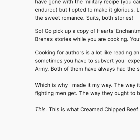
have gone with the military recipe (you ca
endured) but I opted to make it glorious. 
the sweet romance. Suits, both stories!
So! Go pick up a copy of Hearts’ Enchantme
Brena’s stories while you are cooking. You’
Cooking for authors is a lot like reading a
sometimes you have to subvert your expect
Army. Both of them have always had the sa
Which is why I made it my way. The way it 
fighting men get. The way they ought to be
This.
This is what Creamed Chipped Beef