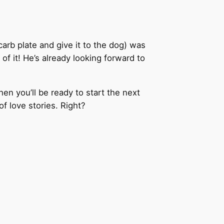
carb plate and give it to the dog) was
of it! He’s already looking forward to
hen you’ll be ready to start the next
f love stories. Right?