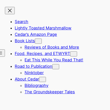
Search
Lightly Toasted Marshmallow
Cedar’s Amazon Page
Book Lists
Reviews of Books and More
Food, Recipes, and ETWYRT
Eat This While You Read That!
Road to Publication
Ninktober
About Cedar
Bibliography
The Groundskeeper Tales