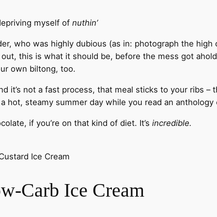
depriving myself of
nuthin’
eader, who was highly dubious (as in: photograph the high 
 out, this is what it should be, before the mess got ahold 
our own biltong, too.
t’s not a fast process, that meal sticks to your ribs – t
r a hot, steamy summer day while you read an anthology o
late, if you’re on that kind of diet. It’s
incredible.
 Custard Ice Cream
ow-Carb Ice Cream