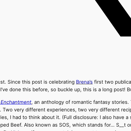
ost. Since this post is celebrating
Brena’s
first two publica
I’ve done this before, so buckle up, this is a long post! Bu
’ Enchantment
, an anthology of romantic fantasy stories
. Two very different experiences, two very different re
, I had to think about it. (Full disclosure: I also have 
pped Beef. Also known as SOS, which stands for… S__t on 