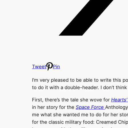
Tweet
Pin
I’m very pleased to be able to write this p
to do it with a double-header. I don’t think 
First, there’s the tale she wove for
Hearts
in her story for the
Space Force
Anthology
me what she wanted me to do for her stories
for the classic military food: Creamed Chi