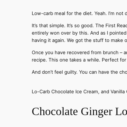
Low-carb meal for the diet. Yeah. I’m not 
It’s that simple. It’s so good. The First R
entirely won over by this. And as I pointed
having it again. We got the stuff to make 
Once you have recovered from brunch – and i
recipe. This one takes a while. Perfect fo
And don’t feel guilty. You can have the choco
Lo-Carb Chocolate Ice Cream, and Vanilla
Chocolate Ginger L