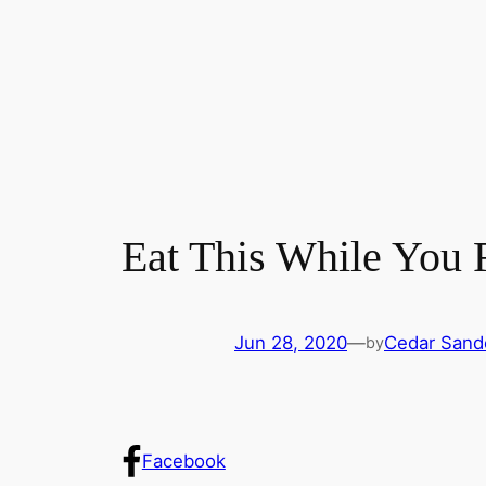
Eat This While You 
Jun 28, 2020
—
Cedar Sand
by
Facebook