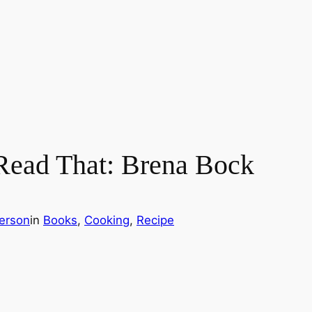
Read That: Brena Bock
erson
in
Books
, 
Cooking
, 
Recipe