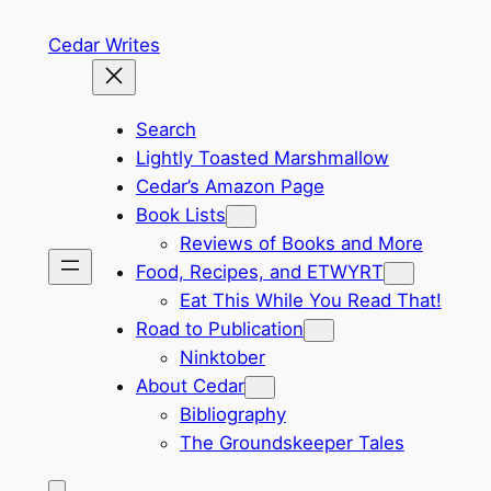
Skip
Cedar Writes
to
content
Search
Lightly Toasted Marshmallow
Cedar’s Amazon Page
Book Lists
Reviews of Books and More
Food, Recipes, and ETWYRT
Eat This While You Read That!
Road to Publication
Ninktober
About Cedar
Bibliography
The Groundskeeper Tales