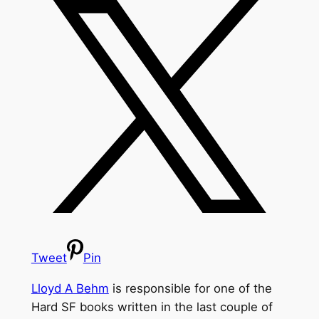
Tweet
Pin
Lloyd A Behm
is responsible for one of the
Hard SF books written in the last couple of