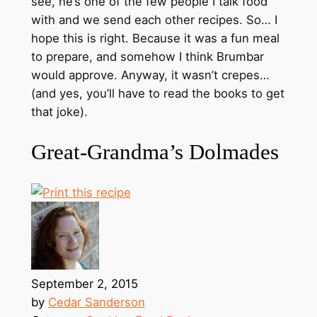
see, he’s one of the few people I talk food
with and we send each other recipes. So… I
hope this is right. Because it was a fun meal
to prepare, and somehow I think Brumbar
would approve. Anyway, it wasn’t crepes…
(and yes, you’ll have to read the books to get
that joke).
Great-Grandma’s Dolmades
September 2, 2015
by
Cedar Sanderson