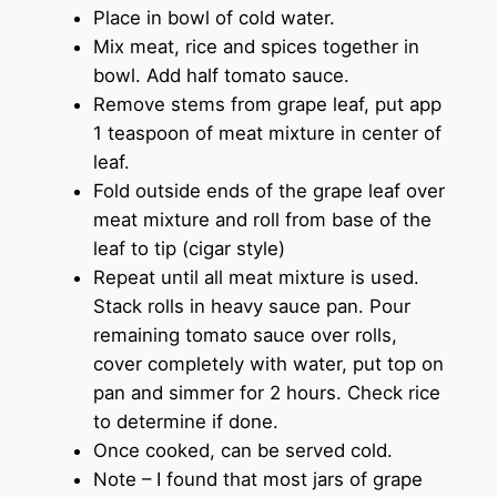
Place in bowl of cold water.
Mix meat, rice and spices together in
bowl. Add half tomato sauce.
Remove stems from grape leaf, put app
1 teaspoon of meat mixture in center of
leaf.
Fold outside ends of the grape leaf over
meat mixture and roll from base of the
leaf to tip (cigar style)
Repeat until all meat mixture is used.
Stack rolls in heavy sauce pan. Pour
remaining tomato sauce over rolls,
cover completely with water, put top on
pan and simmer for 2 hours. Check rice
to determine if done.
Once cooked, can be served cold.
Note – I found that most jars of grape