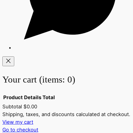
Your cart
(items: 0)
Product
Details
Total
Subtotal
$0.00
Products
Shipping, taxes, and discounts calculated at checkout.
View my cart
in
Go to checkout