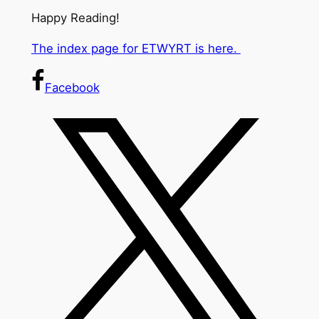
Happy Reading!
The index page for ETWYRT is here.
Facebook