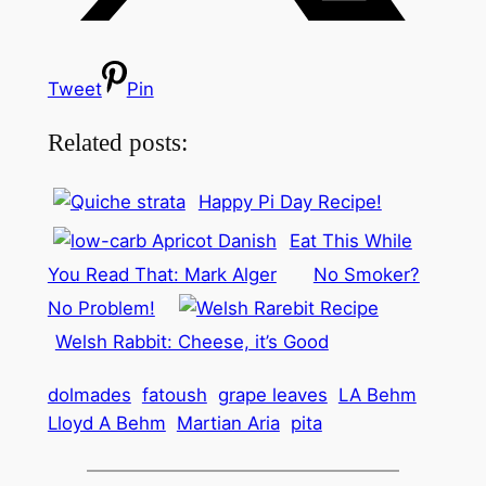
Tweet
Pin
Related posts:
Happy Pi Day Recipe!
Eat This While
You Read That: Mark Alger
No Smoker?
No Problem!
Welsh Rabbit: Cheese, it’s Good
dolmades
fatoush
grape leaves
LA Behm
Lloyd A Behm
Martian Aria
pita