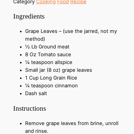
Category
Cooking
Food
Recipe
Ingredients
Grape Leaves – (use the jarred, not my
method)
½ Lb Ground meat
8 Oz Tomato sauce
¼ teaspoon allspice
Small jar (8 oz) grape leaves
1 Cup Long Grain Rice
¼ teaspoon cinnamon
Dash salt
Instructions
Remove grape leaves from brine, unroll
and rinse.