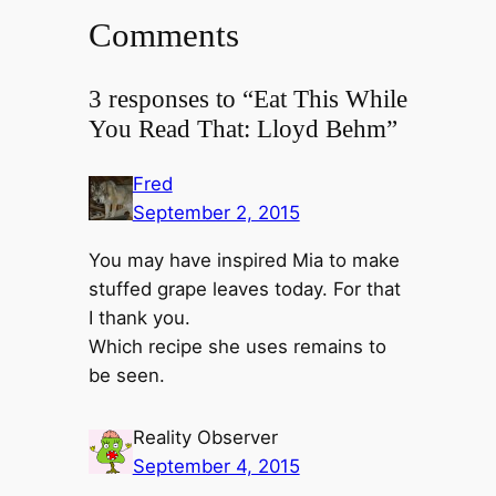
Comments
3 responses to “Eat This While
You Read That: Lloyd Behm”
Fred
September 2, 2015
You may have inspired Mia to make
stuffed grape leaves today. For that
I thank you.
Which recipe she uses remains to
be seen.
Reality Observer
September 4, 2015