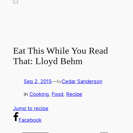
Eat This While You Read
That: Lloyd Behm
Sep 2, 2015
—
Cedar Sanderson
by
in
Cooking
, 
Food
, 
Recipe
Jump to recipe
Facebook