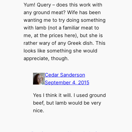
Yum! Query – does this work with
any ground meat? Wife has been
wanting me to try doing something
with lamb (not a familiar meat to
me, at the prices here), but she is
rather wary of any Greek dish. This
looks like something she would
appreciate, though.
Cedar Sanderson
September 4, 2015
Yes I think it will. I used ground
beef, but lamb would be very
nice.