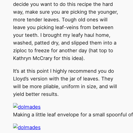
decide you want to do this recipe the hard
way, make sure you are picking the younger,
more tender leaves. Tough old ones will
leave you picking leaf-veins from between
your teeth. I brought my leafy haul home,
washed, patted dry, and slipped them into a
ziploc to freeze for another day (hat top to
Kathryn McCrary for this idea).
It’s at this point I highly recommend you do
Lloyd’s version with the jar of leaves. They
will be more pliable, uniform in size, and will
yield better results.
Making a little leaf envelope for a small spoonful o