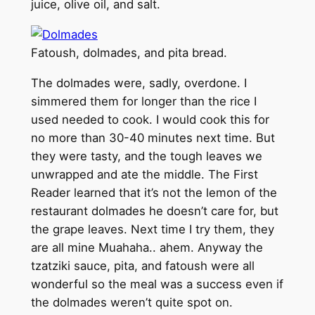
juice, olive oil, and salt.
Fatoush, dolmades, and pita bread.
The dolmades were, sadly, overdone. I
simmered them for longer than the rice I
used needed to cook. I would cook this for
no more than 30-40 minutes next time. But
they were tasty, and the tough leaves we
unwrapped and ate the middle. The First
Reader learned that it’s not the lemon of the
restaurant dolmades he doesn’t care for, but
the grape leaves. Next time I try them, they
are all mine Muahaha.. ahem. Anyway the
tzatziki sauce, pita, and fatoush were all
wonderful so the meal was a success even if
the dolmades weren’t quite spot on.