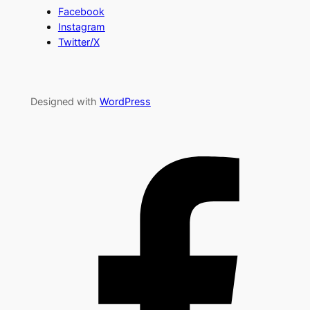
Facebook
Instagram
Twitter/X
Designed with
WordPress