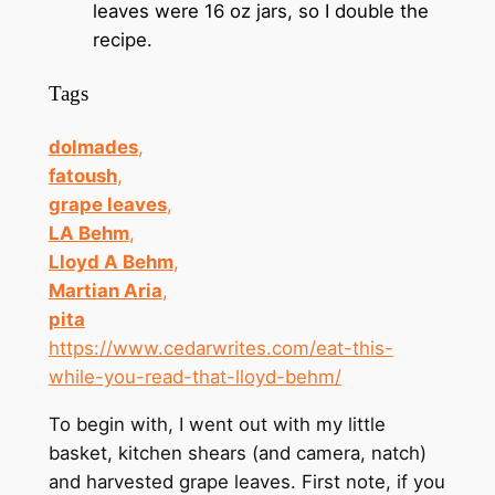
leaves were 16 oz jars, so I double the
recipe.
Tags
dolmades
,
fatoush
,
grape leaves
,
LA Behm
,
Lloyd A Behm
,
Martian Aria
,
pita
https://www.cedarwrites.com/eat-this-
while-you-read-that-lloyd-behm/
To begin with, I went out with my little
basket, kitchen shears (and camera, natch)
and harvested grape leaves. First note, if you