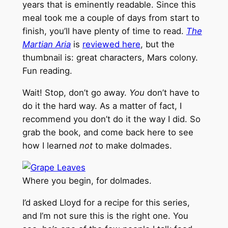
years that is eminently readable. Since this
meal took me a couple of days from start to
finish, you’ll have plenty of time to read.
The
Martian Aria
is
reviewed here
, but the
thumbnail is: great characters, Mars colony.
Fun reading.
Wait! Stop, don’t go away.
You
don’t have to
do it the hard way. As a matter of fact, I
recommend you don’t do it the way I did. So
grab the book, and come back here to see
how I learned
not
to make dolmades.
Where you begin, for dolmades.
I’d asked Lloyd for a recipe for this series,
and I’m not sure this is the right one. You