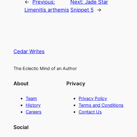
←
Previous:
Next:
Jade Star
Limenitis arthemis
Snippet 5
→
Cedar Writes
The Eclectic Mind of an Author
About
Privacy
Team
Privacy Policy
History
Terms and Conditions
Careers
Contact Us
Social