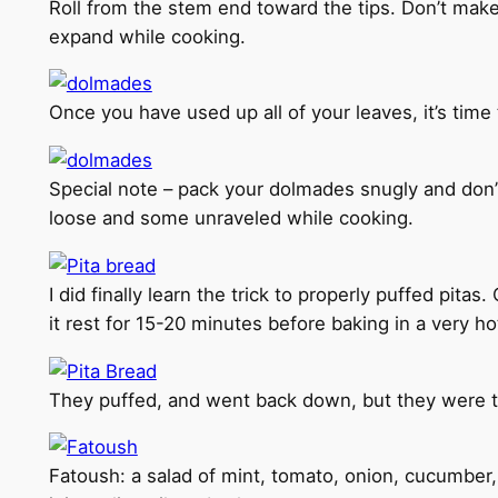
Roll from the stem end toward the tips. Don’t make 
expand while cooking.
Once you have used up all of your leaves, it’s time
Special note – pack your dolmades snugly and don’
loose and some unraveled while cooking.
I did finally learn the trick to properly puffed pitas
it rest for 15-20 minutes before baking in a very h
They puffed, and went back down, but they were ten
Fatoush: a salad of mint, tomato, onion, cucumber, 