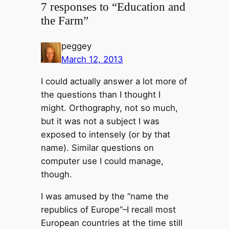
7 responses to “Education and
the Farm”
peggey
March 12, 2013
I could actually answer a lot more of
the questions than I thought I
might. Orthography, not so much,
but it was not a subject I was
exposed to intensely (or by that
name). Similar questions on
computer use I could manage,
though.
I was amused by the “name the
republics of Europe”–I recall most
European countries at the time still