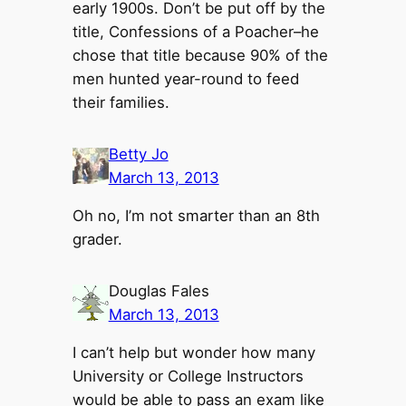
early 1900s. Don’t be put off by the
title, Confessions of a Poacher–he
chose that title because 90% of the
men hunted year-round to feed
their families.
Betty Jo
March 13, 2013
Oh no, I’m not smarter than an 8th
grader.
Douglas Fales
March 13, 2013
I can’t help but wonder how many
University or College Instructors
would be able to pass an exam like