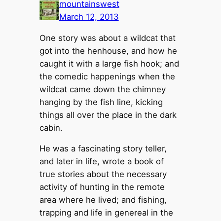
mountainswest
March 12, 2013
One story was about a wildcat that
got into the henhouse, and how he
caught it with a large fish hook; and
the comedic happenings when the
wildcat came down the chimney
hanging by the fish line, kicking
things all over the place in the dark
cabin.
He was a fascinating story teller,
and later in life, wrote a book of
true stories about the necessary
activity of hunting in the remote
area where he lived; and fishing,
trapping and life in genereal in the