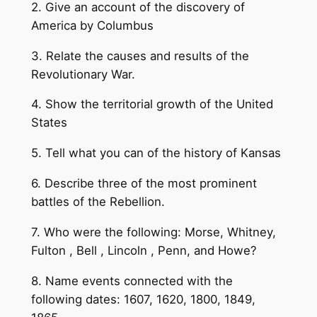
2. Give an account of the discovery of
America by Columbus
3. Relate the causes and results of the
Revolutionary War.
4. Show the territorial growth of the United
States
5. Tell what you can of the history of Kansas
6. Describe three of the most prominent
battles of the Rebellion.
7. Who were the following: Morse, Whitney,
Fulton , Bell , Lincoln , Penn, and Howe?
8. Name events connected with the
following dates: 1607, 1620, 1800, 1849,