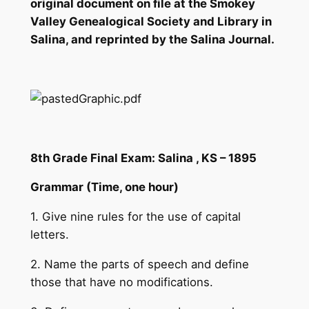
original document on file at the Smokey
Valley Genealogical Society and Library in
Salina, and reprinted by the Salina Journal.
8th Grade Final Exam: Salina , KS – 1895
Grammar (Time, one hour)
1. Give nine rules for the use of capital
letters.
2. Name the parts of speech and define
those that have no modifications.