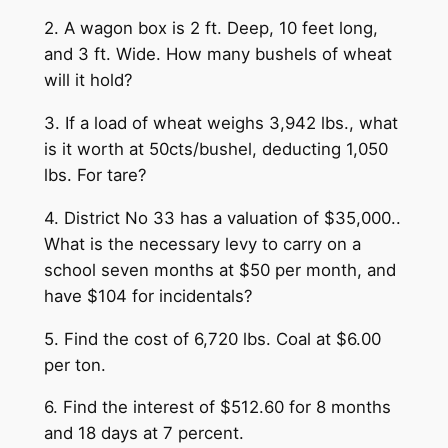
2. A wagon box is 2 ft. Deep, 10 feet long,
and 3 ft. Wide. How many bushels of wheat
will it hold?
3. If a load of wheat weighs 3,942 lbs., what
is it worth at 50cts/bushel, deducting 1,050
lbs. For tare?
4. District No 33 has a valuation of $35,000..
What is the necessary levy to carry on a
school seven months at $50 per month, and
have $104 for incidentals?
5. Find the cost of 6,720 lbs. Coal at $6.00
per ton.
6. Find the interest of $512.60 for 8 months
and 18 days at 7 percent.