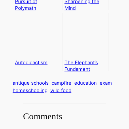
Pursuit of
Sharpening the
Polymath
Mind
Autodidactism
The Elephant’s
Fundament
antique schools
campfire
education
exam
homeschooling
wild food
Comments