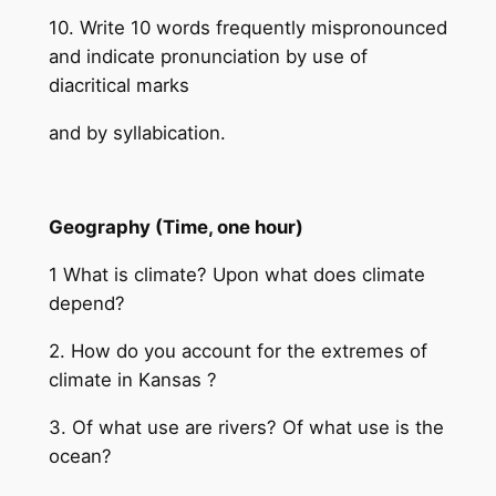
10. Write 10 words frequently mispronounced
and indicate pronunciation by use of
diacritical marks
and by syllabication.
Geography (Time, one hour)
1 What is climate? Upon what does climate
depend?
2. How do you account for the extremes of
climate in Kansas ?
3. Of what use are rivers? Of what use is the
ocean?