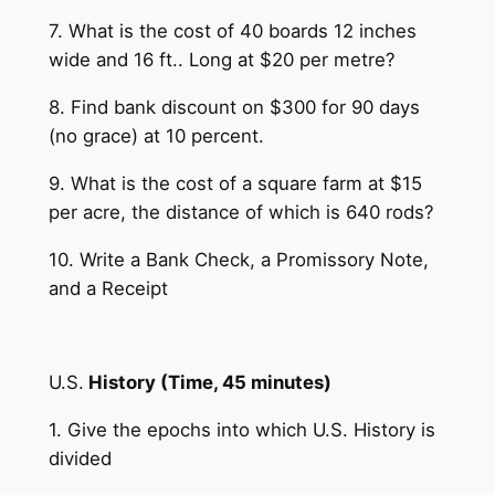
7. What is the cost of 40 boards 12 inches
wide and 16 ft.. Long at $20 per metre?
8. Find bank discount on $300 for 90 days
(no grace) at 10 percent.
9. What is the cost of a square farm at $15
per acre, the distance of which is 640 rods?
10. Write a Bank Check, a Promissory Note,
and a Receipt
U.S.
History (Time, 45 minutes)
1. Give the epochs into which U.S. History is
divided