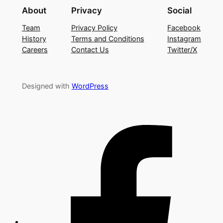
About
Privacy
Social
Team
Privacy Policy
Facebook
History
Terms and Conditions
Instagram
Careers
Contact Us
Twitter/X
Designed with
WordPress