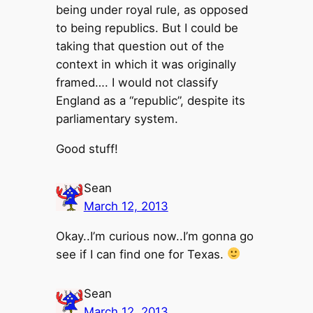
being under royal rule, as opposed
to being republics. But I could be
taking that question out of the
context in which it was originally
framed…. I would not classify
England as a “republic”, despite its
parliamentary system.
Good stuff!
Sean
March 12, 2013
Okay..I’m curious now..I’m gonna go
see if I can find one for Texas.
Sean
March 12, 2013