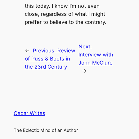
this today. I know I’m not even
close, regardless of what I might
preffer to believe to the contrary.
Next:
←
Previous:
Review
Interview with
of Puss & Boots in
John McClure
the 23rd Century
→
Cedar Writes
The Eclectic Mind of an Author