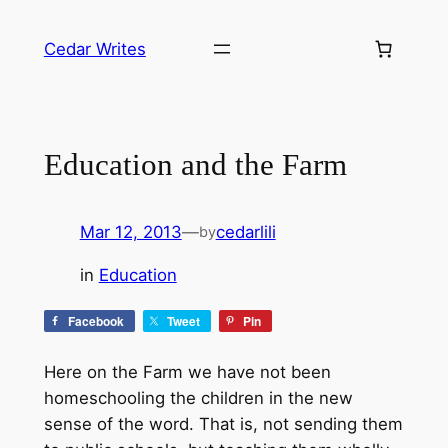
Skip
to
Cedar Writes
content
Education and the Farm
Mar 12, 2013
—
cedarlili
by
in
Education
Facebook
Tweet
Pin
Here on the Farm we have not been
homeschooling the children in the new
sense of the word. That is, not sending them