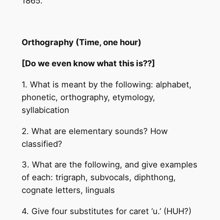
1865.
Orthography (Time, one hour)
[Do we even know what this is??]
1. What is meant by the following: alphabet,
phonetic, orthography, etymology,
syllabication
2. What are elementary sounds? How
classified?
3. What are the following, and give examples
of each: trigraph, subvocals, diphthong,
cognate letters, linguals
4. Give four substitutes for caret ‘u.’ (HUH?)