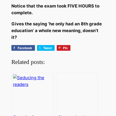
Notice that the exam took FIVE HOURS to
complete.
Gives the saying ‘he only had an 8th grade
education’ a whole new meaning, doesn’t
it?
Facebook
Tweet
Pin
Related posts: