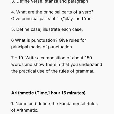
3. Define verse, stanza and paragraph
4. What are the principal parts of a verb?
Give principal parts of ‘lie,”play,’ and ‘run.’
5. Define case; illustrate each case.
6 What is punctuation? Give rules for
principal marks of punctuation.
7 – 10. Write a composition of about 150
words and show therein that you understand
the practical use of the rules of grammar.
Arithmetic (Time,1 hour 15 minutes)
1. Name and define the Fundamental Rules
of Arithmetic.