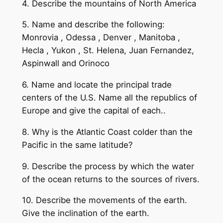
4. Describe the mountains of North America
5. Name and describe the following:
Monrovia , Odessa , Denver , Manitoba ,
Hecla , Yukon , St. Helena, Juan Fernandez,
Aspinwall and Orinoco
6. Name and locate the principal trade
centers of the U.S. Name all the republics of
Europe and give the capital of each..
8. Why is the Atlantic Coast colder than the
Pacific in the same latitude?
9. Describe the process by which the water
of the ocean returns to the sources of rivers.
10. Describe the movements of the earth.
Give the inclination of the earth.