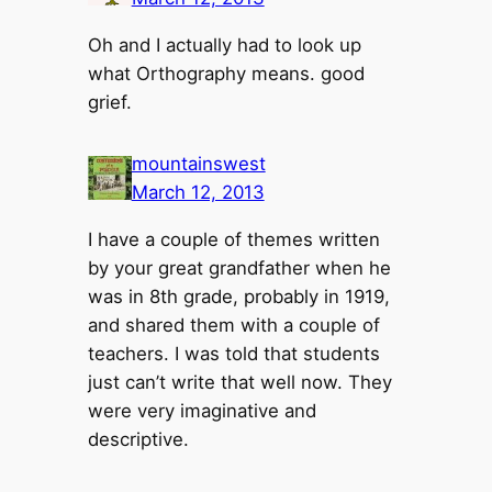
Oh and I actually had to look up
what Orthography means. good
grief.
mountainswest
March 12, 2013
I have a couple of themes written
by your great grandfather when he
was in 8th grade, probably in 1919,
and shared them with a couple of
teachers. I was told that students
just can’t write that well now. They
were very imaginative and
descriptive.