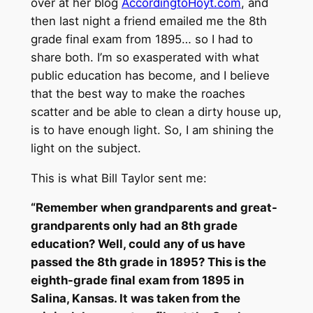
over at her blog
AccordingtoHoyt.com
, and
then last night a friend emailed me the 8th
grade final exam from 1895… so I had to
share both. I’m so exasperated with what
public education has become, and I believe
that the best way to make the roaches
scatter and be able to clean a dirty house up,
is to have enough light. So, I am shining the
light on the subject.
This is what Bill Taylor sent me:
“Remember when grandparents and great-
grandparents only had an 8th grade
education? Well, could any of us have
passed the 8th grade in 1895? This is the
eighth-grade final exam from 1895 in
Salina, Kansas. It was taken from the