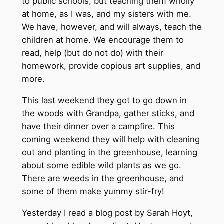
to public schools, but teaching them wholly
at home, as I was, and my sisters with me.
We have, however, and will always, teach the
children at home. We encourage them to
read, help (but do not do) with their
homework, provide copious art supplies, and
more.
This last weekend they got to go down in
the woods with Grandpa, gather sticks, and
have their dinner over a campfire. This
coming weekend they will help with cleaning
out and planting in the greenhouse, learning
about some edible wild plants as we go.
There are weeds in the greenhouse, and
some of them make yummy stir-fry!
Yesterday I read a blog post by Sarah Hoyt,