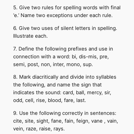
5. Give two rules for spelling words with final
‘e.’ Name two exceptions under each rule.
6. Give two uses of silent letters in spelling.
Illustrate each.
7. Define the following prefixes and use in
connection with a word: bi, dis-mis, pre,
semi, post, non, inter, mono, sup.
8. Mark diacritically and divide into syllables
the following, and name the sign that
indicates the sound: card, ball, mercy, sir,
odd, cell, rise, blood, fare, last.
9. Use the following correctly in sentences:
cite, site, sight, fane, fain, feign, vane , vain,
vein, raze, raise, rays.