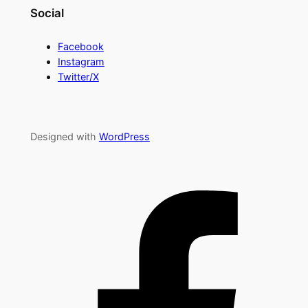
Social
Facebook
Instagram
Twitter/X
Designed with
WordPress