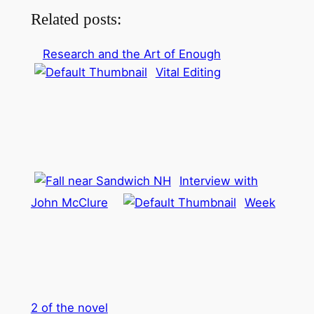
Related posts:
Research and the Art of Enough
Vital Editing
Interview with
John McClure
Week
2 of the novel