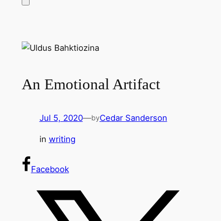
An Emotional Artifact
Jul 5, 2020
—
Cedar Sanderson
by
in
writing
Facebook