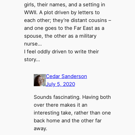
girls, their names, and a setting in
WWII. A plot driven by letters to
each other; they’re distant cousins –
and one goes to the Far East as a
spouse, the other as a military
nurse…
I feel oddly driven to write their
story…
Cedar Sanderson
July 5, 2020
Sounds fascinating. Having both
over there makes it an
interesting take, rather than one
back home and the other far
away.