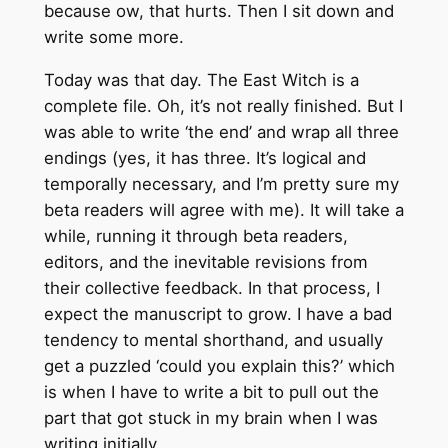
because ow, that hurts. Then I sit down and
write some more.
Today was that day. The East Witch is a
complete file. Oh, it’s not really finished. But I
was able to write ‘the end’ and wrap all three
endings (yes, it has three. It’s logical and
temporally necessary, and I’m pretty sure my
beta readers will agree with me). It will take a
while, running it through beta readers,
editors, and the inevitable revisions from
their collective feedback. In that process, I
expect the manuscript to grow. I have a bad
tendency to mental shorthand, and usually
get a puzzled ‘could you explain this?’ which
is when I have to write a bit to pull out the
part that got stuck in my brain when I was
writing initially.