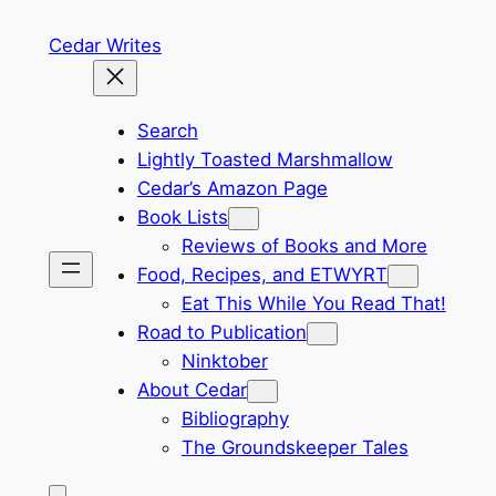
Skip
Cedar Writes
to
content
Search
Lightly Toasted Marshmallow
Cedar’s Amazon Page
Book Lists
Reviews of Books and More
Food, Recipes, and ETWYRT
Eat This While You Read That!
Road to Publication
Ninktober
About Cedar
Bibliography
The Groundskeeper Tales