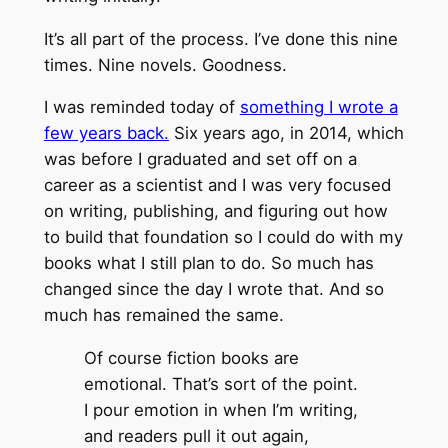
It’s all part of the process. I’ve done this nine
times. Nine novels. Goodness.
I was reminded today of
something I wrote a
few years back.
Six years ago, in 2014, which
was before I graduated and set off on a
career as a scientist and I was very focused
on writing, publishing, and figuring out how
to build that foundation so I could do with my
books what I still plan to do. So much has
changed since the day I wrote that. And so
much has remained the same.
Of course fiction books are
emotional. That’s sort of the point.
I pour emotion in when I’m writing,
and readers pull it out again,