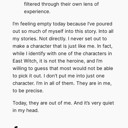
filtered through their own lens of
experience.
I’m feeling empty today because I’ve poured
out so much of myself into this story. Into all
my stories. Not directly. I never set out to
make a character that is just like me. In fact,
while I identify with one of the characters in
East Witch, it is not the heroine, and I’m
willing to guess that most would not be able
to pick it out. I don’t put me into just one
character. I’m in all of them. They are in me,
to be precise.
Today, they are out of me. And it’s very quiet
in my head.