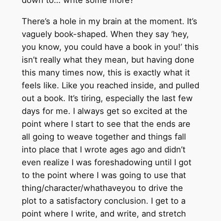
down to… write some more?
There’s a hole in my brain at the moment. It’s
vaguely book-shaped. When they say ‘hey,
you know, you could have a book in you!’ this
isn’t really what they mean, but having done
this many times now, this is exactly what it
feels like. Like you reached inside, and pulled
out a book. It’s tiring, especially the last few
days for me. I always get so excited at the
point where I start to see that the ends are
all going to weave together and things fall
into place that I wrote ages ago and didn’t
even realize I was foreshadowing until I got
to the point where I was going to use that
thing/character/whathaveyou to drive the
plot to a satisfactory conclusion. I get to a
point where I write, and write, and stretch