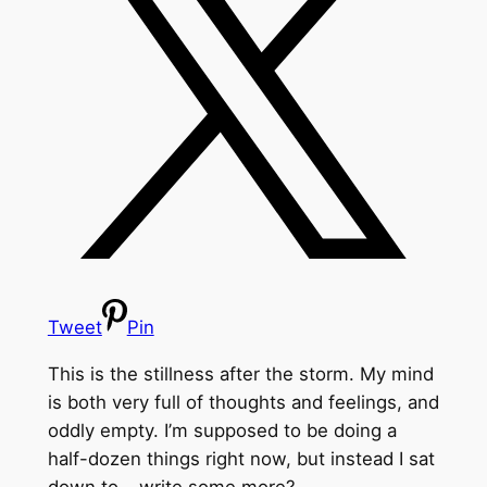
Tweet
Pin
This is the stillness after the storm. My mind
is both very full of thoughts and feelings, and
oddly empty. I’m supposed to be doing a
half-dozen things right now, but instead I sat