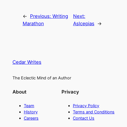
←
Previous:
Writing
Next:
Marathon
Aslcepias
→
Cedar Writes
The Eclectic Mind of an Author
About
Privacy
Team
Privacy Policy
History
Terms and Conditions
Careers
Contact Us