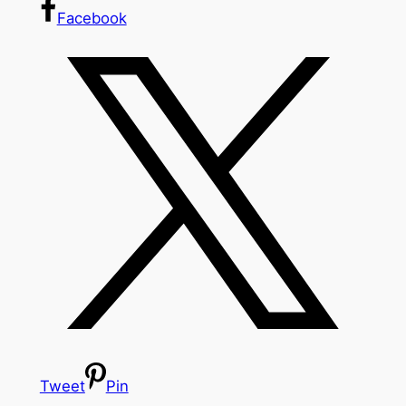
Facebook
Tweet
Pin