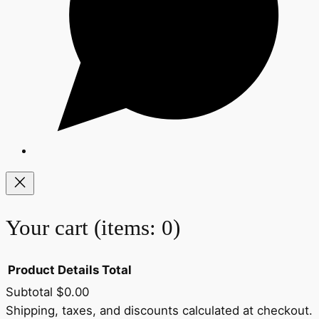
Your cart
(items: 0)
Product
Details
Total
Subtotal
$0.00
Products
Shipping, taxes, and discounts calculated at checkout.