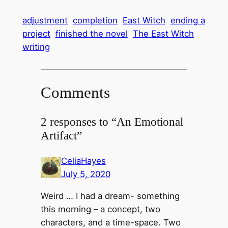
adjustment
completion
East Witch
ending a
project
finished the novel
The East Witch
writing
Comments
2 responses to “An Emotional
Artifact”
CeliaHayes
July 5, 2020
Weird … I had a dream- something
this morning – a concept, two
characters, and a time-space. Two