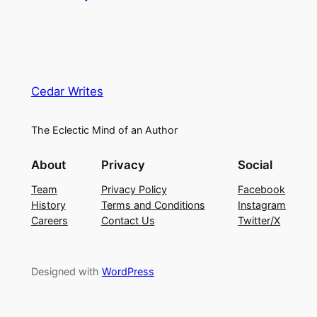
Cedar Writes
The Eclectic Mind of an Author
About
Privacy
Social
Team
Privacy Policy
Facebook
History
Terms and Conditions
Instagram
Careers
Contact Us
Twitter/X
Designed with
WordPress