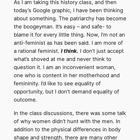
As I am taking this history class, and then
today’s Google graphic, I have been thinking
about something. The patriarchy has become
the boogeyman. It’s easy – and safe- to
blame it for every little thing. Now, I’m not an
anti-feminist as has been said. I am more of
a rational feminist.
I think.
I don’t just accept
what’s shoved at me and never think to
question it. I am an inconvenient woman,
one who is content in her motherhood and
femininity. I’d like to see equality of
opportunity, but I don’t demand equality of
outcome.
In the class discussions, there was some talk
of why women didn’t hunt with the men. In
addition to the physical differences in body
shape and strength, there are many other