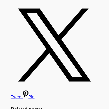
Tweet
Pin
Related posts: