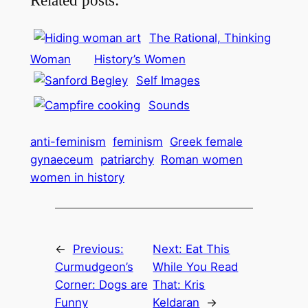
The Rational, Thinking
Woman
History’s Women
Self Images
Sounds
anti-feminism
feminism
Greek female
gynaeceum
patriarchy
Roman women
women in history
←
Previous:
Next:
Eat This
Curmudgeon’s
While You Read
Corner: Dogs are
That: Kris
Funny
Keldaran
→