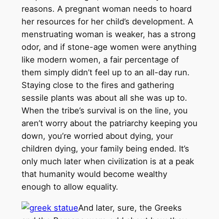
reasons. A pregnant woman needs to hoard
her resources for her child’s development. A
menstruating woman is weaker, has a strong
odor, and if stone-age women were anything
like modern women, a fair percentage of
them simply didn’t feel up to an all-day run.
Staying close to the fires and gathering
sessile plants was about all she was up to.
When the tribe’s survival is on the line, you
aren’t worry about the patriarchy keeping you
down, you’re worried about dying, your
children dying, your family being ended. It’s
only much later when civilization is at a peak
that humanity would become wealthy
enough to allow equality.
And later, sure, the Greeks