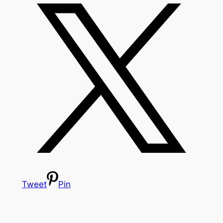
Tweet
Pin