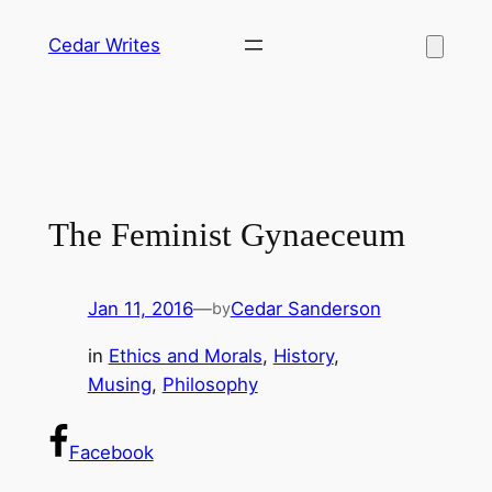
Skip
Cedar Writes
to
content
The Feminist Gynaeceum
Jan 11, 2016
—
Cedar Sanderson
by
in
Ethics and Morals
, 
History
, 
Musing
, 
Philosophy
Facebook