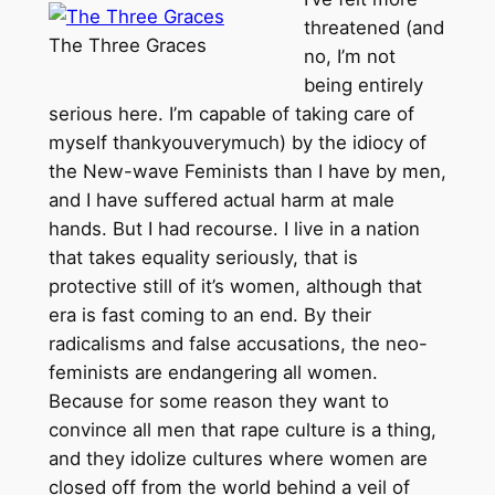
threatened (and
The Three Graces
no, I’m not
being entirely
serious here. I’m capable of taking care of
myself thankyouverymuch) by the idiocy of
the New-wave Feminists than I have by men,
and I have suffered actual harm at male
hands. But I had recourse. I live in a nation
that takes equality seriously, that is
protective still of it’s women, although that
era is fast coming to an end. By their
radicalisms and false accusations, the neo-
feminists are endangering all women.
Because for some reason they want to
convince all men that rape culture is a thing,
and they idolize cultures where women are
closed off from the world behind a veil of