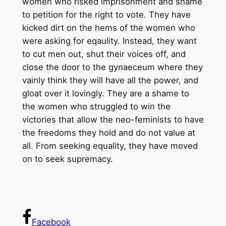
women who risked imprisonment and shame
to petition for the right to vote. They have
kicked dirt on the hems of the women who
were asking for eqaulity. Instead, they want
to cut men out, shut their voices off, and
close the door to the gynaeceum where they
vainly think they will have all the power, and
gloat over it lovingly. They are a shame to
the women who struggled to win the
victories that allow the neo-feminists to have
the freedoms they hold and do not value at
all. From seeking equality, they have moved
on to seek supremacy.
Facebook