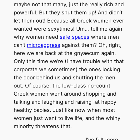
maybe not that many, just the really rich and
powerful. But they shut them up! And didn’t
let them out! Because all Greek women ever
wanted were sexytimes! Um… tell me again
why women need
safe spaces
where men
can’t
microaggress
against them? Oh, right,
here we are back at the gnyaecum again.
Only this time we’re (I have trouble with that
corporate we sometimes) the ones locking
the door behind us and shutting the men
out. Of course, the low-class no-count
Greek women went around shopping and
talking and laughing and raising fat happy
healthy babies. Just like now when most
women just want to live life, and the whiny
minority threatens that.
I’ve felt more