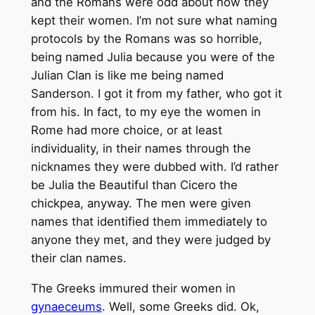
and the Romans were odd about how they
kept their women. I’m not sure what naming
protocols by the Romans was so horrible,
being named Julia because you were of the
Julian Clan is like me being named
Sanderson. I got it from my father, who got it
from his. In fact, to my eye the women in
Rome had more choice, or at least
individuality, in their names through the
nicknames they were dubbed with. I’d rather
be Julia the Beautiful than Cicero the
chickpea, anyway. The men were given
names that identified them immediately to
anyone they met, and they were judged by
their clan names.
The Greeks immured their women in
gynaeceums
. Well, some Greeks did. Ok,