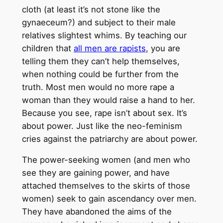
cloth (at least it’s not stone like the
gynaeceum?) and subject to their male
relatives slightest whims. By teaching our
children that
all men are rapists
, you are
telling them they can’t help themselves,
when nothing could be further from the
truth. Most men would no more rape a
woman than they would raise a hand to her.
Because you see, rape isn’t about sex. It’s
about power. Just like the neo-feminism
cries against the patriarchy are about power.
The power-seeking women (and men who
see they are gaining power, and have
attached themselves to the skirts of those
women) seek to gain ascendancy over men.
They have abandoned the aims of the