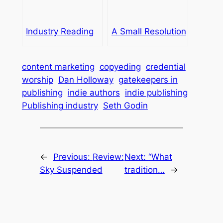
Industry Reading
A Small Resolution
content marketing
copyeding
credential
worship
Dan Holloway
gatekeepers in
publishing
indie authors
indie publishing
Publishing industry
Seth Godin
←
Previous:
Review:
Next:
“What
Sky Suspended
tradition…
→