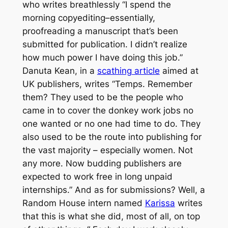
who writes breathlessly “I spend the
morning copyediting–essentially,
proofreading a manuscript that’s been
submitted for publication. I didn’t realize
how much power I have doing this job.”
Danuta Kean, in a
scathing article
aimed at
UK publishers, writes “Temps. Remember
them? They used to be the people who
came in to cover the donkey work jobs no
one wanted or no one had time to do. They
also used to be the route into publishing for
the vast majority – especially women. Not
any more. Now budding publishers are
expected to work free in long unpaid
internships.” And as for submissions? Well, a
Random House intern named
Karissa
writes
that this is what she did, most of all, on top