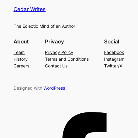
Cedar Writes
The Eclectic Mind of an Author
About
Privacy
Social
Team
Privacy Policy
Facebook
History
Terms and Conditions
Instagram
Careers
Contact Us
Twitter/X
Designed with
WordPress