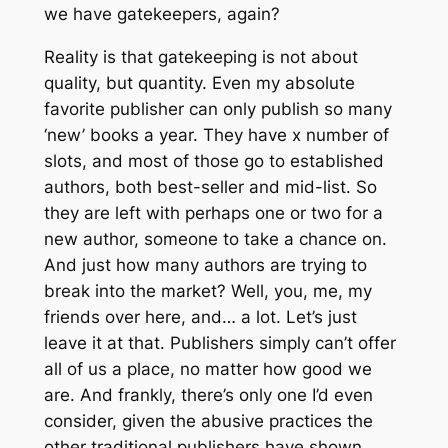
we have gatekeepers, again?
Reality is that gatekeeping is not about
quality, but quantity. Even my absolute
favorite publisher can only publish so many
‘new’ books a year. They have x number of
slots, and most of those go to established
authors, both best-seller and mid-list. So
they are left with perhaps one or two for a
new author, someone to take a chance on.
And just how many authors are trying to
break into the market? Well, you, me, my
friends over here, and… a lot. Let’s just
leave it at that. Publishers simply can’t offer
all of us a place, no matter how good we
are. And frankly, there’s only one I’d even
consider, given the abusive practices the
other traditional publishers have shown