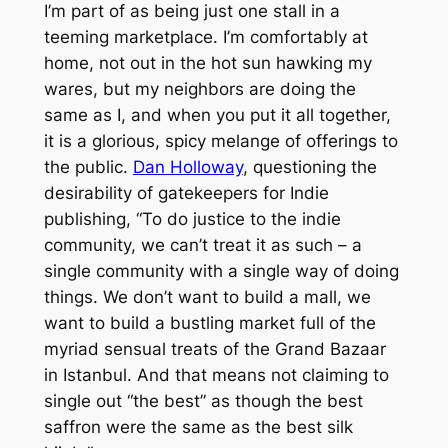
I’m part of as being just one stall in a
teeming marketplace. I’m comfortably at
home, not out in the hot sun hawking my
wares, but my neighbors are doing the
same as I, and when you put it all together,
it is a glorious, spicy melange of offerings to
the public.
Dan Holloway
, questioning the
desirability of gatekeepers for Indie
publishing, “To do justice to the indie
community, we can’t treat it as such – a
single community with a single way of doing
things. We don’t want to build a mall, we
want to build a bustling market full of the
myriad sensual treats of the Grand Bazaar
in Istanbul. And that means not claiming to
single out “the best” as though the best
saffron were the same as the best silk