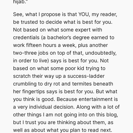
hijab.”
See, what I propose is that YOU, my reader,
be trusted to decide what is best for you.
Not based on what some expert with
credentials (a bachelor’s degree earned to
work fifteen hours a week, plus another
two-three jobs on top of that, undoubtedly,
in order to live) says is best for you. Not
based on what some poor kid trying to
scratch their way up a success-ladder
crumbling to dry rot and termites beneath
her fingertips says is best for you. But what
you think is good. Because entertainment is
a very individual decision. Along with a lot of
other things I am not going into on this blog,
but I trust you are thinking about them, as
well as about what you plan to read next.