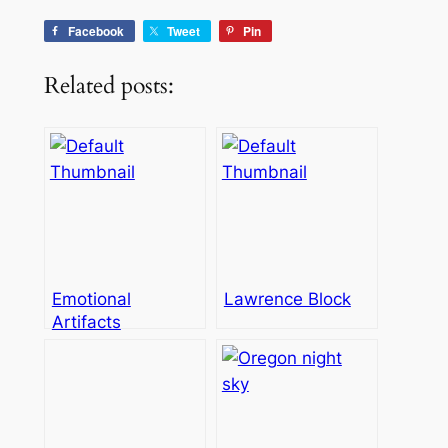
Facebook
Tweet
Pin
Related posts:
Emotional
Lawrence Block
Artifacts