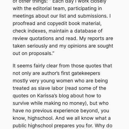
of other things: “ Each day I work closely
with the editorial team, participating in
meetings about our list and submissions. I
proofread and copyedit book material,
check indexes, maintain a database of
review quotations and read. My reports are
taken seriously and my opinions are sought
out on proposals.”
It seems fairly clear from those quotes that
not only are author’s first gatekeepers
mostly very young women who are being
treated as slave labor (read some of the
quotes on Karissa’s blog about how to
survive while making no money), but who
have no previous experience beyond, you
know, highschool. And we all know what a
public highschool prepares you for. Why do