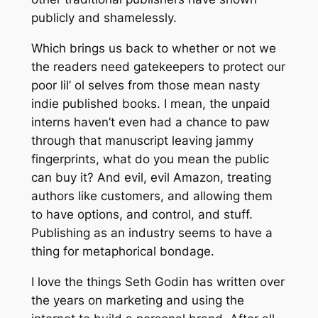
publicly and shamelessly.
Which brings us back to whether or not we
the readers need gatekeepers to protect our
poor lil’ ol selves from those mean nasty
indie published books. I mean, the unpaid
interns haven’t even had a chance to paw
through that manuscript leaving jammy
fingerprints, what do you mean the public
can buy it? And evil, evil Amazon, treating
authors like customers, and allowing them
to have options, and control, and stuff.
Publishing as an industry seems to have a
thing for metaphorical bondage.
I love the things Seth Godin has written over
the years on marketing and using the