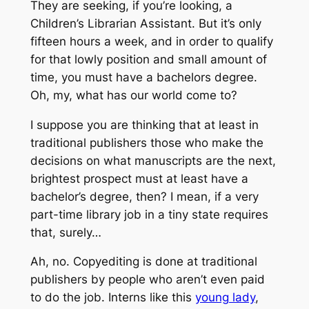
They are seeking, if you’re looking, a
Children’s Librarian Assistant. But it’s only
fifteen hours a week, and in order to qualify
for that lowly position and small amount of
time, you must have a bachelors degree.
Oh, my, what has our world come to?
I suppose you are thinking that at least in
traditional publishers those who make the
decisions on what manuscripts are the next,
brightest prospect must at least have a
bachelor’s degree, then? I mean, if a very
part-time library job in a tiny state requires
that, surely…
Ah, no. Copyediting is done at traditional
publishers by people who aren’t even paid
to do the job. Interns like this
young lady
,