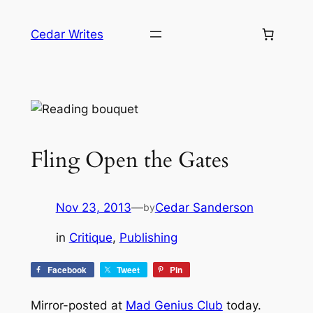
Skip
to
Cedar Writes
content
Fling Open the Gates
Nov 23, 2013
—
Cedar Sanderson
by
in
Critique
, 
Publishing
Facebook
Tweet
Pin
Mirror-posted at
Mad Genius Club
today.