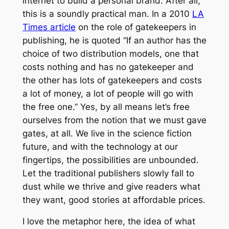
internet to build a personal brand. After all,
this is a soundly practical man. In a 2010
LA
Times article
on the role of gatekeepers in
publishing, he is quoted “If an author has the
choice of two distribution models, one that
costs nothing and has no gatekeeper and
the other has lots of gatekeepers and costs
a lot of money, a lot of people will go with
the free one.” Yes, by all means let’s free
ourselves from the notion that we must gave
gates, at all. We live in the science fiction
future, and with the technology at our
fingertips, the possibilities are unbounded.
Let the traditional publishers slowly fall to
dust while we thrive and give readers what
they want, good stories at affordable prices.
I love the metaphor here, the idea of what