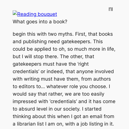
I’ll
What goes into a book?
begin this with two myths. First, that books
and publishing need gatekeepers. This
could be applied to oh, so much more in life,
but I will stop there. The other, that
gatekeepers must have the ‘right
credentials’ or indeed, that anyone involved
with writing must have them, from authors
to editors to… whatever role you choose. I
would say that rather, we are too easily
impressed with ‘credentials’ and it has come
to absurd level in our society. I started
thinking about this when I got an email from
a librarian list I am on, with a job listing in it.