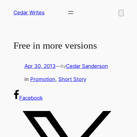
Skip
Cedar Writes
to
content
Free in more versions
Apr 30, 2013
—
Cedar Sanderson
by
in
Promotion
, 
Short Story
Facebook