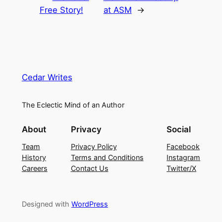
Free Story!
at ASM
→
Cedar Writes
The Eclectic Mind of an Author
About
Privacy
Social
Team
Privacy Policy
Facebook
History
Terms and Conditions
Instagram
Careers
Contact Us
Twitter/X
Designed with
WordPress