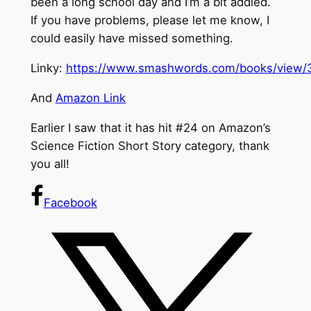
been a long school day and I’m a bit addled.
If you have problems, please let me know, I
could easily have missed something.
Linky:
https://www.smashwords.com/books/view/
And
Amazon Link
Earlier I saw that it has hit #24 on Amazon’s
Science Fiction Short Story category, thank
you all!
Facebook