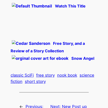
Watch This Title
Free Story, and a
Review of a Story Collection
Snow Angel
classic SciFi
free story
nook book
science
fiction
short story
←
Previous:
Next:
New Post up