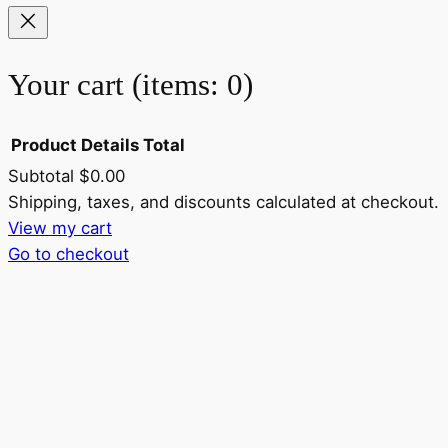
Your cart
(items: 0)
Product
Details
Total
Subtotal
$0.00
Products
Shipping, taxes, and discounts calculated at checkout.
View my cart
in
Go to checkout
cart