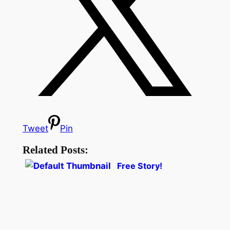
Tweet
Pin
Related Posts:
Free Story!