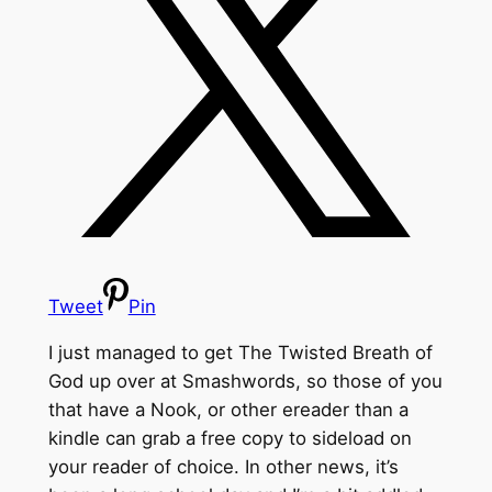
Tweet
Pin
I just managed to get The Twisted Breath of
God up over at Smashwords, so those of you
that have a Nook, or other ereader than a
kindle can grab a free copy to sideload on
your reader of choice. In other news, it’s