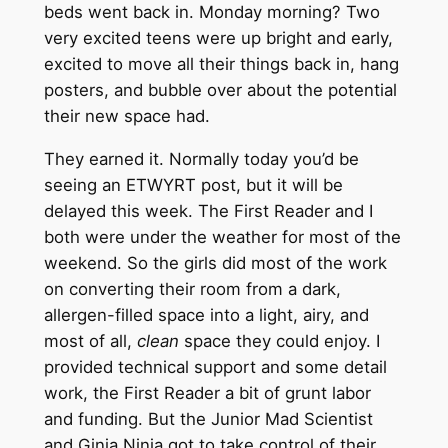
beds went back in. Monday morning? Two
very excited teens were up bright and early,
excited to move all their things back in, hang
posters, and bubble over about the potential
their new space had.
They earned it. Normally today you’d be
seeing an ETWYRT post, but it will be
delayed this week. The First Reader and I
both were under the weather for most of the
weekend. So the girls did most of the work
on converting their room from a dark,
allergen-filled space into a light, airy, and
most of all,
clean
space they could enjoy. I
provided technical support and some detail
work, the First Reader a bit of grunt labor
and funding. But the Junior Mad Scientist
and Ginja Ninja got to take control of their