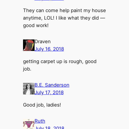
They can come help paint my house
anytime, LOL! I like what they did —
good work!
Draven
July 16, 2018
getting carpet up is rough, good
job.
B.E. Sanderson
July 17, 2018
Good job, ladies!
Ruth
July 18, 2018