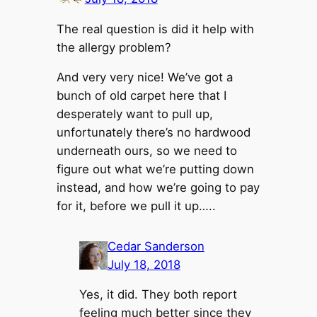
The real question is did it help with
the allergy problem?
And very very nice! We’ve got a
bunch of old carpet here that I
desperately want to pull up,
unfortunately there’s no hardwood
underneath ours, so we need to
figure out what we’re putting down
instead, and how we’re going to pay
for it, before we pull it up…..
Cedar Sanderson
July 18, 2018
Yes, it did. They both report
feeling much better since they