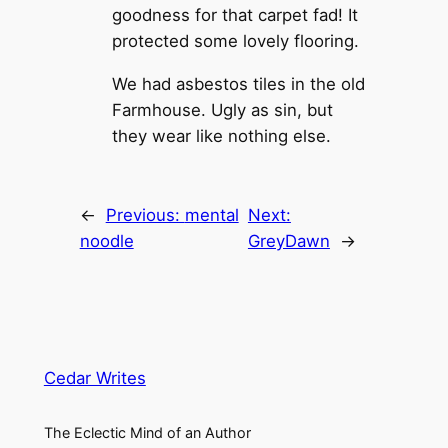
goodness for that carpet fad! It
protected some lovely flooring.
We had asbestos tiles in the old
Farmhouse. Ugly as sin, but
they wear like nothing else.
←
Previous:
mental
Next:
noodle
GreyDawn
→
Cedar Writes
The Eclectic Mind of an Author