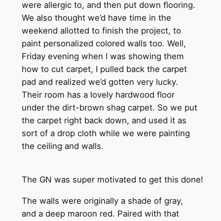
were allergic to, and then put down flooring.
We also thought we’d have time in the
weekend allotted to finish the project, to
paint personalized colored walls too. Well,
Friday evening when I was showing them
how to cut carpet, I pulled back the carpet
pad and realized we’d gotten very lucky.
Their room has a lovely hardwood floor
under the dirt-brown shag carpet. So we put
the carpet right back down, and used it as
sort of a drop cloth while we were painting
the ceiling and walls.
The GN was super motivated to get this done!
The walls were originally a shade of gray,
and a deep maroon red. Paired with that