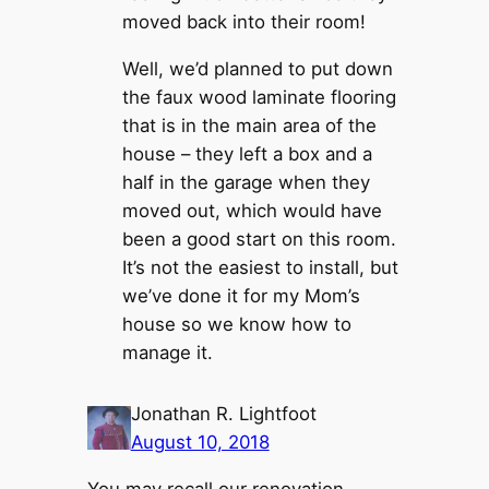
moved back into their room!
Well, we’d planned to put down
the faux wood laminate flooring
that is in the main area of the
house – they left a box and a
half in the garage when they
moved out, which would have
been a good start on this room.
It’s not the easiest to install, but
we’ve done it for my Mom’s
house so we know how to
manage it.
Jonathan R. Lightfoot
August 10, 2018