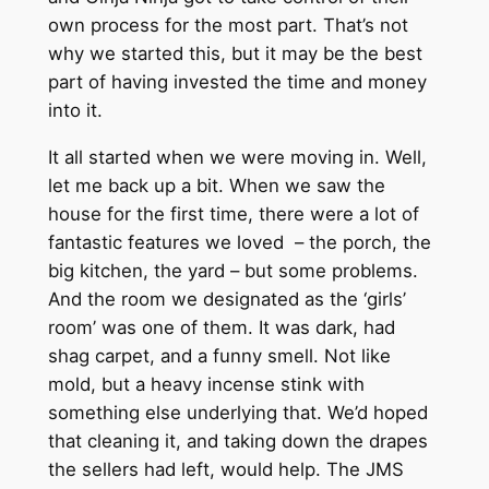
own process for the most part. That’s not
why we started this, but it may be the best
part of having invested the time and money
into it.
It all started when we were moving in. Well,
let me back up a bit. When we saw the
house for the first time, there were a lot of
fantastic features we loved – the porch, the
big kitchen, the yard – but some problems.
And the room we designated as the ‘girls’
room’ was one of them. It was dark, had
shag carpet, and a funny smell. Not like
mold, but a heavy incense stink with
something else underlying that. We’d hoped
that cleaning it, and taking down the drapes
the sellers had left, would help. The JMS