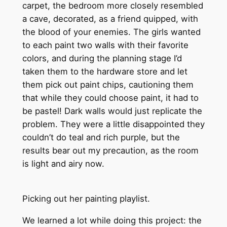
carpet, the bedroom more closely resembled
a cave, decorated, as a friend quipped, with
the blood of your enemies. The girls wanted
to each paint two walls with their favorite
colors, and during the planning stage I’d
taken them to the hardware store and let
them pick out paint chips, cautioning them
that while they could choose paint, it had to
be pastel! Dark walls would just replicate the
problem. They were a little disappointed they
couldn’t do teal and rich purple, but the
results bear out my precaution, as the room
is light and airy now.
Picking out her painting playlist.
We learned a lot while doing this project: the