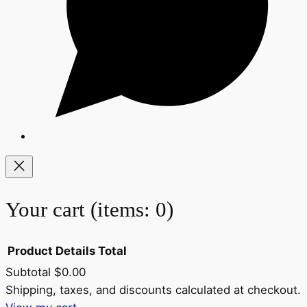
Your cart
(items: 0)
Product
Details
Total
Subtotal
$0.00
Products
Shipping, taxes, and discounts calculated at checkout.