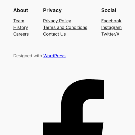
About
Privacy
Social
Team
Privacy Policy
Facebook
History
Terms and Conditions
Instagram
Careers
Contact Us
Twitter/X
Designed with
WordPress