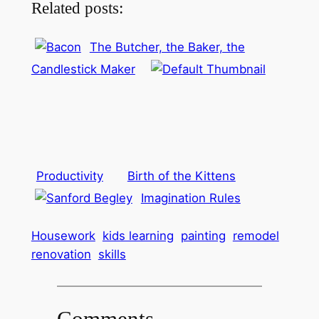
Related posts:
The Butcher, the Baker, the
Candlestick Maker
Productivity
Birth of the Kittens
Imagination Rules
Housework
kids learning
painting
remodel
renovation
skills
Comments