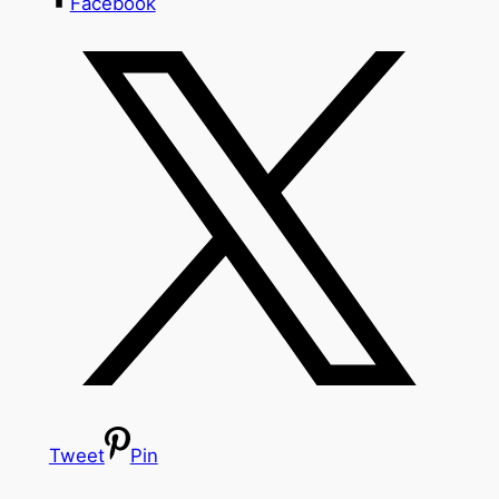
Facebook
Tweet
Pin