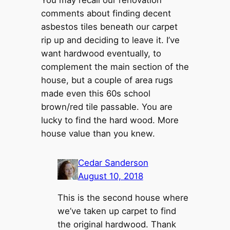
You may recall our renovation
comments about finding decent
asbestos tiles beneath our carpet
rip up and deciding to leave it. I’ve
want hardwood eventually, to
complement the main section of the
house, but a couple of area rugs
made even this 60s school
brown/red tile passable. You are
lucky to find the hard wood. More
house value than you knew.
Cedar Sanderson
August 10, 2018
This is the second house where
we’ve taken up carpet to find
the original hardwood. Thank