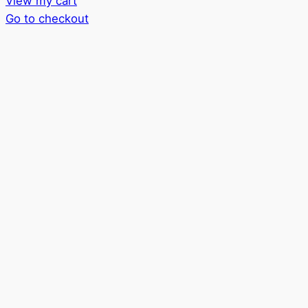
View my cart
in
Go to checkout
cart