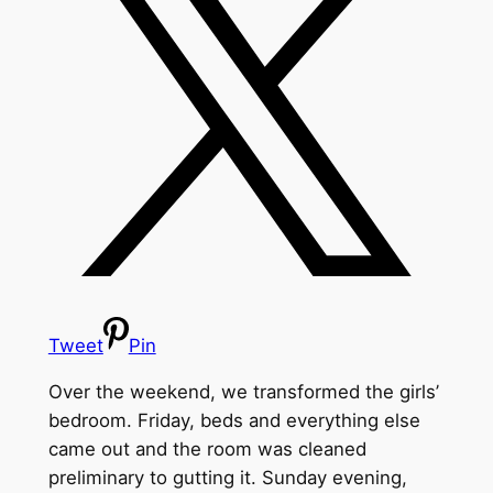
Tweet
Pin
Over the weekend, we transformed the girls’
bedroom. Friday, beds and everything else
came out and the room was cleaned
preliminary to gutting it. Sunday evening,