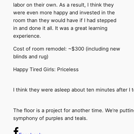
labor on their own. As a result, I think they
were even more happy and invested in the
room than they would have if I had stepped
in and done it all. It was a great learning
experience.
Cost of room remodel: ~$300 (including new
blinds and rug)
Happy Tired Girls: Priceless
I think they were asleep about ten minutes after I 
The floor is a project for another time. We’re putt
symphony of purples and teals.