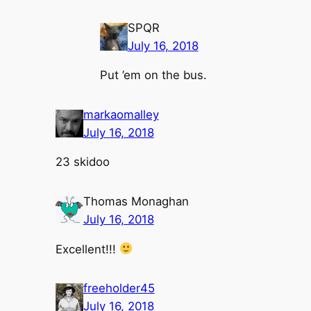
SPQR
July 16, 2018
Put ’em on the bus.
markaomalley
July 16, 2018
23 skidoo
Thomas Monaghan
July 16, 2018
Excellent!!!
freeholder45
July 16, 2018