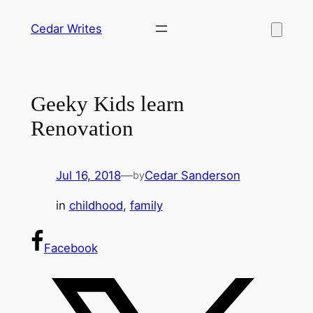
Skip
Cedar Writes
to
content
Geeky Kids learn
Renovation
Jul 16, 2018
—
Cedar Sanderson
by
in
childhood
, 
family
Facebook