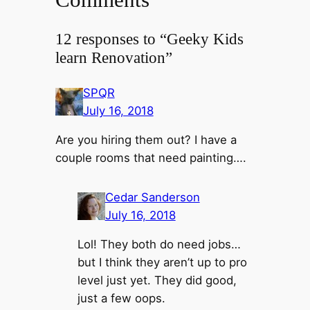
12 responses to “Geeky Kids
learn Renovation”
SPQR
July 16, 2018
Are you hiring them out? I have a
couple rooms that need painting….
Cedar Sanderson
July 16, 2018
Lol! They both do need jobs…
but I think they aren’t up to pro
level just yet. They did good,
just a few oops.