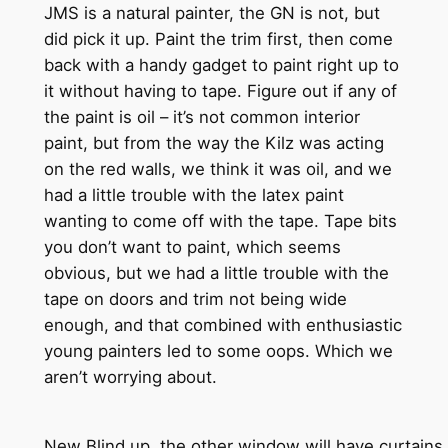
JMS is a natural painter, the GN is not, but
did pick it up. Paint the trim first, then come
back with a handy gadget to paint right up to
it without having to tape. Figure out if any of
the paint is oil – it’s not common interior
paint, but from the way the Kilz was acting
on the red walls, we think it was oil, and we
had a little trouble with the latex paint
wanting to come off with the tape. Tape bits
you don’t want to paint, which seems
obvious, but we had a little trouble with the
tape on doors and trim not being wide
enough, and that combined with enthusiastic
young painters led to some oops. Which we
aren’t worrying about.
New Blind up, the other window will have curtains to