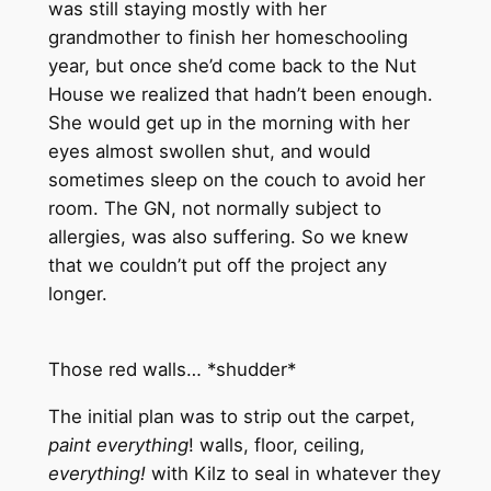
was still staying mostly with her
grandmother to finish her homeschooling
year, but once she’d come back to the Nut
House we realized that hadn’t been enough.
She would get up in the morning with her
eyes almost swollen shut, and would
sometimes sleep on the couch to avoid her
room. The GN, not normally subject to
allergies, was also suffering. So we knew
that we couldn’t put off the project any
longer.
Those red walls… *shudder*
The initial plan was to strip out the carpet,
paint everything
! walls, floor, ceiling,
everything!
with Kilz to seal in whatever they