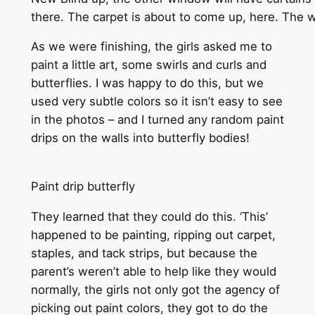
there. The carpet is about to come up, here. The w
As we were finishing, the girls asked me to
paint a little art, some swirls and curls and
butterflies. I was happy to do this, but we
used very subtle colors so it isn’t easy to see
in the photos – and I turned any random paint
drips on the walls into butterfly bodies!
Paint drip butterfly
They learned that they could do this. ‘This’
happened to be painting, ripping out carpet,
staples, and tack strips, but because the
parent’s weren’t able to help like they would
normally, the girls not only got the agency of
picking out paint colors, they got to do the