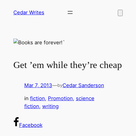
Skip
Cedar Writes
to
content
Get ’em while they’re cheap
Mar 7, 2013
—
Cedar Sanderson
by
in
fiction
, 
Promotion
, 
science
fiction
, 
writing
Facebook