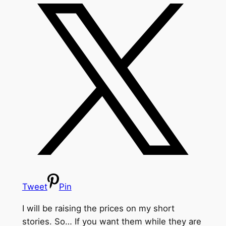
Tweet
Pin
I will be raising the prices on my short
stories. So… If you want them while they are