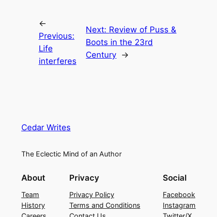
←
Next:
Review of Puss &
Previous:
Boots in the 23rd
Life
Century
→
interferes
Cedar Writes
The Eclectic Mind of an Author
About
Privacy
Social
Team
Privacy Policy
Facebook
History
Terms and Conditions
Instagram
Careers
Contact Us
Twitter/X