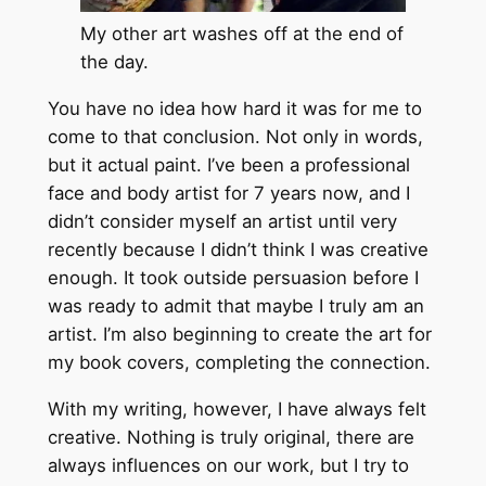
My other art washes off at the end of
the day.
You have no idea how hard it was for me to
come to that conclusion. Not only in words,
but it actual paint. I’ve been a professional
face and body artist for 7 years now, and I
didn’t consider myself an artist until very
recently because I didn’t think I was creative
enough. It took outside persuasion before I
was ready to admit that maybe I truly am an
artist. I’m also beginning to create the art for
my book covers, completing the connection.
With my writing, however, I have always felt
creative. Nothing is truly original, there are
always influences on our work, but I try to