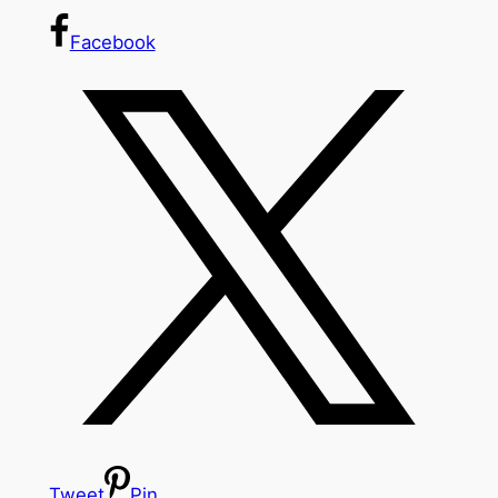
Facebook
Tweet
Pin