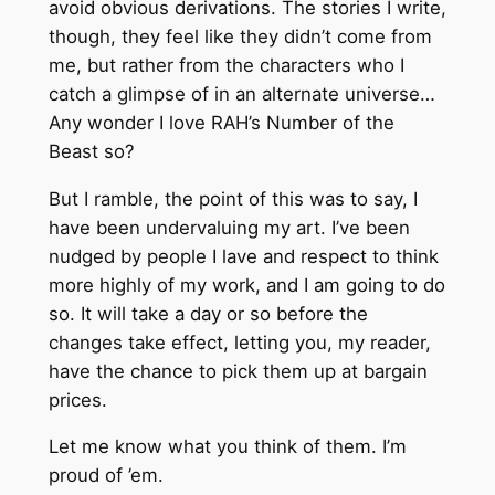
avoid obvious derivations. The stories I write,
though, they feel like they didn’t come from
me, but rather from the characters who I
catch a glimpse of in an alternate universe…
Any wonder I love RAH’s Number of the
Beast so?
But I ramble, the point of this was to say, I
have been undervaluing my art. I’ve been
nudged by people I lave and respect to think
more highly of my work, and I am going to do
so. It will take a day or so before the
changes take effect, letting you, my reader,
have the chance to pick them up at bargain
prices.
Let me know what you think of them. I’m
proud of ’em.