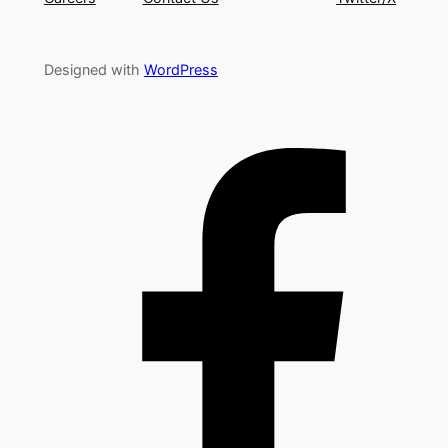
Designed with
WordPress