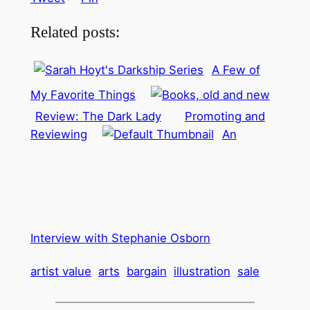
Related posts:
A Few of
My Favorite Things
Review: The Dark Lady
Promoting and
Reviewing
An
Interview with Stephanie Osborn
artist value
arts
bargain
illustration
sale