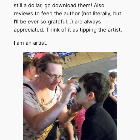
still a dollar, go download them! Also,
reviews to feed the author (not literally, but
I’ll be ever so grateful…) are always
appreciated. Think of it as tipping the artist.
I am an artist.