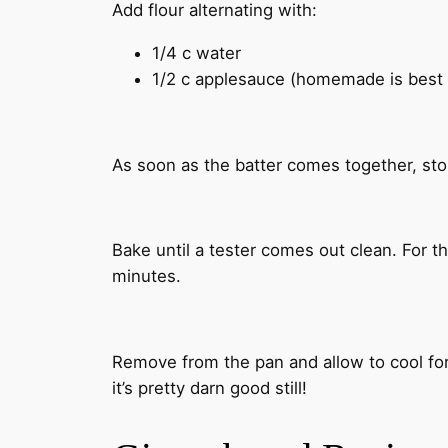
Add flour alternating with:
1/4 c water
1/2 c applesauce (homemade is best 
As soon as the batter comes together, sto
Bake until a tester comes out clean. For th
minutes.
Remove from the pan and allow to cool for 
it’s pretty darn good still!