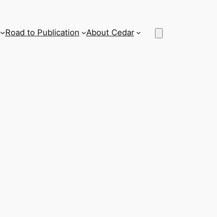
Road to Publication
About Cedar