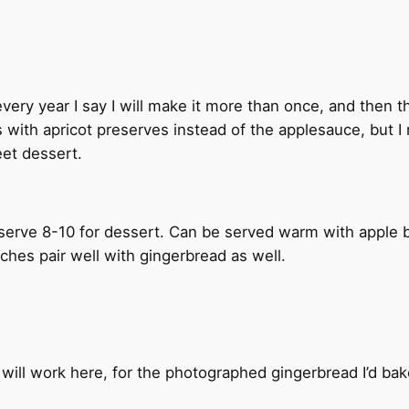
 every year I say I will make it more than once, and then t
aps with apricot preserves instead of the applesauce, bu
weet dessert.
y serve 8-10 for dessert. Can be served warm with apple
hes pair well with gingerbread as well.
will work here, for the photographed gingerbread I’d bak