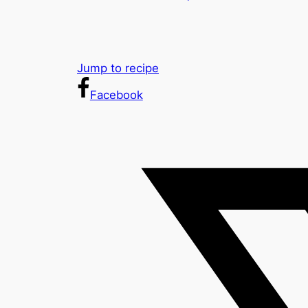
Jump to recipe
Facebook