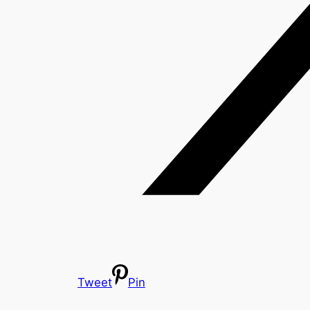
Tweet
Pin