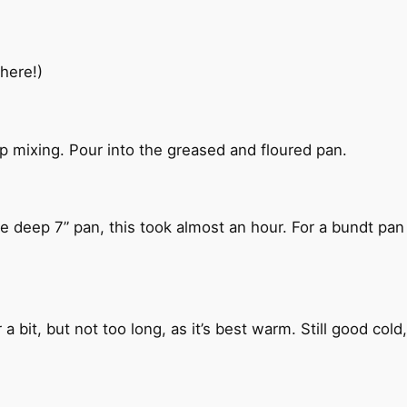
here!)
p mixing. Pour into the greased and floured pan.
e deep 7” pan, this took almost an hour. For a bundt pan i
a bit, but not too long, as it’s best warm. Still good col