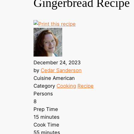
Gingerbread Recipe
December 24, 2023
by
Cedar Sanderson
Cuisine
American
Category
Cooking
Recipe
Persons
8
Prep Time
15 minutes
Cook Time
55 minutes