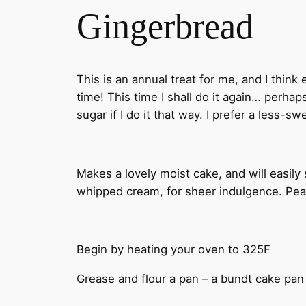
Gingerbread
This is an annual treat for me, and I think
time! This time I shall do it again… perh
sugar if I do it that way. I prefer a less-s
Makes a lovely moist cake, and will easil
whipped cream, for sheer indulgence. Peac
Begin by heating your oven to 325F
Grease and flour a pan – a bundt cake pan 