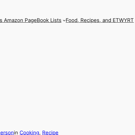
’s Amazon Page
Book Lists
Food, Recipes, and ETWYRT
derson
in
Cooking
, 
Recipe