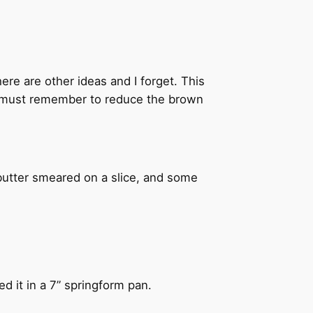
here are other ideas and I forget. This
t I must remember to reduce the brown
 butter smeared on a slice, and some
ed it in a 7” springform pan.