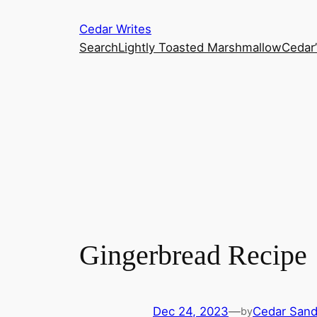
Skip
Cedar Writes
to
Search
Lightly Toasted Marshmallow
Cedar
content
Gingerbread Recipe
Dec 24, 2023
—
Cedar San
by