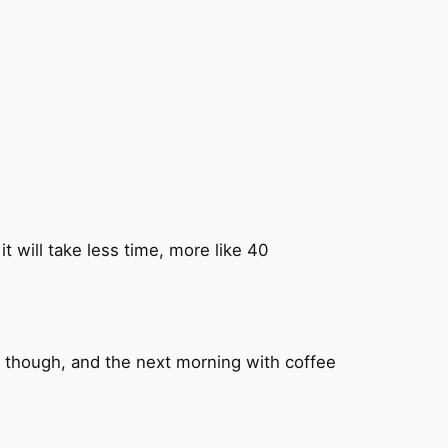
t will take less time, more like 40
d, though, and the next morning with coffee