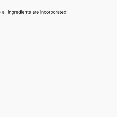
 all ingredients are incorporated: