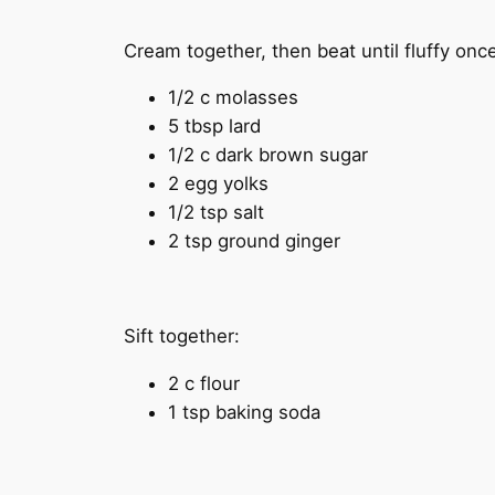
Cream together, then beat until fluffy once
1/2 c molasses
5 tbsp lard
1/2 c dark brown sugar
2 egg yolks
1/2 tsp salt
2 tsp ground ginger
Sift together:
2 c flour
1 tsp baking soda