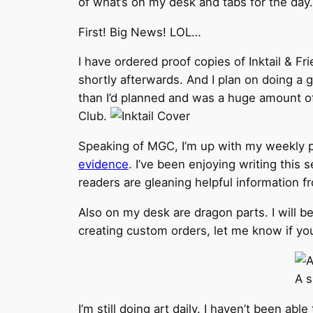
of what’s on my desk and tabs for the day.
First! Big News! LOL…
I have ordered proof copies of Inktail & Fri
shortly afterwards. And I plan on doing a g
than I’d planned and was a huge amount o
Club.
Speaking of MGC, I’m up with my weekly post
evidence
. I’ve been enjoying writing this 
readers are gleaning helpful information f
Also on my desk are dragon parts. I will 
creating custom orders, let me know if you
A s
I’m still doing art daily. I haven’t been abl