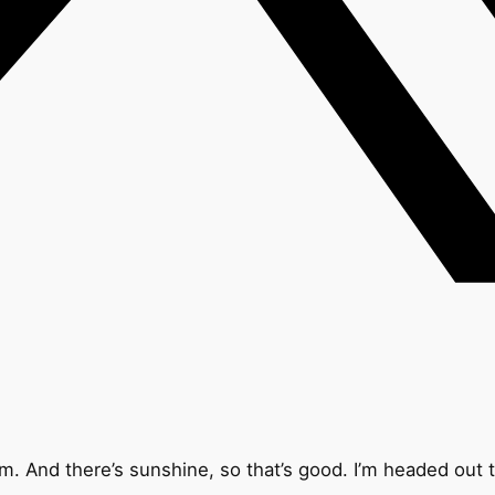
. And there’s sunshine, so that’s good. I’m headed out to