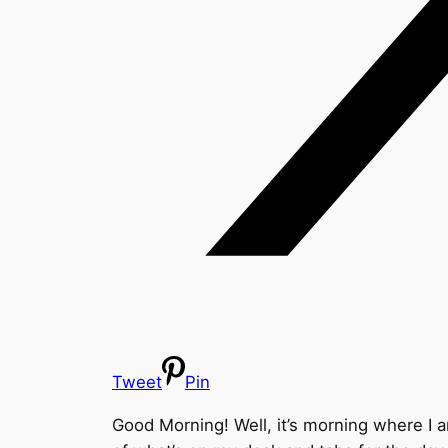
Tweet
Pin
Good Morning! Well, it’s morning where I am