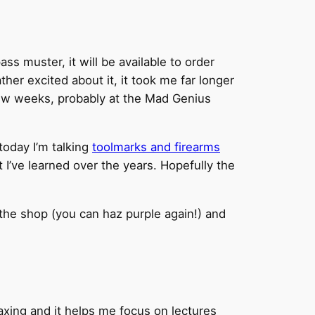
ass muster, it will be available to order
her excited about it, it took me far longer
few weeks, probably at the Mad Genius
today I’m talking
toolmarks and firearms
at I’ve learned over the years. Hopefully the
the shop (you can haz purple again!) and
 relaxing and it helps me focus on lectures