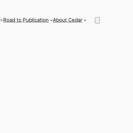
Road to Publication
About Cedar