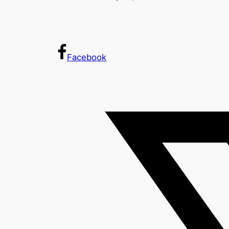
Facebook