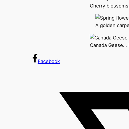
Cherry blossoms,
A golden carpet
Canada Geese… I 
Facebook