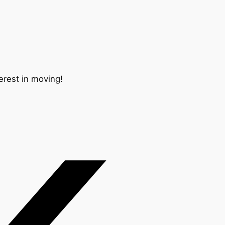
erest in moving!