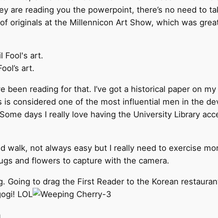
y are reading you the powerpoint, there’s no need to take
f originals at the Millennicon Art Show, which was great for
ool’s art.
ve been reading for that. I’ve got a historical paper on my
s is considered one of the most influential men in the d
Some days I really love having the University Library acc
nd walk, not always easy but I really need to exercise m
 bugs and flowers to capture with the camera.
ig. Going to drag the First Reader to the Korean restauran
ogi! LOL