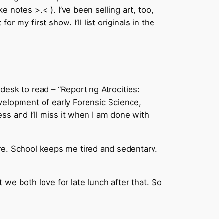
 notes >.< ). I’ve been selling art, too,
 my first show. I’ll list originals in the
 desk to read – “Reporting Atrocities:
evelopment of early Forensic Science,
ess and I’ll miss it when I am done with
ore. School keeps me tired and sedentary.
t we both love for late lunch after that. So