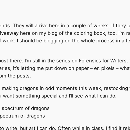
ends. They will arrive here in a couple of weeks. If they p
iveaway here on my blog of the coloring book, too. I’m rat
f work. I should be blogging on the whole process in a 
 there. I’m still in the series on Forensics for Writers, 
series, it’s letting me put down on paper – er, pixels – wh
rom the posts.
be making dragons in odd moments this week, restocking 
 want something special and I’ll see what I can do.
pectrum of dragons
e to write, but art I can do. Often while in class. I find it