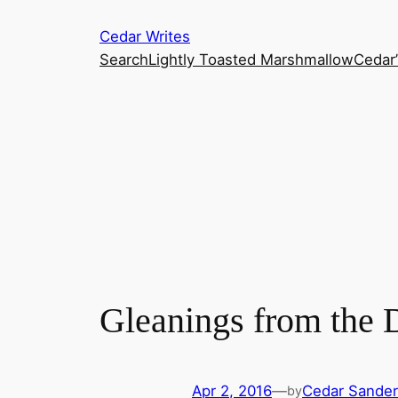
Skip
Cedar Writes
to
Search
Lightly Toasted Marshmallow
Cedar
content
Gleanings from the 
Apr 2, 2016
—
Cedar Sande
by