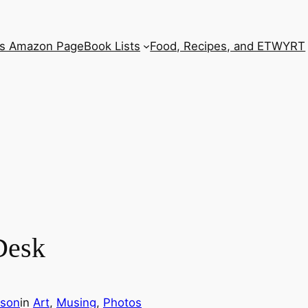
’s Amazon Page
Book Lists
Food, Recipes, and ETWYRT
Desk
rson
in
Art
, 
Musing
, 
Photos