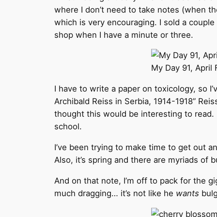
where I don’t need to take notes (when the
which is very encouraging. I sold a couple o
shop when I have a minute or three.
My Day 91, April F
I have to write a paper on toxicology, so I’
Archibald Reiss in Serbia, 1914-1918” Reis
thought this would be interesting to read. 
school.
I’ve been trying to make time to get out a
Also, it’s spring and there are myriads of
And on that note, I’m off to pack for the g
much dragging… it’s not like he
wants
bulg