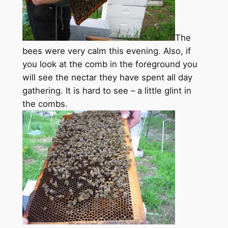
The
bees were very calm this evening. Also, if
you look at the comb in the foreground you
will see the nectar they have spent all day
gathering. It is hard to see – a little glint in
the combs.