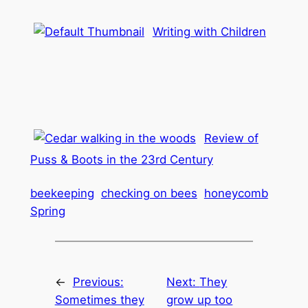
Writing with Children
Review of
Puss & Boots in the 23rd Century
beekeeping
checking on bees
honeycomb
Spring
←
Previous:
Next:
They
Sometimes they
grow up too