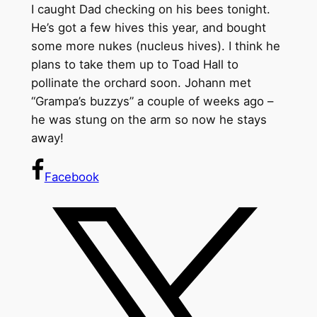
I caught Dad checking on his bees tonight.
He’s got a few hives this year, and bought
some more nukes (nucleus hives). I think he
plans to take them up to Toad Hall to
pollinate the orchard soon. Johann met
“Grampa’s buzzys” a couple of weeks ago –
he was stung on the arm so now he stays
away!
Facebook