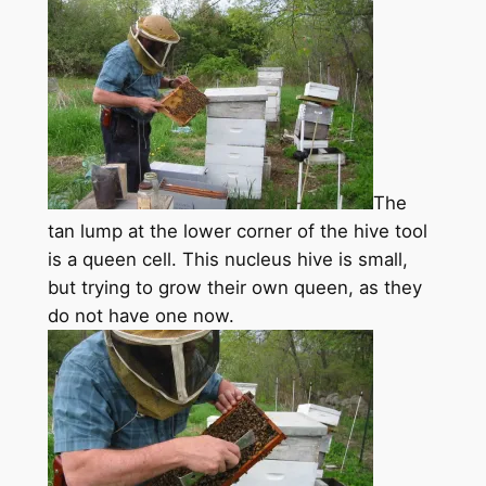
The
tan lump at the lower corner of the hive tool
is a queen cell. This nucleus hive is small,
but trying to grow their own queen, as they
do not have one now.