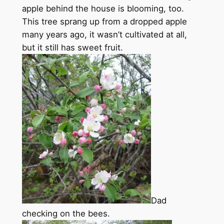
apple behind the house is blooming, too.
This tree sprang up from a dropped apple
many years ago, it wasn’t cultivated at all,
but it still has sweet fruit.
Dad
checking on the bees.