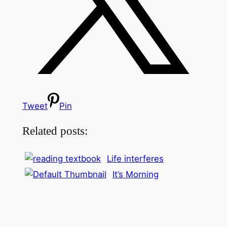
Tweet
Pin
Related posts:
Life interferes
It’s Morning