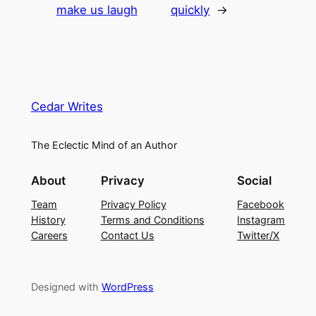
make us laugh
quickly
→
Cedar Writes
The Eclectic Mind of an Author
About
Privacy
Social
Team
Privacy Policy
Facebook
History
Terms and Conditions
Instagram
Careers
Contact Us
Twitter/X
Designed with
WordPress