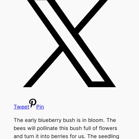
Tweet
Pin
The early blueberry bush is in bloom. The
bees will pollinate this bush full of flowers
and turn it into berries for us.
The seedling