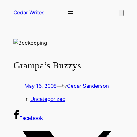
Skip
Cedar Writes
to
content
Grampa’s Buzzys
May 16, 2008
—
Cedar Sanderson
by
in
Uncategorized
Facebook