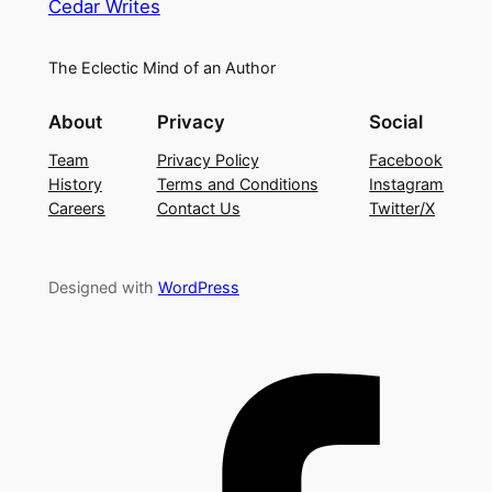
Cedar Writes
The Eclectic Mind of an Author
About
Privacy
Social
Team
Privacy Policy
Facebook
History
Terms and Conditions
Instagram
Careers
Contact Us
Twitter/X
Designed with
WordPress