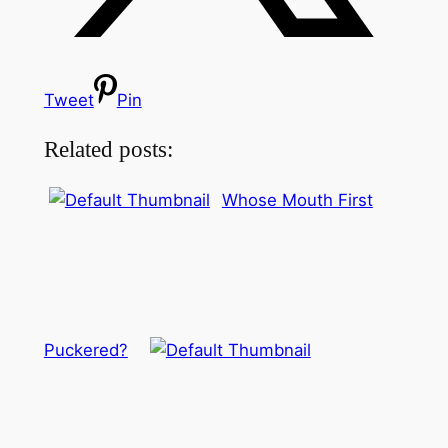
Tweet
Pin
Related posts:
Whose Mouth First
Puckered?