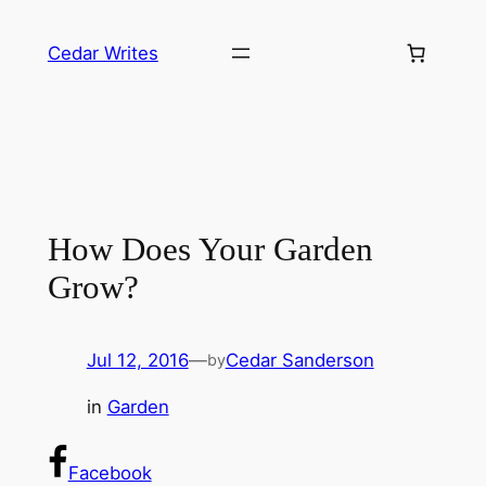
Skip
to
Cedar Writes
content
How Does Your Garden
Grow?
Jul 12, 2016
—
Cedar Sanderson
by
in
Garden
Facebook