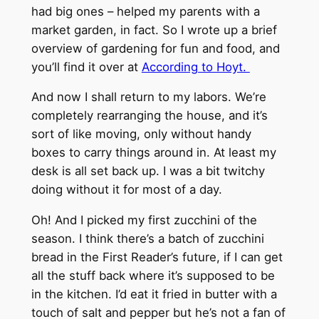
had big ones – helped my parents with a
market garden, in fact. So I wrote up a brief
overview of gardening for fun and food, and
you’ll find it over at
According to Hoyt.
And now I shall return to my labors. We’re
completely rearranging the house, and it’s
sort of like moving, only without handy
boxes to carry things around in. At least my
desk is all set back up. I was a bit twitchy
doing without it for most of a day.
Oh! And I picked my first zucchini of the
season. I think there’s a batch of zucchini
bread in the First Reader’s future, if I can get
all the stuff back where it’s supposed to be
in the kitchen. I’d eat it fried in butter with a
touch of salt and pepper but he’s not a fan of