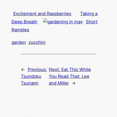
Excitement and Raspberries
Taking a
Deep Breath
Short
Rambles
garden
zucchini
←
Previous:
Next:
Eat This While
Tsundoku
You Read That: Lee
Tsunami
and Miller
→