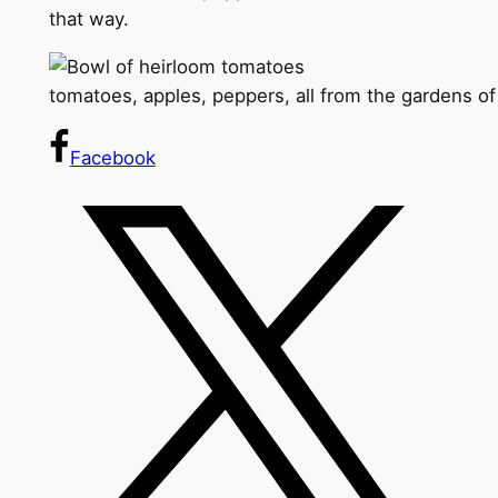
that way.
tomatoes, apples, peppers, all from the gardens o
Facebook