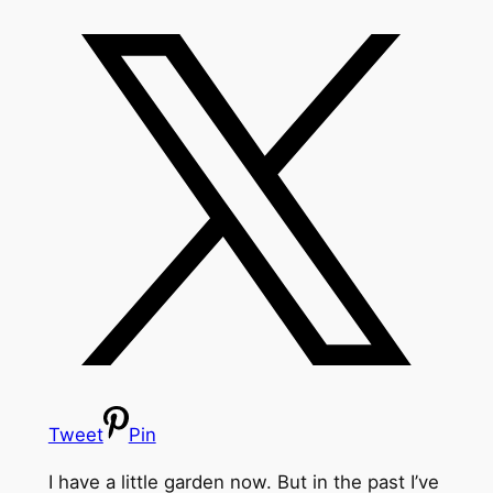
Tweet
Pin
I have a little garden now. But in the past I’ve