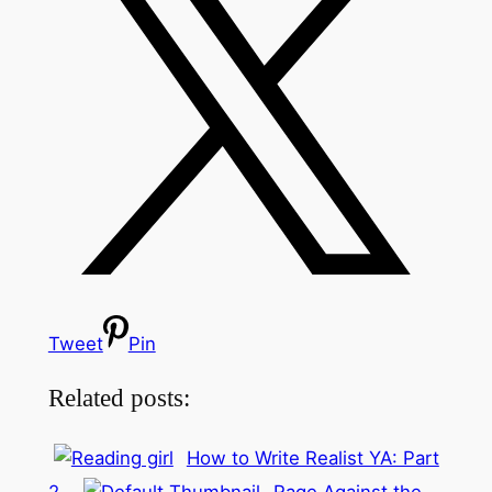
Tweet
Pin
Related posts:
How to Write Realist YA: Part