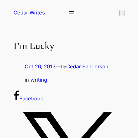
Skip
Cedar Writes
to
content
I’m Lucky
Oct 26, 2013
—
Cedar Sanderson
by
in
writing
Facebook