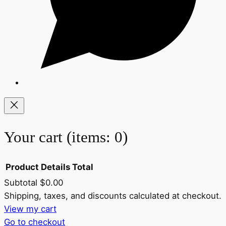
Your cart
(items: 0)
Product
Details
Total
Subtotal
$0.00
Products
Shipping, taxes, and discounts calculated at checkout.
View my cart
in
Go to checkout