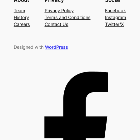
Team
Privacy Policy
Facebook
History
Terms and Conditions
Instagram
Careers
Contact Us
Twitter/X
Designed with
WordPress