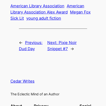
American Library Association
American
Library Association Alex Award
Megan Fox
Sick Lit
young adult fiction
←
Previous:
Next:
Pixie Noir
Dud Day
Snippet #7
→
Cedar Writes
The Eclectic Mind of an Author
About
Privacy
Social