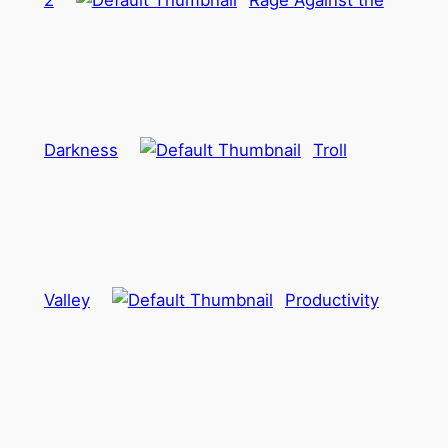
2
Rage Against the
Darkness
Troll
Valley
Productivity