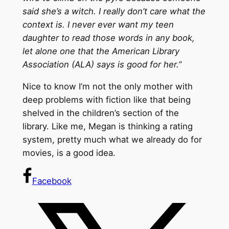
said she’s a witch. I really don’t care what the
context is. I never ever want my teen
daughter to read those words in any book,
let alone one that the American Library
Association (ALA) says is good for her.”
Nice to know I’m not the only mother with
deep problems with fiction like that being
shelved in the children’s section of the
library. Like me, Megan is thinking a rating
system, pretty much what we already do for
movies, is a good idea.
Facebook