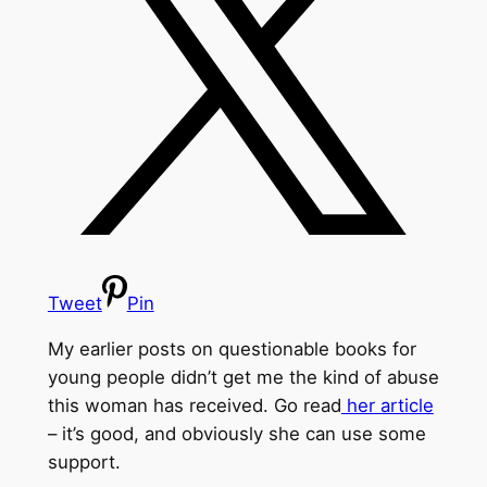
Tweet
Pin
My earlier posts on questionable books for
young people didn’t get me the kind of abuse
this woman has received. Go read
her article
– it’s good, and obviously she can use some
support.