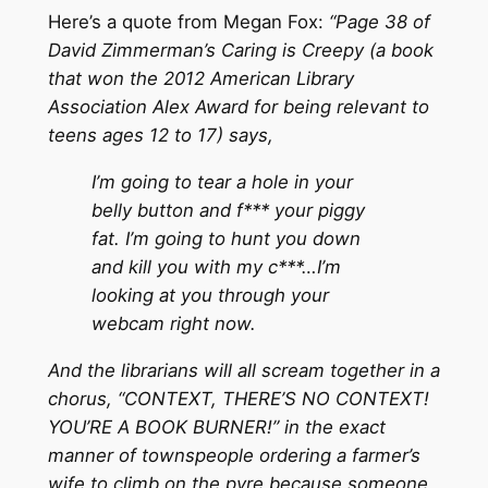
Here’s a quote from Megan Fox:
“Page 38 of
David Zimmerman’s Caring is Creepy (a book
that won the 2012 American Library
Association Alex Award for being relevant to
teens ages 12 to 17) says,
I’m going to tear a hole in your
belly button and f*** your piggy
fat. I’m going to hunt you down
and kill you with my c***…I’m
looking at you through your
webcam right now.
And the librarians will all scream together in a
chorus, “CONTEXT, THERE’S NO CONTEXT!
YOU’RE A BOOK BURNER!” in the exact
manner of townspeople ordering a farmer’s
wife to climb on the pyre because someone