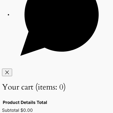
Your cart
(items: 0)
Product
Details
Total
Subtotal
$0.00