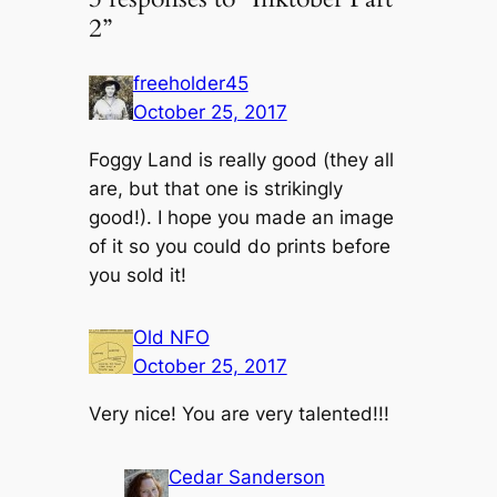
2”
freeholder45
October 25, 2017
Foggy Land is really good (they all
are, but that one is strikingly
good!). I hope you made an image
of it so you could do prints before
you sold it!
Old NFO
October 25, 2017
Very nice! You are very talented!!!
Cedar Sanderson