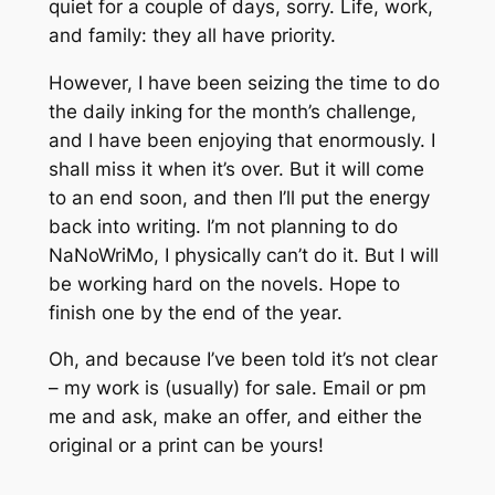
quiet for a couple of days, sorry. Life, work,
and family: they all have priority.
However, I have been seizing the time to do
the daily inking for the month’s challenge,
and I have been enjoying that enormously. I
shall miss it when it’s over. But it will come
to an end soon, and then I’ll put the energy
back into writing. I’m not planning to do
NaNoWriMo, I physically can’t do it. But I will
be working hard on the novels. Hope to
finish one by the end of the year.
Oh, and because I’ve been told it’s not clear
– my work is (usually) for sale. Email or pm
me and ask, make an offer, and either the
original or a print can be yours!