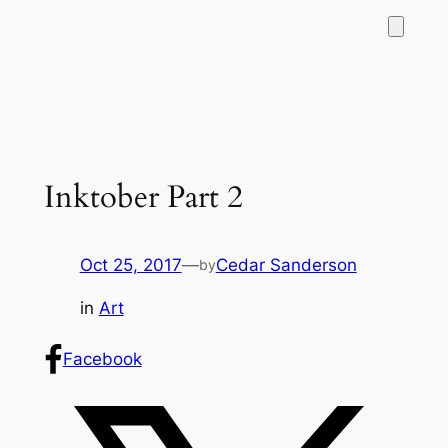
Inktober Part 2
Oct 25, 2017
—
Cedar Sanderson
by
in
Art
Facebook