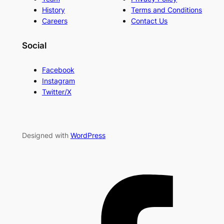
History
Terms and Conditions
Careers
Contact Us
Social
Facebook
Instagram
Twitter/X
Designed with
WordPress