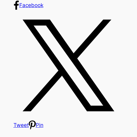
Facebook
Tweet
Pin