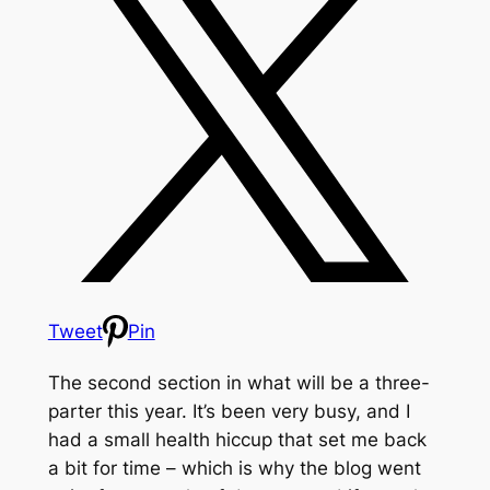
Tweet
Pin
The second section in what will be a three-
parter this year. It’s been very busy, and I
had a small health hiccup that set me back
a bit for time – which is why the blog went