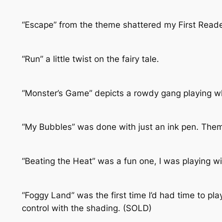
“Escape” from the theme shattered my First Reade
“Run” a little twist on the fairy tale.
“Monster’s Game” depicts a rowdy gang playing wh
“My Bubbles” was done with just an ink pen. Them
“Beating the Heat” was a fun one, I was playing wi
“Foggy Land” was the first time I’d had time to pla
control with the shading. (SOLD)