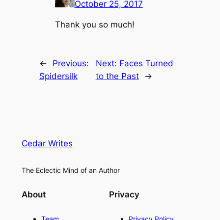
October 25, 2017
Thank you so much!
←
Previous:
Next:
Faces Turned
Spidersilk
to the Past
→
Cedar Writes
The Eclectic Mind of an Author
About
Privacy
Team
Privacy Policy