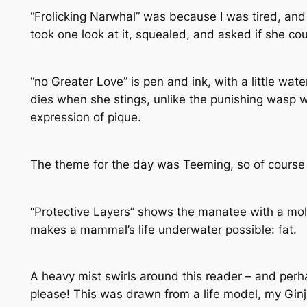
“Frolicking Narwhal” was because I was tired, and
took one look at it, squealed, and asked if she cou
“no Greater Love” is pen and ink, with a little wat
dies when she stings, unlike the punishing wasp 
expression of pique.
The theme for the day was Teeming, so of course 
“Protective Layers” shows the manatee with a mol
makes a mammal’s life underwater possible: fat.
A heavy mist swirls around this reader – and perh
please! This was drawn from a life model, my Ginj