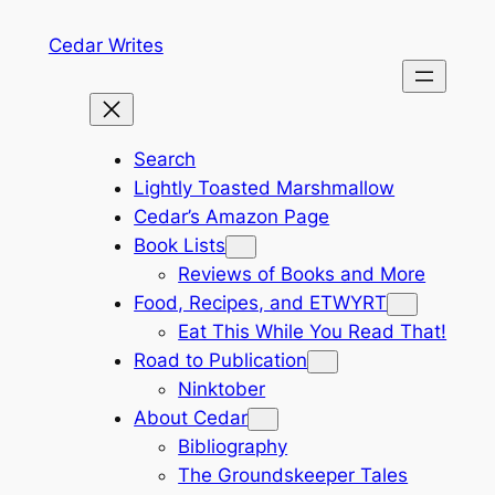
Skip
Cedar Writes
to
content
Search
Lightly Toasted Marshmallow
Cedar’s Amazon Page
Book Lists
Reviews of Books and More
Food, Recipes, and ETWYRT
Eat This While You Read That!
Road to Publication
Ninktober
About Cedar
Bibliography
The Groundskeeper Tales