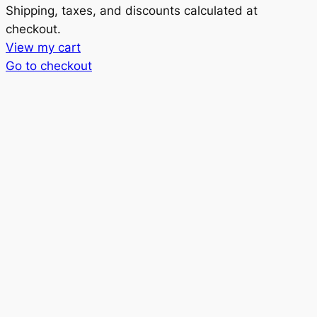
Products
Shipping, taxes, and discounts calculated at
checkout.
in
View my cart
cart
Go to checkout