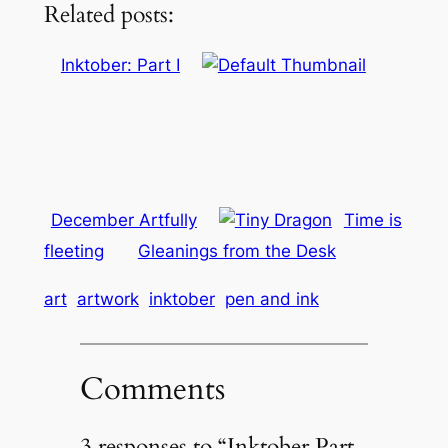
Related posts:
Inktober: Part I
December Artfully
Time is
fleeting
Gleanings from the Desk
art
artwork
inktober
pen and ink
Comments
3 responses to “Inktober Part