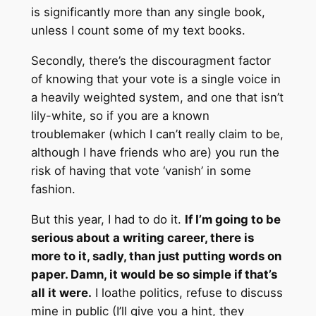
is significantly more than any single book,
unless I count some of my text books.
Secondly, there’s the discouragment factor
of knowing that your vote is a single voice in
a heavily weighted system, and one that isn’t
lily-white, so if you are a known
troublemaker (which I can’t really claim to be,
although I have friends who are) you run the
risk of having that vote ‘vanish’ in some
fashion.
But this year, I had to do it.
If I’m going to be
serious about a writing career, there is
more to it, sadly, than just putting words on
paper. Damn, it would be so simple if that’s
all it were.
I loathe politics, refuse to discuss
mine in public (I’ll give you a hint, they