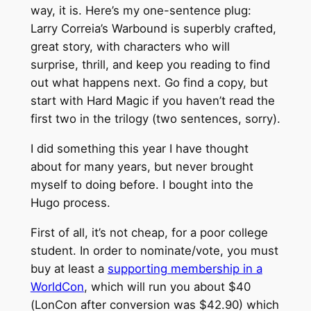
way, it is. Here’s my one-sentence plug:
Larry Correia’s Warbound is superbly crafted,
great story, with characters who will
surprise, thrill, and keep you reading to find
out what happens next. Go find a copy, but
start with Hard Magic if you haven’t read the
first two in the trilogy (two sentences, sorry).
I did something this year I have thought
about for many years, but never brought
myself to doing before. I bought into the
Hugo process.
First of all, it’s not cheap, for a poor college
student. In order to nominate/vote, you must
buy at least a
supporting membership in a
WorldCon
, which will run you about $40
(LonCon after conversion was $42.90) which