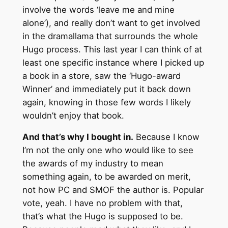
involve the words ‘leave me and mine
alone’), and really don’t want to get involved
in the dramallama that surrounds the whole
Hugo process. This last year I can think of at
least one specific instance where I picked up
a book in a store, saw the ‘Hugo-award
Winner’ and immediately put it back down
again, knowing in those few words I likely
wouldn’t enjoy that book.
And that’s why I bought in.
Because I know
I’m not the only one who would like to see
the awards of my industry to mean
something again, to be awarded on merit,
not how PC and SMOF the author is. Popular
vote, yeah. I have no problem with that,
that’s what the Hugo is supposed to be.