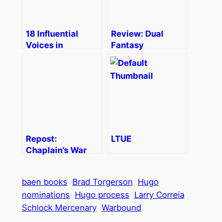
18 Influential
Review: Dual
Voices in
Fantasy
Literature on the
Internet
Repost:
LTUE
Chaplain’s War
baen books
Brad Torgerson
Hugo
nominations
Hugo process
Larry Correia
Schlock Mercenary
Warbound