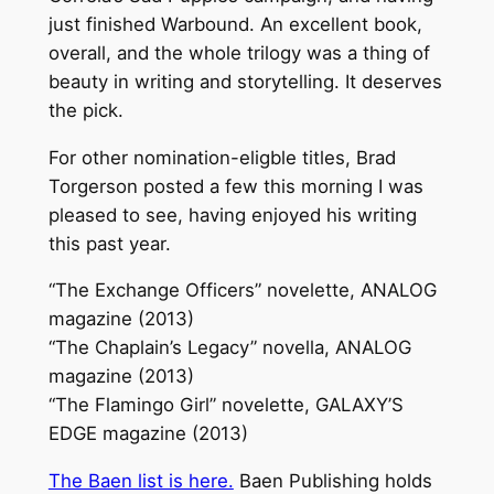
just finished Warbound. An excellent book,
overall, and the whole trilogy was a thing of
beauty in writing and storytelling. It deserves
the pick.
For other nomination-eligble titles, Brad
Torgerson posted a few this morning I was
pleased to see, having enjoyed his writing
this past year.
“The Exchange Officers” novelette, ANALOG
magazine (2013)
“The Chaplain’s Legacy” novella, ANALOG
magazine (2013)
“The Flamingo Girl” novelette, GALAXY’S
EDGE magazine (2013)
The Baen list is here.
Baen Publishing holds