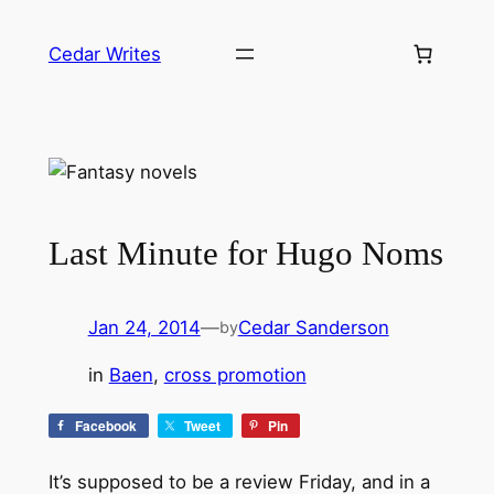
Skip
to
Cedar Writes
content
Last Minute for Hugo Noms
Jan 24, 2014
—
Cedar Sanderson
by
in
Baen
, 
cross promotion
Facebook
Tweet
Pin
It’s supposed to be a review Friday, and in a