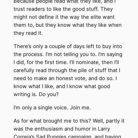
Because people read what they like, and I
trust readers to like the good stuff. They
might not define it the way the elite want
them to, but they know what they like when
they read it.
There’s only a couple of days left to buy into
the process. I’m not telling you to. I’m saying
I did, for the first time. I’ll nominate, then I’ll
carefully read through the pile of stuff that I
need to make an honest vote, and do so. I
know what I like, and I know what good
writing is. Do you?
I’m only a single voice. Join me.
As for what brought me to this? Well, partly it
was the enthusiasm and humor in Larry
Correia’s Sad Puppies campaign, and having