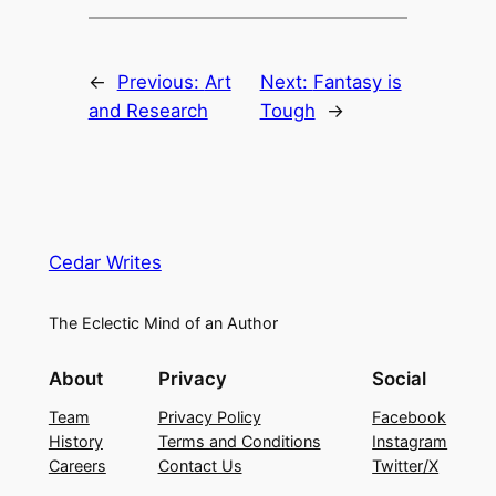
←
Previous:
Art
Next:
Fantasy is
and Research
Tough
→
Cedar Writes
The Eclectic Mind of an Author
About
Privacy
Social
Team
Privacy Policy
Facebook
History
Terms and Conditions
Instagram
Careers
Contact Us
Twitter/X