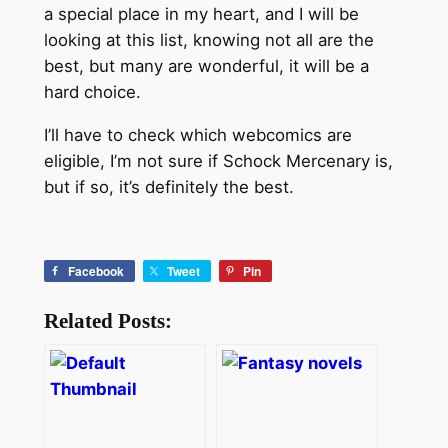
a special place in my heart, and I will be
looking at this list, knowing not all are the
best, but many are wonderful, it will be a
hard choice.
I’ll have to check which webcomics are
eligible, I’m not sure if Schock Mercenary is,
but if so, it’s definitely the best.
Facebook
Tweet
Pin
Related Posts: