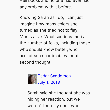
Hell books and no one had ever had
any problem with it before.
Knowing Sarah as I do, I can just
imagine how many colors she
turned as she tried not to flay
Morris alive. What saddens me is
the number of folks, including those
who should know better, who
accept such contracts without
second thought.
Cedar Sanderson
July 1, 2013
Sarah said she thought she was
hiding her reaction, but we
weren’t the only ones who