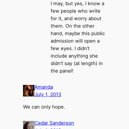
I may, but yes, I know a
few people who write
for it, and worry about
them. On the other
hand, maybe this public
admission will open a
few eyes. I didn’t
include anything she
didn’t say (at length) in
the panel!
Amanda
July 1, 2013
We can only hope.
Cedar Sanderson