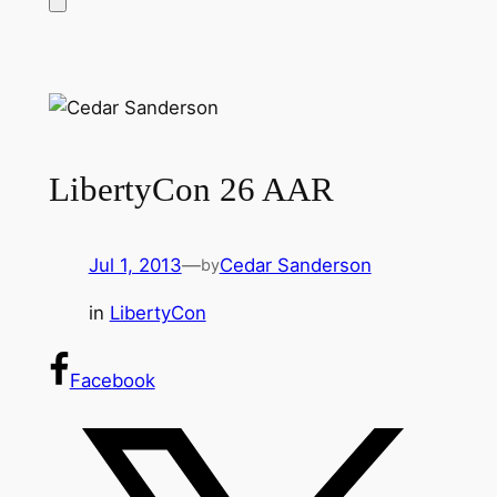
LibertyCon 26 AAR
Jul 1, 2013
—
Cedar Sanderson
by
in
LibertyCon
Facebook