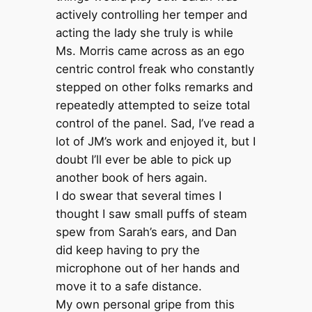
actively controlling her temper and
acting the lady she truly is while
Ms. Morris came across as an ego
centric control freak who constantly
stepped on other folks remarks and
repeatedly attempted to seize total
control of the panel. Sad, I’ve read a
lot of JM’s work and enjoyed it, but I
doubt I’ll ever be able to pick up
another book of hers again.
I do swear that several times I
thought I saw small puffs of steam
spew from Sarah’s ears, and Dan
did keep having to pry the
microphone out of her hands and
move it to a safe distance.
My own personal gripe from this