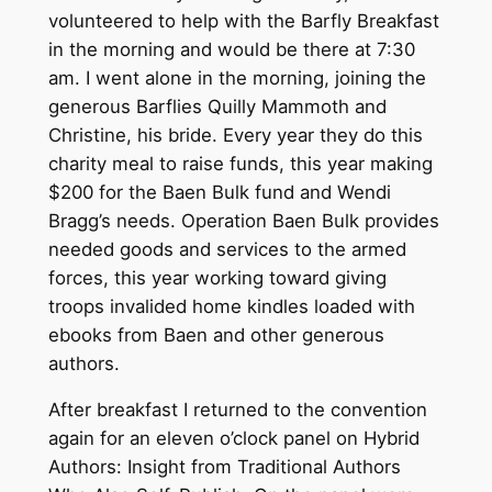
volunteered to help with the Barfly Breakfast
in the morning and would be there at 7:30
am. I went alone in the morning, joining the
generous Barflies Quilly Mammoth and
Christine, his bride. Every year they do this
charity meal to raise funds, this year making
$200 for the Baen Bulk fund and Wendi
Bragg’s needs. Operation Baen Bulk provides
needed goods and services to the armed
forces, this year working toward giving
troops invalided home kindles loaded with
ebooks from Baen and other generous
authors.
After breakfast I returned to the convention
again for an eleven o’clock panel on Hybrid
Authors: Insight from Traditional Authors