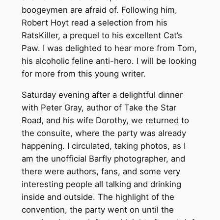
boogeymen are afraid of. Following him,
Robert Hoyt read a selection from his
RatsKiller, a prequel to his excellent Cat’s
Paw. I was delighted to hear more from Tom,
his alcoholic feline anti-hero. I will be looking
for more from this young writer.
Saturday evening after a delightful dinner
with Peter Gray, author of Take the Star
Road, and his wife Dorothy, we returned to
the consuite, where the party was already
happening. I circulated, taking photos, as I
am the unofficial Barfly photographer, and
there were authors, fans, and some very
interesting people all talking and drinking
inside and outside. The highlight of the
convention, the party went on until the