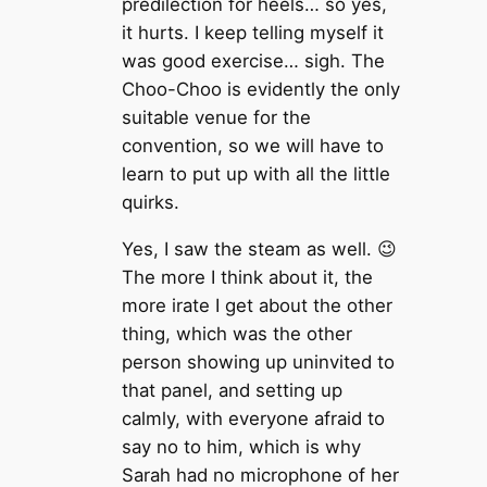
predilection for heels… so yes,
it hurts. I keep telling myself it
was good exercise… sigh. The
Choo-Choo is evidently the only
suitable venue for the
convention, so we will have to
learn to put up with all the little
quirks.
Yes, I saw the steam as well. 😉
The more I think about it, the
more irate I get about the other
thing, which was the other
person showing up uninvited to
that panel, and setting up
calmly, with everyone afraid to
say no to him, which is why
Sarah had no microphone of her