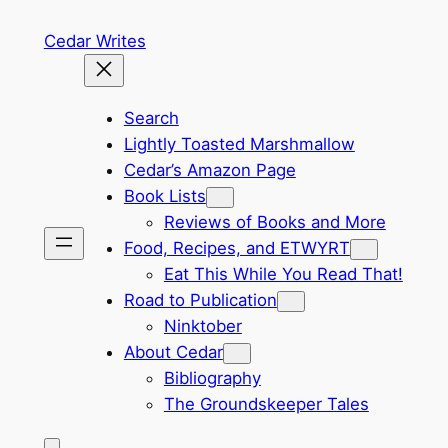
Skip
Cedar Writes
to
content
Search
Lightly Toasted Marshmallow
Cedar’s Amazon Page
Book Lists
Reviews of Books and More
Food, Recipes, and ETWYRT
Eat This While You Read That!
Road to Publication
Ninktober
About Cedar
Bibliography
The Groundskeeper Tales