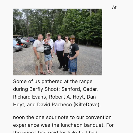
At
Some of us gathered at the range
during Barfly Shoot: Sanford, Cedar,
Richard Evans, Robert A. Hoyt, Dan
Hoyt, and David Pacheco (KilteDave).
noon the one sour note to our convention
experience was the luncheon banquet. For
the price I had paid for tickets, I had