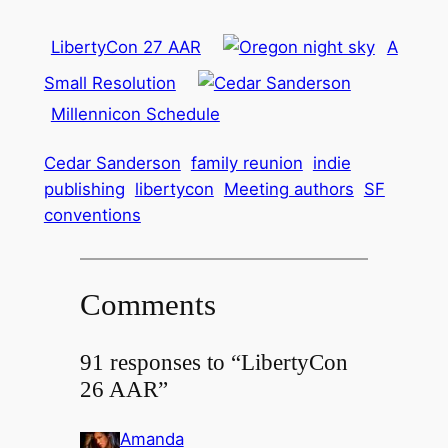
LibertyCon 27 AAR
A
Small Resolution
Millennicon Schedule
Cedar Sanderson
family reunion
indie
publishing
libertycon
Meeting authors
SF
conventions
Comments
91 responses to “LibertyCon
26 AAR”
Amanda