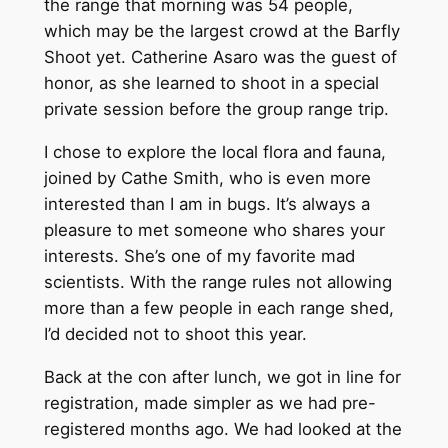
the range that morning was 54 people,
which may be the largest crowd at the Barfly
Shoot yet. Catherine Asaro was the guest of
honor, as she learned to shoot in a special
private session before the group range trip.
I chose to explore the local flora and fauna,
joined by Cathe Smith, who is even more
interested than I am in bugs. It’s always a
pleasure to met someone who shares your
interests. She’s one of my favorite mad
scientists. With the range rules not allowing
more than a few people in each range shed,
I’d decided not to shoot this year.
Back at the con after lunch, we got in line for
registration, made simpler as we had pre-
registered months ago. We had looked at the