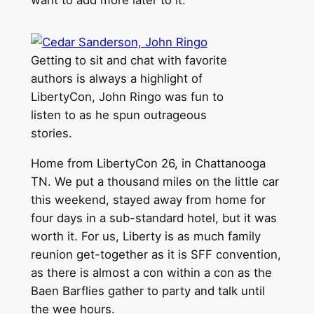
want to add more later to it.
Getting to sit and chat with favorite
authors is always a highlight of
LibertyCon, John Ringo was fun to
listen to as he spun outrageous
stories.
Home from LibertyCon 26, in Chattanooga
TN. We put a thousand miles on the little car
this weekend, stayed away from home for
four days in a sub-standard hotel, but it was
worth it. For us, Liberty is as much family
reunion get-together as it is SFF convention,
as there is almost a con within a con as the
Baen Barflies gather to party and talk until
the wee hours.