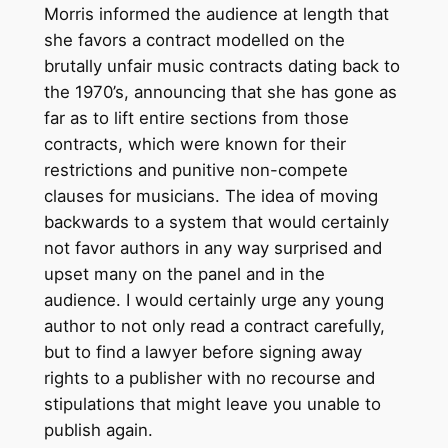
Morris informed the audience at length that
she favors a contract modelled on the
brutally unfair music contracts dating back to
the 1970’s, announcing that she has gone as
far as to lift entire sections from those
contracts, which were known for their
restrictions and punitive non-compete
clauses for musicians. The idea of moving
backwards to a system that would certainly
not favor authors in any way surprised and
upset many on the panel and in the
audience. I would certainly urge any young
author to not only read a contract carefully,
but to find a lawyer before signing away
rights to a publisher with no recourse and
stipulations that might leave you unable to
publish again.