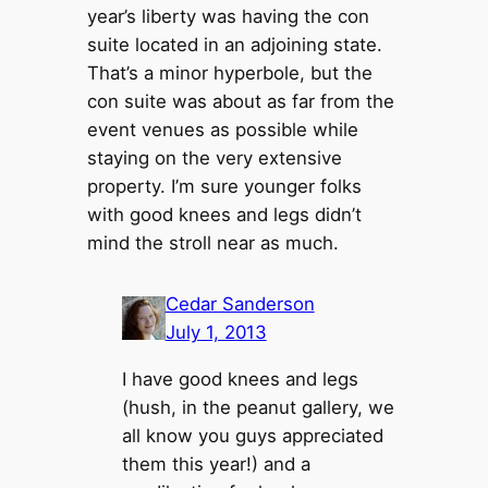
year’s liberty was having the con
suite located in an adjoining state.
That’s a minor hyperbole, but the
con suite was about as far from the
event venues as possible while
staying on the very extensive
property. I’m sure younger folks
with good knees and legs didn’t
mind the stroll near as much.
Cedar Sanderson
July 1, 2013
I have good knees and legs
(hush, in the peanut gallery, we
all know you guys appreciated
them this year!) and a