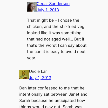
Cedar Sanderson
July 1, 2013
That might be – I chose the
chicken, and the stir-fried veg
looked like it was something
that had not aged well… But if
that’s the worst I can say about
the con it is easy to avoid next
year.
Uncle Lar
July 1, 2013
Dan later confessed to me that he
intentionally sat between Janet and
Sarah because he anticipated how
things would play out. Sarah was