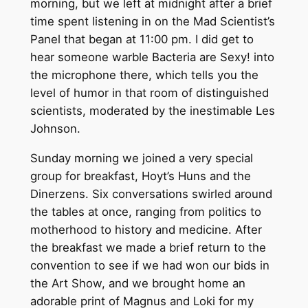
morning, but we left at midnight after a brief
time spent listening in on the Mad Scientist’s
Panel that began at 11:00 pm. I did get to
hear someone warble Bacteria are Sexy! into
the microphone there, which tells you the
level of humor in that room of distinguished
scientists, moderated by the inestimable Les
Johnson.
Sunday morning we joined a very special
group for breakfast, Hoyt’s Huns and the
Dinerzens. Six conversations swirled around
the tables at once, ranging from politics to
motherhood to history and medicine. After
the breakfast we made a brief return to the
convention to see if we had won our bids in
the Art Show, and we brought home an
adorable print of Magnus and Loki for my