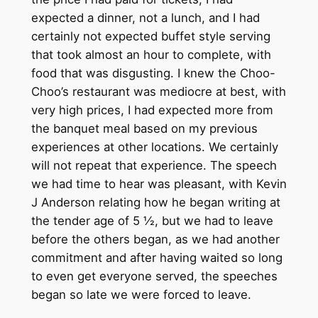
expected a dinner, not a lunch, and I had
certainly not expected buffet style serving
that took almost an hour to complete, with
food that was disgusting. I knew the Choo-
Choo’s restaurant was mediocre at best, with
very high prices, I had expected more from
the banquet meal based on my previous
experiences at other locations. We certainly
will not repeat that experience. The speech
we had time to hear was pleasant, with Kevin
J Anderson relating how he began writing at
the tender age of 5 ½, but we had to leave
before the others began, as we had another
commitment and after having waited so long
to even get everyone served, the speeches
began so late we were forced to leave.