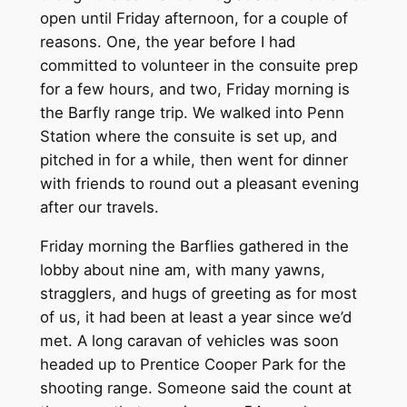
open until Friday afternoon, for a couple of
reasons. One, the year before I had
committed to volunteer in the consuite prep
for a few hours, and two, Friday morning is
the Barfly range trip. We walked into Penn
Station where the consuite is set up, and
pitched in for a while, then went for dinner
with friends to round out a pleasant evening
after our travels.
Friday morning the Barflies gathered in the
lobby about nine am, with many yawns,
stragglers, and hugs of greeting as for most
of us, it had been at least a year since we’d
met. A long caravan of vehicles was soon
headed up to Prentice Cooper Park for the
shooting range. Someone said the count at