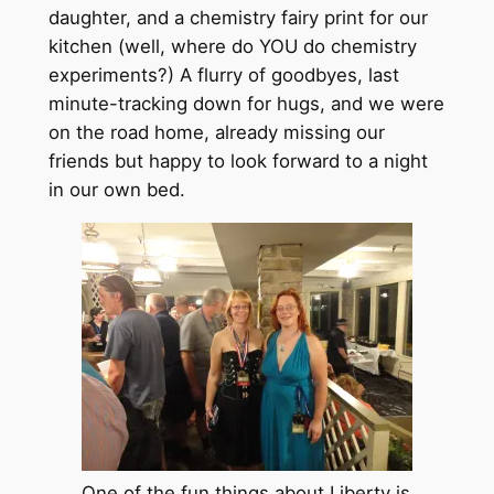
daughter, and a chemistry fairy print for our
kitchen (well, where do YOU do chemistry
experiments?) A flurry of goodbyes, last
minute-tracking down for hugs, and we were
on the road home, already missing our
friends but happy to look forward to a night
in our own bed.
One of the fun things about Liberty is