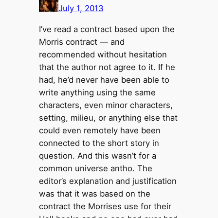
July 1, 2013
I’ve read a contract based upon the
Morris contract — and
recommended without hesitation
that the author not agree to it. If he
had, he’d never have been able to
write anything using the same
characters, even minor characters,
setting, milieu, or anything else that
could even remotely have been
connected to the short story in
question. And this wasn’t for a
common universe antho. The
editor’s explanation and justification
was that it was based on the
contract the Morrises use for their