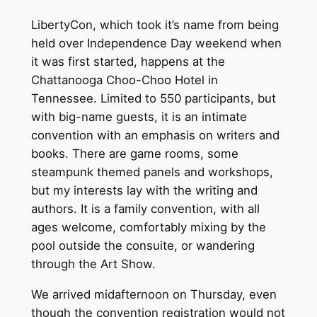
LibertyCon, which took it’s name from being
held over Independence Day weekend when
it was first started, happens at the
Chattanooga Choo-Choo Hotel in
Tennessee. Limited to 550 participants, but
with big-name guests, it is an intimate
convention with an emphasis on writers and
books. There are game rooms, some
steampunk themed panels and workshops,
but my interests lay with the writing and
authors. It is a family convention, with all
ages welcome, comfortably mixing by the
pool outside the consuite, or wandering
through the Art Show.
We arrived midafternoon on Thursday, even
though the convention registration would not