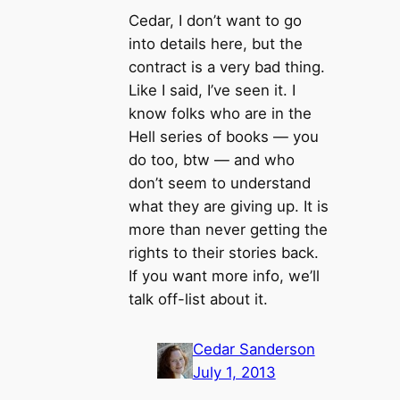
Cedar, I don’t want to go
into details here, but the
contract is a very bad thing.
Like I said, I’ve seen it. I
know folks who are in the
Hell series of books — you
do too, btw — and who
don’t seem to understand
what they are giving up. It is
more than never getting the
rights to their stories back.
If you want more info, we’ll
talk off-list about it.
Cedar Sanderson
July 1, 2013