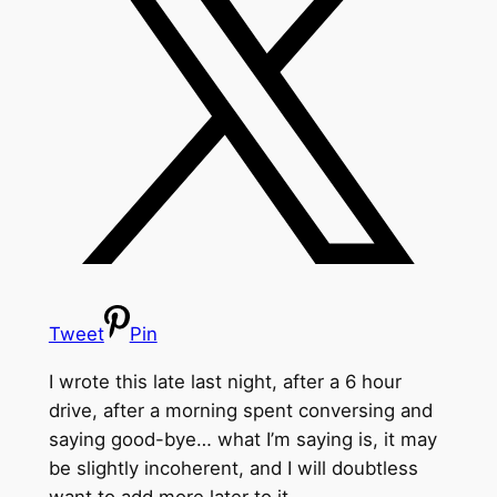
Tweet
Pin
I wrote this late last night, after a 6 hour
drive, after a morning spent conversing and
saying good-bye… what I’m saying is, it may
be slightly incoherent, and I will doubtless