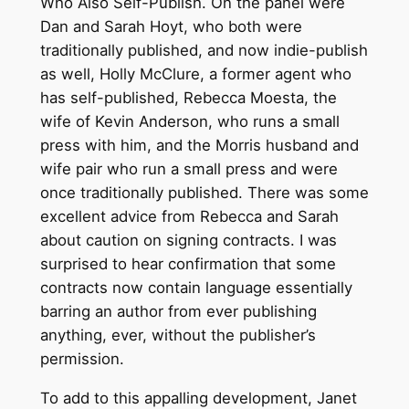
Who Also Self-Publish. On the panel were
Dan and Sarah Hoyt, who both were
traditionally published, and now indie-publish
as well, Holly McClure, a former agent who
has self-published, Rebecca Moesta, the
wife of Kevin Anderson, who runs a small
press with him, and the Morris husband and
wife pair who run a small press and were
once traditionally published. There was some
excellent advice from Rebecca and Sarah
about caution on signing contracts. I was
surprised to hear confirmation that some
contracts now contain language essentially
barring an author from ever publishing
anything, ever, without the publisher’s
permission.
To add to this appalling development, Janet