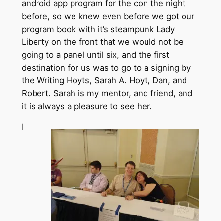
android app program for the con the night
before, so we knew even before we got our
program book with it’s steampunk Lady
Liberty on the front that we would not be
going to a panel until six, and the first
destination for us was to go to a signing by
the Writing Hoyts, Sarah A. Hoyt, Dan, and
Robert. Sarah is my mentor, and friend, and
it is always a pleasure to see her.
I