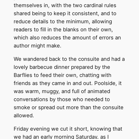
themselves in, with the two cardinal rules
shared being to keep it consistent, and to
reduce details to the minimum, allowing
readers to fill in the blanks on their own,
which also reduces the amount of errors an
author might make.
We wandered back to the consuite and had a
lovely barbecue dinner prepared by the
Barflies to feed their own, chatting with
friends as they came in and out. Poolside, it
was warm, muggy, and full of animated
conversations by those who needed to
smoke or spread out more than the consuite
allowed.
Friday evening we cut it short, knowing that
we had an early morning Saturday, as I