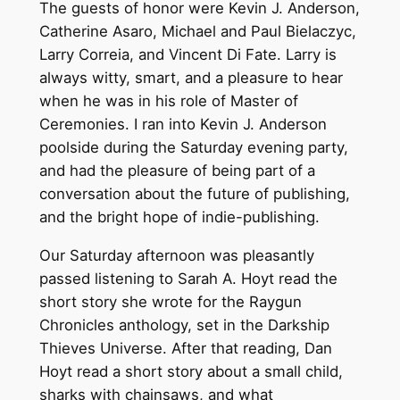
The guests of honor were Kevin J. Anderson,
Catherine Asaro, Michael and Paul Bielaczyc,
Larry Correia, and Vincent Di Fate. Larry is
always witty, smart, and a pleasure to hear
when he was in his role of Master of
Ceremonies. I ran into Kevin J. Anderson
poolside during the Saturday evening party,
and had the pleasure of being part of a
conversation about the future of publishing,
and the bright hope of indie-publishing.
Our Saturday afternoon was pleasantly
passed listening to Sarah A. Hoyt read the
short story she wrote for the Raygun
Chronicles anthology, set in the Darkship
Thieves Universe. After that reading, Dan
Hoyt read a short story about a small child,
sharks with chainsaws, and what