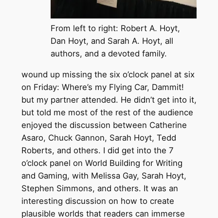
From left to right: Robert A. Hoyt,
Dan Hoyt, and Sarah A. Hoyt, all
authors, and a devoted family.
wound up missing the six o’clock panel at six
on Friday: Where’s my Flying Car, Dammit!
but my partner attended. He didn’t get into it,
but told me most of the rest of the audience
enjoyed the discussion between Catherine
Asaro, Chuck Gannon, Sarah Hoyt, Tedd
Roberts, and others. I did get into the 7
o’clock panel on World Building for Writing
and Gaming, with Melissa Gay, Sarah Hoyt,
Stephen Simmons, and others. It was an
interesting discussion on how to create
plausible worlds that readers can immerse