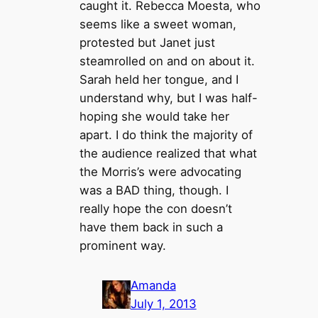
caught it. Rebecca Moesta, who
seems like a sweet woman,
protested but Janet just
steamrolled on and on about it.
Sarah held her tongue, and I
understand why, but I was half-
hoping she would take her
apart. I do think the majority of
the audience realized that what
the Morris’s were advocating
was a BAD thing, though. I
really hope the con doesn’t
have them back in such a
prominent way.
Amanda
July 1, 2013