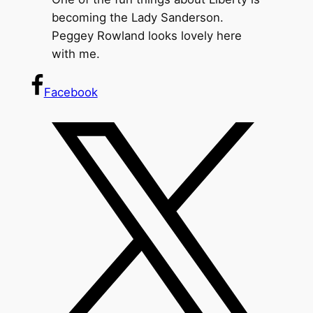
becoming the Lady Sanderson.
Peggey Rowland looks lovely here
with me.
Facebook