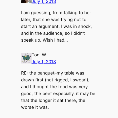
July 1, 2013
I am guessing, from talking to her
later, that she was trying not to
start an argument. I was in shock,
and in the audience, so I didn’t
speak up. Wish I had…
Toni W.
July 1, 2013
RE: the banquet–my table was
drawn first (not rigged, I swear!),
and I thought the food was very
good, the beef especially. it may be
that the longer it sat there, the
worse it was.