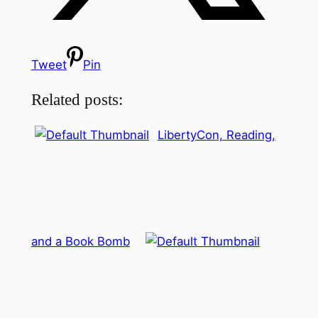
Tweet
Pin
Related posts:
LibertyCon, Reading,
and a Book Bomb