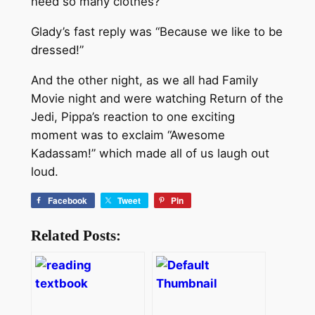
need so many clothes?”
Glady’s fast reply was “Because we like to be
dressed!”
And the other night, as we all had Family
Movie night and were watching Return of the
Jedi, Pippa’s reaction to one exciting
moment was to exclaim “Awesome
Kadassam!” which made all of us laugh out
loud.
Facebook
Tweet
Pin
Related Posts: