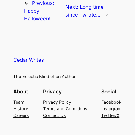
←
Previous:
Next:
Long time
Happy
since I wrote…
→
Halloween!
Cedar Writes
The Eclectic Mind of an Author
About
Privacy
Social
Team
Privacy Policy
Facebook
History
Terms and Conditions
Instagram
Careers
Contact Us
Twitter/X