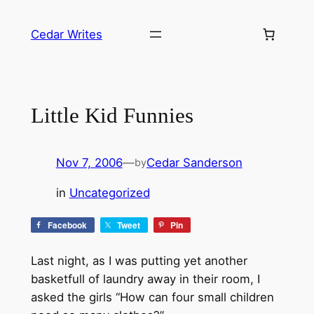
Skip
to
Cedar Writes
content
Little Kid Funnies
Nov 7, 2006
—
Cedar Sanderson
by
in
Uncategorized
Facebook
Tweet
Pin
Last night, as I was putting yet another
basketfull of laundry away in their room, I
asked the girls “How can four small children