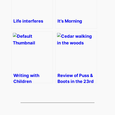
Life interferes
It’s Morning
Writing with
Review of Puss &
Children
Boots in the 23rd
Century