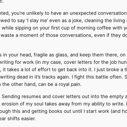
c.
granted, you’re unlikely to have an unexpected conversat
wed to say ‘I slay me’ even as a joke, cleaning the livin
ll while sipping on your first cup of morning coffee with
waste a moment of those conversations, even if they do r
ds in your head, fragile as glass, and keep them there, o
 writing for work (in my case, cover letters for the job h
 it takes a lot of effort to get back into it. I just broke 
iting dead in it’s tracks again. I fight this battle often.
n the other hand, can be a royal pain.
. Sending resumes and cover letters out into the empty 
t erosion of my soul takes away from my ability to write
gh this and getting books out until I start work (and hope
 shifts easier.