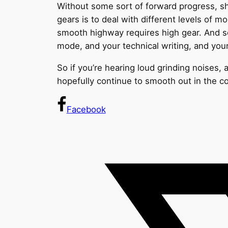
Without some sort of forward progress, shi
gears is to deal with different levels of m
smooth highway requires high gear. And s
mode, and your technical writing, and you
So if you’re hearing loud grinding noises, a
hopefully continue to smooth out in the 
Facebook