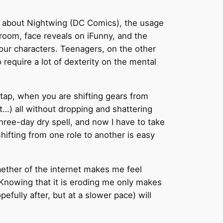
ion about Nightwing (DC Comics), the usage
g room, face reveals on iFunny, and the
 your characters. Teenagers, on the other
equire a lot of dexterity on the mental
n tap, when you are shifting gears from
unt…) all without dropping and shattering
a three-day dry spell, and now I have to take
 Shifting from one role to another is easy
aether of the internet makes me feel
. Knowing that it is eroding me only makes
fully after, but at a slower pace) will