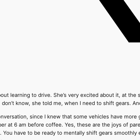
ut learning to drive. She’s very excited about it, at the
I don’t know, she told me, when I need to shift gears. A
onversation, since I knew that some vehicles have more 
er at 6 am before coffee. Yes, these are the joys of pa
ct. You have to be ready to mentally shift gears smoothly