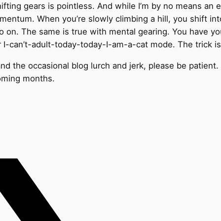
fting gears is pointless. And while I’m by no means an exp
omentum. When you’re slowly climbing a hill, you shift in
o on. The same is true with mental gearing. You have y
r I-can’t-adult-today-today-I-am-a-cat mode. The trick i
nd the occasional blog lurch and jerk, please be patient. T
coming months.