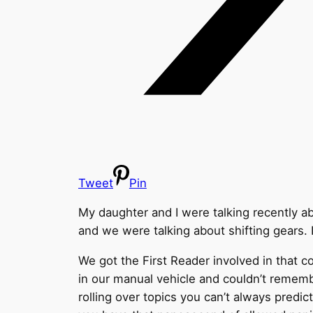
Tweet
Pin
My daughter and I were talking recently abo
and we were talking about shifting gears. 
We got the First Reader involved in that c
in our manual vehicle and couldn’t rememb
rolling over topics you can’t always predi