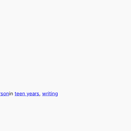
rson
in
teen years
, 
writing