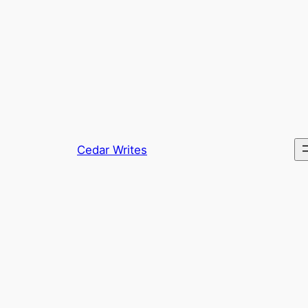
Skip
to
content
Cedar Writes