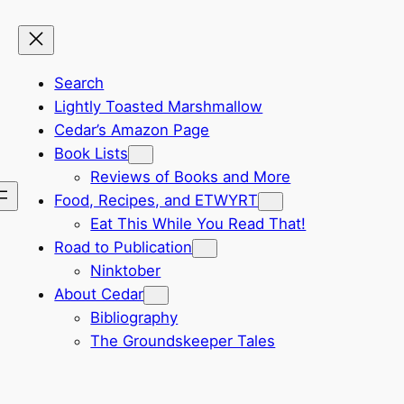
Search
Lightly Toasted Marshmallow
Cedar’s Amazon Page
Book Lists
Reviews of Books and More
Food, Recipes, and ETWYRT
Eat This While You Read That!
Road to Publication
Ninktober
About Cedar
Bibliography
The Groundskeeper Tales