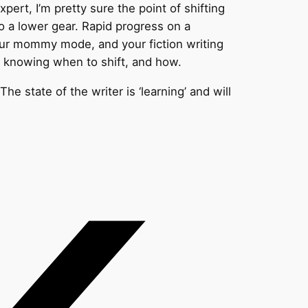
ert, I’m pretty sure the point of shifting
to a lower gear. Rapid progress on a
our mommy mode, and your fiction writing
s knowing when to shift, and how.
he state of the writer is ‘learning’ and will