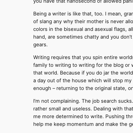
you have that nanosecond of allowed pani
Being a writer is like that, too. I mean, 
of slang any why their mother is never allo
colors in the bisexual and asexual flags, a
hand, are sometimes chatty and you don’t 
gears.
Writing requires that you spin entire worl
family to writing to writing for the blog or
that world. Because if you do jar the world,
a day out of the house which will stop my wr
enough – returning to the original state, o
I’m not complaining. The job search sucks
rather small and useless. Dealing with tha
me more determined to write. Pushing throu
help me keep momentum and make the gear