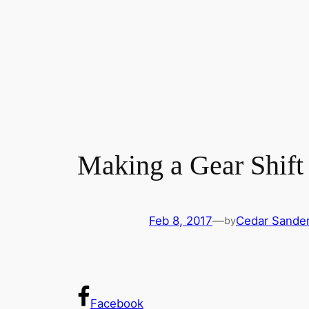
Making a Gear Shift
Feb 8, 2017
—
Cedar Sande
by
Facebook