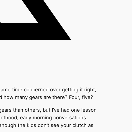
 same time concerned over getting it right,
nd how many gears are there? Four, five?
gears than others, but I’ve had one lesson
renthood, early morning conversations
 enough the kids don’t see your clutch as