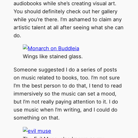
audiobooks while she’s creating visual art.
You should definitely check out her gallery
while you’re there. I’m ashamed to claim any
artistic talent at all after seeing what she can
do.
Wings like stained glass.
Someone suggested I do a series of posts
on music related to books, too. I’m not sure
I’m the best person to do that, I tend to read
immersively so the music can set a mood,
but I’m not really paying attention to it. I do
use music when I’m writing, and I could do
something on that.