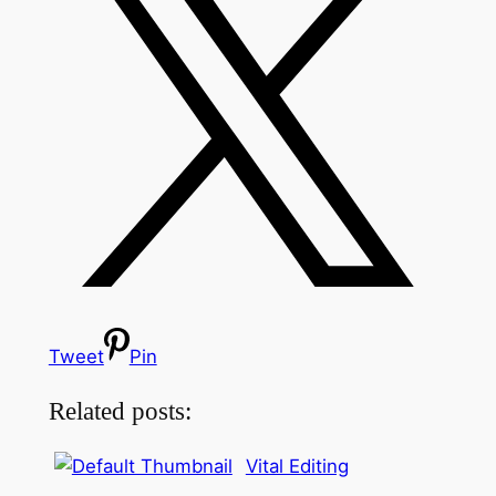
Tweet
Pin
Related posts:
Vital Editing