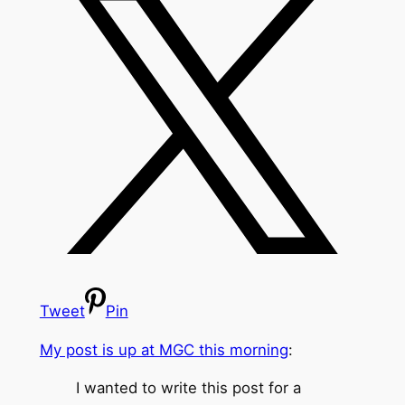
Tweet
Pin
My post is up at MGC this morning
:
I wanted to write this post for a