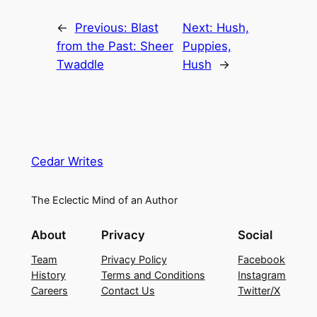
←
Previous:
Blast
Next:
Hush,
from the Past: Sheer
Puppies,
Twaddle
Hush
→
Cedar Writes
The Eclectic Mind of an Author
About
Privacy
Social
Team
Privacy Policy
Facebook
History
Terms and Conditions
Instagram
Careers
Contact Us
Twitter/X