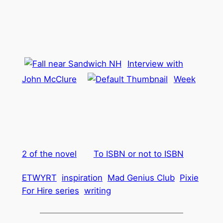
Interview with
John McClure
Week
2 of the novel
To ISBN or not to ISBN
ETWYRT
inspiration
Mad Genius Club
Pixie
For Hire series
writing