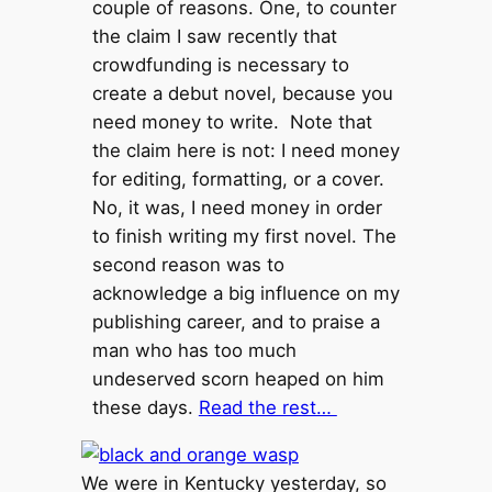
couple of reasons. One, to counter
the claim I saw recently that
crowdfunding is necessary to
create a debut novel, because you
need money to write. Note that
the claim here is not: I need money
for editing, formatting, or a cover.
No, it was, I need money in order
to finish writing my first novel. The
second reason was to
acknowledge a big influence on my
publishing career, and to praise a
man who has too much
undeserved scorn heaped on him
these days.
Read the rest…
We were in Kentucky yesterday, so