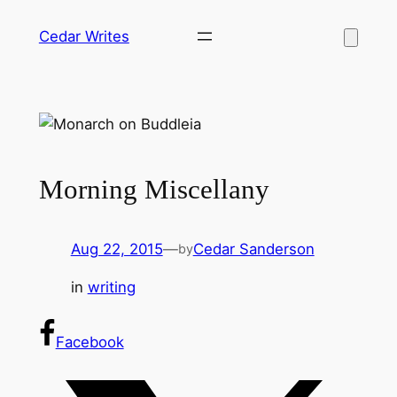
Skip
Cedar Writes
to
content
Morning Miscellany
Aug 22, 2015
—
Cedar Sanderson
by
in
writing
Facebook