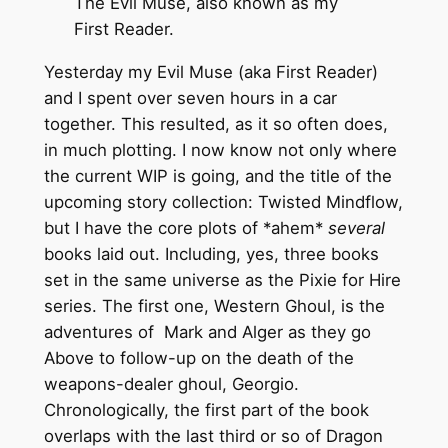
The Evil Muse, also known as my
First Reader.
Yesterday my Evil Muse (aka First Reader)
and I spent over seven hours in a car
together. This resulted, as it so often does,
in much plotting. I now know not only where
the current WIP is going, and the title of the
upcoming story collection: Twisted Mindflow,
but I have the core plots of *ahem*
several
books laid out. Including, yes, three books
set in the same universe as the Pixie for Hire
series. The first one, Western Ghoul, is the
adventures of Mark and Alger as they go
Above to follow-up on the death of the
weapons-dealer ghoul, Georgio.
Chronologically, the first part of the book
overlaps with the last third or so of Dragon