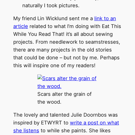
naturally I took pictures.
My friend Lin Wicklund sent me a
link to an
article
related to what I’m doing with Eat This
While You Read That! it’s all about sewing
projects. From needlework to seamstresses,
there are many projects in the old stories
that could be done – but not by me. Perhaps
this will inspire one of my readers!
Scars alter the grain of
the wood.
The lovely and talented Julie Doornbos was
inspired by ETWYRT to
write a post on what
she listens
to while she paints. She likes