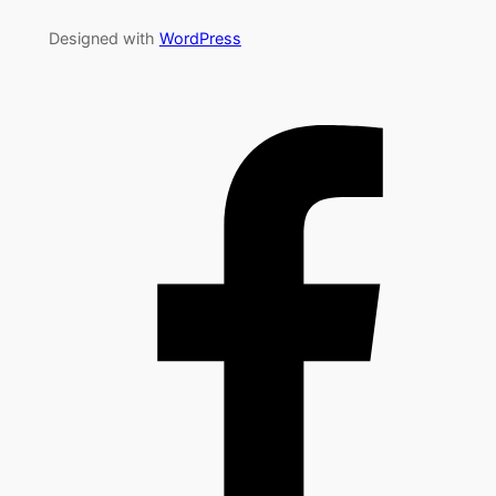
Designed with
WordPress