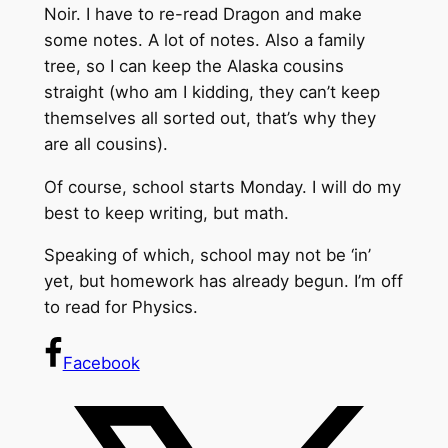
Noir. I have to re-read Dragon and make
some notes. A lot of notes. Also a family
tree, so I can keep the Alaska cousins
straight (who am I kidding, they can’t keep
themselves all sorted out, that’s why they
are all cousins).
Of course, school starts Monday. I will do my
best to keep writing, but math.
Speaking of which, school may not be ‘in’
yet, but homework has already begun. I’m off
to read for Physics.
Facebook