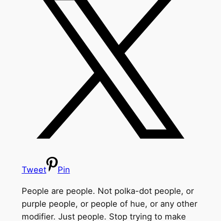
Tweet
Pin
People are people. Not polka-dot people, or
purple people, or people of hue, or any other
modifier. Just people. Stop trying to make