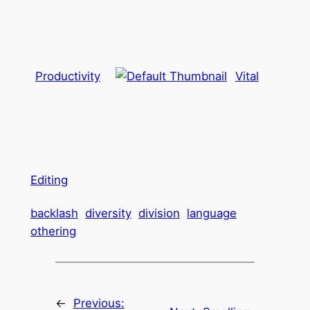
Productivity
Vital
Editing
backlash
diversity
division
language
othering
←
Previous: