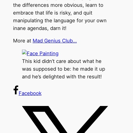
the differences more obvious, learn to
embrace that life is risky, and quit
manipulating the language for your own
inane agendas, darn it!
More at
Mad Genius Club…
This kid didn’t care about what he
was supposed to be: he made it up
and he’s delighted with the result!
Facebook