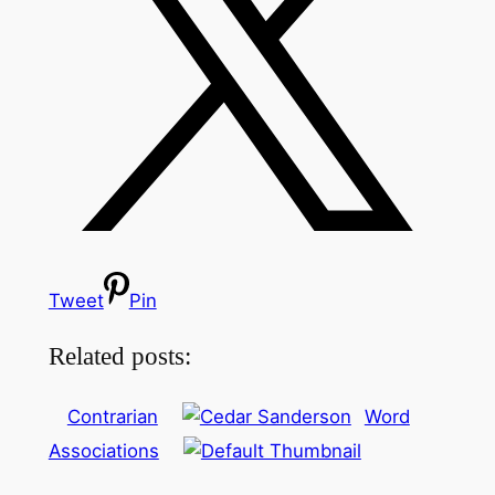
Tweet
Pin
Related posts:
Contrarian
Word
Associations