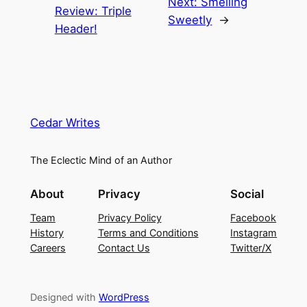
Next:
Smelling
Review: Triple
Sweetly
→
Header!
Cedar Writes
The Eclectic Mind of an Author
About
Privacy
Social
Team
Privacy Policy
Facebook
History
Terms and Conditions
Instagram
Careers
Contact Us
Twitter/X
Designed with
WordPress