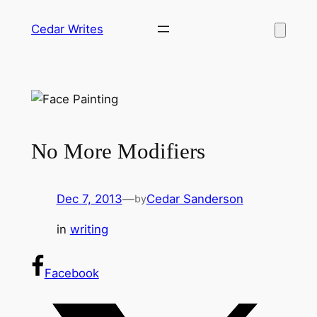
Skip
Cedar Writes
to
content
No More Modifiers
Dec 7, 2013
—
Cedar Sanderson
by
in
writing
Facebook